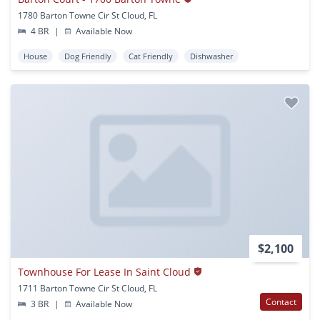
1780 Barton Towne Cir St Cloud, FL
4 BR
|
Available Now
House
Dog Friendly
Cat Friendly
Dishwasher
$2,100
Townhouse For Lease In Saint Cloud
1711 Barton Towne Cir St Cloud, FL
Contact
3 BR
|
Available Now