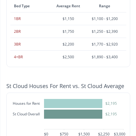
Bed Type
Average Rent
Range
1BR
$1,150
$1,100 - $1,200
2BR
$1,750
$1,250 - $2,390
3BR
$2,200
$1,770 - $2,920
4+BR
$2,500
$1,890 - $3,400
St Cloud Houses For Rent vs. St Cloud Average
Houses for Rent
$2,195
St Cloud Overall
$2,195
$0
$750
$1,500
$2,250
$3,000