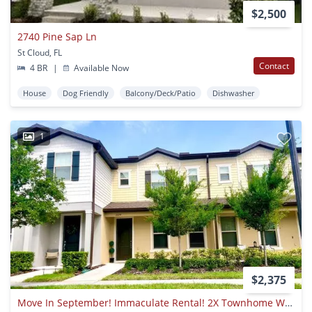
$2,500
2740 Pine Sap Ln
St Cloud, FL
Contact
4 BR
|
Available Now
House
Dog Friendly
Balcony/Deck/Patio
Dishwasher
1
$2,375
Move In September! Immaculate Rental! 2X Townhome With Private Courtyard! 2 Car Garage!