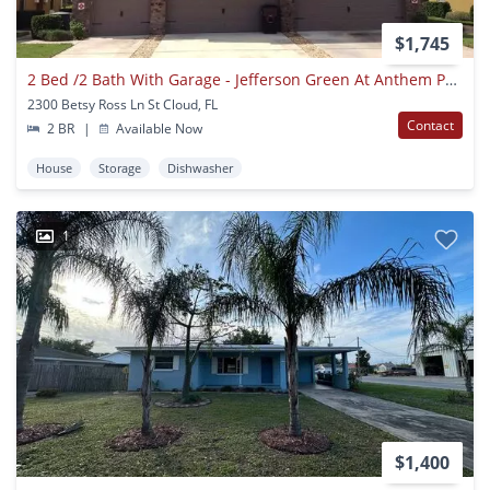
$1,745
2 Bed /2 Bath With Garage - Jefferson Green At Anthem Park
2300 Betsy Ross Ln St Cloud, FL
Contact
2 BR
|
Available Now
House
Storage
Dishwasher
1
$1,400