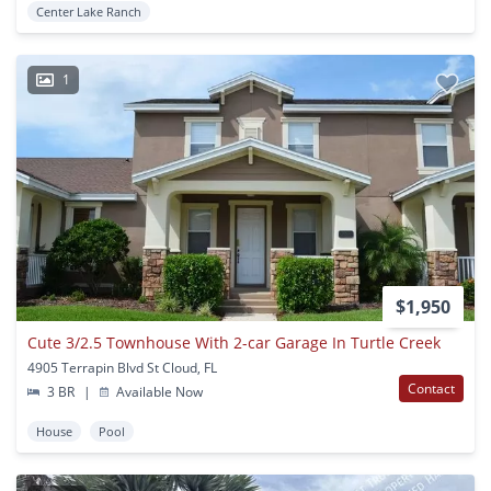
Center Lake Ranch
1
$1,950
Cute 3/2.5 Townhouse With 2-car Garage In Turtle Creek
4905 Terrapin Blvd St Cloud, FL
Contact
3 BR
|
Available Now
House
Pool