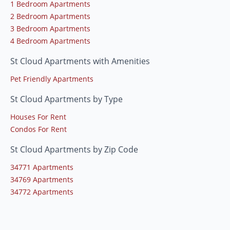
1 Bedroom Apartments
2 Bedroom Apartments
3 Bedroom Apartments
4 Bedroom Apartments
St Cloud Apartments with Amenities
Pet Friendly Apartments
St Cloud Apartments by Type
Houses For Rent
Condos For Rent
St Cloud Apartments by Zip Code
34771 Apartments
34769 Apartments
34772 Apartments