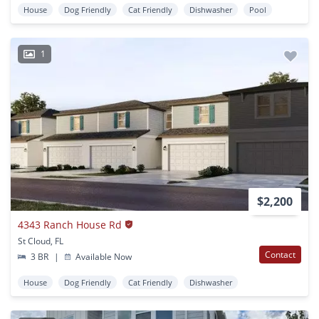
House
Dog Friendly
Cat Friendly
Dishwasher
Pool
1
$2,200
4343 Ranch House Rd
St Cloud, FL
Contact
3 BR
|
Available Now
House
Dog Friendly
Cat Friendly
Dishwasher