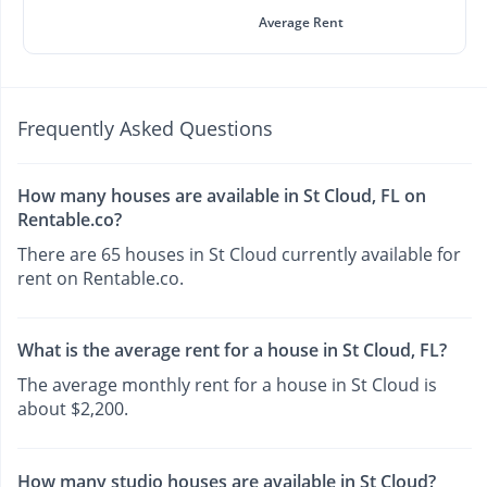
Average Rent
Frequently Asked Questions
How many houses are available in St Cloud, FL on
Rentable.co?
There are 65 houses in St Cloud currently available for
rent on Rentable.co.
What is the average rent for a house in St Cloud, FL?
The average monthly rent for a house in St Cloud is
about $2,200.
How many studio houses are available in St Cloud?