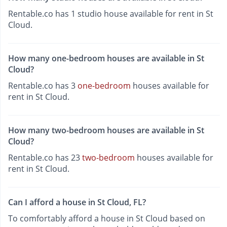
Rentable.co has 1 studio house available for rent in St
Cloud.
How many one-bedroom houses are available in St
Cloud?
Rentable.co has 3
one-bedroom
houses available for
rent in St Cloud.
How many two-bedroom houses are available in St
Cloud?
Rentable.co has 23
two-bedroom
houses available for
rent in St Cloud.
Can I afford a house in St Cloud, FL?
To comfortably afford a house in St Cloud based on