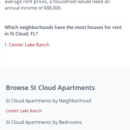
average rent prices, a household would need an
annual income of $88,000.
Which neighborhoods have the most houses for rent
in St Cloud, FL?
Center Lake Ranch
Browse St Cloud Apartments
St Cloud Apartments by Neighborhood
Center Lake Ranch
St Cloud Apartments by Bedrooms