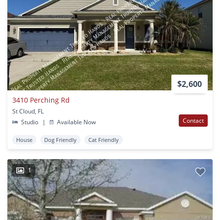
$2,600
3410 Perching Rd
St Cloud, FL
Contact
Studio
|
Available Now
House
Dog Friendly
Cat Friendly
1