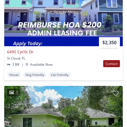
$2,350
6495 Cyrils Dr
St Cloud, FL
Contact
3 BR
|
Available Now
House
Dog Friendly
Cat Friendly
1