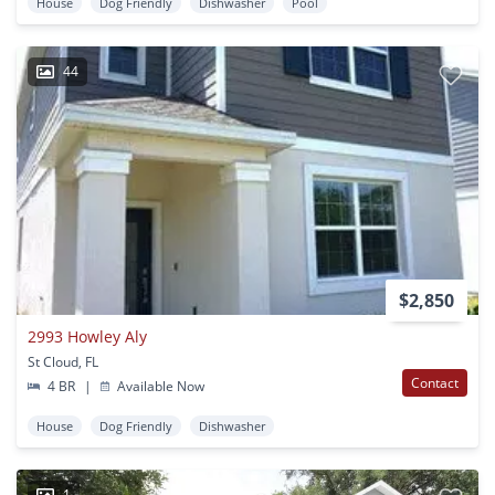
House
Dog Friendly
Dishwasher
Pool
44
$2,850
2993 Howley Aly
St Cloud, FL
Contact
4 BR
|
Available Now
House
Dog Friendly
Dishwasher
1