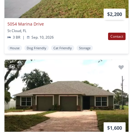
$2,200
5054 Marina Drive
St Cloud, FL
Contact
3 BR
|
Sep. 10, 2026
House
Dog Friendly
Cat Friendly
Storage
1
$1,600