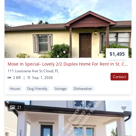
$1,495
Move In Special- Lovely 2/2 Duplex Home For Rent In St. Cloud
111 Louisiana Ave St Cloud, FL
Contact
2 BR
|
Sep. 1, 2026
House
Dog Friendly
Storage
Dishwasher
21