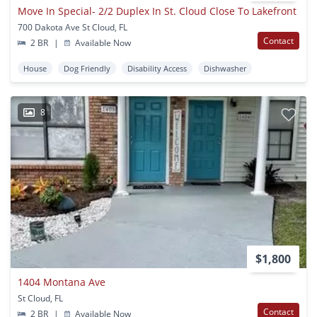
Move In Special- 2/2 Duplex In St. Cloud Close To Lakefront
700 Dakota Ave St Cloud, FL
Contact
2 BR
|
Available Now
House
Dog Friendly
Disability Access
Dishwasher
8
$1,800
1404 Montana Ave
St Cloud, FL
Contact
2 BR
|
Available Now