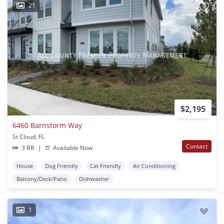
21
$2,195
6460 Barnstorm Way
St Cloud, FL
Contact
3 BR
|
Available Now
House
Dog Friendly
Cat Friendly
Air Conditioning
Balcony/Deck/Patio
Dishwasher
1