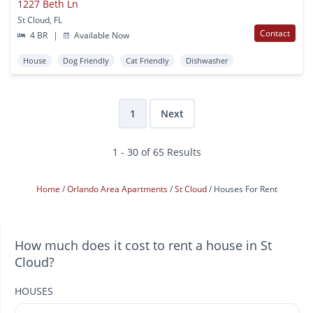
1227 Beth Ln
St Cloud, FL
Contact
4 BR
|
Available Now
House
Dog Friendly
Cat Friendly
Dishwasher
1
Next
1 - 30 of 65 Results
Home
Orlando Area Apartments
St Cloud
Houses For Rent
How much does it cost to rent a house in St
Cloud?
HOUSES