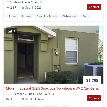
2674 Mead Ave St Cloud, FL
Contact
2 BR
|
Sep. 1, 2026
House
Storage
Disability Access
Dishwasher
Pool
1
$1,795
Move In Special-3/2.5 Spacious Townhouse W/ 2 Car Garage In St. Cloud
3911 Pemberly Pines Cir St Cloud, FL
Contact
3 BR
|
Available Now