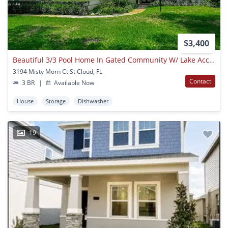
$3,400
Beautiful 3/3 Pool Home In Gated Community W/ Lake Access
3194 Misty Morn Ct St Cloud, FL
Contact
3 BR
|
Available Now
House
Storage
Dishwasher
19