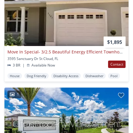
$1,895
Move In Special- 3/2.5 Beautiful Energy Efficient Townhome In St. Cloud
3595 Sanctuary Dr St Cloud, FL
Contact
3 BR
|
Available Now
House
Dog Friendly
Disability Access
Dishwasher
Pool
1