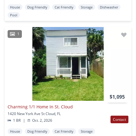
House
Dog Friendly
Cat Friendly
Storage
Dishwasher
Pool
1
$1,095
Charming 1/1 Home In St. Cloud
1420 New York Ave St Cloud, FL
Contact
1 BR
|
Oct. 2, 2026
House
Dog Friendly
Cat Friendly
Storage