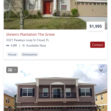
$1,995
Stevens Plantation The Grove
3321 Pawleys Loop St Cloud, FL
Contact
4 BR
|
Available Now
House
Dishwasher
1