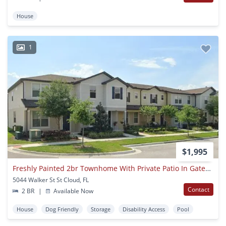
House
1
$1,995
Freshly Painted 2br Townhome With Private Patio In Gated Community Near Lake Nona
5044 Walker St St Cloud, FL
Contact
2 BR
|
Available Now
House
Dog Friendly
Storage
Disability Access
Pool