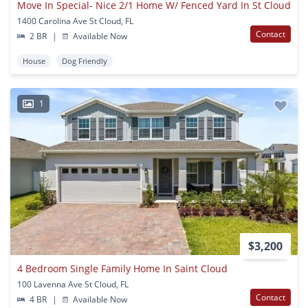
Move In Special- Nice 2/1 Home W/ Fenced Yard In St Cloud
1400 Carolina Ave St Cloud, FL
Contact
2 BR
|
Available Now
House
Dog Friendly
1
$3,200
4 Bedroom Single Family Home In Saint Cloud
100 Lavenna Ave St Cloud, FL
Contact
4 BR
|
Available Now