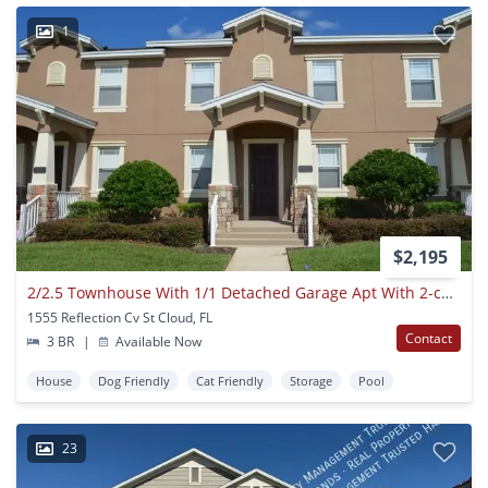
1
$2,195
2/2.5 Townhouse With 1/1 Detached Garage Apt With 2-car Garage In Turtle Creek Of Saint Cloud
1555 Reflection Cv St Cloud, FL
Contact
3 BR
|
Available Now
House
Dog Friendly
Cat Friendly
Storage
Pool
23