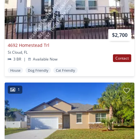
$2,700
4692 Homestead Trl
St Cloud, FL
Contact
3 BR
|
Available Now
House
Dog Friendly
Cat Friendly
1