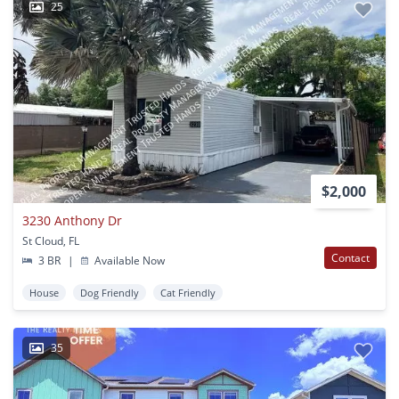
25
$2,000
3230 Anthony Dr
St Cloud, FL
Contact
3 BR
|
Available Now
House
Dog Friendly
Cat Friendly
35