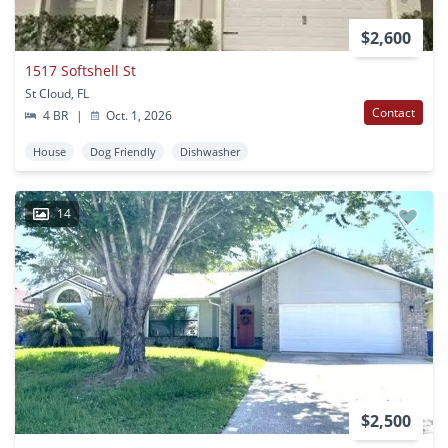
$2,600
1517 Softshell St
St Cloud, FL
Contact
4 BR
|
Oct. 1, 2026
House
Dog Friendly
Dishwasher
14
$2,500