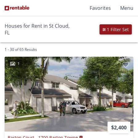
Favorites
Menu
Houses for Rent in St Cloud,
1 Filter Set
FL
1 - 30 of 65 Results
1
$2,400
Barton Court - 1700 Barton Towne