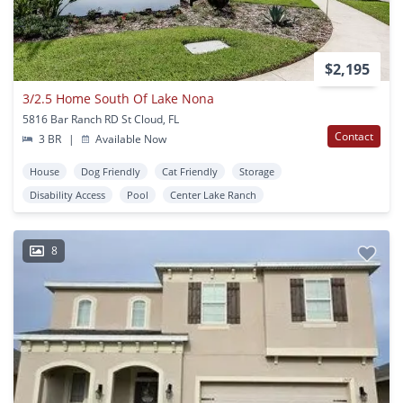
$2,195
3/2.5 Home South Of Lake Nona
5816 Bar Ranch RD St Cloud, FL
Contact
3 BR
|
Available Now
House
Dog Friendly
Cat Friendly
Storage
Disability Access
Pool
Center Lake Ranch
8