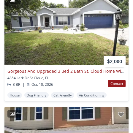
$2,000
Gorgeous And Upgraded 3 Bed 2 Bath St. Cloud Home With Bonus Room Available October!!!
4854 Lark Dr St Cloud, FL
Contact
3 BR
|
Oct. 10, 2026
House
Dog Friendly
Cat Friendly
Air Conditioning
1