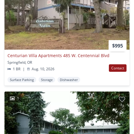
$995
Centurian Villa Apartments 485 W. Centennial Blvd
Springfield, OR
Contact
1 BR
|
Aug. 10, 2026
Surface Parking
Storage
Dishwasher
1