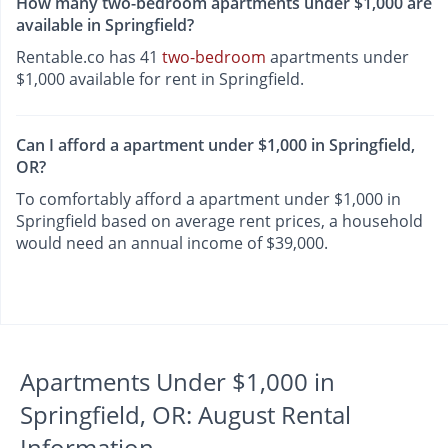
How many two-bedroom apartments under $1,000 are
available in Springfield?
Rentable.co has 41
two-bedroom
apartments under
$1,000 available for rent in Springfield.
Can I afford a apartment under $1,000 in Springfield,
OR?
To comfortably afford a apartment under $1,000 in
Springfield based on average rent prices, a household
would need an annual income of $39,000.
Apartments Under $1,000 in
Springfield, OR: August Rental
Information