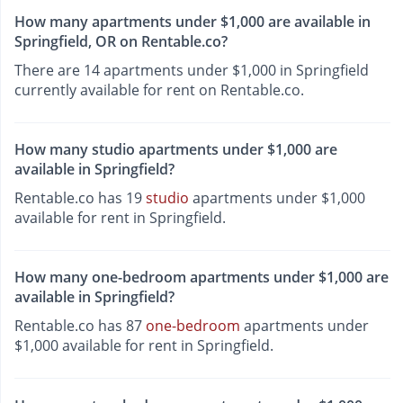
How many apartments under $1,000 are available in
Springfield, OR on Rentable.co?
There are 14 apartments under $1,000 in Springfield
currently available for rent on Rentable.co.
How many studio apartments under $1,000 are
available in Springfield?
Rentable.co has 19
studio
apartments under $1,000
available for rent in Springfield.
How many one-bedroom apartments under $1,000 are
available in Springfield?
Rentable.co has 87
one-bedroom
apartments under
$1,000 available for rent in Springfield.