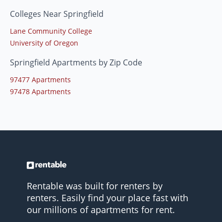
Colleges Near Springfield
Lane Community College
University of Oregon
Springfield Apartments by Zip Code
97477 Apartments
97478 Apartments
Rentable was built for renters by
renters. Easily find your place fast with
our millions of apartments for rent.