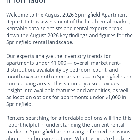
Welcome to the August 2026 Springfield Apartment
Report. In this assessment of the local rental market,
Rentable data scientists and rental experts break
down the August 2026 key findings and figures for the
Springfield rental landscape.
Our experts analyze the inventory trends for
apartments under $1,000 — overall market rent-
distribution, availability by bedroom count, and
month-over-month comparisons — in Springfield and
surrounding areas. This summary also provides
insight into available features and amenities, as well
as location options for apartments under $1,000 in
Springfield.
Renters searching for affordable options will find this
report helpful in understanding the current rental
market in Springfield and making informed decisions
about their housing options. Whether you're looking