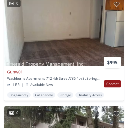
0
$995
Gunw01
Washburne Apartments 712 4th Street/736 4th St Springfield, OR
Contact
1 BR
|
Available Now
Dog Friendly
Cat Friendly
Storage
Disability Access
0