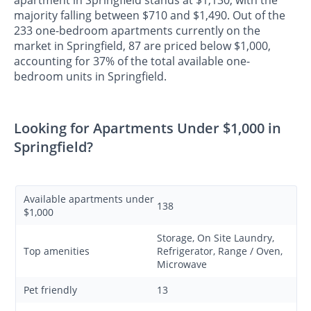
apartment in Springfield stands at $1,130, with the
majority falling between $710 and $1,490. Out of the
233 one-bedroom apartments currently on the
market in Springfield, 87 are priced below $1,000,
accounting for 37% of the total available one-
bedroom units in Springfield.
Looking for Apartments Under $1,000 in
Springfield?
Available apartments under
138
$1,000
Storage, On Site Laundry,
Top amenities
Refrigerator, Range / Oven,
Microwave
Pet friendly
13