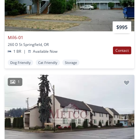
$995
Mil6-01
260 D St Springfield, OR
Contact
1 BR
|
Available Now
Dog Friendly
Cat Friendly
Storage
1