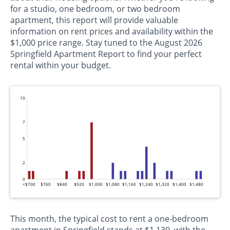
for a studio, one bedroom, or two bedroom
apartment, this report will provide valuable
information on rent prices and availability within the
$1,000 price range. Stay tuned to the August 2026
Springfield Apartment Report to find your perfect
rental within your budget.
10
7
5
2
0
<$700
$760
$840
$920
$1,000
$1,080
$1,160
$1,240
$1,320
$1,400
$1,480
This month, the typical cost to rent a one-bedroom