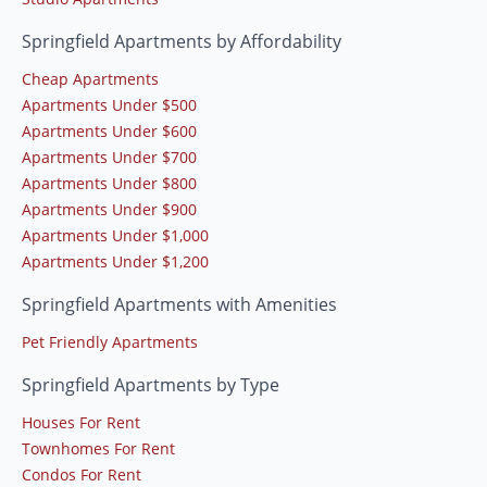
Springfield Apartments by Affordability
Cheap Apartments
Apartments Under $500
Apartments Under $600
Apartments Under $700
Apartments Under $800
Apartments Under $900
Apartments Under $1,000
Apartments Under $1,200
Springfield Apartments with Amenities
Pet Friendly Apartments
Springfield Apartments by Type
Houses For Rent
Townhomes For Rent
Condos For Rent