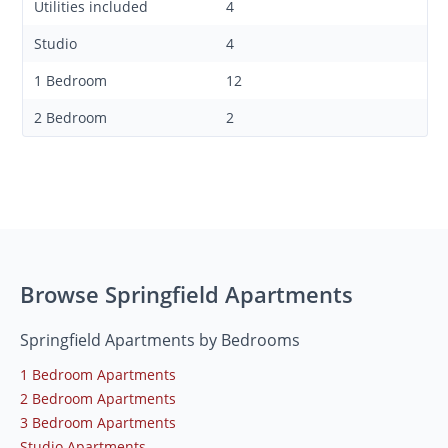
Utilities included
4
Studio
4
1 Bedroom
12
2 Bedroom
2
Browse Springfield Apartments
Springfield Apartments by Bedrooms
1 Bedroom Apartments
2 Bedroom Apartments
3 Bedroom Apartments
Studio Apartments