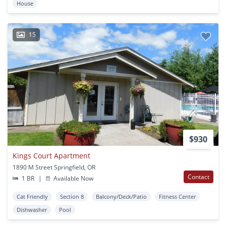
House
15
$930
Kings Court Apartment
1890 M Street Springfield, OR
Contact
1 BR
|
Available Now
Cat Friendly
Section 8
Balcony/Deck/Patio
Fitness Center
Dishwasher
Pool