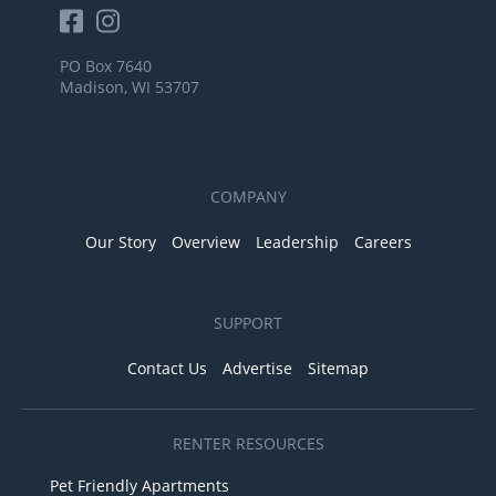
PO Box 7640
Madison, WI 53707
COMPANY
Our Story
Overview
Leadership
Careers
SUPPORT
Contact Us
Advertise
Sitemap
RENTER RESOURCES
Pet Friendly Apartments