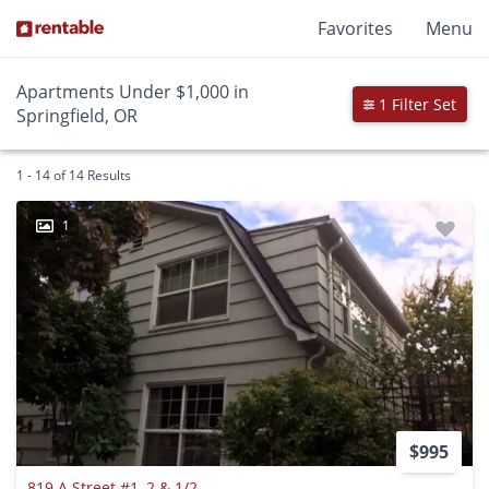
Favorites
Menu
Apartments Under $1,000 in
1 Filter Set
Springfield, OR
1 - 14 of 14 Results
1
$995
819 A Street #1, 2 & 1/2