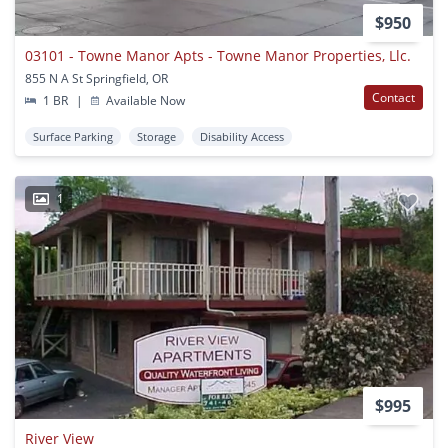
$950
03101 - Towne Manor Apts - Towne Manor Properties, Llc.
855 N A St Springfield, OR
Contact
1 BR
|
Available Now
Surface Parking
Storage
Disability Access
1
$995
River View