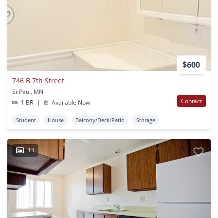
$600
746 B 7th Street
St Paul, MN
Contact
1 BR
|
Available Now
Student
House
Balcony/Deck/Patio
Storage
13