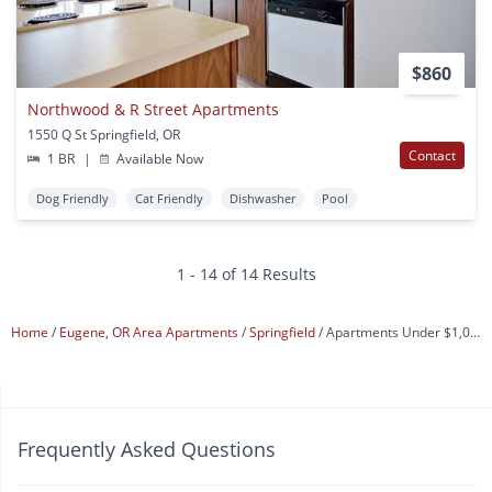
$860
Northwood & R Street Apartments
1550 Q St Springfield, OR
Contact
1 BR
|
Available Now
Dog Friendly
Cat Friendly
Dishwasher
Pool
1 - 14 of 14 Results
Home
Eugene, OR Area Apartments
Springfield
Apartments Under $1,000
Frequently Asked Questions