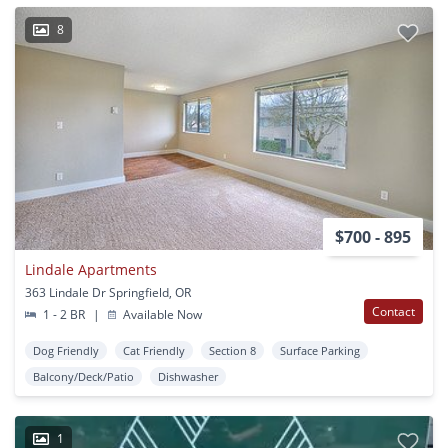
8
$700 - 895
Lindale Apartments
363 Lindale Dr Springfield, OR
Contact
1 - 2 BR
|
Available Now
Dog Friendly
Cat Friendly
Section 8
Surface Parking
Balcony/Deck/Patio
Dishwasher
1