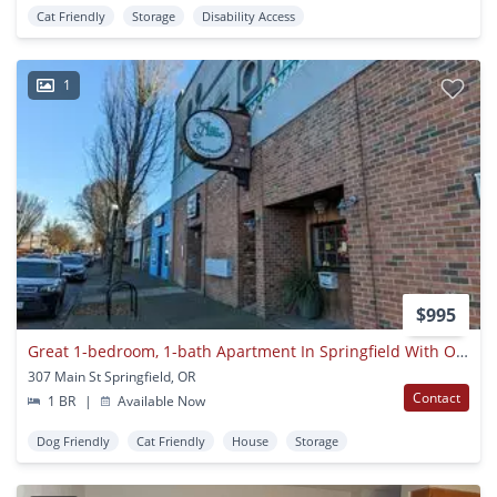
Cat Friendly
Storage
Disability Access
1
$995
Great 1-bedroom, 1-bath Apartment In Springfield With On-site Laundry!
307 Main St Springfield, OR
Contact
1 BR
|
Available Now
Dog Friendly
Cat Friendly
House
Storage