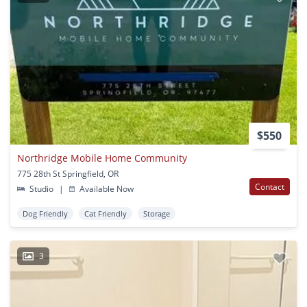
$550
Northridge Mobile Home Community
775 28th St Springfield, OR
Contact
Studio
|
Available Now
Dog Friendly
Cat Friendly
Storage
3