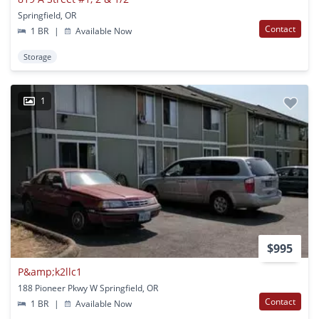
Springfield, OR
Contact
1 BR
|
Available Now
Storage
1
$995
P&amp;k2llc1
188 Pioneer Pkwy W Springfield, OR
Contact
1 BR
|
Available Now