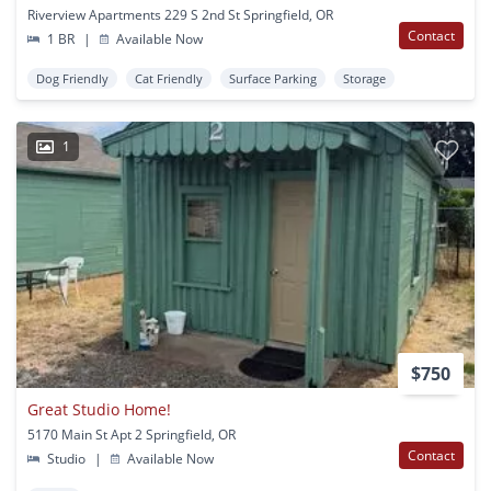
Riverview Apartments 229 S 2nd St Springfield, OR
Contact
1 BR
|
Available Now
Dog Friendly
Cat Friendly
Surface Parking
Storage
1
$750
Great Studio Home!
5170 Main St Apt 2 Springfield, OR
Contact
Studio
|
Available Now