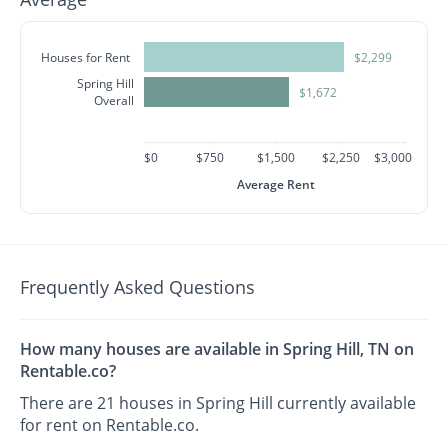
Houses for Rent
$2,299
Spring Hill
$1,672
Overall
$0
$750
$1,500
$2,250
$3,000
Average Rent
Frequently Asked Questions
How many houses are available in Spring Hill, TN on
Rentable.co?
There are 21 houses in Spring Hill currently available
for rent on Rentable.co.