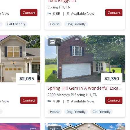
1004 Briggs Ln
Spring Hill, TN
Contact
Contact
e Now
3 BR
|
Available Now
y
Cat Friendly
House
Dog Friendly
1
$2,095
$2,350
Spring Hill Gem In A Wonderful Location!
2009 Mccrory Pl Spring Hill, TN
Contact
Contact
e Now
4 BR
|
Available Now
y
House
Dog Friendly
Cat Friendly
1