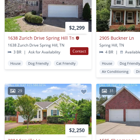
$2,299
1638 Zurich Drive Spring Hill Tn
2905 Buckner Ln
1638 Zurich Drive Spring Hill, TN
Spring Hill, TN
Contact
3 BR
|
Ask for Availability
4 BR
|
Availabl
House
Dog Friendly
Cat Friendly
House
Dog Friendl
Air Conditioning
Di
29
31
$2,250