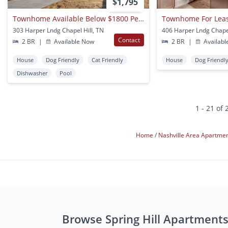
$1,795
Townhome Available Below $1800 Per Month
Townhome For Lea
303 Harper Lndg Chapel Hill, TN
406 Harper Lndg Chapel
Contact
2 BR
|
Available Now
2 BR
|
Availabl
House
Dog Friendly
Cat Friendly
House
Dog Friendl
Dishwasher
Pool
1 - 21 of 
Home
Nashville Area Apartme
Browse Spring Hill Apartment