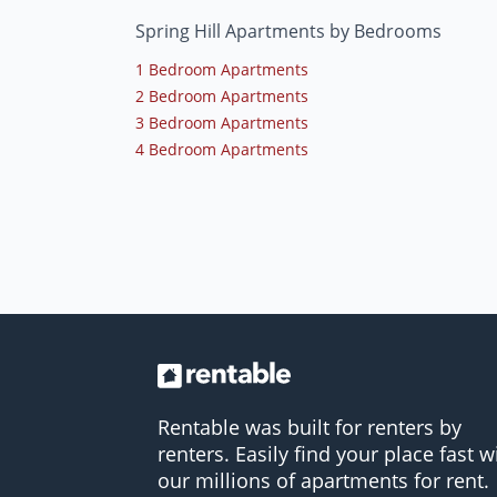
Spring Hill Apartments by Bedrooms
1 Bedroom Apartments
2 Bedroom Apartments
3 Bedroom Apartments
4 Bedroom Apartments
Rentable was built for renters by
renters. Easily find your place fast w
our millions of apartments for rent.