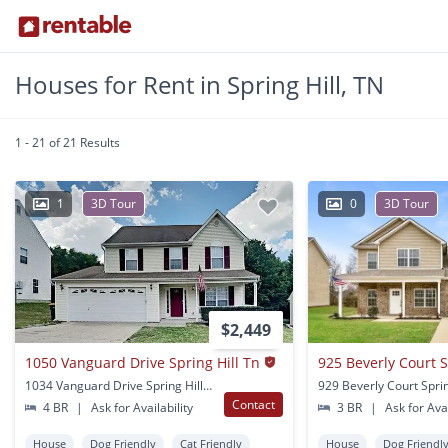
Houses for Rent in Spring Hill, TN
1 - 21 of 21 Results
1
3D Tour
0
3D Tour
$2,449
1050 Vanguard Drive Spring Hill Tn
925 Beverly Court S
1034 Vanguard Drive Spring Hill, TN
929 Beverly Court Sprin
Contact
4 BR
|
Ask for Availability
3 BR
|
Ask for Avai
House
Dog Friendly
Cat Friendly
House
Dog Friendl