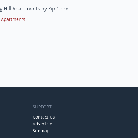
g Hill Apartments by Zip Code
 Apartments
SUPPORT
Contact Us
Advertise
Sitemap