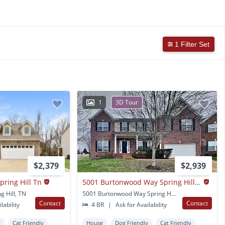
1 Filter Set
1
3D Tour
$2,379
$2,939
pring Hill Tn
5001 Burtonwood Way Spring Hill Tn
g Hill, TN
5001 Burtonwood Way Spring Hill, TN
Contact
Contact
lability
4 BR
|
Ask for Availability
y
Cat Friendly
House
Dog Friendly
Cat Friendly