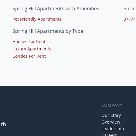
Spring Hill Apartments with Amenities
Sprin
Pet Friendly Apartments
37174
Spring Hill Apartments by Type
Houses For Rent
Luxury Apartments
Condos For Rent
COMPANY
Our Story
Overview
ith
Leadership
Careers