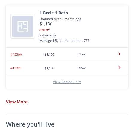
1 Bed • 1 Bath
Updated over 1 month ago
$1,130
2
820 ft
2 Available
Managed By: dump account 777
Now
#4330A
$1,130
Now
#1332F
$1,130
View Rented Units
View
More
Where you'll live