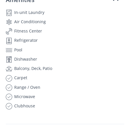
In-unit Laundry
Air Conditioning
Fitness Center
Refrigerator
Pool
Dishwasher
Balcony, Deck, Patio
Carpet
Range / Oven
Microwave
Clubhouse