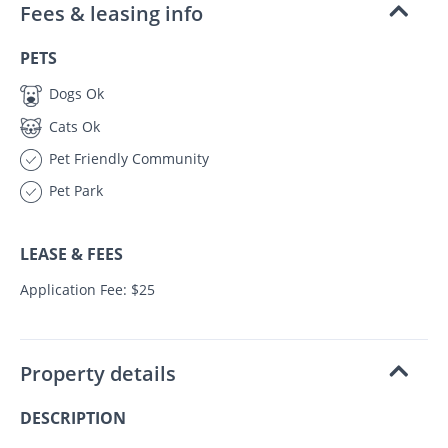
Fees & leasing info
PETS
Dogs Ok
Cats Ok
Pet Friendly Community
Pet Park
LEASE & FEES
Application Fee: $25
Property details
DESCRIPTION