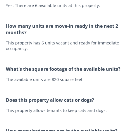
Yes. There are 6 available units at this property.
How many units are move-in ready in the next 2
months?
This property has 6 units vacant and ready for immediate
occupancy.
What's the square footage of the available units?
The available units are 820 square feet.
Does this property allow cats or dogs?
This property allows tenants to keep cats and dogs.
How many bedrooms are in the available units?