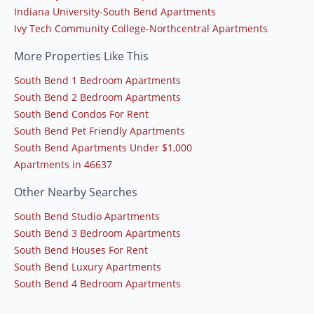
Indiana University-South Bend Apartments
Ivy Tech Community College-Northcentral Apartments
More Properties Like This
South Bend 1 Bedroom Apartments
South Bend 2 Bedroom Apartments
South Bend Condos For Rent
South Bend Pet Friendly Apartments
South Bend Apartments Under $1,000
Apartments in 46637
Other Nearby Searches
South Bend Studio Apartments
South Bend 3 Bedroom Apartments
South Bend Houses For Rent
South Bend Luxury Apartments
South Bend 4 Bedroom Apartments