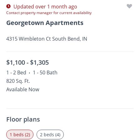
Updated over 1 month ago
Contact property manager for current availability
Georgetown Apartments
4315 Wimbleton Ct South Bend, IN
$1,100 -
$1,305
1 - 2 Bed
1 - 50 Bath
•
820 Sq. Ft.
Available Now
Floor plans
1 beds (2)
2 beds (4)