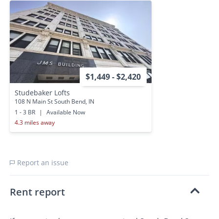
$1,449 - $2,420
Studebaker Lofts
108 N Main St South Bend, IN
1 - 3 BR
|
Available Now
4.3 miles away
Report an issue
Rent report