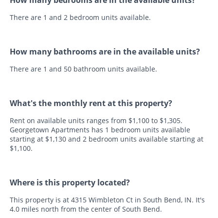
There are 1 and 2 bedroom units available.
How many bathrooms are in the available units?
There are 1 and 50 bathroom units available.
What's the monthly rent at this property?
Rent on available units ranges from $1,100 to $1,305.
Georgetown Apartments has 1 bedroom units available
starting at $1,130 and 2 bedroom units available starting at
$1,100.
Where is this property located?
This property is at 4315 Wimbleton Ct in South Bend, IN. It's
4.0 miles north from the center of South Bend.