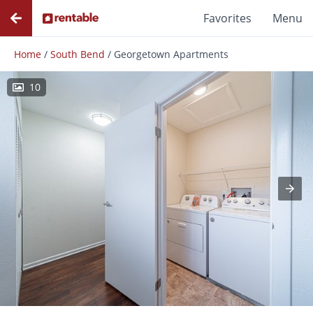
Favorites
Menu
Home
/
South Bend
/
Georgetown Apartments
10
Photos
Floor Plans
Amenities