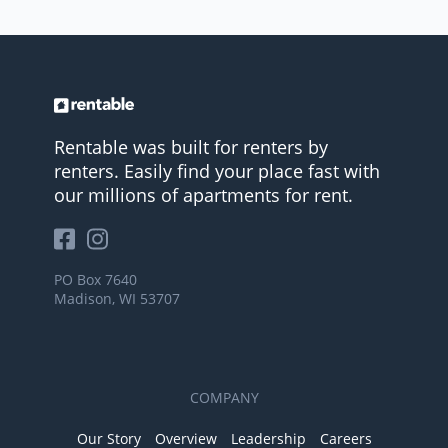
Rentable was built for renters by
renters. Easily find your place fast with
our millions of apartments for rent.
PO Box 7640
Madison, WI 53707
COMPANY
Our Story
Overview
Leadership
Careers