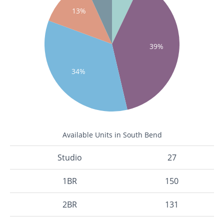
13%
39%
34%
Available Units in South Bend
Studio
27
1BR
150
2BR
131