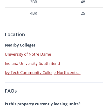
3BR
48
4BR
25
Location
Nearby Colleges
University of Notre Dame
Indiana University-South Bend
Ivy Tech Community College-Northcentral
FAQs
Is this property currently leasing units?