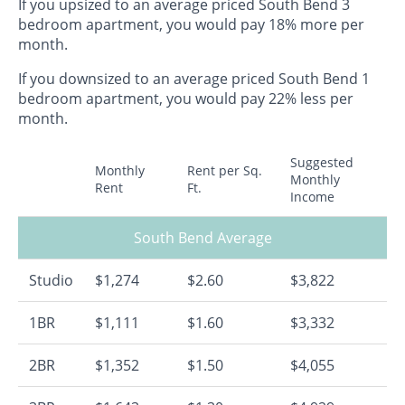
If you upsized to an average priced South Bend 3
bedroom apartment, you would pay 18% more per
month.
If you downsized to an average priced South Bend 1
bedroom apartment, you would pay 22% less per
month.
Suggested
Monthly
Rent per Sq.
Monthly
Rent
Ft.
Income
South Bend Average
Studio
$1,274
$2.60
$3,822
1BR
$1,111
$1.60
$3,332
2BR
$1,352
$1.50
$4,055