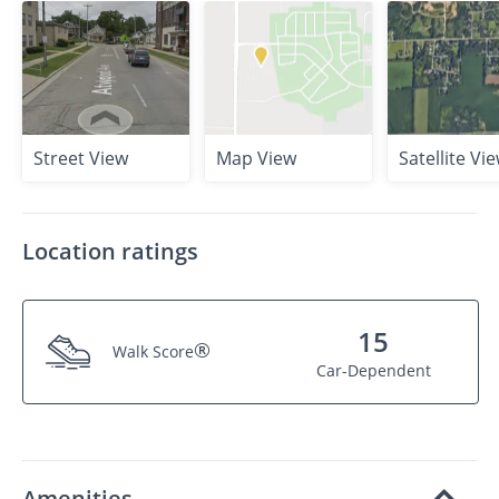
Street View
Map View
Satellite Vi
Location ratings
15
®
Walk Score
Car-Dependent
Amenities