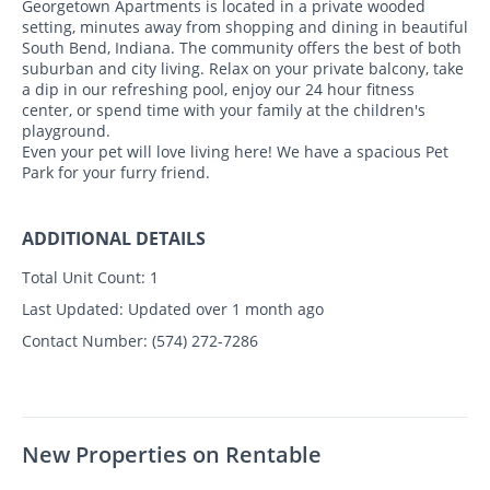
Georgetown Apartments is located in a private wooded
setting, minutes away from shopping and dining in beautiful
South Bend, Indiana. The community offers the best of both
suburban and city living. Relax on your private balcony, take
a dip in our refreshing pool, enjoy our 24 hour fitness
center, or spend time with your family at the children's
playground.
Even your pet will love living here! We have a spacious Pet
Park for your furry friend.
ADDITIONAL DETAILS
Total Unit Count:
1
Last Updated:
Updated over 1 month ago
Contact Number:
(574) 272-7286
New Properties on Rentable