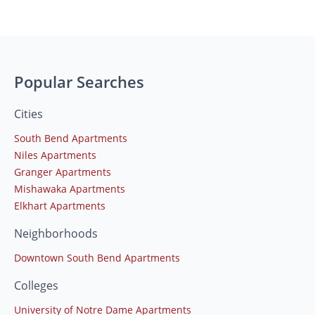
Popular Searches
Cities
South Bend Apartments
Niles Apartments
Granger Apartments
Mishawaka Apartments
Elkhart Apartments
Neighborhoods
Downtown South Bend Apartments
Colleges
University of Notre Dame Apartments