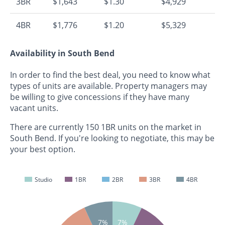
3BR
$1,643
$1.30
$4,929
4BR
$1,776
$1.20
$5,329
Availability in South Bend
In order to find the best deal, you need to know what
types of units are available. Property managers may
be willing to give concessions if they have many
vacant units.
There are currently 150 1BR units on the market in
South Bend. If you're looking to negotiate, this may be
your best option.
Studio
1BR
2BR
3BR
4BR
7%
7%