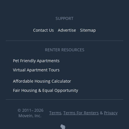
SUPPORT
Contact Us
Advertise
Sitemap
RENTER RESOURCES
Pet Friendly Apartments
Virtual Apartment Tours
Affordable Housing Calculator
Fair Housing & Equal Opportunity
© 2011– 2026
Terms
,
Terms For Renters
&
Privacy
MoveIn, Inc.