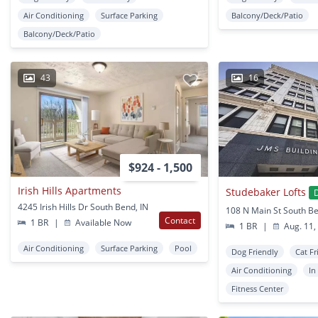
Air Conditioning
Surface Parking
Balcony/Deck/Patio
Balcony/Deck/Patio
43
16
$924 - 1,500
Irish Hills Apartments
Studebaker Lofts
4245 Irish Hills Dr South Bend, IN
108 N Main St South Be
Contact
1 BR
|
Available Now
1 BR
|
Aug. 11,
Air Conditioning
Surface Parking
Pool
Dog Friendly
Cat Fr
Air Conditioning
In
Fitness Center