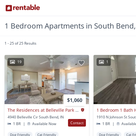
1 Bedroom Apartments in South Bend,
1 - 25 of 25 Results
19
1
$1,060
The Residences at Belleville Park I and II
1 Bedroom 1 Bath 
4940 Belleville Cir South Bend, IN
1910 N Johnson St Sout
Contact
1 BR
|
Available Now
1 BR
|
Availabl
Dog Friendly
Cat Friendly
Dog Friendly
Cat Fr