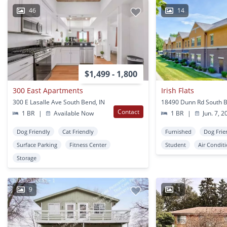
46
14
$1,499 - 1,800
300 East Apartments
Irish Flats
300 E Lasalle Ave South Bend, IN
18490 Dunn Rd South B
Contact
1 BR
|
Available Now
1 BR
|
Jun. 7, 2
Dog Friendly
Cat Friendly
Furnished
Dog Frie
Surface Parking
Fitness Center
Student
Air Condit
Storage
9
1