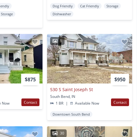
iendly
Dog Friendly
Cat Friendly
Storage
Storage
Dishwasher
1
$875
$950
530 S Saint Joseph St
South Bend, IN
Contact
Contact
e Now
1 BR
|
Available Now
Downtown South Bend
30