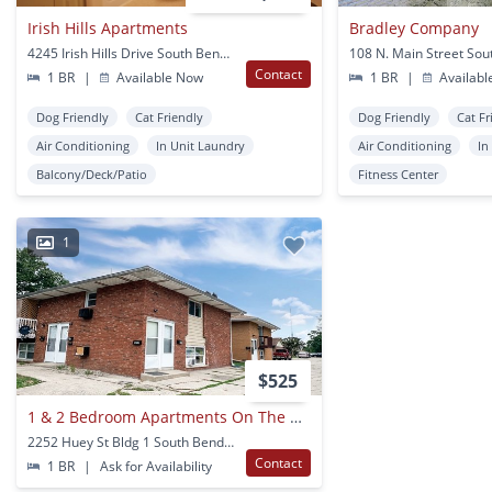
Irish Hills Apartments
Bradley Company
4245 Irish Hills Drive South Bend, IN
Contact
1 BR
|
Available Now
1 BR
|
Availabl
Dog Friendly
Cat Friendly
Dog Friendly
Cat Fr
Air Conditioning
In Unit Laundry
Air Conditioning
In
Balcony/Deck/Patio
Fitness Center
1
$525
1 & 2 Bedroom Apartments On The Corner Of Huey & Lathrop In South Bend
2252 Huey St Bldg 1 South Bend, IN
Contact
1 BR
|
Ask for Availability