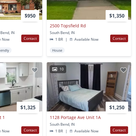
$950
$1,350
2500 Topsfield Rd
 Bend, IN
South Bend, IN
Contact
Contact
e Now
1 BR
|
Available Now
iendly
House
10
$1,325
$1,250
t 1
1128 Portage Ave Unit 1A
South Bend, IN
Contact
Contact
e Now
1 BR
|
Available Now