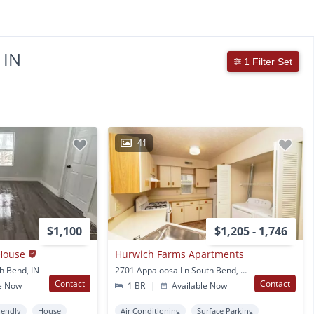
 IN
1 Filter Set
41
$1,100
$1,205 - 1,746
House
Hurwich Farms Apartments
h Bend, IN
2701 Appaloosa Ln South Bend, IN
Contact
Contact
e Now
1 BR
|
Available Now
iendly
House
Air Conditioning
Surface Parking