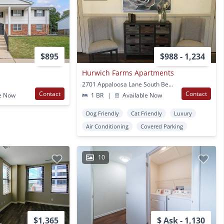
$895
$988 - 1,234
Hurwich Farms Apartments
2701 Appaloosa Lane South Bend, IN
Contact
Contact
e Now
1 BR
|
Available Now
Dog Friendly
Cat Friendly
Luxury
Air Conditioning
Covered Parking
10
$1,365
$ Ask - 1,130