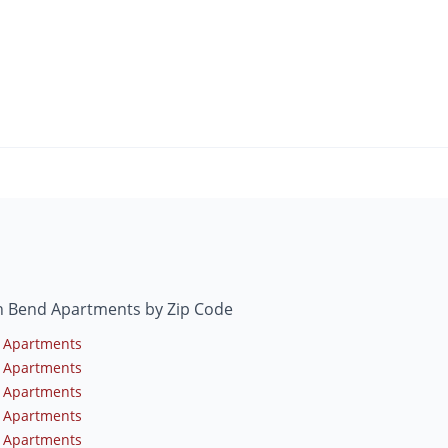
h Bend Apartments by Zip Code
 Apartments
 Apartments
 Apartments
 Apartments
 Apartments