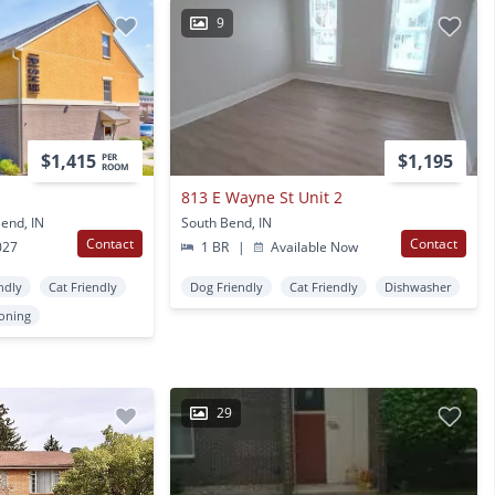
9
$1,415
$1,195
PER
ROOM
813 E Wayne St Unit 2
end, IN
South Bend, IN
Contact
Contact
027
1 BR
|
Available Now
ndly
Cat Friendly
Dog Friendly
Cat Friendly
Dishwasher
ioning
29