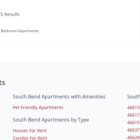
25 Results
 Bedroom Apartments
ts
South Bend Apartments with Amenities
Sout
Pet Friendly Apartments
46613
46617
South Bend Apartments by Type
46615
46637
Houses For Rent
46628
Condos For Rent