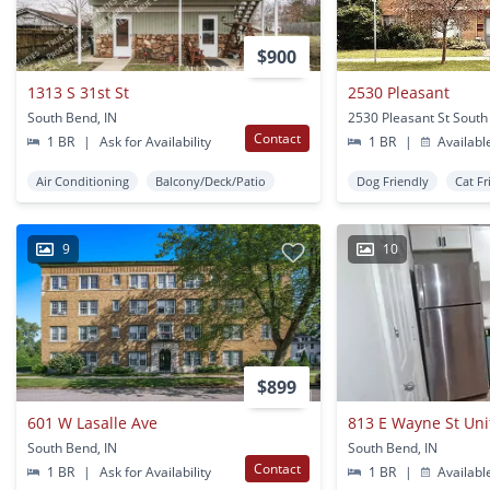
$900
1313 S 31st St
2530 Pleasant
South Bend, IN
2530 Pleasant St South
Contact
1 BR
|
Ask for Availability
1 BR
|
Availabl
Air Conditioning
Balcony/Deck/Patio
Dog Friendly
Cat Fr
9
10
$899
601 W Lasalle Ave
813 E Wayne St Uni
South Bend, IN
South Bend, IN
Contact
1 BR
|
Ask for Availability
1 BR
|
Availabl