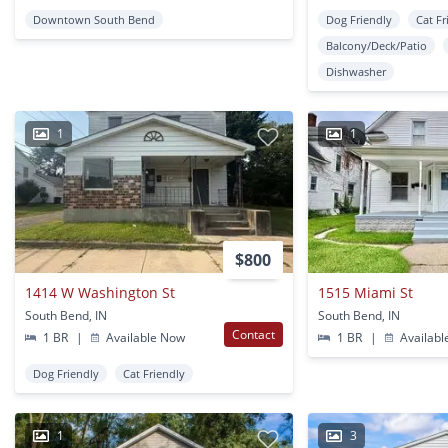
Downtown South Bend
Dog Friendly
Cat Fr
Balcony/Deck/Patio
Dishwasher
1
1
$800
1414 W Washington St
1515 Miami St
South Bend, IN
South Bend, IN
Contact
1 BR
|
Available Now
1 BR
|
Availabl
Dog Friendly
Cat Friendly
1
3