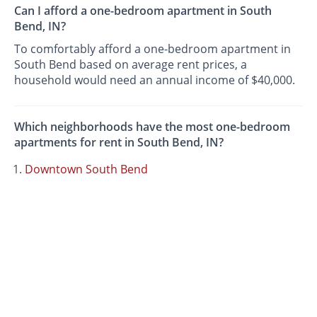
Can I afford a one-bedroom apartment in South
Bend, IN?
To comfortably afford a one-bedroom apartment in
South Bend based on average rent prices, a
household would need an annual income of $40,000.
Which neighborhoods have the most one-bedroom
apartments for rent in South Bend, IN?
Downtown South Bend