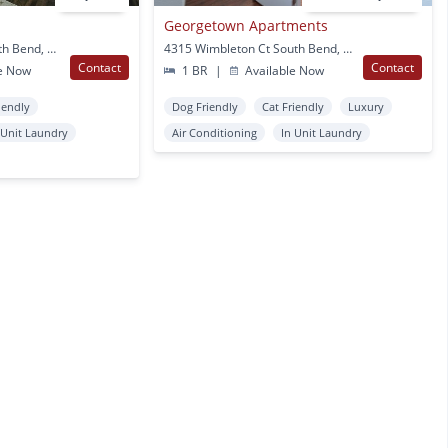
Georgetown Apartments
108 N. Main Street South Bend, IN
4315 Wimbleton Ct South Bend, IN
Contact
Contact
e Now
1 BR
|
Available Now
iendly
Dog Friendly
Cat Friendly
Luxury
 Unit Laundry
Air Conditioning
In Unit Laundry