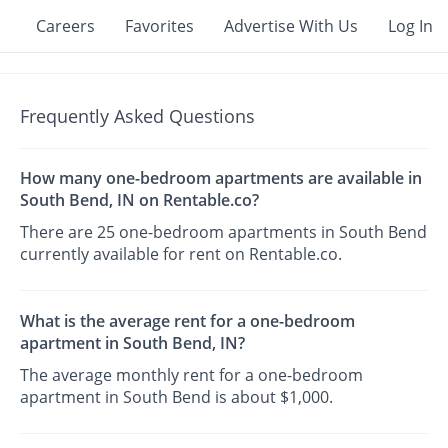
Careers
Favorites
Advertise With Us
Log In
Frequently Asked Questions
How many one-bedroom apartments are available in
South Bend, IN on Rentable.co?
There are 25 one-bedroom apartments in South Bend
currently available for rent on Rentable.co.
What is the average rent for a one-bedroom
apartment in South Bend, IN?
The average monthly rent for a one-bedroom
apartment in South Bend is about $1,000.