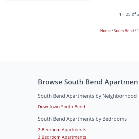
1 - 25 of 
Home
South Bend
1
Browse South Bend Apartmen
South Bend Apartments by Neighborhood
Downtown South Bend
South Bend Apartments by Bedrooms
2 Bedroom Apartments
3 Bedroom Apartments