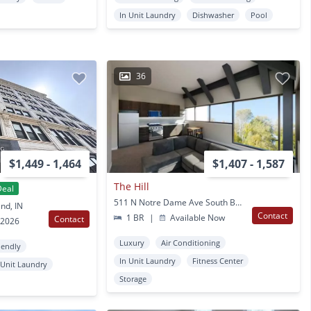
In Unit Laundry
Dishwasher
Pool
36
$1,449 - 1,464
$1,407 - 1,587
The Hill
Deal
511 N Notre Dame Ave South Bend, IN
nd, IN
Contact
1 BR
|
Available Now
Contact
 2026
Luxury
Air Conditioning
iendly
In Unit Laundry
Fitness Center
 Unit Laundry
Storage