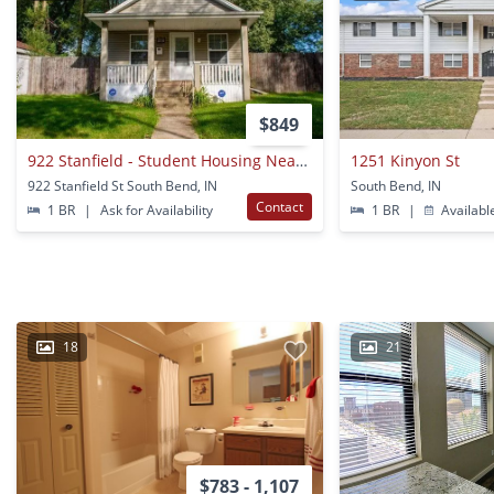
$849
922 Stanfield - Student Housing Near Notre Dame
1251 Kinyon St
922 Stanfield St South Bend, IN
South Bend, IN
Contact
1 BR
|
Ask for Availability
1 BR
|
Availabl
18
21
$783 - 1,107