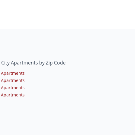
 City Apartments by Zip Code
 Apartments
 Apartments
 Apartments
 Apartments