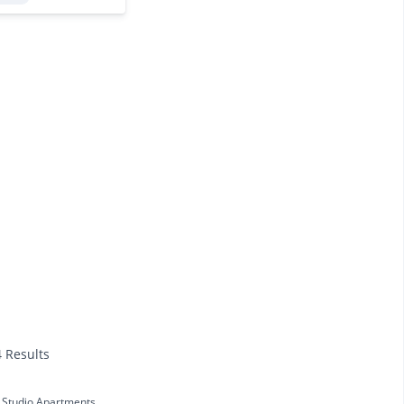
4 Results
Studio Apartments