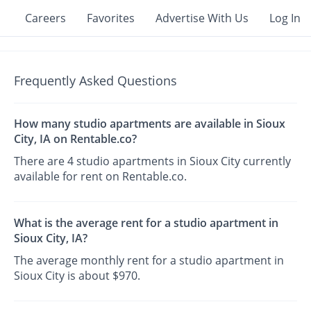
Careers
Favorites
Advertise With Us
Log In
Frequently Asked Questions
How many studio apartments are available in Sioux
City, IA on Rentable.co?
There are 4 studio apartments in Sioux City currently
available for rent on Rentable.co.
What is the average rent for a studio apartment in
Sioux City, IA?
The average monthly rent for a studio apartment in
Sioux City is about $970.