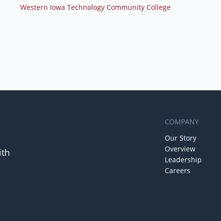
Western Iowa Technology Community College
COMPANY
Our Story
Overview
ith
Leadership
Careers