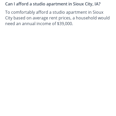
Can I afford a studio apartment in Sioux City, IA?
To comfortably afford a studio apartment in Sioux
City based on average rent prices, a household would
need an annual income of $39,000.