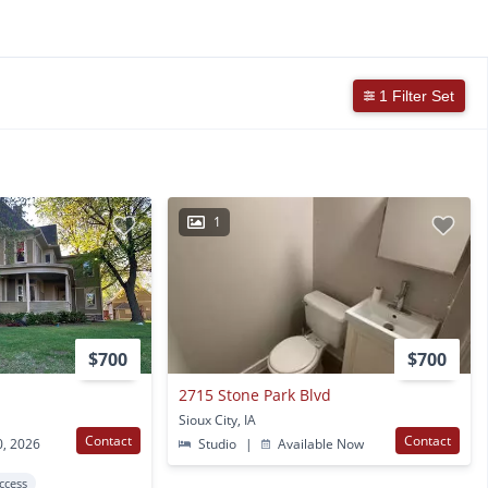
1 Filter Set
1
$700
$700
2715 Stone Park Blvd
Sioux City, IA
Contact
Contact
0, 2026
Studio
|
Available Now
Access