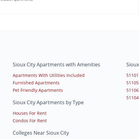
Sioux City Apartments with Amenities
Sioux
Apartments With Utilities Included
51101
Furnished Apartments
51105
Pet Friendly Apartments
51106
51104
Sioux City Apartments by Type
Houses For Rent
Condos For Rent
Colleges Near Sioux City