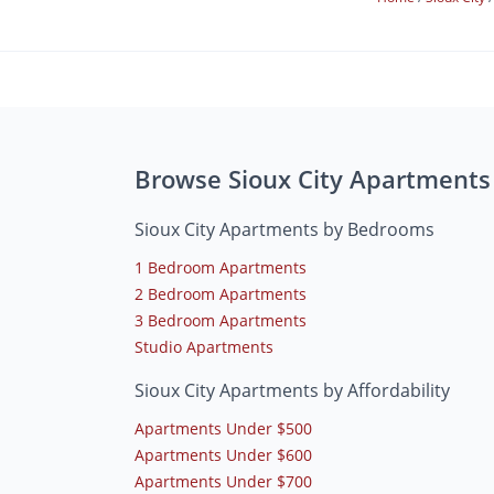
Browse Sioux City Apartments
Sioux City Apartments by Bedrooms
1 Bedroom Apartments
2 Bedroom Apartments
3 Bedroom Apartments
Studio Apartments
Sioux City Apartments by Affordability
Apartments Under $500
Apartments Under $600
Apartments Under $700