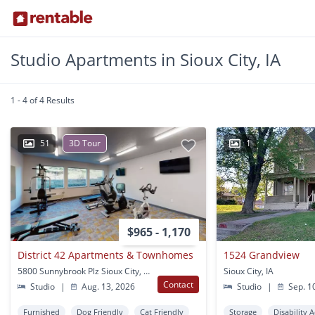
Studio Apartments in Sioux City, IA
1 - 4 of 4 Results
51
3D Tour
1
$965 - 1,170
District 42 Apartments & Townhomes
1524 Grandview
5800 Sunnybrook Plz Sioux City, IA
Sioux City, IA
Contact
Studio
|
Aug. 13, 2026
Studio
|
Sep. 1
Furnished
Dog Friendly
Cat Friendly
Storage
Disability 