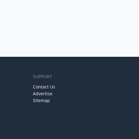
SUPPORT
Contact Us
Advertise
Sitemap