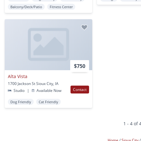
Balcony/Deck/Patio
Fitness Center
$750
Alta Vista
1700 Jackson St Sioux City, IA
Contact
Studio
|
Available Now
Dog Friendly
Cat Friendly
1 - 4 of 
Home
Sioux City