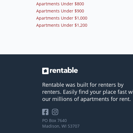
Apartments Under $800
Apartments Under $900
Apartments Under $1,000
Apartments Under $1,200
Rentable was built for renters by
renters. Easily find your place fast w
our millions of apartments for rent.
PO Box 7640
Madison, WI 53707