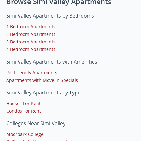
Browse Simi Valley Apartments
Simi Valley Apartments by Bedrooms
1 Bedroom Apartments
2 Bedroom Apartments
3 Bedroom Apartments
4 Bedroom Apartments
Simi Valley Apartments with Amenities
Pet Friendly Apartments
Apartments with Move In Specials
Simi Valley Apartments by Type
Houses For Rent
Condos For Rent
Colleges Near Simi Valley
Moorpark College