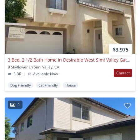
$3,975
3 Bed, 2 1/2 Bath Home In Desirable West Simi Valley Gated Community
9 Skyflower Ln Simi Valley, CA
Contact
3 BR
|
Available Now
Dog Friendly
Cat Friendly
House
1