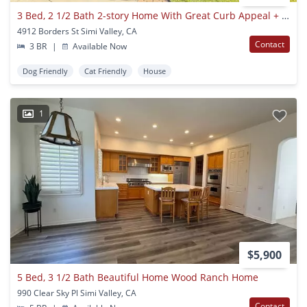
3 Bed, 2 1/2 Bath 2-story Home With Great Curb Appeal + Loft
4912 Borders St Simi Valley, CA
Contact
3 BR
|
Available Now
Dog Friendly
Cat Friendly
House
1
$5,900
5 Bed, 3 1/2 Bath Beautiful Home Wood Ranch Home
990 Clear Sky Pl Simi Valley, CA
Contact