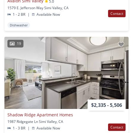
Avalon Simi Valley
5.0
1579 E. Jefferson Way Simi Valley, CA
Contact
1 - 2 BR
|
Available Now
Dishwasher
19
$2,335 - 5,506
Shadow Ridge Apartment Homes
1987 Ridgegate Ln Simi Valley, CA
Contact
1 - 3 BR
|
Available Now