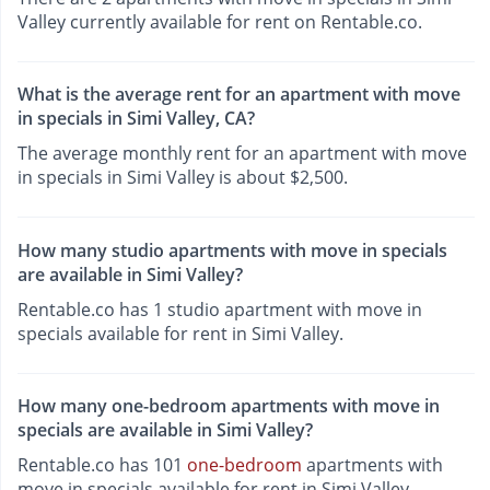
Valley currently available for rent on Rentable.co.
What is the average rent for an apartment with move
in specials in Simi Valley, CA?
The average monthly rent for an apartment with move
in specials in Simi Valley is about $2,500.
How many studio apartments with move in specials
are available in Simi Valley?
Rentable.co has 1 studio apartment with move in
specials available for rent in Simi Valley.
How many one-bedroom apartments with move in
specials are available in Simi Valley?
Rentable.co has 101
one-bedroom
apartments with
move in specials available for rent in Simi Valley.