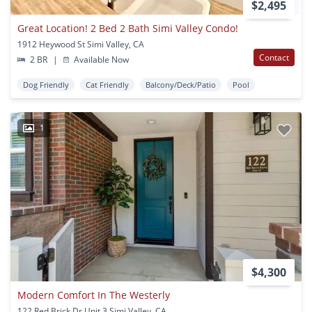
$2,495
Great Location! 2 Bed 2 Bath Simi Valley Condo!
1912 Heywood St Simi Valley, CA
Contact
2 BR
|
Available Now
Dog Friendly
Cat Friendly
Balcony/Deck/Patio
Pool
1
$4,300
Modern Comfort In The Westerly
122 Red Brick Dr Unit 3 Simi Valley, CA