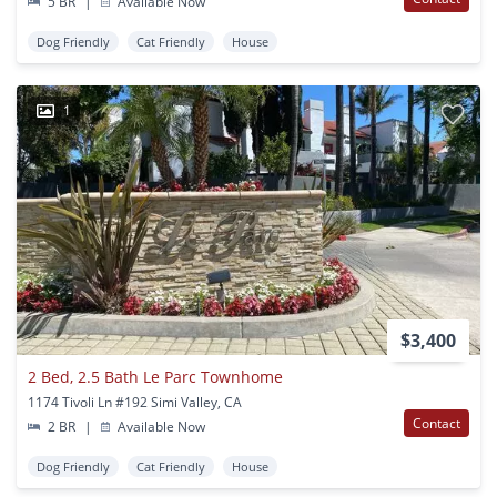
5 BR
|
Available Now
Dog Friendly
Cat Friendly
House
1
$3,400
2 Bed, 2.5 Bath Le Parc Townhome
1174 Tivoli Ln #192 Simi Valley, CA
Contact
2 BR
|
Available Now
Dog Friendly
Cat Friendly
House