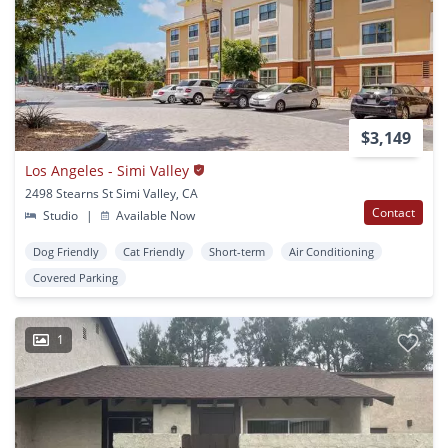
$3,149
Los Angeles - Simi Valley
2498 Stearns St Simi Valley, CA
Contact
Studio
|
Available Now
Dog Friendly
Cat Friendly
Short-term
Air Conditioning
Covered Parking
1