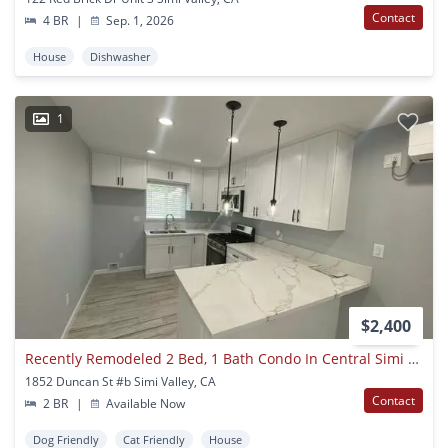
Contact
4 BR
|
Sep. 1, 2026
House
Dishwasher
1
$2,400
Recently Remodeled 2 Bed, 1 Bath Condo In Central Simi Valley
1852 Duncan St #b Simi Valley, CA
Contact
2 BR
|
Available Now
Dog Friendly
Cat Friendly
House