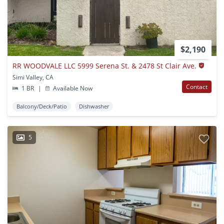
$2,190
RR WOODVALE LLC 5999 Serena St. & 2478 St Clair Ave.
Simi Valley, CA
Contact
1 BR
|
Available Now
Balcony/Deck/Patio
Dishwasher
5