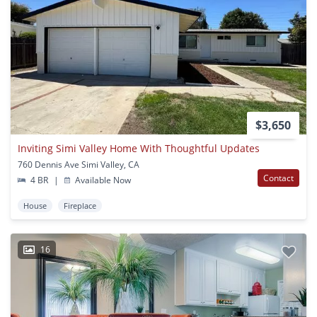
$3,650
Inviting Simi Valley Home With Thoughtful Updates
760 Dennis Ave Simi Valley, CA
Contact
4 BR
|
Available Now
House
Fireplace
16