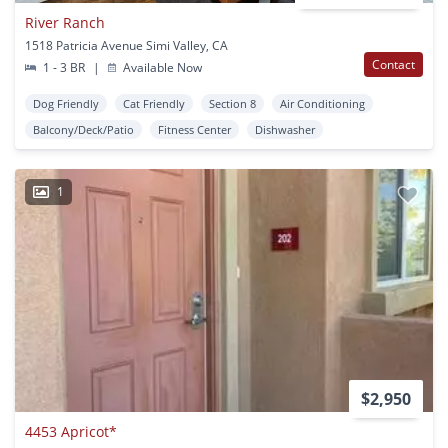
River Ranch
1518 Patricia Avenue Simi Valley, CA
Contact
1 - 3 BR
|
Available Now
Dog Friendly
Cat Friendly
Section 8
Air Conditioning
Balcony/Deck/Patio
Fitness Center
Dishwasher
1
$2,950
4453 Apricot*