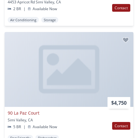
4453 Apricot Rd Simi Valley, CA
Contact
2 BR
|
Available Now
Air Conditioning
Storage
$4,750
90 La Paz Court
Simi Valley, CA
Contact
5 BR
|
Available Now
Dog Friendly
Dishwasher