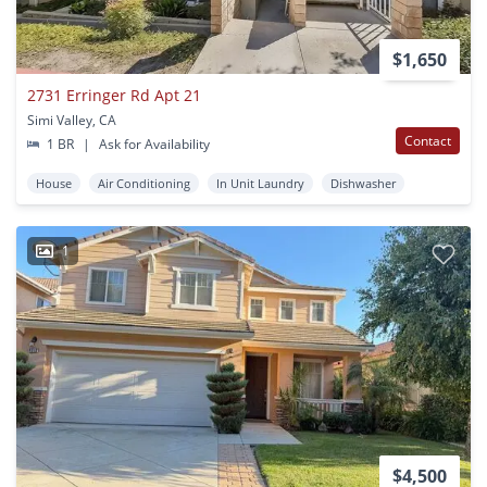
$1,650
2731 Erringer Rd Apt 21
Simi Valley, CA
Contact
1 BR
|
Ask for Availability
House
Air Conditioning
In Unit Laundry
Dishwasher
1
$4,500