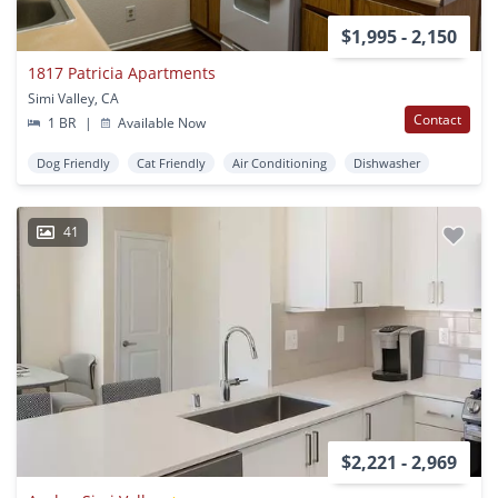
$1,995 - 2,150
1817 Patricia Apartments
Simi Valley, CA
Contact
1 BR
|
Available Now
Dog Friendly
Cat Friendly
Air Conditioning
Dishwasher
41
$2,221 - 2,969