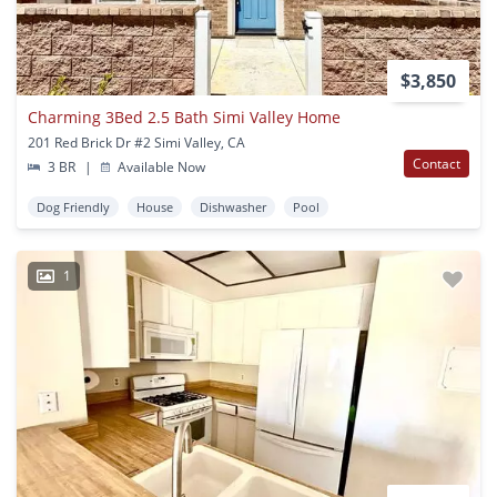
$3,850
Charming 3Bed 2.5 Bath Simi Valley Home
201 Red Brick Dr #2 Simi Valley, CA
Contact
3 BR
|
Available Now
Dog Friendly
House
Dishwasher
Pool
1