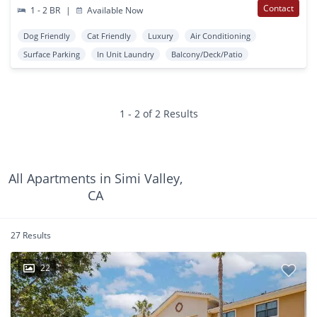
Contact
1 - 2 BR
|
Available Now
Dog Friendly
Cat Friendly
Luxury
Air Conditioning
Surface Parking
In Unit Laundry
Balcony/Deck/Patio
1 - 2 of 2 Results
All Apartments in Simi Valley,
CA
27 Results
22