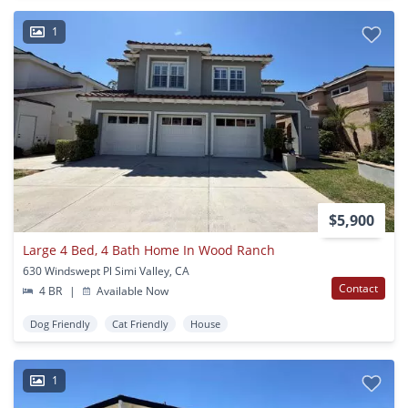
1
$5,900
Large 4 Bed, 4 Bath Home In Wood Ranch
630 Windswept Pl Simi Valley, CA
Contact
4 BR
|
Available Now
Dog Friendly
Cat Friendly
House
1