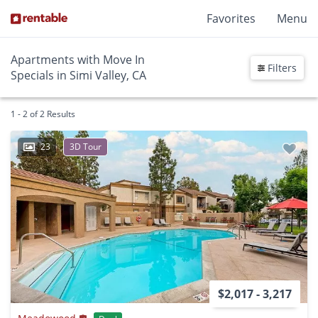
Favorites
Menu
Apartments with Move In
Filters
Specials in Simi Valley, CA
1 - 2 of 2 Results
23
3D Tour
$2,017 - 3,217