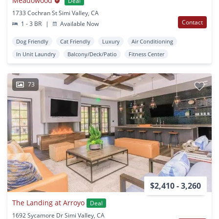
Meadowood
Deal
1733 Cochran St Simi Valley, CA
Contact
1 - 3 BR
|
Available Now
Dog Friendly
Cat Friendly
Luxury
Air Conditioning
In Unit Laundry
Balcony/Deck/Patio
Fitness Center
73
$2,410 - 3,260
The Landing at Arroyo
Deal
1692 Sycamore Dr Simi Valley, CA