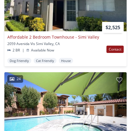
$2,525
Affordable 2 Bedroom Townhouse - Simi Valley
2059 Avenida Vis Simi Valley, CA
Contact
2 BR
|
Available Now
Dog Friendly
Cat Friendly
House
24