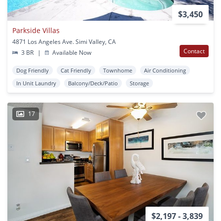
$3,450
Parkside Villas
4871 Los Angeles Ave. Simi Valley, CA
Contact
3 BR
|
Available Now
Dog Friendly
Cat Friendly
Townhome
Air Conditioning
In Unit Laundry
Balcony/Deck/Patio
Storage
17
$2,197 - 3,839