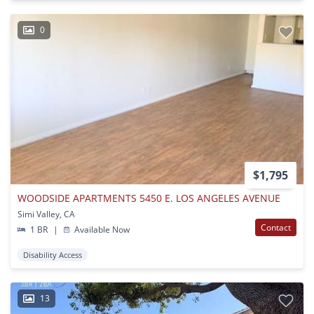
0
$1,795
WOODSIDE APARTMENTS 5450 E. LOS ANGELES AVENUE
Simi Valley, CA
Contact
1 BR
|
Available Now
Disability Access
13