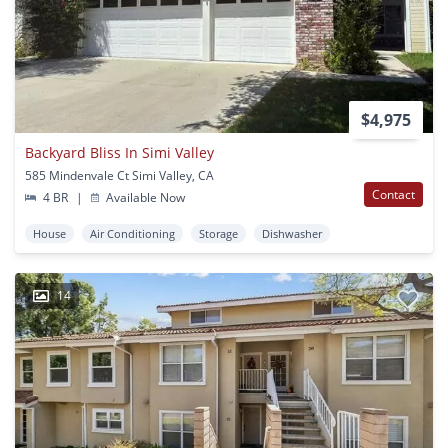
$4,975
Backyard Bliss In Simi Valley
585 Mindenvale Ct Simi Valley, CA
Contact
4 BR
|
Available Now
House
Air Conditioning
Storage
Dishwasher
14