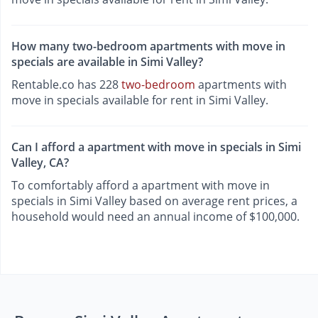
How many two-bedroom apartments with move in
specials are available in Simi Valley?
Rentable.co has 228
two-bedroom
apartments with
move in specials available for rent in Simi Valley.
Can I afford a apartment with move in specials in Simi
Valley, CA?
To comfortably afford a apartment with move in
specials in Simi Valley based on average rent prices, a
household would need an annual income of $100,000.