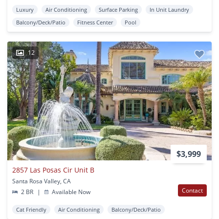
Luxury
Air Conditioning
Surface Parking
In Unit Laundry
Balcony/Deck/Patio
Fitness Center
Pool
12
$3,999
2857 Las Posas Cir Unit B
Santa Rosa Valley, CA
Contact
2 BR
|
Available Now
Cat Friendly
Air Conditioning
Balcony/Deck/Patio