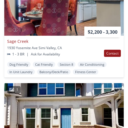
$2,200 - 3,300
Sage Creek
1930 Yosemite Ave Simi Valley, CA
Contact
1 - 3 BR
|
Ask for Availability
Dog Friendly
Cat Friendly
Section 8
Air Conditioning
In Unit Laundry
Balcony/Deck/Patio
Fitness Center
1