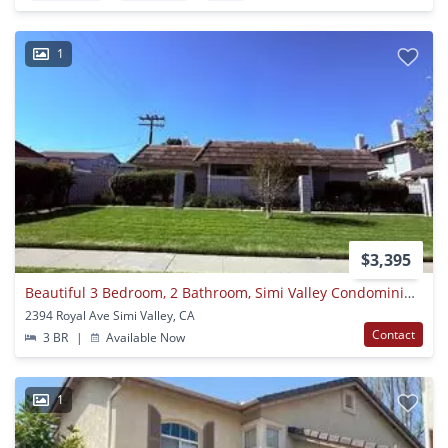
1
$3,395
Beautiful 3 Bedroom, 2 Bathroom, Simi Valley Condominium, Ready For Move-in!
2394 Royal Ave Simi Valley, CA
Contact
3 BR
|
Available Now
1