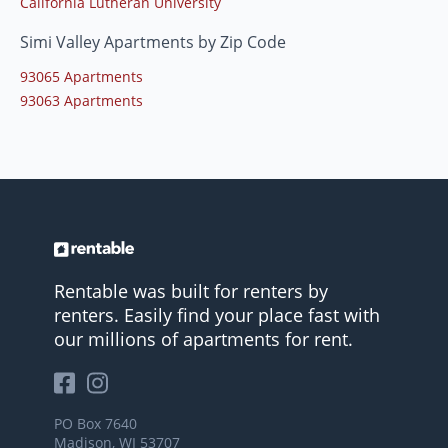
California Lutheran University
Simi Valley Apartments by Zip Code
93065 Apartments
93063 Apartments
Rentable was built for renters by
renters. Easily find your place fast with
our millions of apartments for rent.
PO Box 7640
Madison, WI 53707