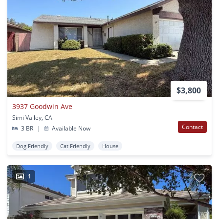
$3,800
3937 Goodwin Ave
Simi Valley, CA
Contact
3 BR
|
Available Now
Dog Friendly
Cat Friendly
House
1