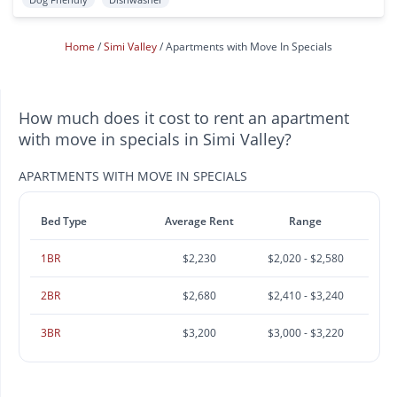
Home
Simi Valley
Apartments with Move In Specials
How much does it cost to rent an apartment
with move in specials in Simi Valley?
APARTMENTS WITH MOVE IN SPECIALS
Bed Type
Average Rent
Range
1BR
$2,230
$2,020 - $2,580
2BR
$2,680
$2,410 - $3,240
3BR
$3,200
$3,000 - $3,220