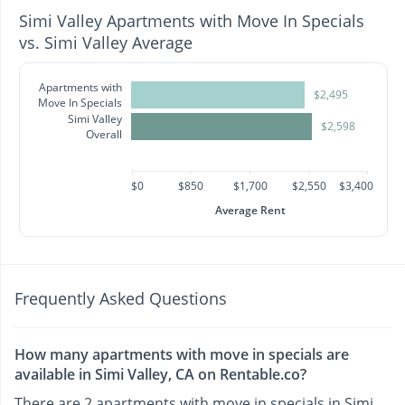
Simi Valley Apartments with Move In Specials
vs. Simi Valley Average
Apartments with
$2,495
Move In Specials
Simi Valley
$2,598
Overall
$0
$850
$1,700
$2,550
$3,400
Average Rent
Frequently Asked Questions
How many apartments with move in specials are
available in Simi Valley, CA on Rentable.co?
There are 2 apartments with move in specials in Simi