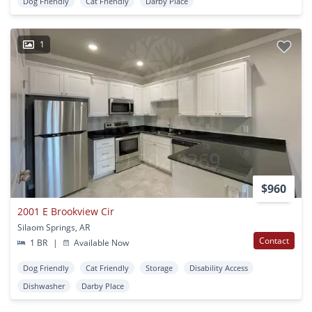
Dog Friendly
Cat Friendly
Darby Place
1
$960
2001 E Brookview Cir
Silaom Springs, AR
Contact
1 BR
|
Available Now
Dog Friendly
Cat Friendly
Storage
Disability Access
Dishwasher
Darby Place