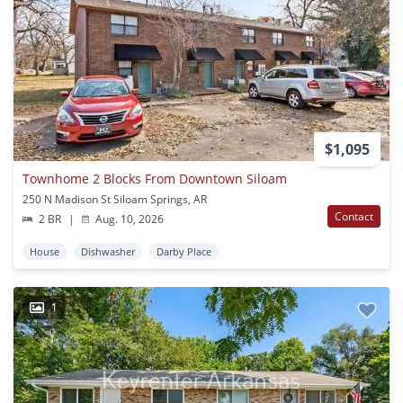
$1,095
Townhome 2 Blocks From Downtown Siloam
250 N Madison St Siloam Springs, AR
Contact
2 BR
|
Aug. 10, 2026
House
Dishwasher
Darby Place
1