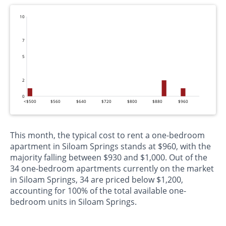
10
7
5
2
0
<$500
$560
$640
$720
$800
$880
$960
This month, the typical cost to rent a one-bedroom
apartment in Siloam Springs stands at $960, with the
majority falling between $930 and $1,000. Out of the
34 one-bedroom apartments currently on the market
in Siloam Springs, 34 are priced below $1,200,
accounting for 100% of the total available one-
bedroom units in Siloam Springs.