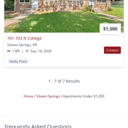
$1,000
701-703 N College
Siloam Springs, AR
Contact
1 BR
|
Sep. 14, 2026
Darby Place
1 - 7 of 7 Results
Home
Siloam Springs
Apartments Under $1,200
Frequently Asked Questions