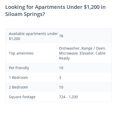
Looking for Apartments Under $1,200 in
Siloam Springs?
Available apartments under
78
$1,200
Dishwasher, Range / Oven,
Top amenities
Microwave, Elevator, Cable
Ready
Pet friendly
10
1 Bedroom
3
2 Bedroom
10
Square footage
724 - 1,200