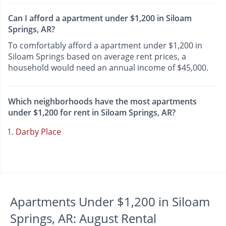
Can I afford a apartment under $1,200 in Siloam
Springs, AR?
To comfortably afford a apartment under $1,200 in
Siloam Springs based on average rent prices, a
household would need an annual income of $45,000.
Which neighborhoods have the most apartments
under $1,200 for rent in Siloam Springs, AR?
Darby Place
Apartments Under $1,200 in Siloam
Springs, AR: August Rental