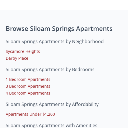
Browse Siloam Springs Apartments
Siloam Springs Apartments by Neighborhood
Sycamore Heights
Darby Place
Siloam Springs Apartments by Bedrooms
1 Bedroom Apartments
3 Bedroom Apartments
4 Bedroom Apartments
Siloam Springs Apartments by Affordability
Apartments Under $1,200
Siloam Springs Apartments with Amenities