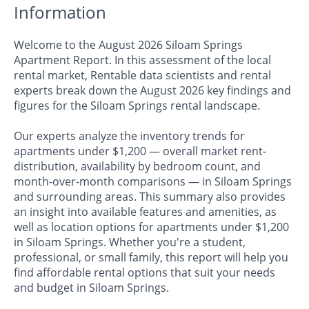
Information
Welcome to the August 2026 Siloam Springs
Apartment Report. In this assessment of the local
rental market, Rentable data scientists and rental
experts break down the August 2026 key findings and
figures for the Siloam Springs rental landscape.
Our experts analyze the inventory trends for
apartments under $1,200 — overall market rent-
distribution, availability by bedroom count, and
month-over-month comparisons — in Siloam Springs
and surrounding areas. This summary also provides
an insight into available features and amenities, as
well as location options for apartments under $1,200
in Siloam Springs. Whether you're a student,
professional, or small family, this report will help you
find affordable rental options that suit your needs
and budget in Siloam Springs.