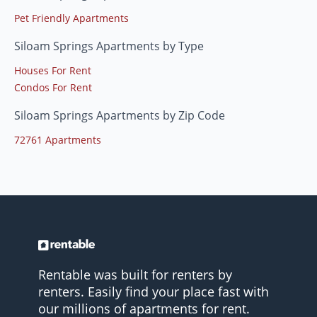
Pet Friendly Apartments
Siloam Springs Apartments by Type
Houses For Rent
Condos For Rent
Siloam Springs Apartments by Zip Code
72761 Apartments
Rentable was built for renters by
renters. Easily find your place fast with
our millions of apartments for rent.