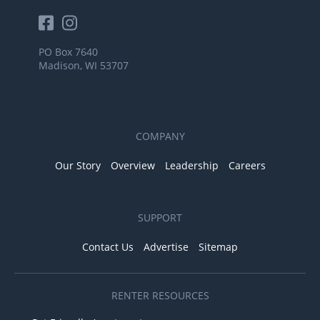
PO Box 7640
Madison, WI 53707
COMPANY
Our Story
Overview
Leadership
Careers
SUPPORT
Contact Us
Advertise
Sitemap
RENTER RESOURCES