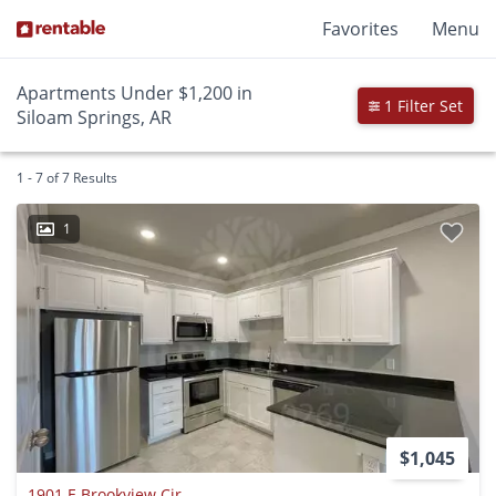
Favorites
Menu
Apartments Under $1,200 in
1 Filter Set
Siloam Springs, AR
1 - 7 of 7 Results
1
$1,045
1901 E Brookview Cir