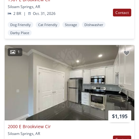
Siloam Springs, AR
Contact
2 BR
|
Oct. 31, 2026
Dog Friendly
Cat Friendly
Storage
Dishwasher
Darby Place
1
$1,195
2000 E Brookview Cir
Siloam Springs, AR