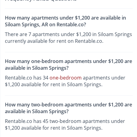
How many apartments under $1,200 are available in
Siloam Springs, AR on Rentable.co?
There are 7 apartments under $1,200 in Siloam Springs
currently available for rent on Rentable.co.
How many one-bedroom apartments under $1,200 are
available in Siloam Springs?
Rentable.co has 34
one-bedroom
apartments under
$1,200 available for rent in Siloam Springs.
How many two-bedroom apartments under $1,200 are
available in Siloam Springs?
Rentable.co has 45 two-bedroom apartments under
$1,200 available for rent in Siloam Springs.