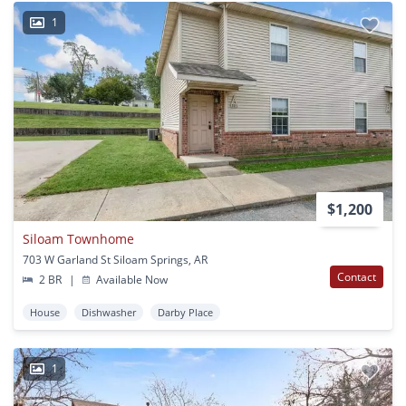
1
$1,200
Siloam Townhome
703 W Garland St Siloam Springs, AR
Contact
2 BR
|
Available Now
House
Dishwasher
Darby Place
1