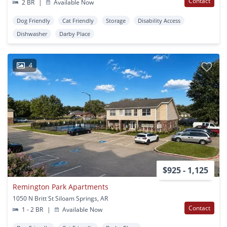
Contact
2 BR
|
Available Now
Dog Friendly
Cat Friendly
Storage
Disability Access
Dishwasher
Darby Place
4
$925 - 1,125
Remington Park Apartments
1050 N Britt St Siloam Springs, AR
Contact
1 - 2 BR
|
Available Now