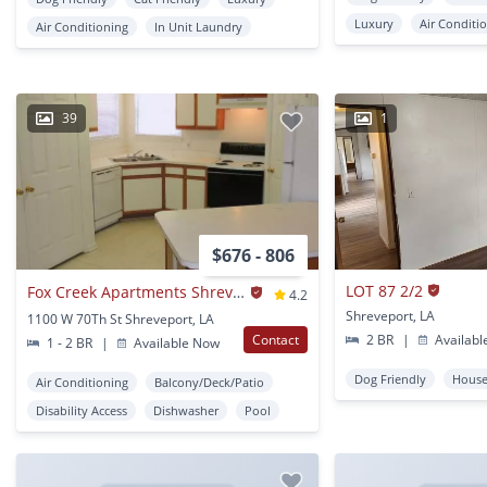
Luxury
Air Conditi
Air Conditioning
In Unit Laundry
39
1
$676 - 806
LOT 87 2/2
Fox Creek Apartments Shrevport
4.2
Shreveport, LA
1100 W 70Th St Shreveport, LA
Contact
2 BR
|
Availabl
1 - 2 BR
|
Available Now
Dog Friendly
Hous
Air Conditioning
Balcony/Deck/Patio
Disability Access
Dishwasher
Pool