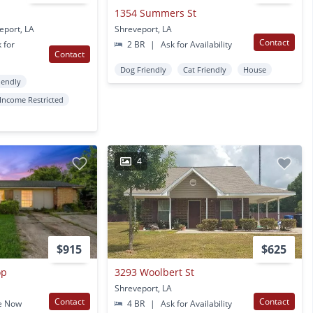
1354 Summers St
eport, LA
Shreveport, LA
Contact
 for
2 BR
|
Ask for Availability
Contact
Dog Friendly
Cat Friendly
House
iendly
Income Restricted
4
$915
$625
op
3293 Woolbert St
Shreveport, LA
Contact
Contact
e Now
4 BR
|
Ask for Availability