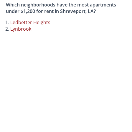
Which neighborhoods have the most apartments
under $1,200 for rent in Shreveport, LA?
Ledbetter Heights
Lynbrook