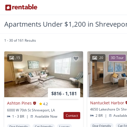
Apartments Under $1,200 in Shrevepor
1 - 30 of 161 Results
15
20
3D Tour
$816 - 1,181
Nantucket Harbor
Ashton Pines
4.2
6000 W 70th St Shreveport, LA
Contact
2 BR
|
Availabl
1 - 3 BR
|
Available Now
Dog Friendly
Cat Fr
Dog Friendly
Cat Friendly
Luxury