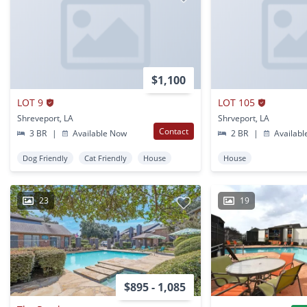
$1,100
LOT 9
LOT 105
Shreveport, LA
Shrveport, LA
Contact
3 BR
|
Available Now
2 BR
|
Availabl
Dog Friendly
Cat Friendly
House
House
23
19
$895 - 1,085