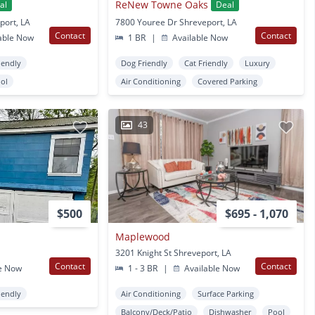
ReNew Towne Oaks
al
Deal
port, LA
7800 Youree Dr Shreveport, LA
Contact
Contact
able Now
1 BR
|
Available Now
iendly
Dog Friendly
Cat Friendly
Luxury
ol
Air Conditioning
Covered Parking
43
$500
$695 - 1,070
Maplewood
3201 Knight St Shreveport, LA
Contact
Contact
e Now
1 - 3 BR
|
Available Now
iendly
Air Conditioning
Surface Parking
Balcony/Deck/Patio
Dishwasher
Pool