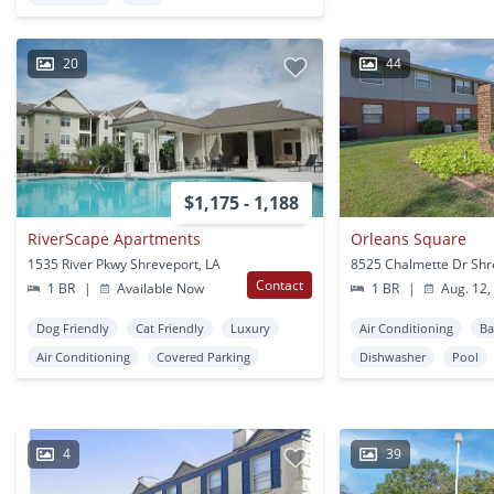
20
44
$1,175 - 1,188
RiverScape Apartments
Orleans Square
1535 River Pkwy Shreveport, LA
Contact
1 BR
|
Available Now
1 BR
|
Aug. 12,
Dog Friendly
Cat Friendly
Luxury
Air Conditioning
Ba
Air Conditioning
Covered Parking
Dishwasher
Pool
4
39