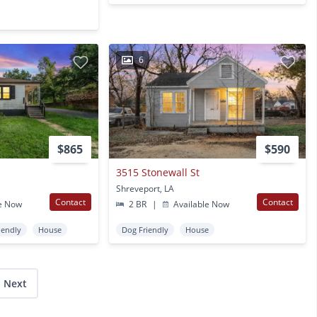
6
$865
$590
3515 Stonewall St
Shreveport, LA
Contact
Contact
e Now
2 BR
|
Available Now
iendly
House
Dog Friendly
House
Next