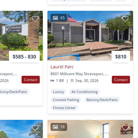
65
$585 - 830
$810
Laurel Parc
8525 Chalmette Dr Shreveport, LA
8601 Millicent Way Shreveport, LA
Contact
Contact
 2026
1 BR
|
Sep. 30, 2026
lcony/Deck/Patio
Luxury
Air Conditioning
Covered Parking
Balcony/Deck/Patio
Fitness Center
16