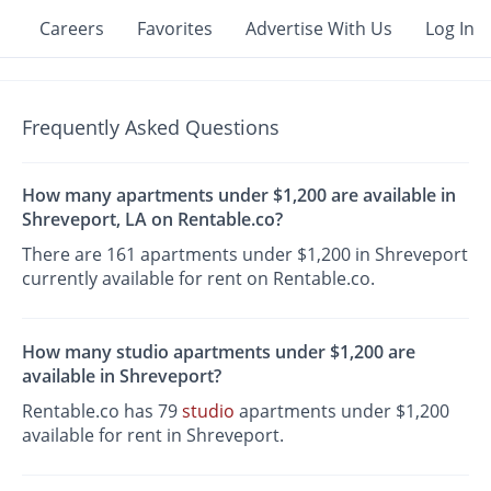
Careers
Favorites
Advertise With Us
Log In
Frequently Asked Questions
How many apartments under $1,200 are available in
Shreveport, LA on Rentable.co?
There are 161 apartments under $1,200 in Shreveport
currently available for rent on Rentable.co.
How many studio apartments under $1,200 are
available in Shreveport?
Rentable.co has 79
studio
apartments under $1,200
available for rent in Shreveport.