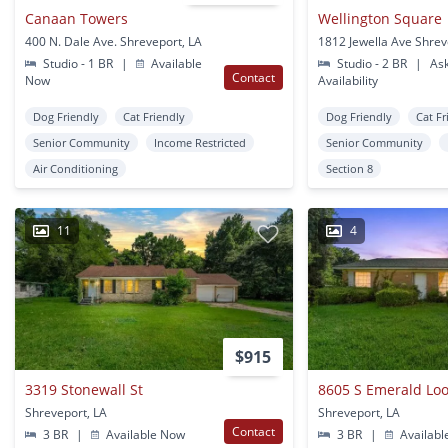
Canaan Towers
Wellington Square
400 N. Dale Ave. Shreveport, LA
1812 Jewella Ave Shrev
Studio - 1 BR
|
Available
Studio - 2 BR
|
Ask
Contact
Now
Availability
Dog Friendly
Cat Friendly
Dog Friendly
Cat Fr
Senior Community
Income Restricted
Senior Community
Air Conditioning
Section 8
11
4
$915
3319 Stonewall St
8605 S Emerald Lo
Shreveport, LA
Shreveport, LA
Contact
3 BR
|
Available Now
3 BR
|
Availabl