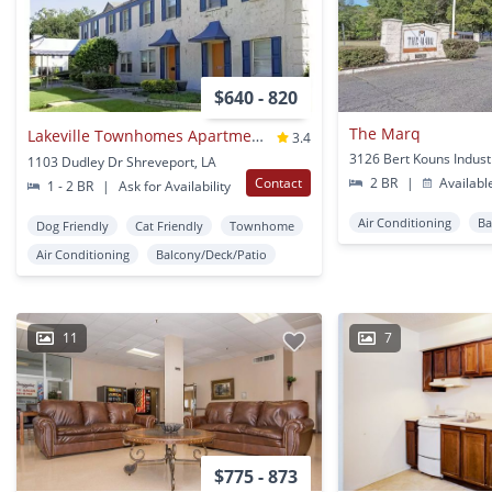
$640 - 820
The Marq
Lakeville Townhomes Apartments
3.4
1103 Dudley Dr Shreveport, LA
Contact
2 BR
|
Availabl
1 - 2 BR
|
Ask for Availability
Air Conditioning
Ba
Dog Friendly
Cat Friendly
Townhome
Air Conditioning
Balcony/Deck/Patio
11
7
$775 - 873