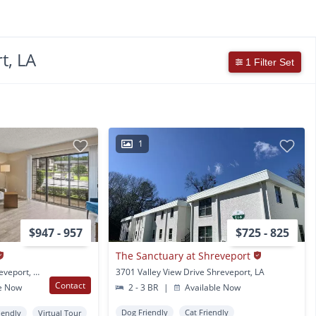
t, LA
1 Filter Set
1
$947 - 957
$725 - 825
The Sanctuary at Shreveport
4650 Lakeshore Dr Shreveport, LA
3701 Valley View Drive Shreveport, LA
Contact
e Now
2 - 3 BR
|
Available Now
Dog Friendly
Cat Friendly
iendly
Virtual Tour