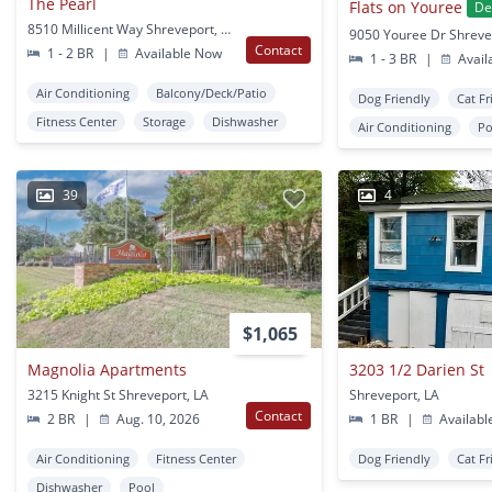
The Pearl
Flats on Youree
De
8510 Millicent Way Shreveport, LA
9050 Youree Dr Shreve
Contact
1 - 2 BR
|
Available Now
1 - 3 BR
|
Avail
Air Conditioning
Balcony/Deck/Patio
Dog Friendly
Cat Fr
Fitness Center
Storage
Dishwasher
Air Conditioning
Po
39
4
$1,065
Magnolia Apartments
3203 1/2 Darien St
3215 Knight St Shreveport, LA
Shreveport, LA
Contact
2 BR
|
Aug. 10, 2026
1 BR
|
Availabl
Air Conditioning
Fitness Center
Dog Friendly
Cat Fr
Dishwasher
Pool