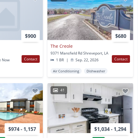
$900
$680
The Creole
9371 Mansfield Rd Shreveport, LA
Contact
Contact
e Now
1 BR
|
Sep. 22, 2026
Air Conditioning
Dishwasher
41
$974 - 1,157
$1,034 - 1,294