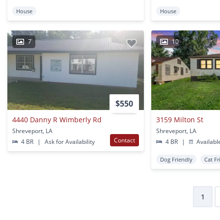
House
House
7
10
$550
4440 Danny R Wimberly Rd
3159 Milton St
Shreveport, LA
Shreveport, LA
Contact
4 BR
|
Ask for Availability
4 BR
|
Availabl
Dog Friendly
Cat Fr
1