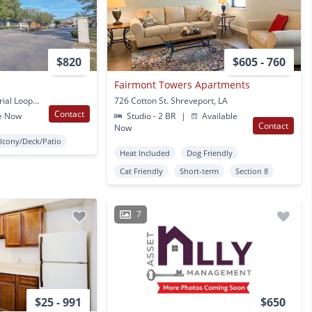
$820
$605 - 760
Fairmont Towers Apartments
3126 Bert Kouns Industrial Loop Shreveport, LA
726 Cotton St. Shreveport, LA
Contact
e Now
Studio - 2 BR
|
Available
Contact
Now
lcony/Deck/Patio
Heat Included
Dog Friendly
Cat Friendly
Short-term
Section 8
7
$25 - 991
$650