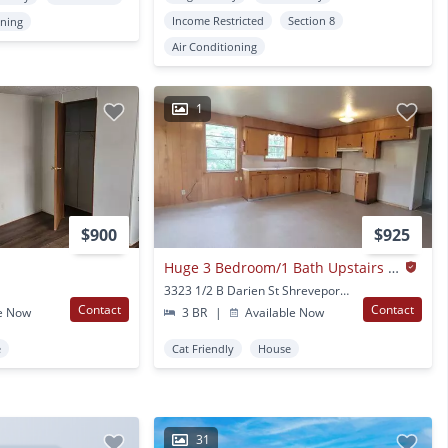
Income Restricted
Section 8
oning
Air Conditioning
1
$900
$925
Huge 3 Bedroom/1 Bath Upstairs Apartment With Water, Gas Range And Refrigerator!
3323 1/2 B Darien St Shreveport, LA
Contact
Contact
e Now
3 BR
|
Available Now
e
Cat Friendly
House
31