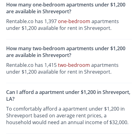
How many one-bedroom apartments under $1,200
are available in Shreveport?
Rentable.co has 1,397
one-bedroom
apartments
under $1,200 available for rent in Shreveport.
How many two-bedroom apartments under $1,200
are available in Shreveport?
Rentable.co has 1,415
two-bedroom
apartments
under $1,200 available for rent in Shreveport.
Can I afford a apartment under $1,200 in Shreveport,
LA?
To comfortably afford a apartment under $1,200 in
Shreveport based on average rent prices, a
household would need an annual income of $32,000.