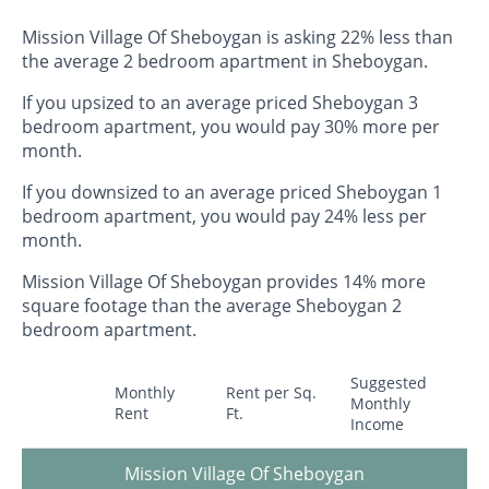
Mission Village Of Sheboygan is asking 22% less than
the average 2 bedroom apartment in Sheboygan.
If you upsized to an average priced Sheboygan 3
bedroom apartment, you would pay 30% more per
month.
If you downsized to an average priced Sheboygan 1
bedroom apartment, you would pay 24% less per
month.
Mission Village Of Sheboygan provides 14% more
square footage than the average Sheboygan 2
bedroom apartment.
Suggested
Monthly
Rent per Sq.
Monthly
Rent
Ft.
Income
Mission Village Of Sheboygan