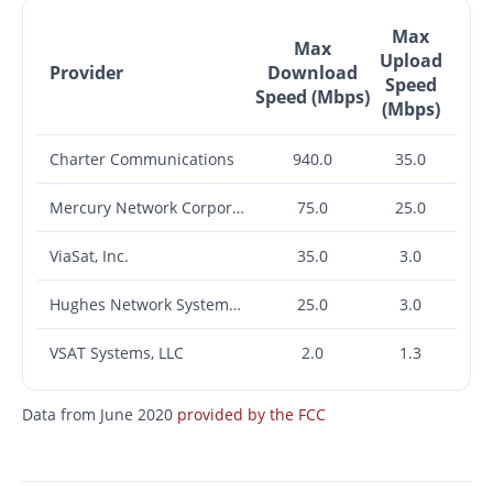
Max
Max
Upload
Provider
Download
Speed
Speed (Mbps)
(Mbps)
Charter Communications
940.0
35.0
Mercury Network Corporation
75.0
25.0
ViaSat, Inc.
35.0
3.0
Hughes Network Systems, LLC
25.0
3.0
VSAT Systems, LLC
2.0
1.3
Data from June 2020
provided by the FCC