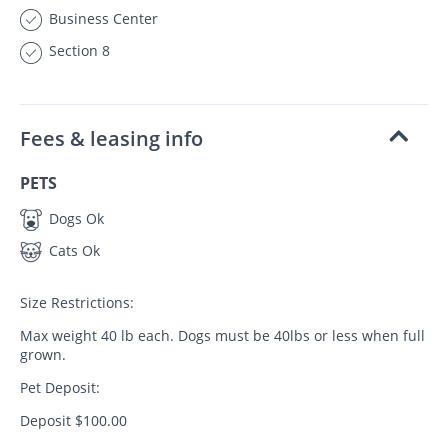
Business Center
Section 8
Fees & leasing info
PETS
Dogs Ok
Cats Ok
Size Restrictions:
Max weight 40 lb each. Dogs must be 40lbs or less when full
grown.
Pet Deposit:
Deposit $100.00