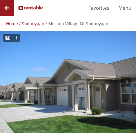
Favorites
Menu
Home
/
Sheboygan
/
Mission Village Of Sheboygan
11
Photos
Floor Plans
Amenities