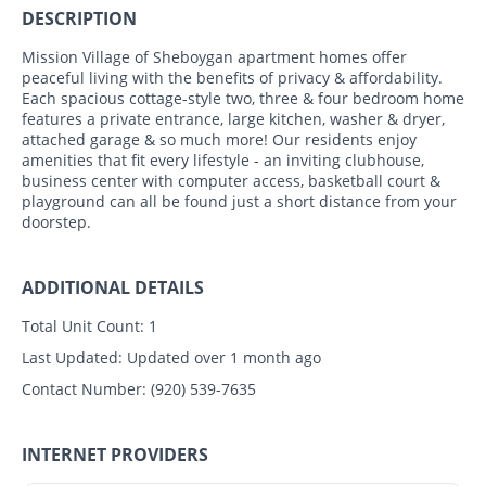
DESCRIPTION
Mission Village of Sheboygan apartment homes offer
peaceful living with the benefits of privacy & affordability.
Each spacious cottage-style two, three & four bedroom home
features a private entrance, large kitchen, washer & dryer,
attached garage & so much more! Our residents enjoy
amenities that fit every lifestyle - an inviting clubhouse,
business center with computer access, basketball court &
playground can all be found just a short distance from your
doorstep.
ADDITIONAL DETAILS
Total Unit Count:
1
Last Updated:
Updated over 1 month ago
Contact Number:
(920) 539-7635
INTERNET PROVIDERS