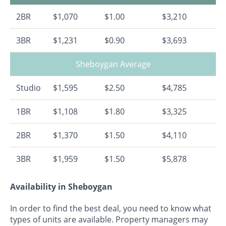
2BR
$1,070
$1.00
$3,210
3BR
$1,231
$0.90
$3,693
Sheboygan Average
Studio
$1,595
$2.50
$4,785
1BR
$1,108
$1.80
$3,325
2BR
$1,370
$1.50
$4,110
3BR
$1,959
$1.50
$5,878
Availability in Sheboygan
In order to find the best deal, you need to know what
types of units are available. Property managers may