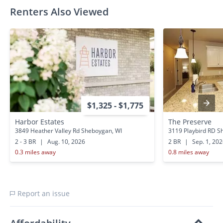
Renters Also Viewed
$1,325 - $1,775
Harbor Estates
The Preserve
3849 Heather Valley Rd Sheboygan, WI
3119 Playbird RD S
2 - 3 BR
|
Aug. 10, 2026
2 BR
|
Sep. 1, 20
0.3 miles away
0.8 miles away
Report an issue