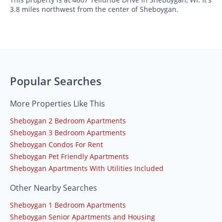
3.8 miles northwest from the center of Sheboygan.
Popular Searches
More Properties Like This
Sheboygan 2 Bedroom Apartments
Sheboygan 3 Bedroom Apartments
Sheboygan Condos For Rent
Sheboygan Pet Friendly Apartments
Sheboygan Apartments With Utilities Included
Other Nearby Searches
Sheboygan 1 Bedroom Apartments
Sheboygan Senior Apartments and Housing