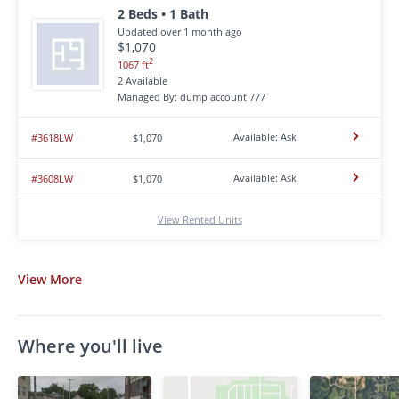
2 Beds • 1 Bath
Updated over 1 month ago
$1,070
2
1067 ft
2 Available
Managed By: dump account 777
Available: Ask
#3618LW
$1,070
Available: Ask
#3608LW
$1,070
View Rented Units
View
More
Where you'll live