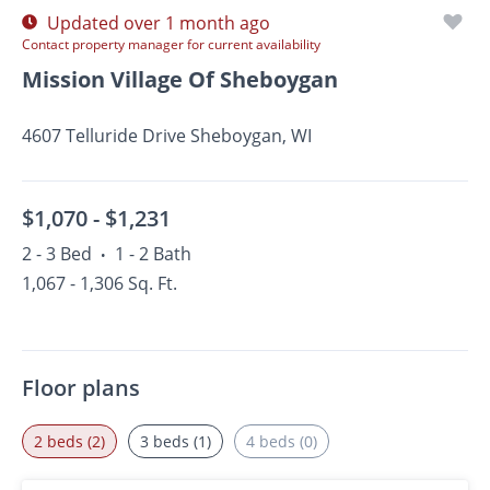
Updated over 1 month ago
Contact property manager for current availability
Mission Village Of Sheboygan
4607 Telluride Drive Sheboygan, WI
$1,070 -
$1,231
2 - 3 Bed
1 - 2 Bath
•
1,067 - 1,306 Sq. Ft.
Floor plans
2 beds (2)
3 beds (1)
4 beds (0)