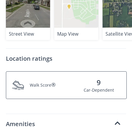
Street View
Map View
Satellite Vi
Location ratings
9
®
Walk Score
Car-Dependent
Amenities