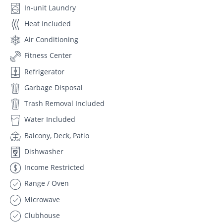
In-unit Laundry
Heat Included
Air Conditioning
Fitness Center
Refrigerator
Garbage Disposal
Trash Removal Included
Water Included
Balcony, Deck, Patio
Dishwasher
Income Restricted
Range / Oven
Microwave
Clubhouse