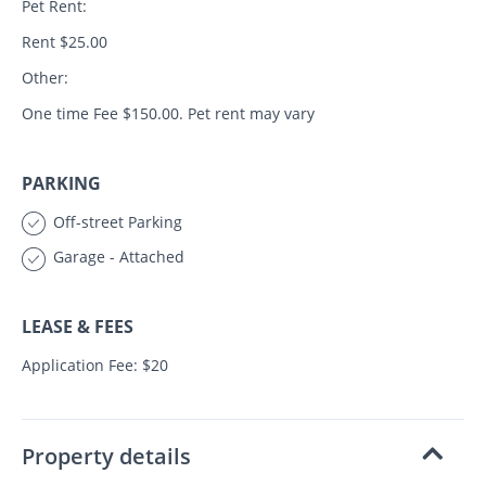
Pet Rent:
Rent $25.00
Other:
One time Fee $150.00. Pet rent may vary
PARKING
Off-street Parking
Garage - Attached
LEASE & FEES
Application Fee: $20
Property details