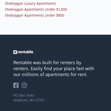
Sheboygan Luxury Apartments
Sheboygan Apartments Under $1,000
Sheboygan Apartments Under $800
Rentable was built for renters by
renters. Easily find your place fast with
our millions of apartments for rent.
PO Box 7640
Madison, WI 53707