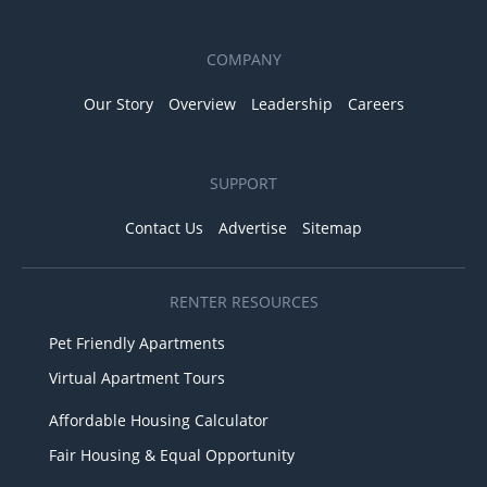
COMPANY
Our Story
Overview
Leadership
Careers
SUPPORT
Contact Us
Advertise
Sitemap
RENTER RESOURCES
Pet Friendly Apartments
Virtual Apartment Tours
Affordable Housing Calculator
Fair Housing & Equal Opportunity