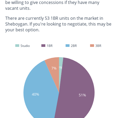
be willing to give concessions if they have many
vacant units.
There are currently 53 1BR units on the market in
Sheboygan. If you're looking to negotiate, this may be
your best option.
Studio
1BR
2BR
3BR
2%
7%
40%
51%