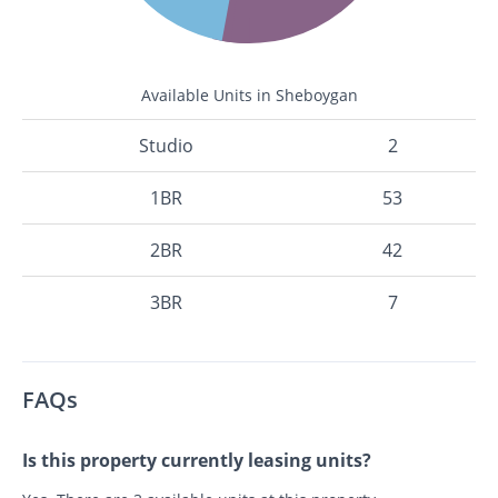
Available Units in Sheboygan
Studio
2
1BR
53
2BR
42
3BR
7
FAQs
Is this property currently leasing units?