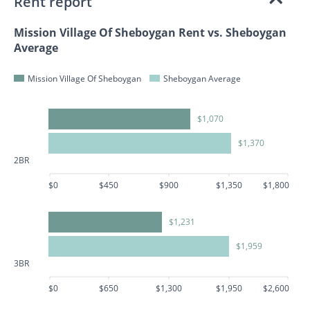
Rent report
Mission Village Of Sheboygan Rent vs. Sheboygan
Average
Mission Village Of Sheboygan
Sheboygan Average
$1,070
$1,370
2BR
$0
$450
$900
$1,350
$1,800
$1,231
$1,959
3BR
$0
$650
$1,300
$1,950
$2,600