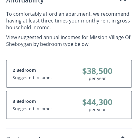
Affordability
To comfortably afford an apartment, we recommend
having at least three times your monthy rent in gross
household income.
View suggested annual incomes for Mission Village Of
Sheboygan by bedroom type below.
$38,500
2 Bedroom
Suggested income:
per year
$44,300
3 Bedroom
Suggested income:
per year