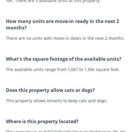
Yes. There are 3 available units at this property.
How many units are move-in ready in the next 2
months?
There are no units with move-in dates in the next 2 months.
What's the square footage of the available units?
The available units range from 1,067 to 1,306 square feet.
Does this property allow cats or dogs?
This property allows tenants to keep cats and dogs.
Where is this property located?
This property is at 4607 Telluride Drive in Sheboygan, WI. It's