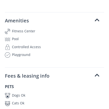
Amenities
Fitness Center
Pool
Controlled Access
Playground
Fees & leasing info
PETS
Dogs Ok
Cats Ok