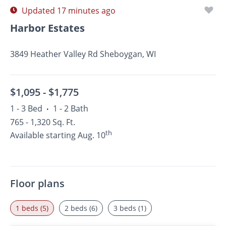
Updated 17 minutes ago
Harbor Estates
3849 Heather Valley Rd Sheboygan, WI
$1,095 -
$1,775
1 - 3 Bed
1 - 2 Bath
•
765 - 1,320 Sq. Ft.
th
Available starting Aug. 10
Floor plans
1 beds (5)
2 beds (6)
3 beds (1)