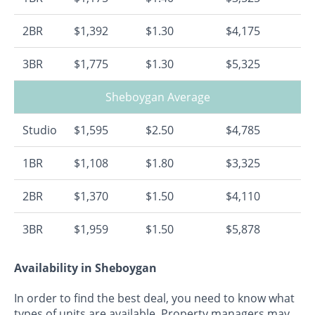
2BR
$1,392
$1.30
$4,175
3BR
$1,775
$1.30
$5,325
Sheboygan Average
Studio
$1,595
$2.50
$4,785
1BR
$1,108
$1.80
$3,325
2BR
$1,370
$1.50
$4,110
3BR
$1,959
$1.50
$5,878
Availability in Sheboygan
In order to find the best deal, you need to know what
types of units are available. Property managers may