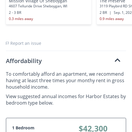
Mission Village Of Sheboygan
The Preserve
4607 Telluride Drive Sheboygan, WI
3119 Playbird RD S
2 - 3 BR
2 BR
|
Sep. 1, 20
0.3 miles away
0.9 miles away
Report an issue
Affordability
To comfortably afford an apartment, we recommend
having at least three times your monthy rent in gross
household income.
View suggested annual incomes for Harbor Estates by
bedroom type below.
$42,300
1 Bedroom