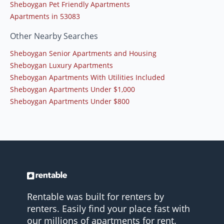
Sheboygan Pet Friendly Apartments
Apartments in 53083
Other Nearby Searches
Sheboygan Senior Apartments and Housing
Sheboygan Luxury Apartments
Sheboygan Apartments With Utilities Included
Sheboygan Apartments Under $1,000
Sheboygan Apartments Under $800
Rentable was built for renters by
renters. Easily find your place fast with
our millions of apartments for rent.