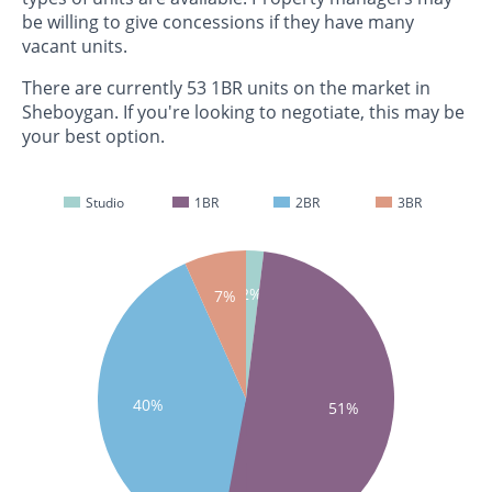
be willing to give concessions if they have many
vacant units.
There are currently 53 1BR units on the market in
Sheboygan. If you're looking to negotiate, this may be
your best option.
Studio
1BR
2BR
3BR
2%
7%
40%
51%