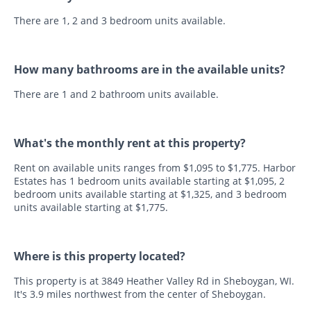
There are 1, 2 and 3 bedroom units available.
How many bathrooms are in the available units?
There are 1 and 2 bathroom units available.
What's the monthly rent at this property?
Rent on available units ranges from $1,095 to $1,775. Harbor
Estates has 1 bedroom units available starting at $1,095, 2
bedroom units available starting at $1,325, and 3 bedroom
units available starting at $1,775.
Where is this property located?
This property is at 3849 Heather Valley Rd in Sheboygan, WI.
It's 3.9 miles northwest from the center of Sheboygan.