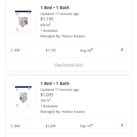
1 Bed • 1 Bath
Updated 17 minutes ago
$1,195
2
876 ft
1 Available
Managed By: Harbor Estates
th
C-308
$1,195
Aug 24
View Rented Units
1 Bed • 1 Bath
Updated 17 minutes ago
$1,095
2
765 ft
1 Available
Managed By: Harbor Estates
th
C-304
$1,095
Sep 10