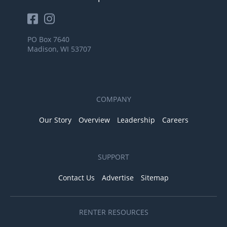
PO Box 7640
Madison, WI 53707
COMPANY
Our Story
Overview
Leadership
Careers
SUPPORT
Contact Us
Advertise
Sitemap
RENTER RESOURCES