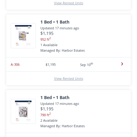
View Rented Units
1 Bed • 1 Bath
Updated 17 minutes ago
$1,195
2
952 ft
1 Available
Managed By: Harbor Estates
th
A-306
$1,195
Sep 10
View Rented Units
1 Bed • 1 Bath
Updated 17 minutes ago
$1,195
2
790 ft
2 Available
Managed By: Harbor Estates