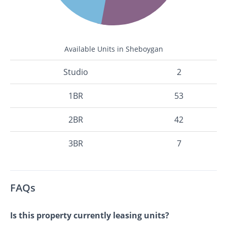
Available Units in Sheboygan
Studio
2
1BR
53
2BR
42
3BR
7
FAQs
Is this property currently leasing units?