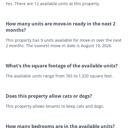
Yes. There are 12 available units at this property.
How many units are move-in ready in the next 2
months?
This property has 9 units available for move-in over the next
2 months. The soonest move-in date is August 10, 2026.
What's the square footage of the available units?
The available units range from 765 to 1,320 square feet.
Does this property allow cats or dogs?
This property allows tenants to keep cats and dogs.
How many bedrooms are in the available units?