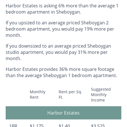
Harbor Estates is asking 6% more than the average 1
bedroom apartment in Sheboygan.
If you upsized to an average priced Sheboygan 2
bedroom apartment, you would pay 19% more per
month.
If you downsized to an average priced Sheboygan
studio apartment, you would pay 31% more per
month.
Harbor Estates provides 36% more square footage
than the average Sheboygan 1 bedroom apartment.
Suggested
Monthly
Rent per Sq.
Monthly
Rent
Ft.
Income
Harbor Estates
1BR
$1,175
$1.40
$3,525