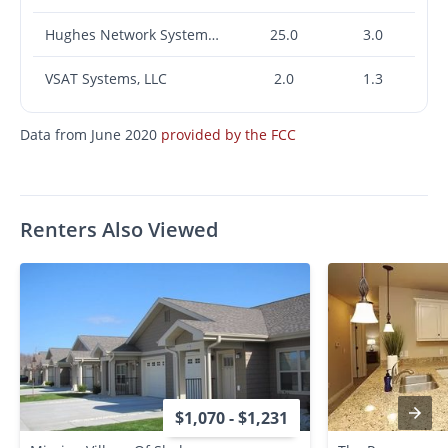
Hughes Network Systems, LLC
25.0
3.0
VSAT Systems, LLC
2.0
1.3
Data from June 2020
provided by the FCC
Renters Also Viewed
$1,070 - $1,231