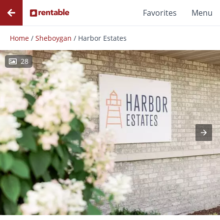
Favorites
Menu
Home
/
Sheboygan
/
Harbor Estates
28
Photos
Floor Plans
Amenities