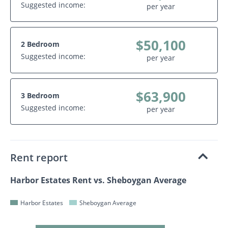
Suggested income:
per year
$50,100
2 Bedroom
Suggested income:
per year
$63,900
3 Bedroom
Suggested income:
per year
Rent report
Harbor Estates Rent vs. Sheboygan Average
Harbor Estates
Sheboygan Average