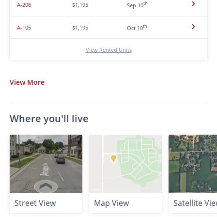
th
A-206
$1,195
Sep 10
th
A-105
$1,195
Oct 10
View Rented Units
View
More
Where you'll live
Street View
Map View
Satellite Vi