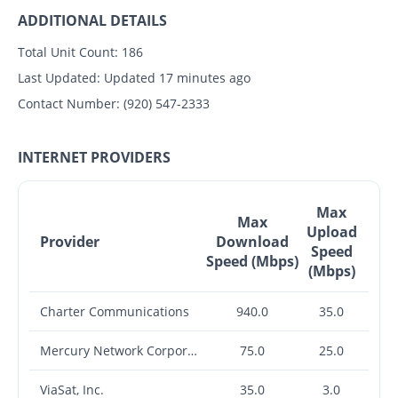
ADDITIONAL DETAILS
Total Unit Count:
186
Last Updated:
Updated 17 minutes ago
Contact Number:
(920) 547-2333
INTERNET PROVIDERS
Max
Max
Upload
Provider
Download
Speed
Speed (Mbps)
(Mbps)
Charter Communications
940.0
35.0
Mercury Network Corporation
75.0
25.0
ViaSat, Inc.
35.0
3.0