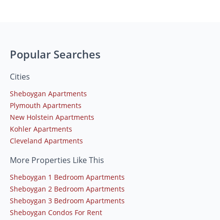
Popular Searches
Cities
Sheboygan Apartments
Plymouth Apartments
New Holstein Apartments
Kohler Apartments
Cleveland Apartments
More Properties Like This
Sheboygan 1 Bedroom Apartments
Sheboygan 2 Bedroom Apartments
Sheboygan 3 Bedroom Apartments
Sheboygan Condos For Rent