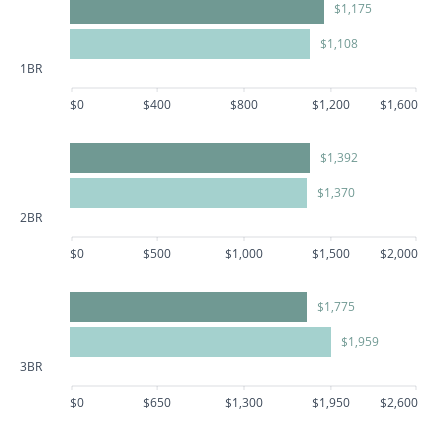
$1,175
$1,108
1BR
$0
$400
$800
$1,200
$1,600
$1,392
$1,370
2BR
$0
$500
$1,000
$1,500
$2,000
$1,775
$1,959
3BR
$0
$650
$1,300
$1,950
$2,600