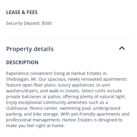
LEASE & FEES
Security Deposit: $500
Property details
DESCRIPTION
Experience convenient living at Harbor Estates in
Sheboygan, WI. Our spacious, newly renovated apartments
feature open floor plans, luxury appliances, in-unit
washers/dryers, and walk-in closets. Select units include
private balconies or patios, offering plenty of natural light.
Enjoy exceptional community amenities such as a
clubhouse, fitness center, swimming pool, underground
parking, and bike storage. With pet-friendly apartments and
professional management, Harbor Estates is designed to
make you feel right at home.