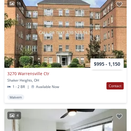
16
$995 - 1,150
3270 Warrensville Ctr
Shaker Heights, OH
Contact
1 - 2 BR
|
Available Now
Malvern
4