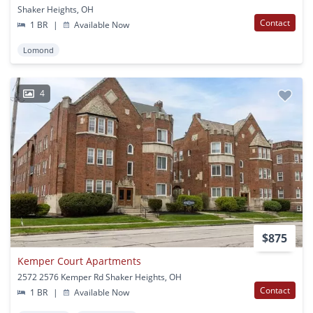
Shaker Heights, OH
Contact
1 BR
|
Available Now
Lomond
4
$875
Kemper Court Apartments
2572 2576 Kemper Rd Shaker Heights, OH
Contact
1 BR
|
Available Now