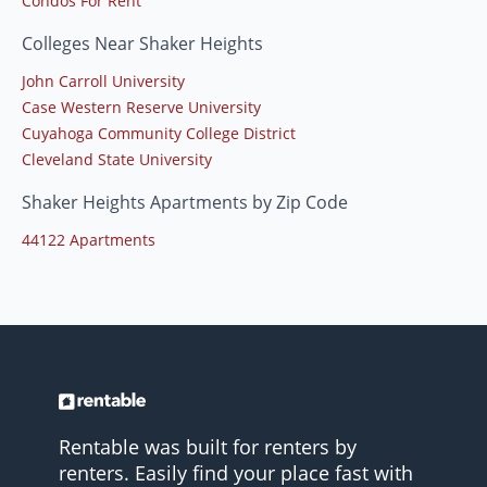
Condos For Rent
Colleges Near Shaker Heights
John Carroll University
Case Western Reserve University
Cuyahoga Community College District
Cleveland State University
Shaker Heights Apartments by Zip Code
44122 Apartments
Rentable was built for renters by
renters. Easily find your place fast with