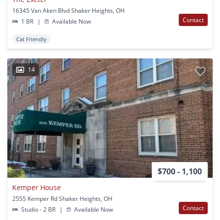
16345 Van Aken Blvd Shaker Heights, OH
Contact
1 BR
|
Available Now
Cat Friendly
14
$700 - 1,100
Kemper House
2555 Kemper Rd Shaker Heights, OH
Contact
Studio - 2 BR
|
Available Now