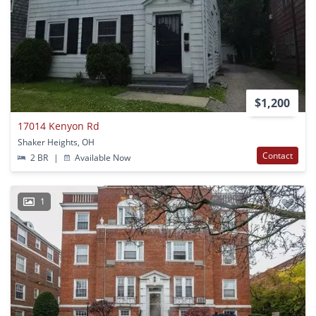
$1,200
17014 Kenyon Rd
Shaker Heights, OH
Contact
2 BR
|
Available Now
1