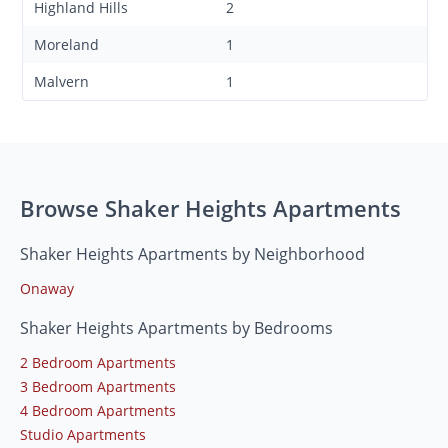
Highland Hills
2
Moreland
1
Malvern
1
Browse Shaker Heights Apartments
Shaker Heights Apartments by Neighborhood
Onaway
Shaker Heights Apartments by Bedrooms
2 Bedroom Apartments
3 Bedroom Apartments
4 Bedroom Apartments
Studio Apartments