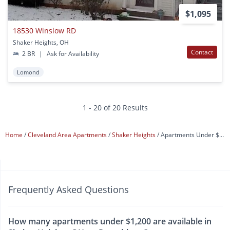
$1,095
18530 Winslow RD
Shaker Heights, OH
Contact
2 BR
|
Ask for Availability
Lomond
1 - 20 of 20 Results
Home
Cleveland Area Apartments
Shaker Heights
Apartments Under $1,200
Frequently Asked Questions
How many apartments under $1,200 are available in