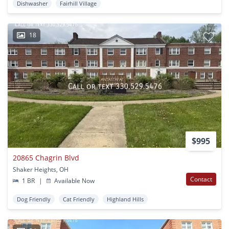
Dishwasher
Fairhill Village
18
$995
20865 Chagrin Blvd
Shaker Heights, OH
Contact
1 BR
|
Available Now
Dog Friendly
Cat Friendly
Highland Hills