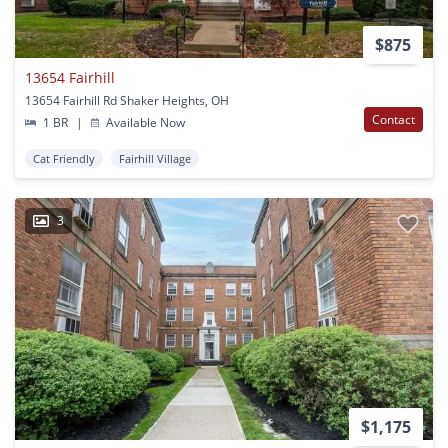
$875
13654 Fairhill
13654 Fairhill Rd Shaker Heights, OH
Contact
1 BR
|
Available Now
Cat Friendly
Fairhill Village
3
$1,175