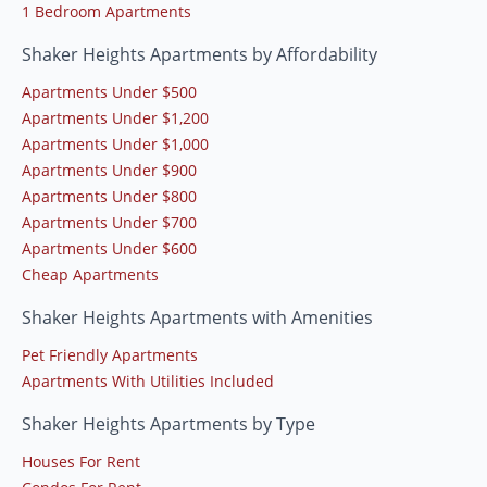
1 Bedroom Apartments
Shaker Heights Apartments by Affordability
Apartments Under $500
Apartments Under $1,200
Apartments Under $1,000
Apartments Under $900
Apartments Under $800
Apartments Under $700
Apartments Under $600
Cheap Apartments
Shaker Heights Apartments with Amenities
Pet Friendly Apartments
Apartments With Utilities Included
Shaker Heights Apartments by Type
Houses For Rent