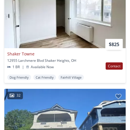
$825
Shaker Towne
12955 Larchmere Blvd Shaker Heights, OH
Contact
1 BR
|
Available Now
Dog Friendly
Cat Friendly
Fairhill Village
32