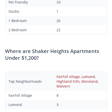
Pet friendly
33
Studio
1
1 Bedroom
26
2 Bedroom
22
Where are Shaker Heights Apartments
Under $1,200?
Fairhill village
,
Lomond
,
Top Neighborhoods
Highland hills
,
Moreland
,
Malvern
Fairhill Village
8
Lomond
3