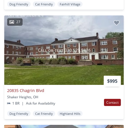
Dog Friendly
Cat Friendly
Fairhill Village
27
$995
20835 Chagrin Blvd
Shaker Heights, OH
Contact
1 BR
|
Ask for Availability
Dog Friendly
Cat Friendly
Highland Hills