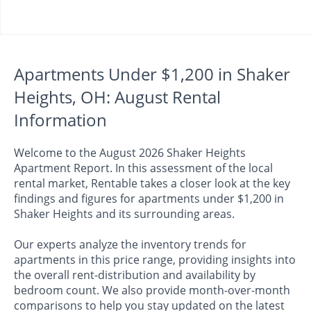
Apartments Under $1,200 in Shaker
Heights, OH: August Rental
Information
Welcome to the August 2026 Shaker Heights
Apartment Report. In this assessment of the local
rental market, Rentable takes a closer look at the key
findings and figures for apartments under $1,200 in
Shaker Heights and its surrounding areas.
Our experts analyze the inventory trends for
apartments in this price range, providing insights into
the overall rent-distribution and availability by
bedroom count. We also provide month-over-month
comparisons to help you stay updated on the latest