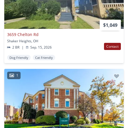
$1,049
3659 Chelton Rd
Shaker Heights, OH
Contact
2 BR
|
Sep. 15, 2026
Dog Friendly
Cat Friendly
1