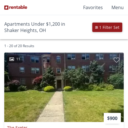
Favorites
Menu
Apartments Under $1,200 in
1 Filter Set
Shaker Heights, OH
1 - 20 of 20 Results
11
$900
The Exeter