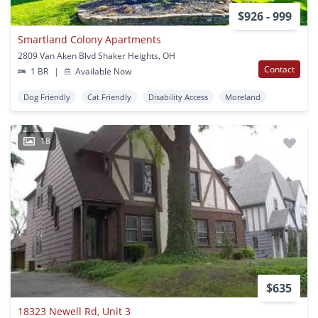
$926 - 999
Smartland Colony Apartments
2809 Van Aken Blvd Shaker Heights, OH
Contact
1 BR
|
Available Now
Dog Friendly
Cat Friendly
Disability Access
Moreland
18
$635
18323 Newell Rd, Unit 3