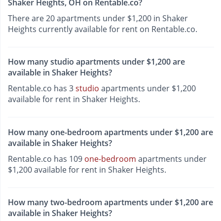
Shaker Heights, OH on Rentable.co?
There are 20 apartments under $1,200 in Shaker
Heights currently available for rent on Rentable.co.
How many studio apartments under $1,200 are
available in Shaker Heights?
Rentable.co has 3
studio
apartments under $1,200
available for rent in Shaker Heights.
How many one-bedroom apartments under $1,200 are
available in Shaker Heights?
Rentable.co has 109
one-bedroom
apartments under
$1,200 available for rent in Shaker Heights.
How many two-bedroom apartments under $1,200 are
available in Shaker Heights?