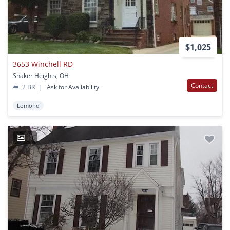
$1,025
3653 Winchell RD
Shaker Heights, OH
Contact
2 BR
|
Ask for Availability
Lomond
1