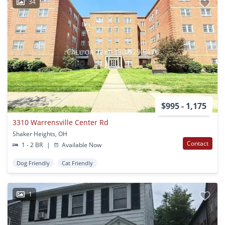
34
$995 - 1,175
3310 Warrensville Center Rd
Shaker Heights, OH
Contact
1 - 2 BR
|
Available Now
Dog Friendly
Cat Friendly
1