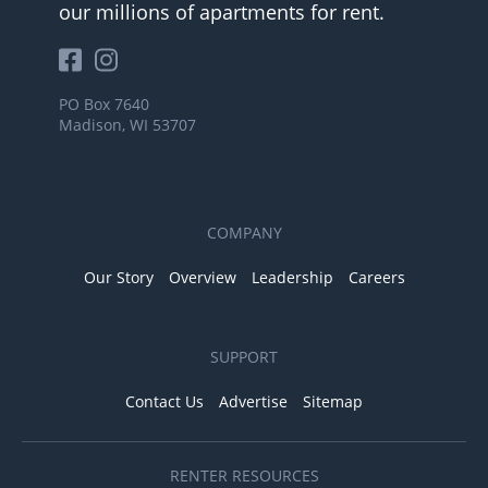
our millions of apartments for rent.
PO Box 7640
Madison, WI 53707
COMPANY
Our Story
Overview
Leadership
Careers
SUPPORT
Contact Us
Advertise
Sitemap
RENTER RESOURCES