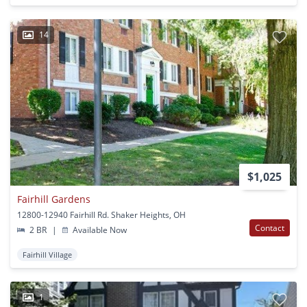
14
$1,025
Fairhill Gardens
12800-12940 Fairhill Rd. Shaker Heights, OH
Contact
2 BR
|
Available Now
Fairhill Village
1