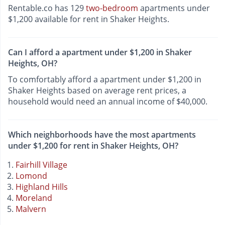
Rentable.co has 129
two-bedroom
apartments under
$1,200 available for rent in Shaker Heights.
Can I afford a apartment under $1,200 in Shaker
Heights, OH?
To comfortably afford a apartment under $1,200 in
Shaker Heights based on average rent prices, a
household would need an annual income of $40,000.
Which neighborhoods have the most apartments
under $1,200 for rent in Shaker Heights, OH?
Fairhill Village
Lomond
Highland Hills
Moreland
Malvern