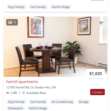
Dog Friendly
Cat Friendly
Fairhill Village
6
$1,025
Fairhill Apartments
12700 Fairhill Rd. Llc Shaker Hts, OH
Contact
2 BR
|
Available Now
Dog Friendly
Cat Friendly
Air Conditioning
Storage
Dishwasher
Fairhill Village