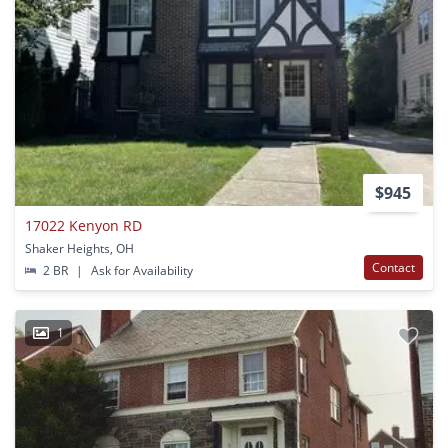
$945
17022 Kenyon RD
Shaker Heights, OH
Contact
2 BR
|
Ask for Availability
1