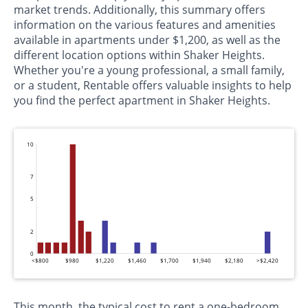
market trends. Additionally, this summary offers
information on the various features and amenities
available in apartments under $1,200, as well as the
different location options within Shaker Heights.
Whether you're a young professional, a small family,
or a student, Rentable offers valuable insights to help
you find the perfect apartment in Shaker Heights.
10
7
5
2
0
<$800
$980
$1,220
$1,460
$1,700
$1,940
$2,180
>$2,420
This month, the typical cost to rent a one-bedroom