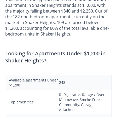
apartment in Shaker Heights stands at $1,000, with
the majority falling between $840 and $2,250. Out of
the 182 one-bedroom apartments currently on the
market in Shaker Heights, 109 are priced below
$1,200, accounting for 60% of the total available one-
bedroom units in Shaker Heights.
Looking for Apartments Under $1,200 in
Shaker Heights?
Available apartments under
248
$1,200
Refrigerator, Range / Oven,
Microwave, Smoke Free
Top amenities
Community, Garage
Attached