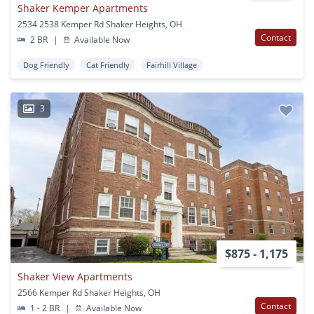
Shaker Kemper Apartments
2534 2538 Kemper Rd Shaker Heights, OH
Contact
2 BR
|
Available Now
Dog Friendly
Cat Friendly
Fairhill Village
3
$875 - 1,175
Shaker View Apartments
2566 Kemper Rd Shaker Heights, OH
Contact
1 - 2 BR
|
Available Now