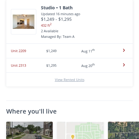
Studio • 1 Bath
Updated 16 minutes ago
$1,249 - $1,295
2
432 ft
2 Available
Managed By: Team A
th
Unit 2209
$1,249
Aug 11
th
Unit 2313
$1,295
Aug 20
View Rented Units
Where you'll live