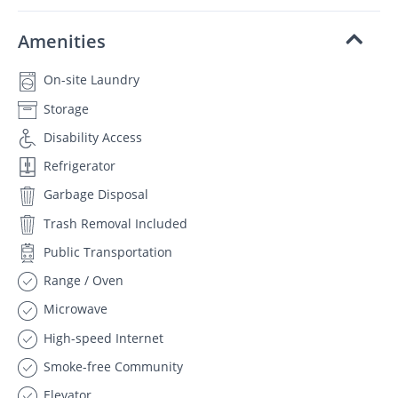
Amenities
On-site Laundry
Storage
Disability Access
Refrigerator
Garbage Disposal
Trash Removal Included
Public Transportation
Range / Oven
Microwave
High-speed Internet
Smoke-free Community
Elevator