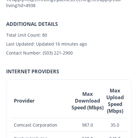
living?id=4938
ADDITIONAL DETAILS
Total Unit Count:
80
Last Updated:
Updated 16 minutes ago
Contact Number:
(503) 221-2900
INTERNET PROVIDERS
Max
Max
Upload
Provider
Download
Speed
Speed (Mbps)
(Mbps)
Comcast Corporation
987.0
35.0