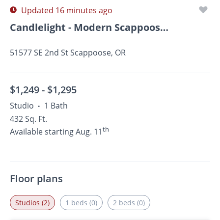
Updated 16 minutes ago
Candlelight - Modern Scappoose Apartments!
51577 SE 2nd St Scappoose, OR
$1,249 -
$1,295
Studio
1 Bath
•
432 Sq. Ft.
th
Available starting Aug. 11
Floor plans
Studios (2)
1 beds (0)
2 beds (0)