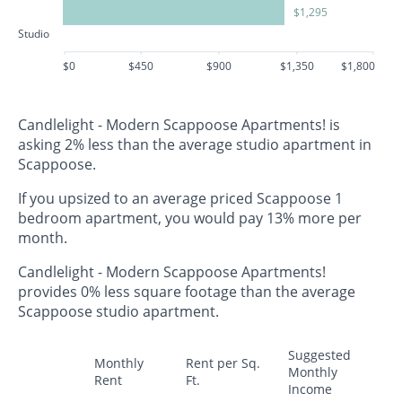
$1,295
Studio
$0
$450
$900
$1,350
$1,800
Candlelight - Modern Scappoose Apartments! is
asking 2% less than the average studio apartment in
Scappoose.
If you upsized to an average priced Scappoose 1
bedroom apartment, you would pay 13% more per
month.
Candlelight - Modern Scappoose Apartments!
provides 0% less square footage than the average
Scappoose studio apartment.
Suggested
Monthly
Rent per Sq.
Monthly
Rent
Ft.
Income