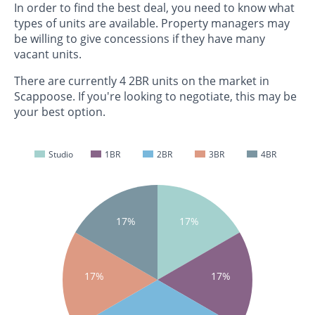
In order to find the best deal, you need to know what
types of units are available. Property managers may
be willing to give concessions if they have many
vacant units.
There are currently 4 2BR units on the market in
Scappoose. If you're looking to negotiate, this may be
your best option.
Studio
1BR
2BR
3BR
4BR
17%
17%
17%
17%