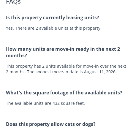
FAQs
Is this property currently leasing units?
Yes. There are 2 available units at this property.
How many units are move-in ready in the next 2
months?
This property has 2 units available for move-in over the next
2 months. The soonest move-in date is August 11, 2026.
What's the square footage of the available units?
The available units are 432 square feet.
Does this property allow cats or dogs?