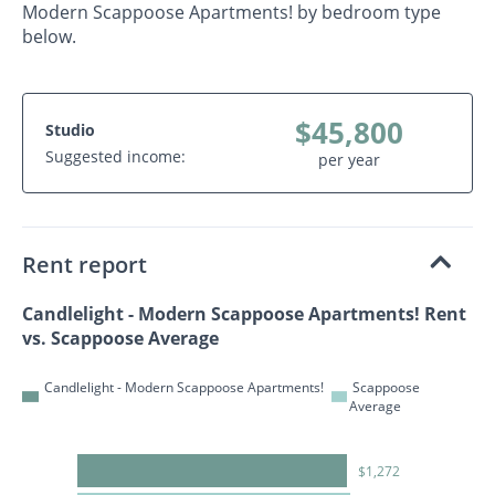
Modern Scappoose Apartments! by bedroom type
below.
$45,800
Studio
Suggested income:
per year
Rent report
Candlelight - Modern Scappoose Apartments! Rent
vs. Scappoose Average
Candlelight - Modern Scappoose Apartments!
Scappoose
Average
$1,272