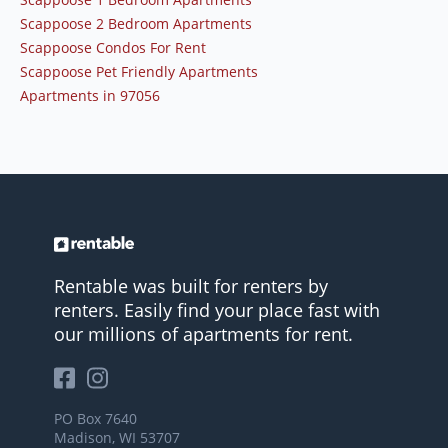
Scappoose 2 Bedroom Apartments
Scappoose Condos For Rent
Scappoose Pet Friendly Apartments
Apartments in 97056
Rentable was built for renters by
renters. Easily find your place fast with
our millions of apartments for rent.
PO Box 7640
Madison, WI 53707