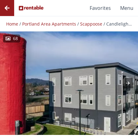
Favorites
Menu
Home
/
Portland Area Apartments
/
Scappoose
/
Candlelight - Modern Scappoose Apartments!
68
Photos
Floor Plans
Amenities