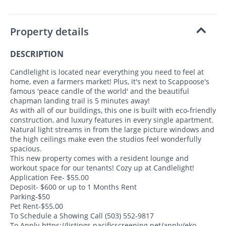
Property details
DESCRIPTION
Candlelight is located near everything you need to feel at
home, even a farmers market! Plus, it's next to Scappoose's
famous 'peace candle of the world' and the beautiful
chapman landing trail is 5 minutes away!
As with all of our buildings, this one is built with eco-friendly
construction, and luxury features in every single apartment.
Natural light streams in from the large picture windows and
the high ceilings make even the studios feel wonderfully
spacious.
This new property comes with a resident lounge and
workout space for our tenants! Cozy up at Candlelight!
Application Fee- $55.00
Deposit- $600 or up to 1 Months Rent
Parking-$50
Pet Rent-$55.00
To Schedule a Showing Call (503) 552-9817
To Apply-https://listings.pacificscreening.net/apply/eko-