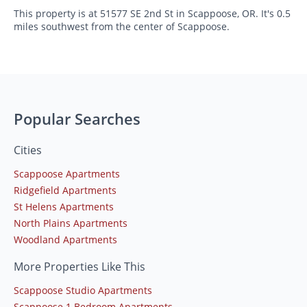
This property is at 51577 SE 2nd St in Scappoose, OR. It's 0.5
miles southwest from the center of Scappoose.
Popular Searches
Cities
Scappoose Apartments
Ridgefield Apartments
St Helens Apartments
North Plains Apartments
Woodland Apartments
More Properties Like This
Scappoose Studio Apartments
Scappoose 1 Bedroom Apartments