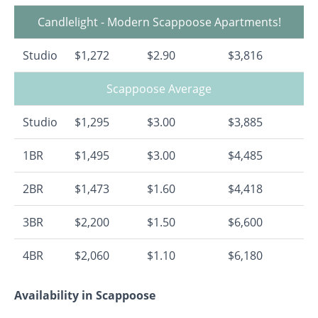
Candlelight - Modern Scappoose Apartments!
Studio
$1,272
$2.90
$3,816
Scappoose Average
Studio
$1,295
$3.00
$3,885
1BR
$1,495
$3.00
$4,485
2BR
$1,473
$1.60
$4,418
3BR
$2,200
$1.50
$6,600
4BR
$2,060
$1.10
$6,180
Availability in Scappoose