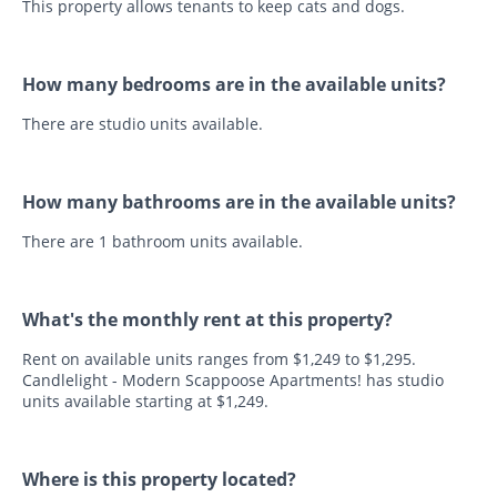
This property allows tenants to keep cats and dogs.
How many bedrooms are in the available units?
There are studio units available.
How many bathrooms are in the available units?
There are 1 bathroom units available.
What's the monthly rent at this property?
Rent on available units ranges from $1,249 to $1,295.
Candlelight - Modern Scappoose Apartments! has studio
units available starting at $1,249.
Where is this property located?