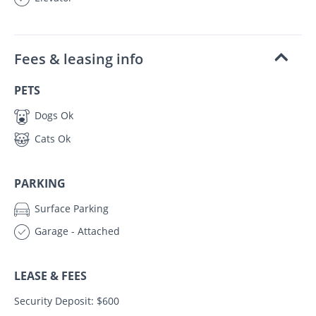
Fees & leasing info
PETS
Dogs Ok
Cats Ok
PARKING
Surface Parking
Garage - Attached
LEASE & FEES
Security Deposit: $600