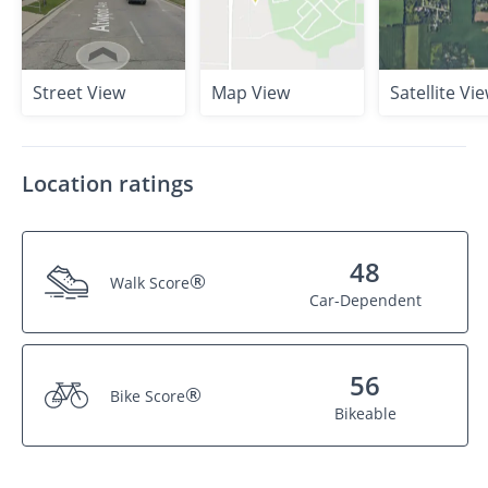
Street View
Map View
Satellite Vi
Location ratings
48
®
Walk Score
Car-Dependent
56
®
Bike Score
Bikeable