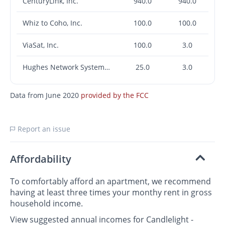
CenturyLink, Inc.
940.0
940.0
Whiz to Coho, Inc.
100.0
100.0
ViaSat, Inc.
100.0
3.0
Hughes Network Systems, LLC
25.0
3.0
Data from June 2020
provided by the FCC
Report an issue
Affordability
To comfortably afford an apartment, we recommend
having at least three times your monthy rent in gross
household income.
View suggested annual incomes for Candlelight -