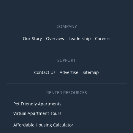
COMPANY
Our Story
Overview
Leadership
Careers
SUPPORT
Contact Us
Advertise
Sitemap
RENTER RESOURCES
Pet Friendly Apartments
Virtual Apartment Tours
Affordable Housing Calculator