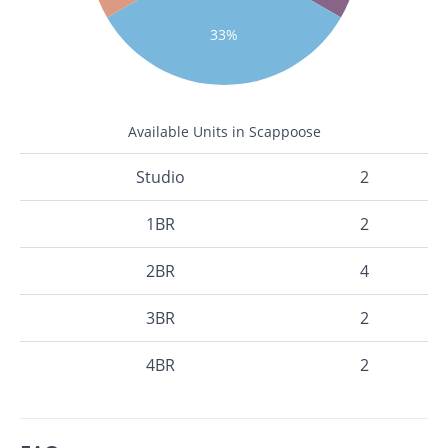
33%
Available Units in Scappoose
Studio
2
1BR
2
2BR
4
3BR
2
4BR
2