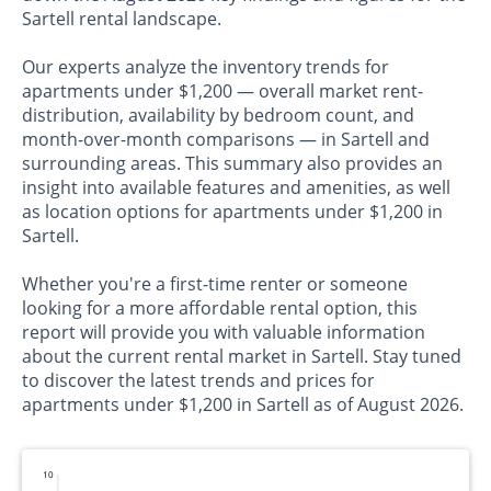
Sartell rental landscape.
Our experts analyze the inventory trends for
apartments under $1,200 — overall market rent-
distribution, availability by bedroom count, and
month-over-month comparisons — in Sartell and
surrounding areas. This summary also provides an
insight into available features and amenities, as well
as location options for apartments under $1,200 in
Sartell.
Whether you're a first-time renter or someone
looking for a more affordable rental option, this
report will provide you with valuable information
about the current rental market in Sartell. Stay tuned
to discover the latest trends and prices for
apartments under $1,200 in Sartell as of August 2026.
10