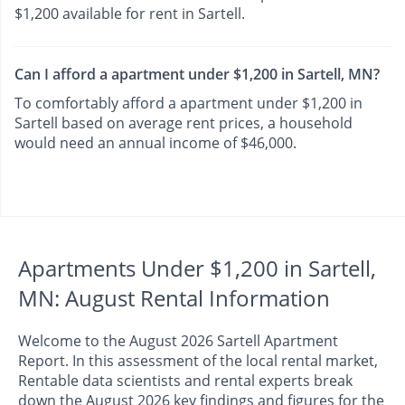
$1,200 available for rent in Sartell.
Can I afford a apartment under $1,200 in Sartell, MN?
To comfortably afford a apartment under $1,200 in
Sartell based on average rent prices, a household
would need an annual income of $46,000.
Apartments Under $1,200 in Sartell,
MN: August Rental Information
Welcome to the August 2026 Sartell Apartment
Report. In this assessment of the local rental market,
Rentable data scientists and rental experts break
down the August 2026 key findings and figures for the