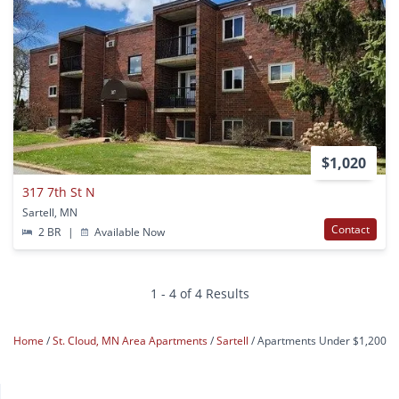
$1,020
317 7th St N
Sartell, MN
Contact
2 BR
|
Available Now
1 - 4 of 4 Results
Home
St. Cloud, MN Area Apartments
Sartell
Apartments Under $1,200