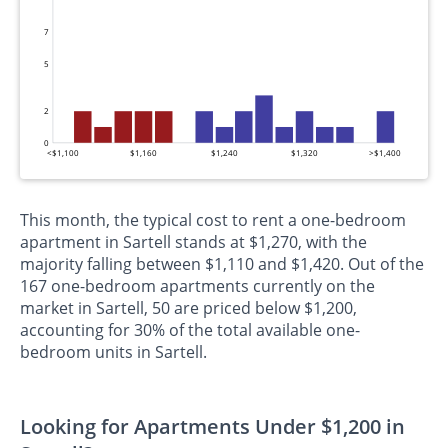
7
5
2
0
<$1,100
$1,160
$1,240
$1,320
>$1,400
This month, the typical cost to rent a one-bedroom
apartment in Sartell stands at $1,270, with the
majority falling between $1,110 and $1,420. Out of the
167 one-bedroom apartments currently on the
market in Sartell, 50 are priced below $1,200,
accounting for 30% of the total available one-
bedroom units in Sartell.
Looking for Apartments Under $1,200 in