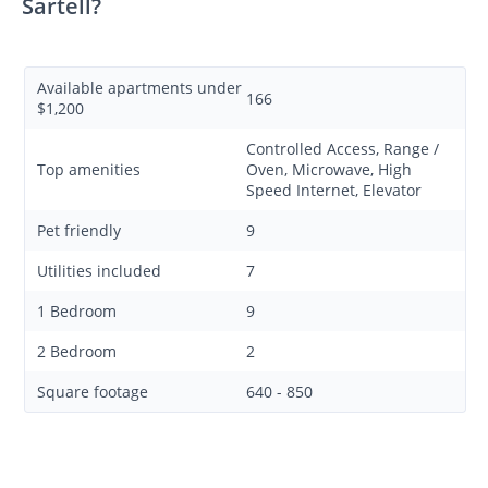
Sartell?
Available apartments under
166
$1,200
Controlled Access, Range /
Top amenities
Oven, Microwave, High
Speed Internet, Elevator
Pet friendly
9
Utilities included
7
1 Bedroom
9
2 Bedroom
2
Square footage
640 - 850