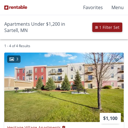
Favorites
Menu
Apartments Under $1,200 in
1 Filter Set
Sartell, MN
1 - 4 of 4 Results
3
$1,100
Heritage Village Apartments