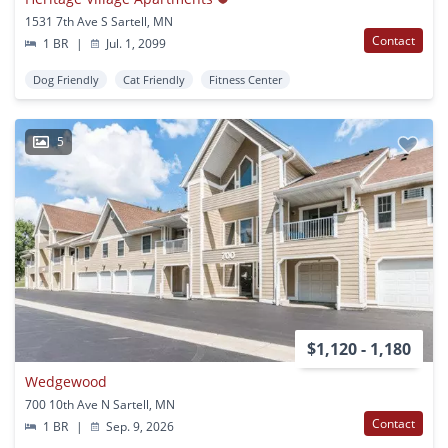
1531 7th Ave S Sartell, MN
Contact
1 BR
|
Jul. 1, 2099
Dog Friendly
Cat Friendly
Fitness Center
5
$1,120 - 1,180
Wedgewood
700 10th Ave N Sartell, MN
Contact
1 BR
|
Sep. 9, 2026