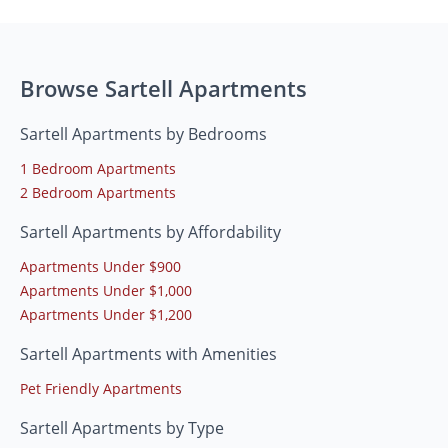
Browse Sartell Apartments
Sartell Apartments by Bedrooms
1 Bedroom Apartments
2 Bedroom Apartments
Sartell Apartments by Affordability
Apartments Under $900
Apartments Under $1,000
Apartments Under $1,200
Sartell Apartments with Amenities
Pet Friendly Apartments
Sartell Apartments by Type