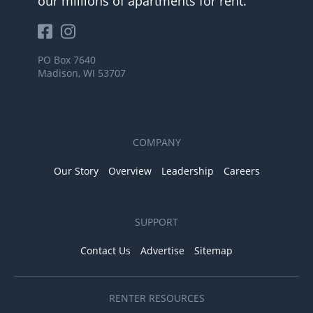
our millions of apartments for rent.
PO Box 7640
Madison, WI 53707
COMPANY
Our Story
Overview
Leadership
Careers
SUPPORT
Contact Us
Advertise
Sitemap
RENTER RESOURCES