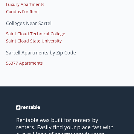
Luxury Apartments
Condos For Rent
Colleges Near Sartell
Saint Cloud Technical College
Saint Cloud State University
Sartell Apartments by Zip Code
56377 Apartments
Rentable was built for renters by
renters. Easily find your place fast with