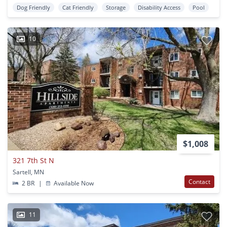
Dog Friendly
Cat Friendly
Storage
Disability Access
Pool
10
$1,008
321 7th St N
Sartell, MN
Contact
2 BR
|
Available Now
11