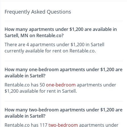
Frequently Asked Questions
How many apartments under $1,200 are available in
Sartell, MN on Rentable.co?
There are 4 apartments under $1,200 in Sartell
currently available for rent on Rentable.co.
How many one-bedroom apartments under $1,200 are
available in Sartell?
Rentable.co has 50
one-bedroom
apartments under
$1,200 available for rent in Sartell.
How many two-bedroom apartments under $1,200 are
available in Sartell?
Rentable.co has 117
two-bedroom
apartments under