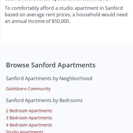
To comfortably afford a studio apartment in Sanford
based on average rent prices, a household would need
an annual income of $50,000.
Browse Sanford Apartments
Sanford Apartments by Neighborhood
Goldsboro Community
Sanford Apartments by Bedrooms
2 Bedroom Apartments
3 Bedroom Apartments
4 Bedroom Apartments
Studio Apartments