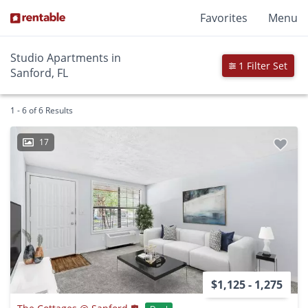
Favorites
Menu
Studio Apartments in
1 Filter Set
Sanford, FL
1 - 6 of 6 Results
17
$1,125 - 1,275