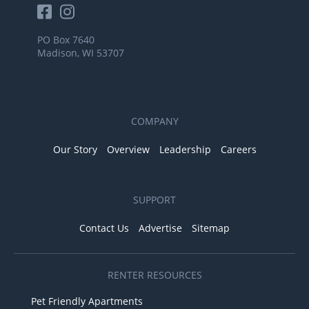
PO Box 7640
Madison, WI 53707
COMPANY
Our Story
Overview
Leadership
Careers
SUPPORT
Contact Us
Advertise
Sitemap
RENTER RESOURCES
Pet Friendly Apartments