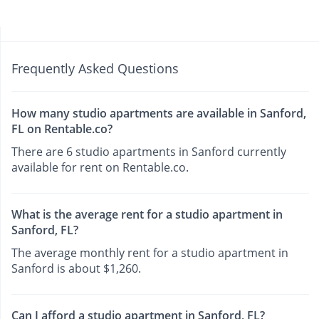
Frequently Asked Questions
How many studio apartments are available in Sanford,
FL on Rentable.co?
There are 6 studio apartments in Sanford currently
available for rent on Rentable.co.
What is the average rent for a studio apartment in
Sanford, FL?
The average monthly rent for a studio apartment in
Sanford is about $1,260.
Can I afford a studio apartment in Sanford, FL?