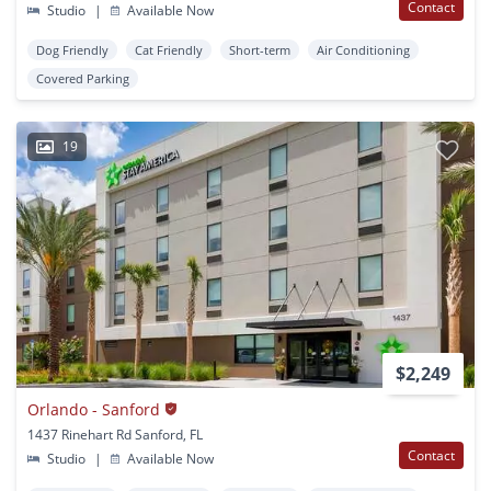
Contact
Studio
|
Available Now
Dog Friendly
Cat Friendly
Short-term
Air Conditioning
Covered Parking
19
$2,249
Orlando - Sanford
1437 Rinehart Rd Sanford, FL
Contact
Studio
|
Available Now