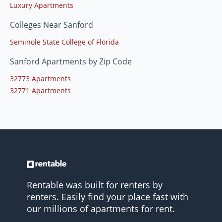
Luxury Apartments
Colleges Near Sanford
Seminole State College of Florida
Sanford Apartments by Zip Code
32773 Apartments
32771 Apartments
Rentable was built for renters by
renters. Easily find your place fast with
our millions of apartments for rent.