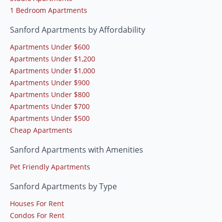
1 Bedroom Apartments
Sanford Apartments by Affordability
Apartments Under $600
Apartments Under $1,200
Apartments Under $1,000
Apartments Under $900
Apartments Under $800
Apartments Under $700
Apartments Under $500
Cheap Apartments
Sanford Apartments with Amenities
Pet Friendly Apartments
Sanford Apartments by Type
Houses For Rent
Condos For Rent