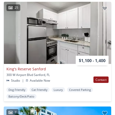
25
$1,100 - 1,400
King's Reserve Sanford
300 W Airport Blvd Sanford, FL
Contact
Studio
|
Available Now
Dog Friendly
Cat Friendly
Luxury
Covered Parking
Balcony/Deck/Patio
7