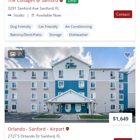
The Cottages @ Sanford
Deal
3291 Sanford Ave Sanford, FL
Contact
Studio
|
Available Now
Dog Friendly
Cat Friendly
Air Conditioning
Balcony/Deck/Patio
Storage
Dishwasher
21
$1,649
Orlando - Sanford - Airport
2727 S Orlando Dr Sanford, FL