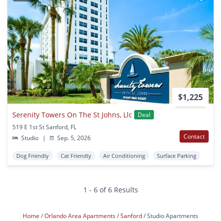
$1,225
Serenity Towers On The St Johns, Llc
Deal
519 E 1st St Sanford, FL
Contact
Studio
|
Sep. 5, 2026
Dog Friendly
Cat Friendly
Air Conditioning
Surface Parking
1 - 6 of 6 Results
Home
Orlando Area Apartments
Sanford
Studio Apartments