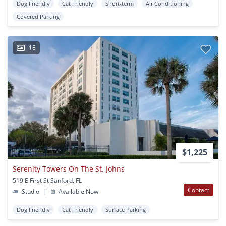
Dog Friendly
Cat Friendly
Short-term
Air Conditioning
Covered Parking
18
$1,225
Serenity Towers On The St. Johns
519 E First St Sanford, FL
Contact
Studio
|
Available Now
Dog Friendly
Cat Friendly
Surface Parking