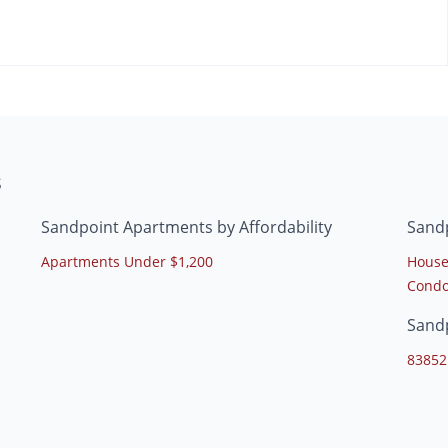
s
Sandpoint Apartments by Affordability
Sand
Apartments Under $1,200
House
Condo
Sand
83852