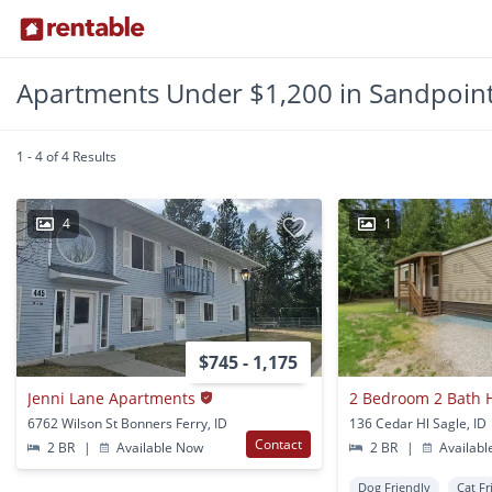
Apartments Under $1,200 in Sandpoint
1 - 4 of 4 Results
4
1
$745 - 1,175
Jenni Lane Apartments
6762 Wilson St Bonners Ferry, ID
136 Cedar Hl Sagle, ID
Contact
2 BR
|
Available Now
2 BR
|
Availabl
Dog Friendly
Cat Fr