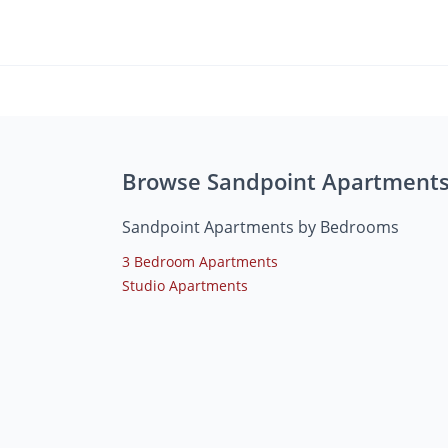
Browse Sandpoint Apartment
Sandpoint Apartments by Bedrooms
3 Bedroom Apartments
Studio Apartments