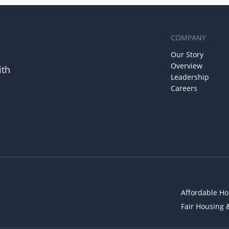
COMPANY
Our Story
Overview
ith
Leadership
Careers
Affordable Ho
Fair Housing 