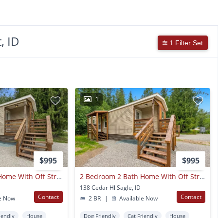
, ID
1 Filter Set
1
$995
$995
2 Bedroom 2 Bath Home With Off Street Parking Available In Sagle!
2 Bedroom 2 Bath Home With Off Street Parking Available In Sagle!
138 Cedar Hl Sagle, ID
Contact
Contact
e Now
2 BR
|
Available Now
iendly
House
Dog Friendly
Cat Friendly
House