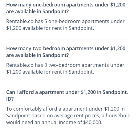
How many one-bedroom apartments under $1,200
are available in Sandpoint?
Rentable.co has 5 one-bedroom apartments under
$1,200 available for rent in Sandpoint.
How many two-bedroom apartments under $1,200
are available in Sandpoint?
Rentable.co has 9 two-bedroom apartments under
$1,200 available for rent in Sandpoint.
Can I afford a apartment under $1,200 in Sandpoint,
ID?
To comfortably afford a apartment under $1,200 in
Sandpoint based on average rent prices, a household
would need an annual income of $40,000.