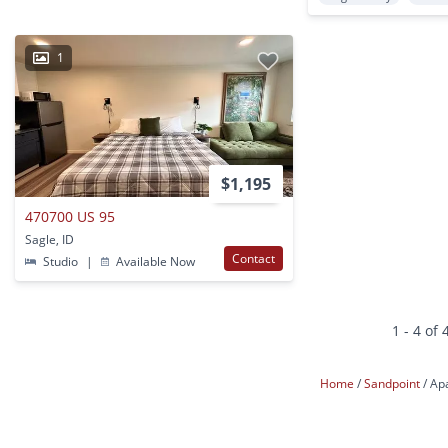
1
$1,195
470700 US 95
Sagle, ID
Contact
Studio
|
Available Now
1 - 4 of 
Home
Sandpoint
Ap