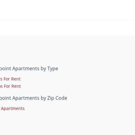
point Apartments by Type
s For Rent
s For Rent
point Apartments by Zip Code
 Apartments