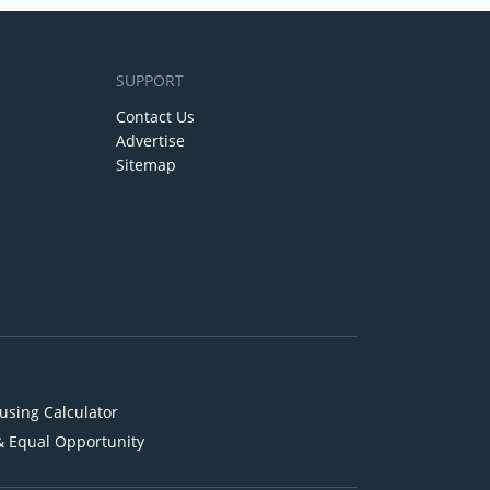
SUPPORT
Contact Us
Advertise
Sitemap
using Calculator
& Equal Opportunity