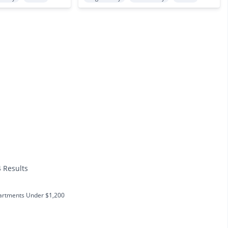
4 Results
artments Under $1,200