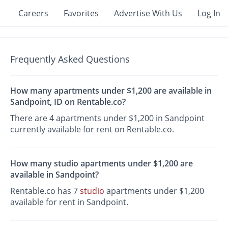
Careers
Favorites
Advertise With Us
Log In
Frequently Asked Questions
How many apartments under $1,200 are available in
Sandpoint, ID on Rentable.co?
There are 4 apartments under $1,200 in Sandpoint
currently available for rent on Rentable.co.
How many studio apartments under $1,200 are
available in Sandpoint?
Rentable.co has 7
studio
apartments under $1,200
available for rent in Sandpoint.