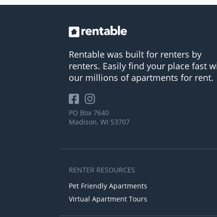
Rentable was built for renters by
renters. Easily find your place fast w
our millions of apartments for rent.
PO Box 7640
Madison, WI 53707
RENTER RESOURCES
Pet Friendly Apartments
Virtual Apartment Tours