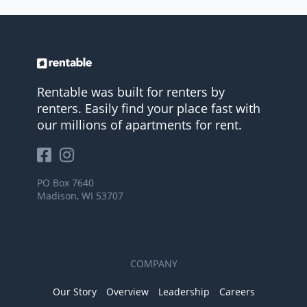
Rentable was built for renters by
renters. Easily find your place fast with
our millions of apartments for rent.
PO Box 7640
Madison, WI 53707
COMPANY
Our Story
Overview
Leadership
Careers