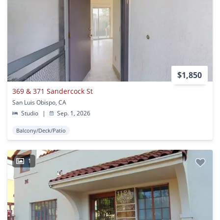
$1,850
369 & 371 Sandercock St
San Luis Obispo, CA
Studio
|
Sep. 1, 2026
Balcony/Deck/Patio
1