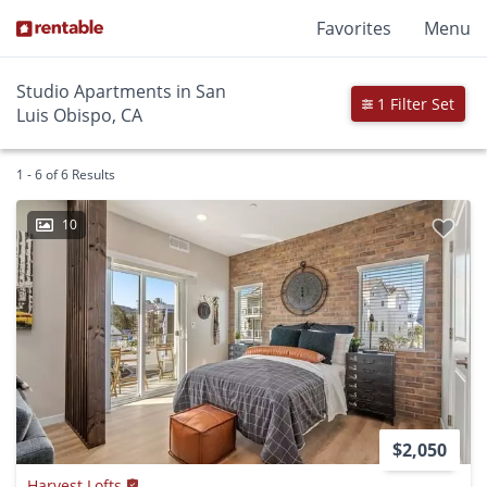
Favorites
Menu
Studio Apartments in San
1 Filter Set
Luis Obispo, CA
1 - 6 of 6 Results
10
$2,050
Harvest Lofts