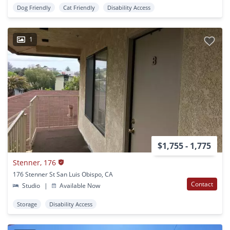
Dog Friendly
Cat Friendly
Disability Access
1
$1,755 - 1,775
Stenner, 176
176 Stenner St San Luis Obispo, CA
Contact
Studio
|
Available Now
Storage
Disability Access