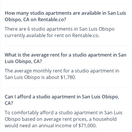
How many studio apartments are available in San Luis
Obispo, CA on Rentable.co?
There are 6 studio apartments in San Luis Obispo
currently available for rent on Rentable.co.
What is the average rent for a studio apartment in San
Luis Obispo, CA?
The average monthly rent for a studio apartment in
San Luis Obispo is about $1,780.
Can I afford a studio apartment in San Luis Obispo,
CA?
To comfortably afford a studio apartment in San Luis
Obispo based on average rent prices, a household
would need an annual income of $71,000.