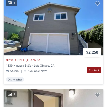
1
$2,250
0201 1339 Higuera St.
1339 Higuera St San Luis Obispo, CA
Contact
Studio
|
Available Now
Dishwasher
1