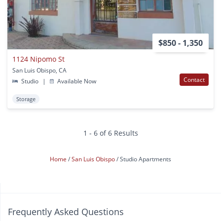
$850 - 1,350
1124 Nipomo St
San Luis Obispo, CA
Contact
Studio
|
Available Now
Storage
1 - 6 of 6 Results
Home
San Luis Obispo
Studio Apartments
Frequently Asked Questions