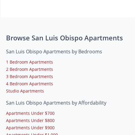
Browse San Luis Obispo Apartments
San Luis Obispo Apartments by Bedrooms
1 Bedroom Apartments
2 Bedroom Apartments
3 Bedroom Apartments
4 Bedroom Apartments
Studio Apartments
San Luis Obispo Apartments by Affordability
Apartments Under $700
Apartments Under $800
Apartments Under $900
Apartments Under $1,000