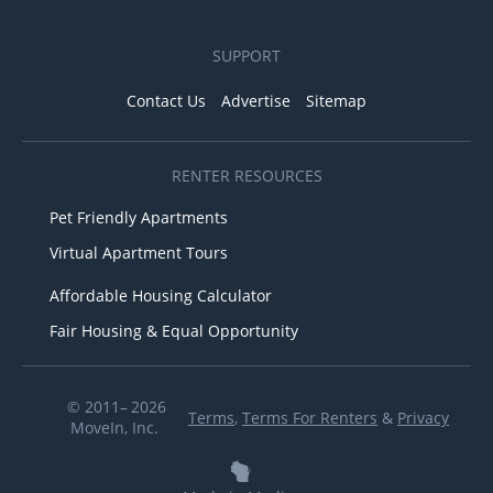
SUPPORT
Contact Us
Advertise
Sitemap
RENTER RESOURCES
Pet Friendly Apartments
Virtual Apartment Tours
Affordable Housing Calculator
Fair Housing & Equal Opportunity
© 2011– 2026
Terms
,
Terms For Renters
&
Privacy
MoveIn, Inc.