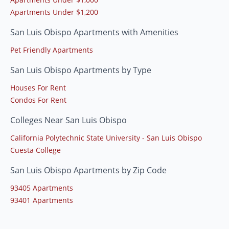
Apartments Under $1,200
San Luis Obispo Apartments with Amenities
Pet Friendly Apartments
San Luis Obispo Apartments by Type
Houses For Rent
Condos For Rent
Colleges Near San Luis Obispo
California Polytechnic State University - San Luis Obispo
Cuesta College
San Luis Obispo Apartments by Zip Code
93405 Apartments
93401 Apartments