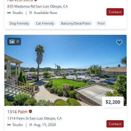
835 Madonna Rd San Luis Obispo, CA
Contact
Studio
|
Available Now
Dog Friendly
Cat Friendly
Balcony/Deck/Patio
Pool
0
$2,200
1314 Palm
1314 Palm St San Luis Obispo, CA
Contact
Studio
|
Aug. 15, 2026