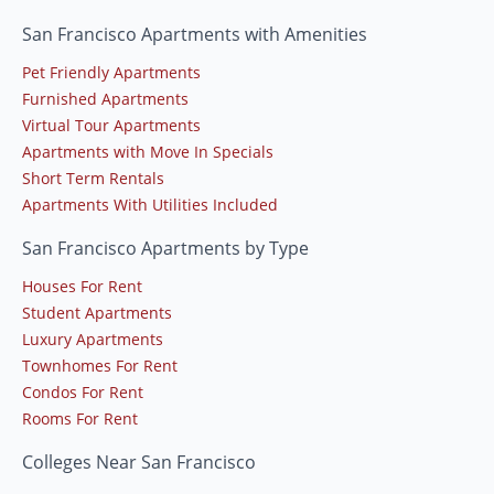
San Francisco Apartments with Amenities
Pet Friendly Apartments
Furnished Apartments
Virtual Tour Apartments
Apartments with Move In Specials
Short Term Rentals
Apartments With Utilities Included
San Francisco Apartments by Type
Houses For Rent
Student Apartments
Luxury Apartments
Townhomes For Rent
Condos For Rent
Rooms For Rent
Colleges Near San Francisco