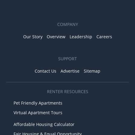
COMPANY
Our Story
Overview
Leadership
Careers
SUPPORT
Contact Us
Advertise
Sitemap
RENTER RESOURCES
Pet Friendly Apartments
Virtual Apartment Tours
Affordable Housing Calculator
Fair Housing & Equal Opportunity