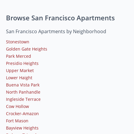
Browse San Francisco Apartments
San Francisco Apartments by Neighborhood
Stonestown
Golden Gate Heights
Park Merced
Presidio Heights
Upper Market
Lower Haight
Buena Vista Park
North Panhandle
Ingleside Terrace
Cow Hollow
Crocker-Amazon
Fort Mason
Bayview Heights