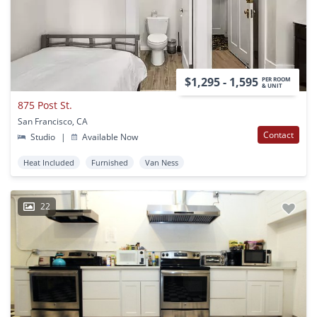
$1,295 - 1,595
PER ROOM
& UNIT
875 Post St.
San Francisco, CA
Contact
Studio
|
Available Now
Heat Included
Furnished
Van Ness
22