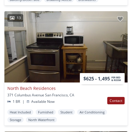
13
$625 - 1,495
PER BED
& ROOM
North Beach Residences
371 Columbus Avenue San Francisco, CA
Contact
1 BR
|
Available Now
Heat Included
Furnished
Student
Air Conditioning
Storage
North Waterfront