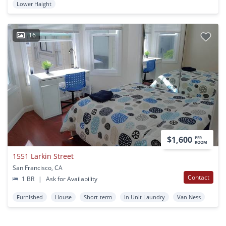
Lower Haight
16
$1,600
PER
ROOM
1551 Larkin Street
San Francisco, CA
Contact
1 BR
|
Ask for Availability
Furnished
House
Short-term
In Unit Laundry
Van Ness