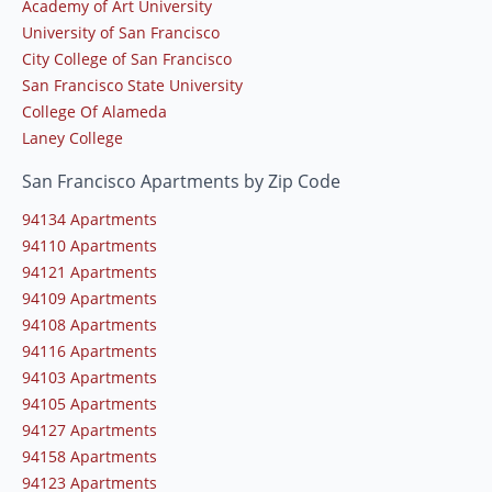
Academy of Art University
University of San Francisco
City College of San Francisco
San Francisco State University
College Of Alameda
Laney College
San Francisco Apartments by Zip Code
94134 Apartments
94110 Apartments
94121 Apartments
94109 Apartments
94108 Apartments
94116 Apartments
94103 Apartments
94105 Apartments
94127 Apartments
94158 Apartments
94123 Apartments