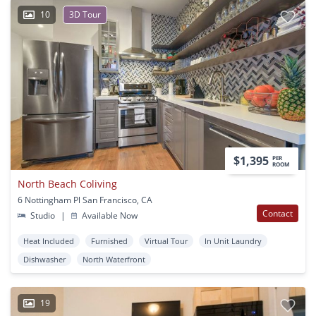
10
3D Tour
$1,395
PER
ROOM
North Beach Coliving
6 Nottingham Pl San Francisco, CA
Contact
Studio
|
Available Now
Heat Included
Furnished
Virtual Tour
In Unit Laundry
Dishwasher
North Waterfront
19