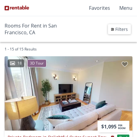
Favorites
Menu
Rooms For Rent in San
Filters
Francisco, CA
1 - 15 of 15 Results
18
3D Tour
$1,095
PER
ROOM