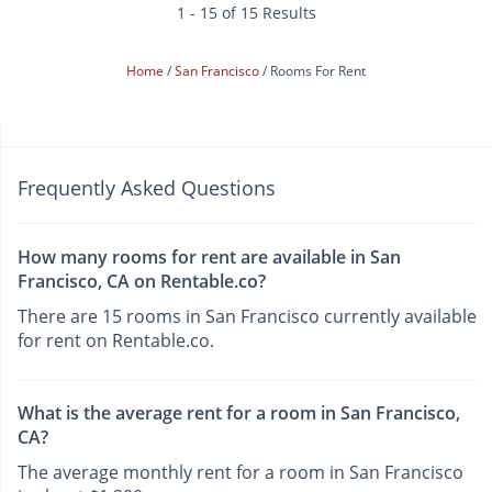
1 - 15 of 15 Results
Home
San Francisco
Rooms For Rent
Frequently Asked Questions
How many rooms for rent are available in San
Francisco, CA on Rentable.co?
There are 15 rooms in San Francisco currently available
for rent on Rentable.co.
What is the average rent for a room in San Francisco,
CA?
The average monthly rent for a room in San Francisco