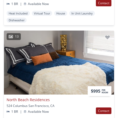
Contact
1 BR
|
Available Now
Heat Included
Virtual Tour
House
In Unit Laundry
Dishwasher
13
$995
PER
ROOM
North Beach Residences
524 Columbus San Francisco, CA
Contact
1 BR
|
Available Now