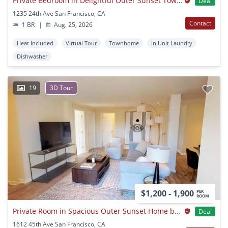
Private Bedroom in Delightful Outer Sunset Townhome With Lovely Backyard
Deal
1235 24th Ave San Francisco, CA
Contact
1 BR
|
Aug. 25, 2026
Heat Included
Virtual Tour
Townhome
In Unit Laundry
Dishwasher
19
3D Tour
$1,200 - 1,900
PER
ROOM
Private Room in Spacious Outer Sunset Home by Ocean Beach
Deal
1612 45th Ave San Francisco, CA