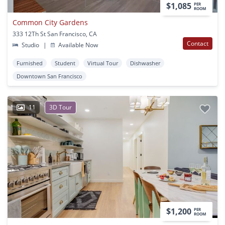
$1,085
PER
ROOM
Common City Gardens
333 12Th St San Francisco, CA
Contact
Studio
|
Available Now
Furnished
Student
Virtual Tour
Dishwasher
Downtown San Francisco
11
3D Tour
$1,200
PER
ROOM