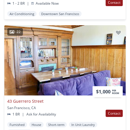
Contact
1 - 2 BR
|
Available Now
Air Conditioning
Downtown San Francisco
22
$1,000
PER
ROOM
43 Guerrero Street
San Francisco, CA
Contact
1 BR
|
Ask for Availability
Furnished
House
Short-term
In Unit Laundry