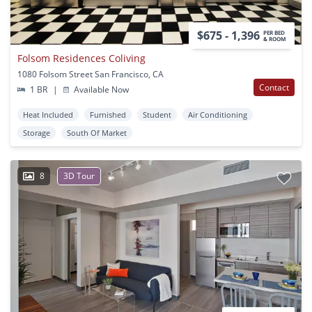
$675 - 1,396
PER BED
& ROOM
Folsom Residences Coliving
1080 Folsom Street San Francisco, CA
Contact
1 BR
|
Available Now
Heat Included
Furnished
Student
Air Conditioning
Storage
South Of Market
8
3D Tour