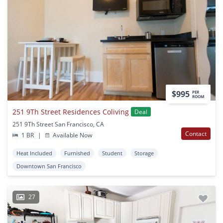
$995
PER
ROOM
251 9Th Street Residences Coliving
Deal
251 9Th Street San Francisco, CA
Contact
1 BR
|
Available Now
Heat Included
Furnished
Student
Storage
Downtown San Francisco
27