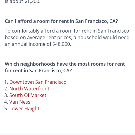
is about $1,200.
Can I afford a room for rent in San Francisco, CA?
To comfortably afford a room for rent in San Francisco
based on average rent prices, a household would need
an annual income of $48,000.
Which neighborhoods have the most rooms for rent
for rent in San Francisco, CA?
Downtown San Francisco
North Waterfront
South Of Market
Van Ness
Lower Haight