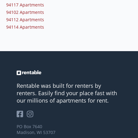
94117 Apartments
94102 Apartments
94112 Apartments
94114 Apartments
Rentable was built for renters by
renters. Easily find your place fast with
our millions of apartments for rent.
PO Box 7640
Madison, WI 53707