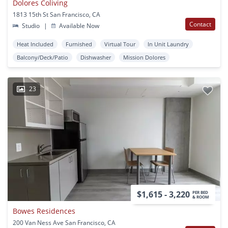
Dolores Coliving
1813 15th St San Francisco, CA
Contact
Studio
|
Available Now
Heat Included
Furnished
Virtual Tour
In Unit Laundry
Balcony/Deck/Patio
Dishwasher
Mission Dolores
23
$1,615 - 3,220
PER BED
& ROOM
Bowes Residences
200 Van Ness Ave San Francisco, CA