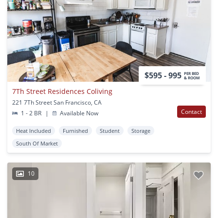
$595 - 995
PER BED
& ROOM
7Th Street Residences Coliving
221 7Th Street San Francisco, CA
Contact
1 - 2 BR
|
Available Now
Heat Included
Furnished
Student
Storage
South Of Market
10