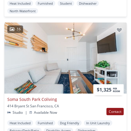
Heat Included
Furnished
Student
Dishwasher
North Waterfront
16
$1,325
PER
ROOM
Soma South Park Coliving
414 Bryant St San Francisco, CA
Contact
Studio
|
Available Now
Heat Included
Furnished
Dog Friendly
In Unit Laundry
Balcony/Deck/Patio
Disability Access
Dishwasher