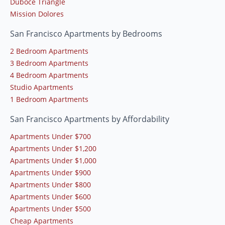
Duboce Triangle
Mission Dolores
San Francisco Apartments by Bedrooms
2 Bedroom Apartments
3 Bedroom Apartments
4 Bedroom Apartments
Studio Apartments
1 Bedroom Apartments
San Francisco Apartments by Affordability
Apartments Under $700
Apartments Under $1,200
Apartments Under $1,000
Apartments Under $900
Apartments Under $800
Apartments Under $600
Apartments Under $500
Cheap Apartments