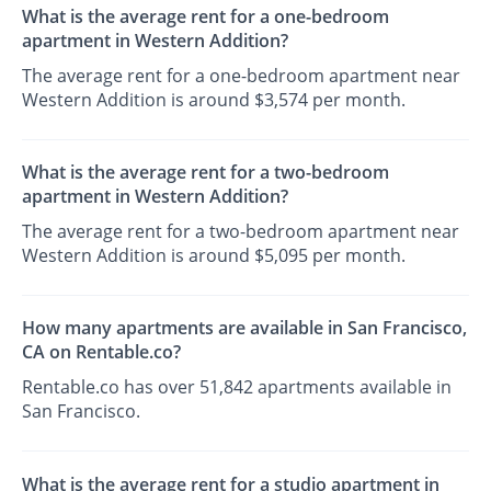
What is the average rent for a one-bedroom
apartment in Western Addition?
The average rent for a one-bedroom apartment near
Western Addition is around $3,574 per month.
What is the average rent for a two-bedroom
apartment in Western Addition?
The average rent for a two-bedroom apartment near
Western Addition is around $5,095 per month.
How many apartments are available in San Francisco,
CA on Rentable.co?
Rentable.co has over 51,842 apartments available in
San Francisco.
What is the average rent for a studio apartment in