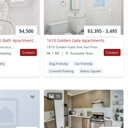
$4,500
$3,395 - 3,495
Spacious 2 Bed / 1.5 Bath Apartment Available
1610 Golden Gate Apartments
47 Beideman St San Francisco, CA
1610 Golden Gate Ave San Francisco, CA
Contact
Contact
lability
1 BR
|
Available Now
ndry
Dog Friendly
Cat Friendly
Covered Parking
Alamo Square
55