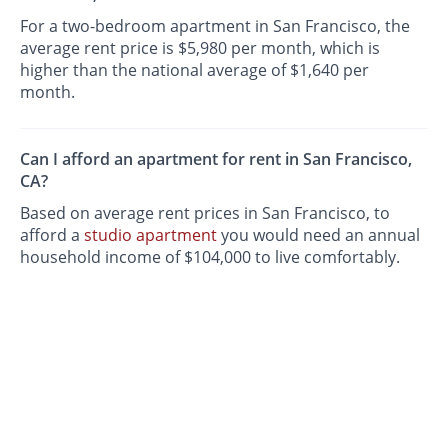
For a two-bedroom apartment in San Francisco, the
average rent price is $5,980 per month, which is
higher than the national average of $1,640 per
month.
Can I afford an apartment for rent in San Francisco,
CA?
Based on average rent prices in San Francisco, to
afford a
studio apartment
you would need an annual
household income of $104,000 to live comfortably.