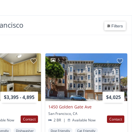
ancisco
Filters
5
$3,395 - 4,895
$4,025
1450 Golden Gate Ave
San Francisco, CA
Contact
Contact
able Now
2 BR
|
Available Now
iendly
Dishwasher
Dog Friendly
Cat Friendly