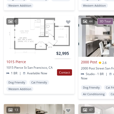
Western Addition
Western Addition
0
44
3D Tour
$2,995
1015 Pierce
2000 Post
2.6
1015 Pierce St San Francisco, CA
Contact
1 BR
|
Available Now
Studio - 1 BR
|
A
Now
Dog Friendly
Cat Friendly
Dog Friendly
Cat Fr
Western Addition
Air Conditioning
Co
13
47