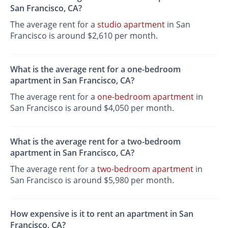
San Francisco, CA?
The average rent for a
studio apartment
in San
Francisco is around $2,610 per month.
What is the average rent for a one-bedroom
apartment in San Francisco, CA?
The average rent for a
one-bedroom apartment
in
San Francisco is around $4,050 per month.
What is the average rent for a two-bedroom
apartment in San Francisco, CA?
The average rent for a
two-bedroom apartment
in
San Francisco is around $5,980 per month.
How expensive is it to rent an apartment in San
Francisco, CA?