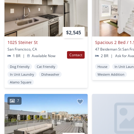
$2,545
1025 Steiner St
San Francisco, CA
Contact
1 BR
|
Available Now
2 BR
|
Ask for Avai
Dog Friendly
Cat Friendly
House
In Unit Lau
In Unit Laundry
Dishwasher
Western Addition
Alamo Square
7