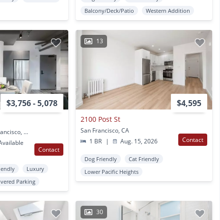
Balcony/Deck/Patio
Western Addition
13
$3,756 - 5,078
$4,595
2100 Post St
San Francisco, CA
2000 Post Street San Francisco, CA
Contact
1 BR
|
Aug. 15, 2026
vailable
Contact
Dog Friendly
Cat Friendly
iendly
Luxury
Lower Pacific Heights
vered Parking
30