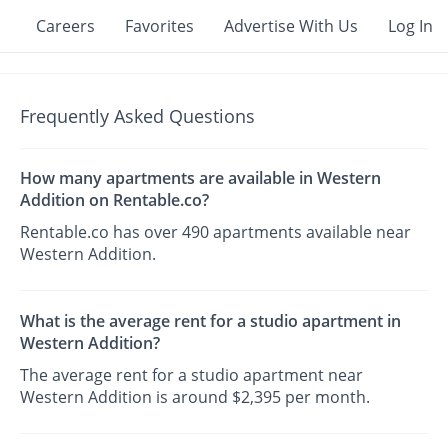
Careers
Favorites
Advertise With Us
Log In
Frequently Asked Questions
How many apartments are available in Western
Addition on Rentable.co?
Rentable.co has over 490 apartments available near
Western Addition.
What is the average rent for a studio apartment in
Western Addition?
The average rent for a studio apartment near
Western Addition is around $2,395 per month.