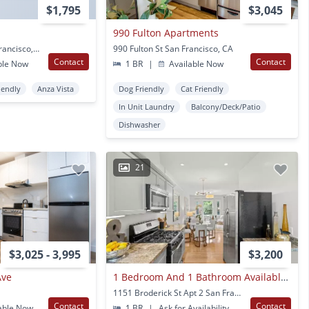
$1,795
$3,045
990 Fulton Apartments
1900 Eddy Street San Francisco, CA
990 Fulton St San Francisco, CA
Contact
Contact
ble Now
1 BR
|
Available Now
iendly
Anza Vista
Dog Friendly
Cat Friendly
In Unit Laundry
Balcony/Deck/Patio
Dishwasher
21
$3,025 - 3,995
$3,200
Ave
1 Bedroom And 1 Bathroom Available For Rent
1151 Broderick St Apt 2 San Francisco, CA
Contact
Contact
able Now
1 BR
|
Ask for Availability