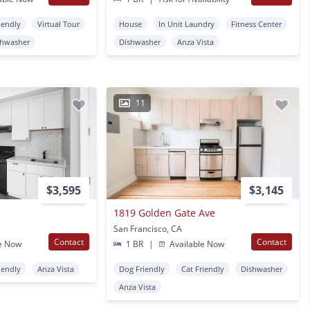
iendly
Virtual Tour
House
In Unit Laundry
Fitness Center
shwasher
Dishwasher
Anza Vista
11
$3,595
$3,145
1819 Golden Gate Ave
San Francisco, CA
Contact
Contact
e Now
1 BR
|
Available Now
iendly
Anza Vista
Dog Friendly
Cat Friendly
Dishwasher
Anza Vista