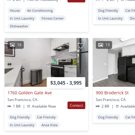
House
Air Conditioning
Dog Friendly
Cat Fr
In Unit Laundry
Fitness Center
In Unit Laundry
Di
Dishwasher
18
13
$3,045 - 3,995
1760 Golden Gate Ave
900 Broderick St
San Francisco, CA
San Francisco, CA
Contact
1 BR
|
Available Now
2 BR
|
Availabl
Dog Friendly
Cat Friendly
Dog Friendly
Cat Fr
In Unit Laundry
Anza Vista