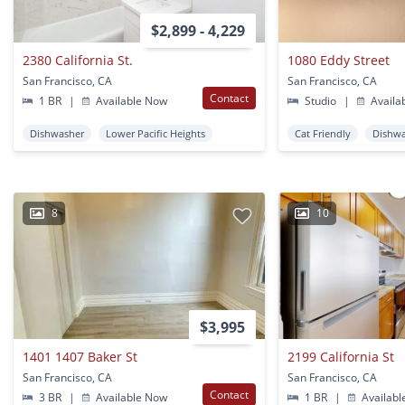
$2,899 - 4,229
2380 California St.
1080 Eddy Street
San Francisco, CA
San Francisco, CA
Contact
1 BR
|
Available Now
Studio
|
Availa
Dishwasher
Lower Pacific Heights
Cat Friendly
Dishw
8
10
$3,995
1401 1407 Baker St
2199 California St
San Francisco, CA
San Francisco, CA
Contact
3 BR
|
Available Now
1 BR
|
Availabl