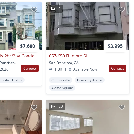
1
$7,600
$3,995
Lower Pacific Heights 2br/2ba Condo With Bonus Room! Deck! Yard! Garage! Progressive
657-659 Fillmore St
2673 California St San Francisco, CA
San Francisco, CA
Contact
Contact
 2026
1 BR
|
Available Now
Pacific Heights
Cat Friendly
Disability Access
Alamo Square
23