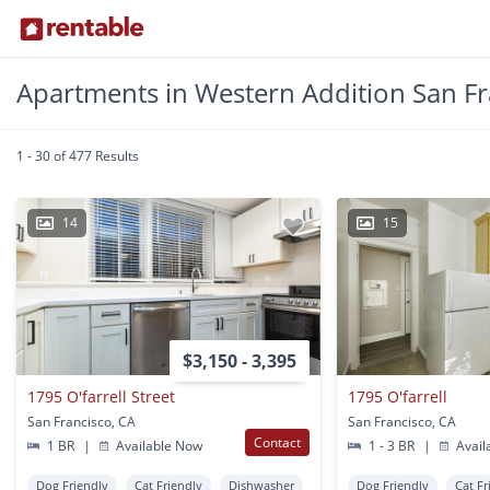
Apartments in Western Addition San Fr
1 - 30 of 477 Results
14
15
$3,150 - 3,395
1795 O'farrell Street
1795 O'farrell
San Francisco, CA
San Francisco, CA
Contact
1 BR
|
Available Now
1 - 3 BR
|
Avail
Dog Friendly
Cat Friendly
Dishwasher
Dog Friendly
Cat Fr