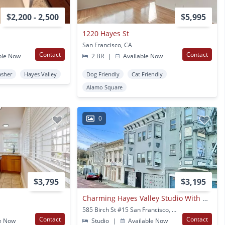
$2,200 - 2,500
$5,995
1220 Hayes St
San Francisco, CA
Contact
Contact
ble Now
2 BR
|
Available Now
asher
Hayes Valley
Dog Friendly
Cat Friendly
Alamo Square
0
$3,795
$3,195
Charming Hayes Valley Studio With Deck!! - Great Location! - Progressive
585 Birch St #15 San Francisco, CA
Contact
Contact
e Now
Studio
|
Available Now