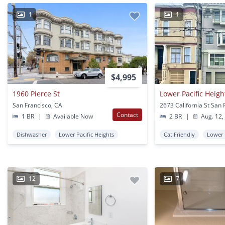
1
1
$4,995
1960 Pierce St
San Francisco, CA
Contact
1 BR
|
Available Now
2 BR
|
Aug. 12,
Dishwasher
Lower Pacific Heights
Cat Friendly
Lower 
12
7