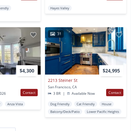
iendly
Hayes Valley
31
$4,300
$24,995
2213 Steiner St
San Francisco, CA
Contact
Contact
2026
3 BR
|
Available Now
r
Anza Vista
Dog Friendly
Cat Friendly
House
Balcony/Deck/Patio
Lower Pacific Heights