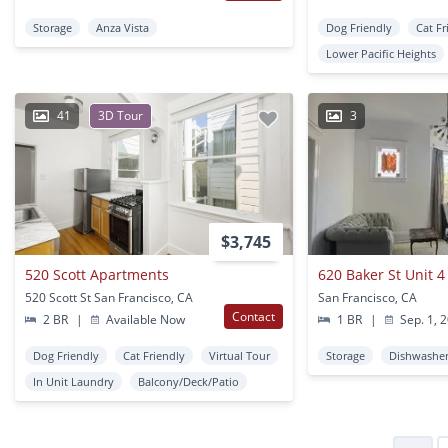
Storage
Anza Vista
Dog Friendly
Cat Fr
Lower Pacific Heights
41
3D Tour
3
$3,745
520 Scott Apartments
620 Baker St Unit 4
520 Scott St San Francisco, CA
San Francisco, CA
Contact
2 BR
|
Available Now
1 BR
|
Sep. 1, 
Dog Friendly
Cat Friendly
Virtual Tour
Storage
Dishwashe
In Unit Laundry
Balcony/Deck/Patio