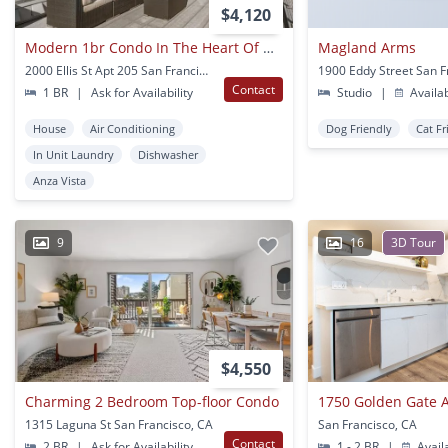
$4,120
Modern 1br Condo In The Heart Of Divisadero
Magland Arms
2000 Ellis St Apt 205 San Francisco, CA
Contact
1 BR
|
Ask for Availability
Studio
|
Availa
House
Air Conditioning
Dog Friendly
Cat Fr
In Unit Laundry
Dishwasher
Anza Vista
9
16
3D Tour
$4,550
Charming 2 Bedroom Top-floor Condo
1750 Golden Gate 
1315 Laguna St San Francisco, CA
San Francisco, CA
Contact
2 BR
|
Ask for Availability
1 - 2 BR
|
Avail