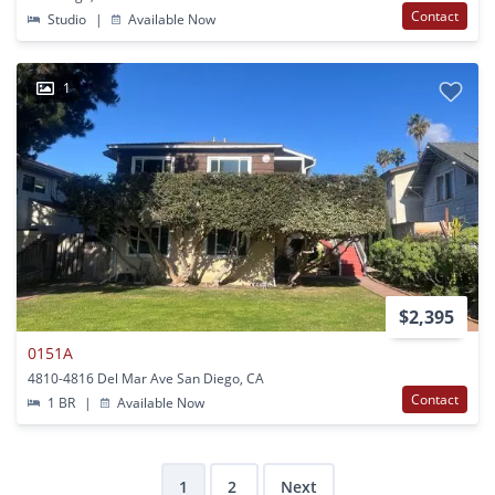
Contact
Studio
|
Available Now
1
$2,395
0151A
4810-4816 Del Mar Ave San Diego, CA
Contact
1 BR
|
Available Now
1
2
Next