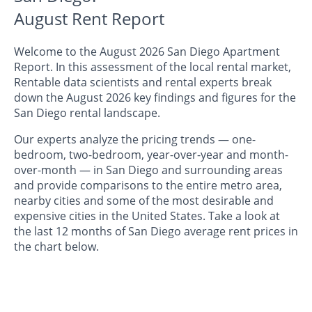
August Rent Report
Welcome to the August 2026 San Diego Apartment
Report. In this assessment of the local rental market,
Rentable data scientists and rental experts break
down the August 2026 key findings and figures for the
San Diego rental landscape.
Our experts analyze the pricing trends — one-
bedroom, two-bedroom, year-over-year and month-
over-month — in San Diego and surrounding areas
and provide comparisons to the entire metro area,
nearby cities and some of the most desirable and
expensive cities in the United States. Take a look at
the last 12 months of San Diego average rent prices in
the chart below.