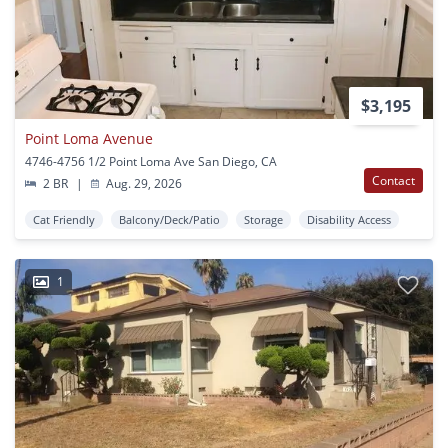
$3,195
Point Loma Avenue
4746-4756 1/2 Point Loma Ave San Diego, CA
Contact
2 BR
|
Aug. 29, 2026
Cat Friendly
Balcony/Deck/Patio
Storage
Disability Access
1