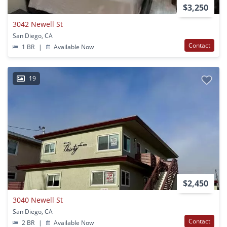
$3,250
3042 Newell St
San Diego, CA
Contact
1 BR
|
Available Now
19
$2,450
3040 Newell St
San Diego, CA
Contact
2 BR
|
Available Now