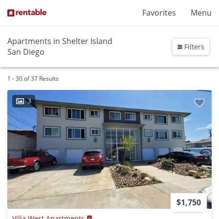
Favorites
Menu
Apartments in Shelter Island
Filters
San Diego
1 - 30 of 37 Results
3
$1,750
Villa West Apartments