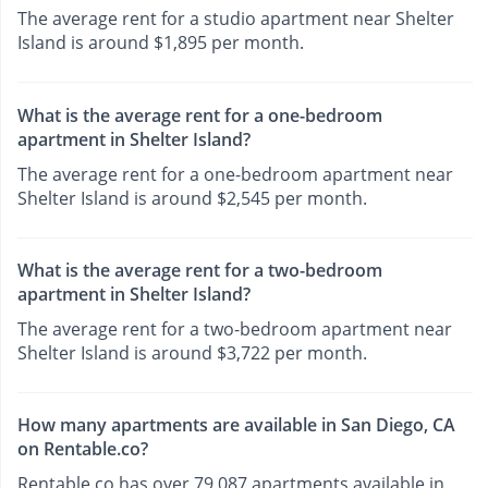
The average rent for a studio apartment near Shelter
Island is around $1,895 per month.
What is the average rent for a one-bedroom
apartment in Shelter Island?
The average rent for a one-bedroom apartment near
Shelter Island is around $2,545 per month.
What is the average rent for a two-bedroom
apartment in Shelter Island?
The average rent for a two-bedroom apartment near
Shelter Island is around $3,722 per month.
How many apartments are available in San Diego, CA
on Rentable.co?
Rentable.co has over 79,087 apartments available in