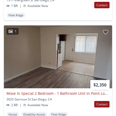
1311 Evergreen St San Diego, CA
Contact
1 BR
|
Available Now
Fleet Ridge
1
$2,350
Move In Special 2 Bedroom - 1 Bathroom Unit In Point Loma
3025 Garrison St San Diego, CA
Contact
2 BR
|
Available Now
House
Disability Access
Fleet Ridge