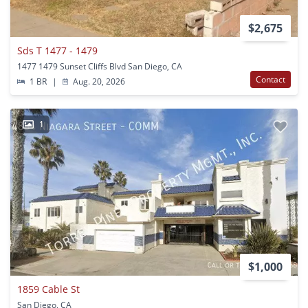
$2,675
Sds T 1477 - 1479
1477 1479 Sunset Cliffs Blvd San Diego, CA
Contact
1 BR
|
Aug. 20, 2026
1
$1,000
1859 Cable St
San Diego, CA