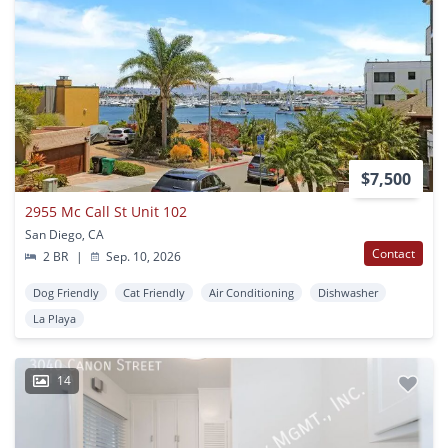
$7,500
2955 Mc Call St Unit 102
San Diego, CA
Contact
2 BR
|
Sep. 10, 2026
Dog Friendly
Cat Friendly
Air Conditioning
Dishwasher
La Playa
14