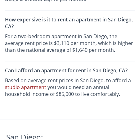
How expensive is it to rent an apartment in San Diego,
CA?
For a two-bedroom apartment in San Diego, the
average rent price is $3,110 per month, which is higher
than the national average of $1,640 per month.
Can I afford an apartment for rent in San Diego, CA?
Based on average rent prices in San Diego, to afford a
studio apartment
you would need an annual
household income of $85,000 to live comfortably.
San Diego: