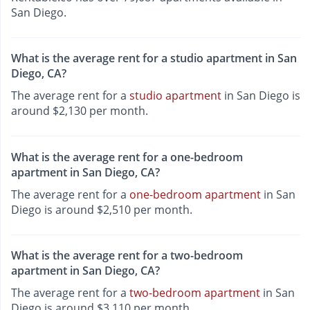
San Diego.
What is the average rent for a studio apartment in San
Diego, CA?
The average rent for a
studio apartment
in San Diego is
around $2,130 per month.
What is the average rent for a one-bedroom
apartment in San Diego, CA?
The average rent for a
one-bedroom apartment
in San
Diego is around $2,510 per month.
What is the average rent for a two-bedroom
apartment in San Diego, CA?
The average rent for a
two-bedroom apartment
in San
Diego is around $3,110 per month.