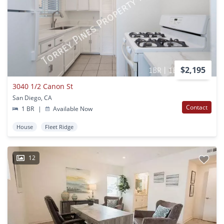
$2,195
3040 1/2 Canon St
San Diego, CA
Contact
1 BR
|
Available Now
House
Fleet Ridge
12