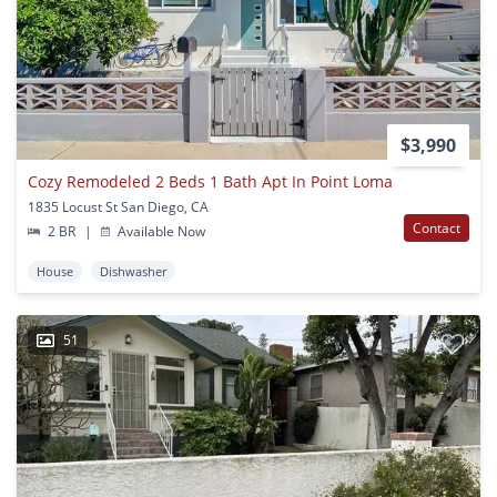
$3,990
Cozy Remodeled 2 Beds 1 Bath Apt In Point Loma
1835 Locust St San Diego, CA
Contact
2 BR
|
Available Now
House
Dishwasher
51