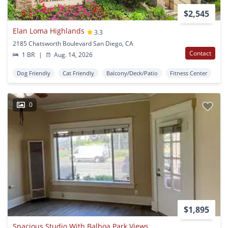
$2,545
Elan Loma Highlands
3.3
2185 Chatsworth Boulevard San Diego, CA
Contact
1 BR
|
Aug. 14, 2026
Dog Friendly
Cat Friendly
Balcony/Deck/Patio
Fitness Center
0
$1,895
Spacious Studio With Balboa Park Views