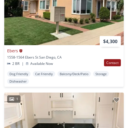
$4,300
Ebers
1558-1564 Ebers St San Diego, CA
Contact
2 BR
|
Available Now
Dog Friendly
Cat Friendly
Balcony/Deck/Patio
Storage
Dishwasher
1