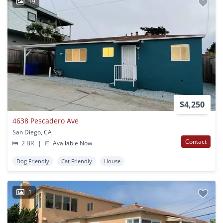
19
$4,250
4638 Pescadero Ave
San Diego, CA
Contact
2 BR
|
Available Now
Dog Friendly
Cat Friendly
House
1