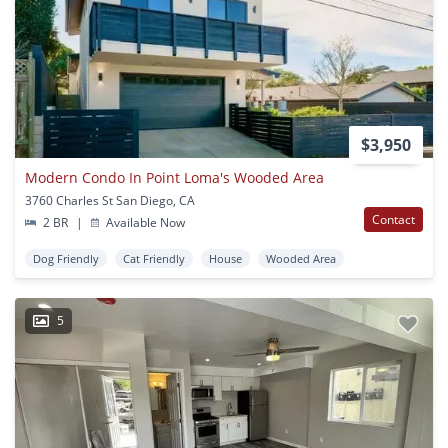
$3,950
Modern Condo In Point Loma's Wooded Area
3760 Charles St San Diego, CA
Contact
2 BR
|
Available Now
Dog Friendly
Cat Friendly
House
Wooded Area
5