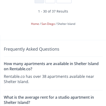
1 - 30 of 37 Results
Home
San Diego
Shelter Island
Frequently Asked Questions
How many apartments are available in Shelter Island
on Rentable.co?
Rentable.co has over 38 apartments available near
Shelter Island.
What is the average rent for a studio apartment in
Shelter Island?