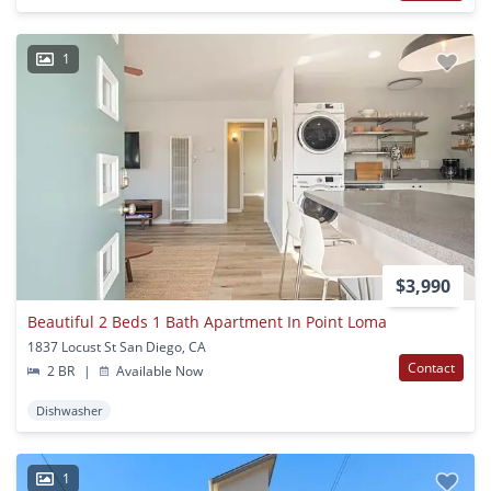
1
$3,990
Beautiful 2 Beds 1 Bath Apartment In Point Loma
1837 Locust St San Diego, CA
Contact
2 BR
|
Available Now
Dishwasher
1