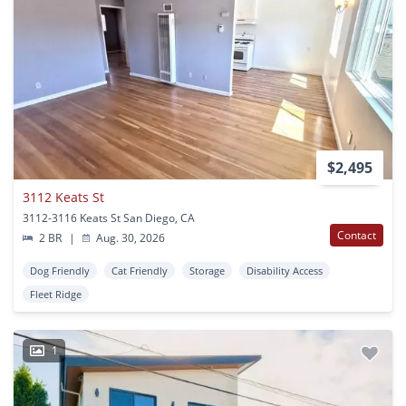
$2,495
3112 Keats St
3112-3116 Keats St San Diego, CA
Contact
2 BR
|
Aug. 30, 2026
Dog Friendly
Cat Friendly
Storage
Disability Access
Fleet Ridge
1