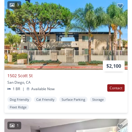
3
$2,100
1502 Scott St
San Diego, CA
Contact
1 BR
|
Available Now
Dog Friendly
Cat Friendly
Surface Parking
Storage
Fleet Ridge
1