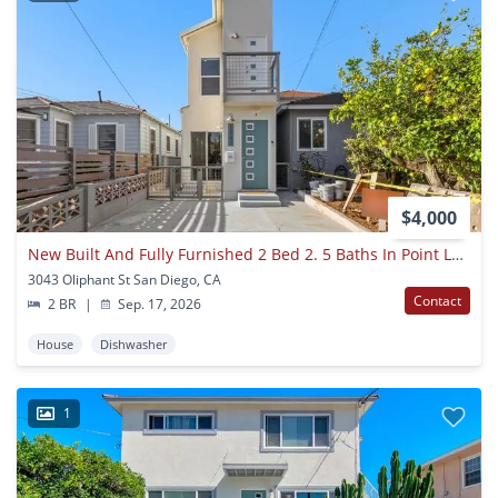
$4,000
New Built And Fully Furnished 2 Bed 2. 5 Baths In Point Loma
3043 Oliphant St San Diego, CA
Contact
2 BR
|
Sep. 17, 2026
House
Dishwasher
1