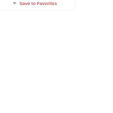
Save to Favorites