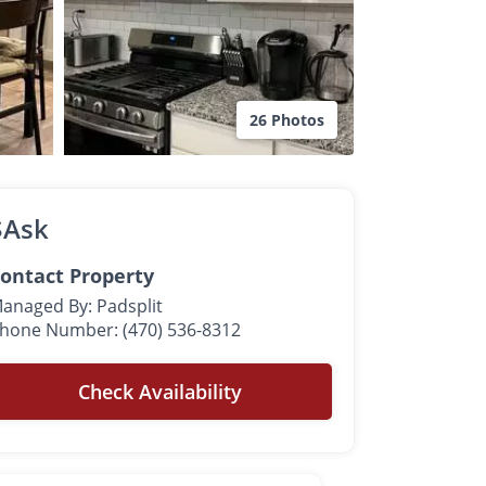
26 Photos
$Ask
ontact Property
anaged By: Padsplit
hone Number: (470) 536-8312
Check Availability