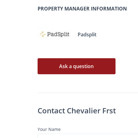
PROPERTY MANAGER INFORMATION
Padsplit
Ask a question
Contact Chevalier Frst
Your Name