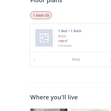
1 beds (0)
1 Bed • 1 Bath
$664
2
1499 ft
0 Available
-
$664
Where you'll live