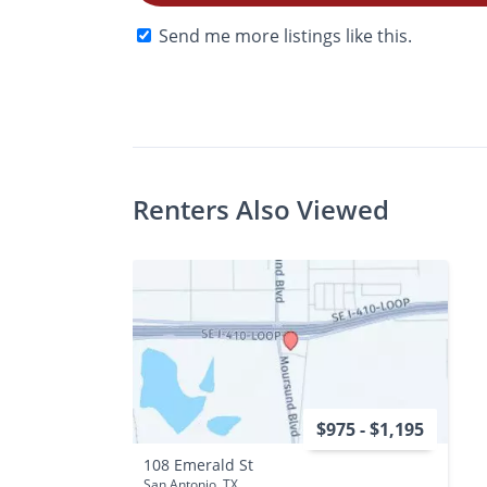
Send me more listings like this.
$Ask
Photos
Floor Plans
Check A
•
Bed
Bath
Renters Also Viewed
$975 - $1,195
108 Emerald St
San Antonio, TX