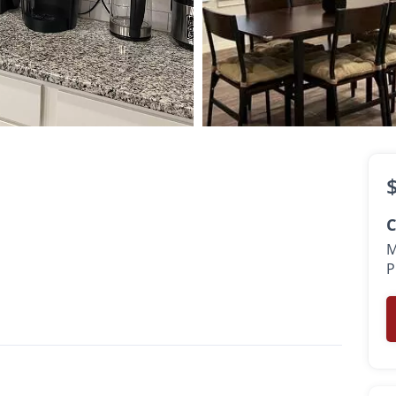
C
M
P