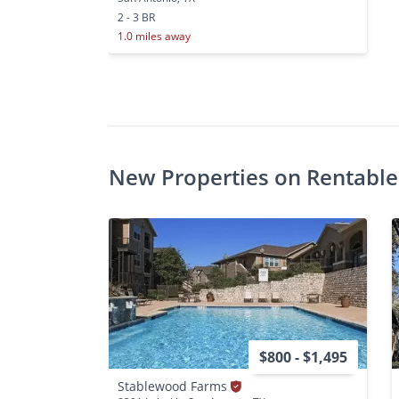
2 - 3 BR
1.0 miles away
New Properties on Rentable
$800 - $1,495
Stablewood Farms