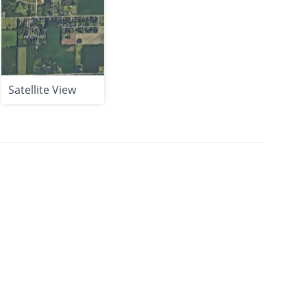
Satellite View