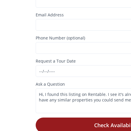
Email Address
Phone Number (optional)
Request a Tour Date
Ask a Question
Check Availabil