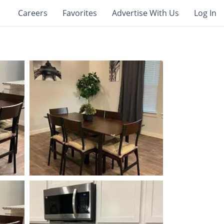
Careers
Favorites
Advertise With Us
Log In