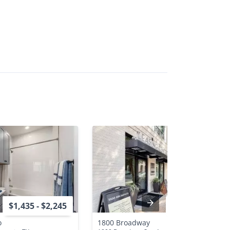
$1,435 - $2,245
$1,405 - $3,020
o
1800 Broadway