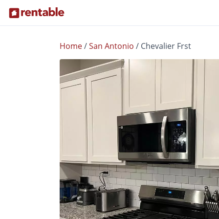
Home
/
San Antonio
/
Chevalier Frst