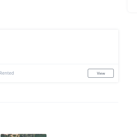
Rented
View