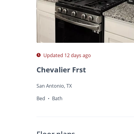
$Ask
Photos
Floor Plans
•
Bed
Bath
Updated 12 days ago
Chevalier Frst
San Antonio, TX
Bed
Bath
•
Floor plans