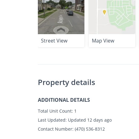
Street View
Map View
Property details
ADDITIONAL DETAILS
Total Unit Count:
1
Last Updated:
Updated 12 days ago
Contact Number:
(470) 536-8312