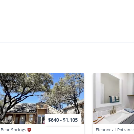
$640 - $1,105
Bear Springs
Eleanor at Potranc