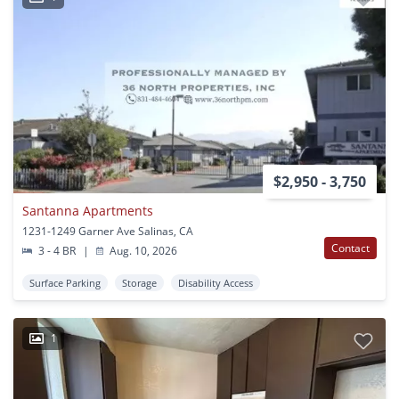
$2,950 - 3,750
Santanna Apartments
1231-1249 Garner Ave Salinas, CA
Contact
3 - 4 BR
|
Aug. 10, 2026
Surface Parking
Storage
Disability Access
1