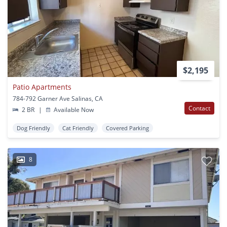
$2,195
Patio Apartments
784-792 Garner Ave Salinas, CA
Contact
2 BR
|
Available Now
Dog Friendly
Cat Friendly
Covered Parking
8