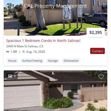
$2,295
Spacious 1 Bedroom Condo In North Salinas!
2440 N Main St Salinas, CA
Contact
1 BR
|
Aug. 14, 2026
House
Surface Parking
Storage
Dishwasher
6