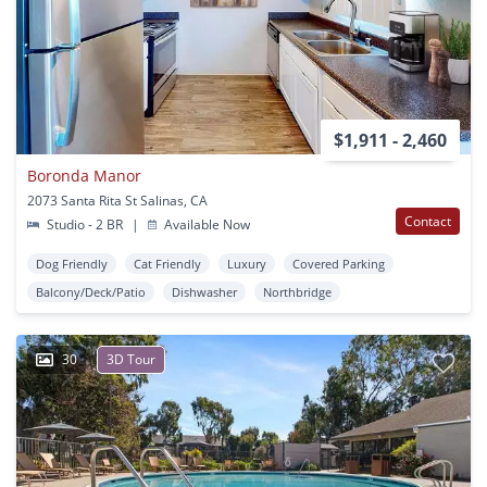
$1,911 - 2,460
Boronda Manor
2073 Santa Rita St Salinas, CA
Contact
Studio - 2 BR
|
Available Now
Dog Friendly
Cat Friendly
Luxury
Covered Parking
Balcony/Deck/Patio
Dishwasher
Northbridge
30
3D Tour