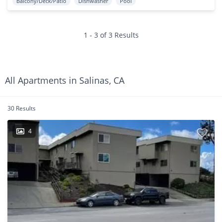
Balcony/Deck/Patio
Dishwasher
Pool
1 - 3 of 3 Results
All Apartments in Salinas, CA
30 Results
4