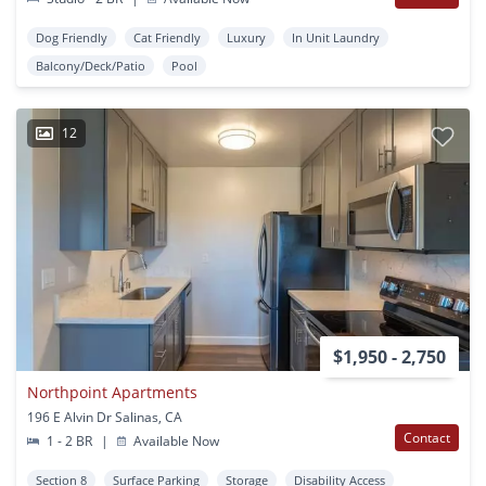
Dog Friendly
Cat Friendly
Luxury
In Unit Laundry
Balcony/Deck/Patio
Pool
12
$1,950 - 2,750
Northpoint Apartments
196 E Alvin Dr Salinas, CA
Contact
1 - 2 BR
|
Available Now
Section 8
Surface Parking
Storage
Disability Access