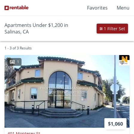
Favorites
Menu
Apartments Under $1,200 in
1 Filter Set
Salinas, CA
1 - 3 of 3 Results
1
$1,060
401 Monterey St