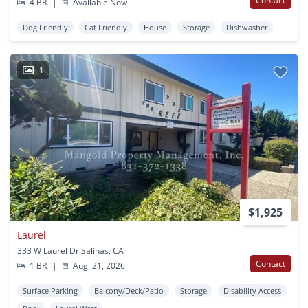
Contact
4 BR
|
Available Now
Dog Friendly
Cat Friendly
House
Storage
Dishwasher
1
$1,925
Laurel
333 W Laurel Dr Salinas, CA
Contact
1 BR
|
Aug. 21, 2026
Surface Parking
Balcony/Deck/Patio
Storage
Disability Access