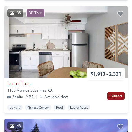
35
3D Tour
$1,910 - 2,331
Laurel Tree
1185 Monroe St Salinas, CA
Contact
Studio - 2 BR
|
Available Now
Luxury
Fitness Center
Pool
Laurel West
48