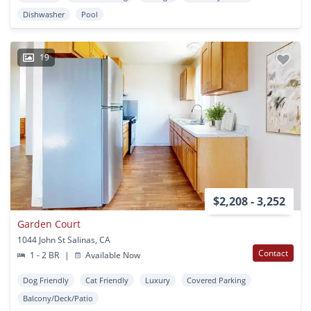
Dishwasher
Pool
19
$2,208 - 3,252
Garden Court
1044 John St Salinas, CA
Contact
1 - 2 BR
|
Available Now
Dog Friendly
Cat Friendly
Luxury
Covered Parking
Balcony/Deck/Patio