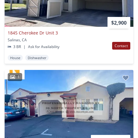
$2,900
1845 Cherokee Dr Unit 3
Salinas, CA
Contact
3 BR
|
Ask for Availability
House
Dishwasher
1