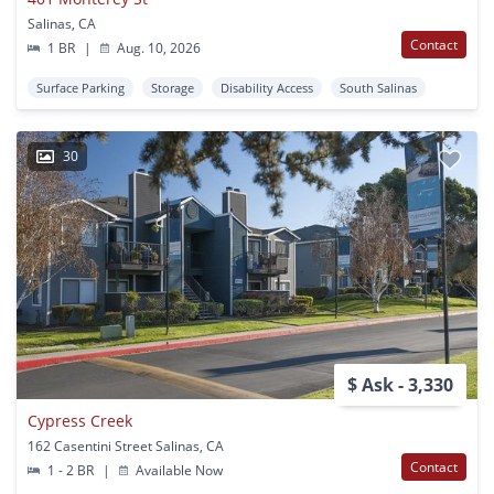
Salinas, CA
Contact
1 BR
|
Aug. 10, 2026
Surface Parking
Storage
Disability Access
South Salinas
30
$ Ask - 3,330
Cypress Creek
162 Casentini Street Salinas, CA
Contact
1 - 2 BR
|
Available Now