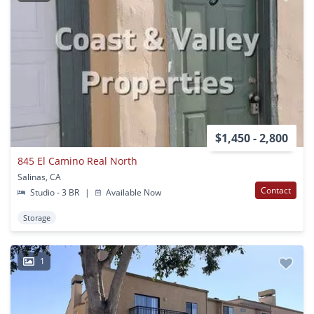
$1,450 - 2,800
845 El Camino Real North
Salinas, CA
Contact
Studio - 3 BR
|
Available Now
Storage
1