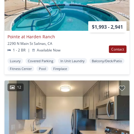
$1,993 - 2,941
Pointe at Harden Ranch
2290 N Main St Salinas, CA
Contact
1 - 2 BR
|
Available Now
Luxury
Covered Parking
In Unit Laundry
Balcony/Deck/Patio
Fitness Center
Pool
Fireplace
12