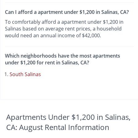
Can I afford a apartment under $1,200 in Salinas, CA?
To comfortably afford a apartment under $1,200 in
Salinas based on average rent prices, a household
would need an annual income of $42,000.
Which neighborhoods have the most apartments
under $1,200 for rent in Salinas, CA?
South Salinas
Apartments Under $1,200 in Salinas,
CA: August Rental Information