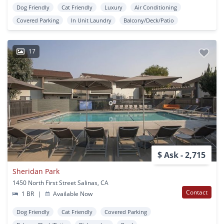
Dog Friendly
Cat Friendly
Luxury
Air Conditioning
Covered Parking
In Unit Laundry
Balcony/Deck/Patio
17
$ Ask - 2,715
Sheridan Park
1450 North First Street Salinas, CA
Contact
1 BR
|
Available Now
Dog Friendly
Cat Friendly
Covered Parking