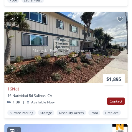
Pool
Laurel West
1
$1,895
16Nat
16 Natividad Rd Salinas, CA
Contact
1 BR
|
Available Now
Surface Parking
Storage
Disability Access
Pool
Fireplace
1