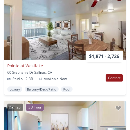
$1,871 - 2,726
Pointe at Westlake
60 Stephanie Dr Salinas, CA
Contact
Studio - 2 BR
|
Available Now
Luxury
Balcony/Deck/Patio
Pool
25
3D Tour