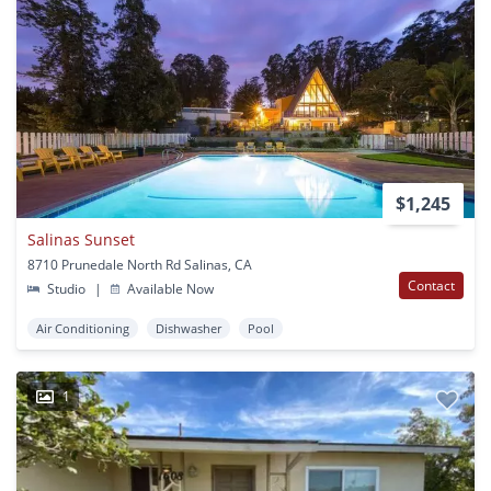
$1,245
Salinas Sunset
8710 Prunedale North Rd Salinas, CA
Contact
Studio
|
Available Now
Air Conditioning
Dishwasher
Pool
1