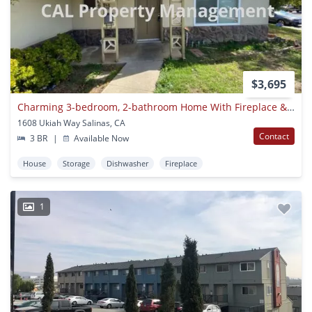
$3,695
Charming 3-bedroom, 2-bathroom Home With Fireplace & Fenced Backyard
1608 Ukiah Way Salinas, CA
Contact
3 BR
|
Available Now
House
Storage
Dishwasher
Fireplace
1