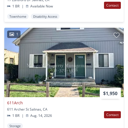
Contact
1 BR
|
Available Now
Townhome
Disability Access
1
$1,950
611Arch
611 Archer St Salinas, CA
Contact
1 BR
|
Aug. 14, 2026
Storage