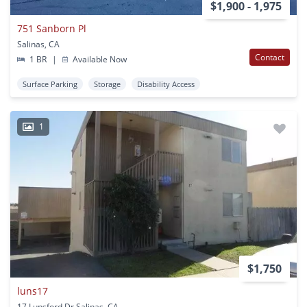
$1,900 - 1,975
751 Sanborn Pl
Salinas, CA
Contact
1 BR
|
Available Now
Surface Parking
Storage
Disability Access
1
$1,750
luns17
17 Lunsford Dr Salinas, CA