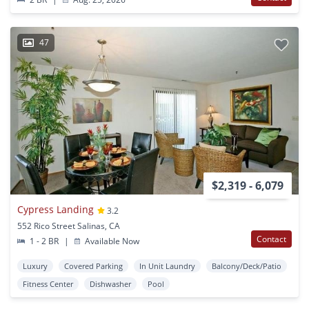
47
$2,319 - 6,079
Cypress Landing
3.2
552 Rico Street Salinas, CA
Contact
1 - 2 BR
|
Available Now
Luxury
Covered Parking
In Unit Laundry
Balcony/Deck/Patio
Fitness Center
Dishwasher
Pool