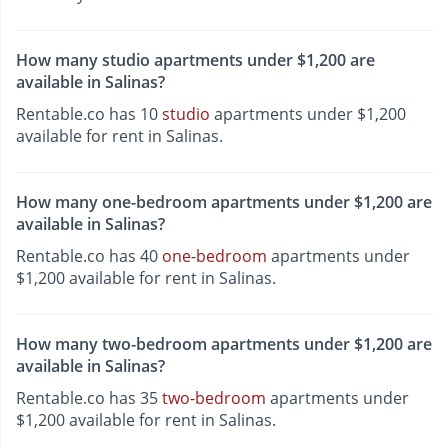
How many studio apartments under $1,200 are
available in Salinas?
Rentable.co has 10
studio
apartments under $1,200
available for rent in Salinas.
How many one-bedroom apartments under $1,200 are
available in Salinas?
Rentable.co has 40
one-bedroom
apartments under
$1,200 available for rent in Salinas.
How many two-bedroom apartments under $1,200 are
available in Salinas?
Rentable.co has 35
two-bedroom
apartments under
$1,200 available for rent in Salinas.