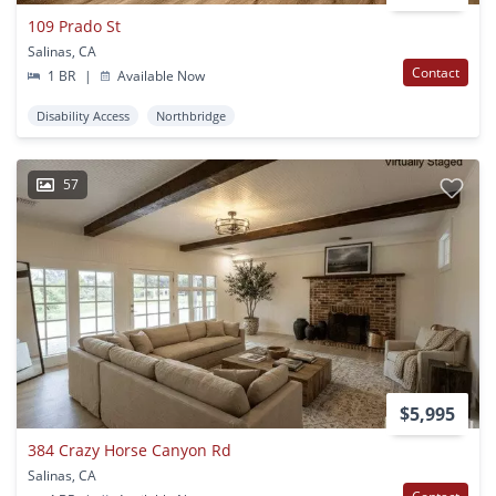
109 Prado St
Salinas, CA
Contact
1 BR
|
Available Now
Disability Access
Northbridge
57
$5,995
384 Crazy Horse Canyon Rd
Salinas, CA