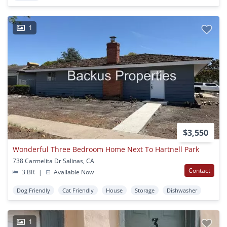
1
$3,550
Wonderful Three Bedroom Home Next To Hartnell Park
738 Carmelita Dr Salinas, CA
Contact
3 BR
|
Available Now
Dog Friendly
Cat Friendly
House
Storage
Dishwasher
1