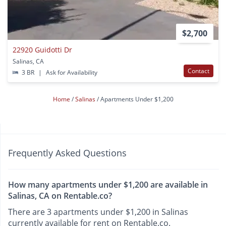
$2,700
22920 Guidotti Dr
Salinas, CA
Contact
3 BR
|
Ask for Availability
Home
Salinas
Apartments Under $1,200
Frequently Asked Questions
How many apartments under $1,200 are available in
Salinas, CA on Rentable.co?
There are 3 apartments under $1,200 in Salinas
currently available for rent on Rentable.co.