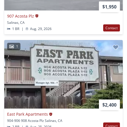
$1,950
907 Acosta Plz
Salinas, CA
Contact
1 BR
|
Aug. 29, 2026
1
$2,400
East Park Apartments
904-906 908 Acosta Plz Salinas, CA
Contact
2 BR
|
Aug. 25, 2026