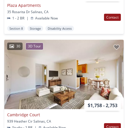
Plaza Apartments
35 Rosarita Dr Salinas, CA
Contact
1 - 2 BR
|
Available Now
Section 8
Storage
Disability Access
30
3D Tour
$1,758 - 2,753
Cambridge Court
939 Heather Cir Salinas, CA
Contact
Studio - 2 BR
|
Available Now