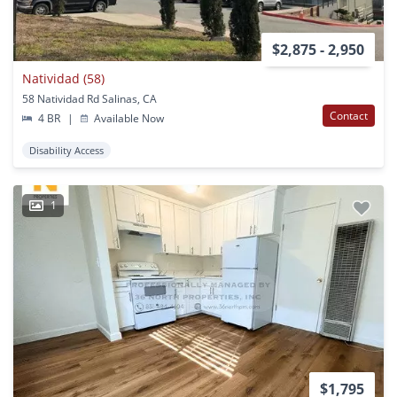
$2,875 - 2,950
Natividad (58)
58 Natividad Rd Salinas, CA
Contact
4 BR
|
Available Now
Disability Access
1
$1,795