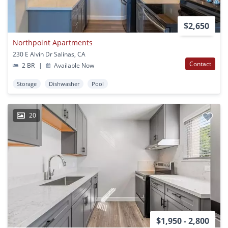
$2,650
Northpoint Apartments
230 E Alvin Dr Salinas, CA
Contact
2 BR
|
Available Now
Storage
Dishwasher
Pool
20
$1,950 - 2,800