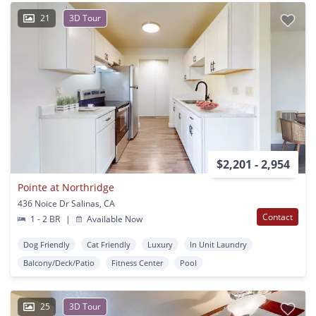
21
3D Tour
$2,201 - 2,954
Pointe at Northridge
436 Noice Dr Salinas, CA
Contact
1 - 2 BR
|
Available Now
Dog Friendly
Cat Friendly
Luxury
In Unit Laundry
Balcony/Deck/Patio
Fitness Center
Pool
25
3D Tour