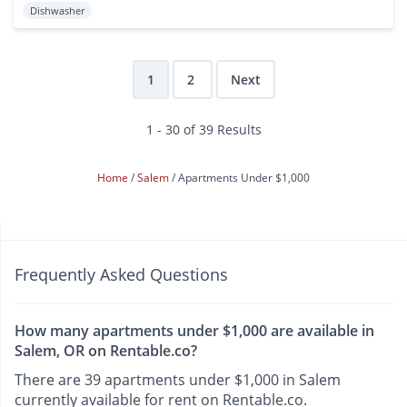
Dishwasher
1
2
Next
1 - 30 of 39 Results
Home
Salem
Apartments Under $1,000
Frequently Asked Questions
How many apartments under $1,000 are available in
Salem, OR on Rentable.co?
There are 39 apartments under $1,000 in Salem
currently available for rent on Rentable.co.