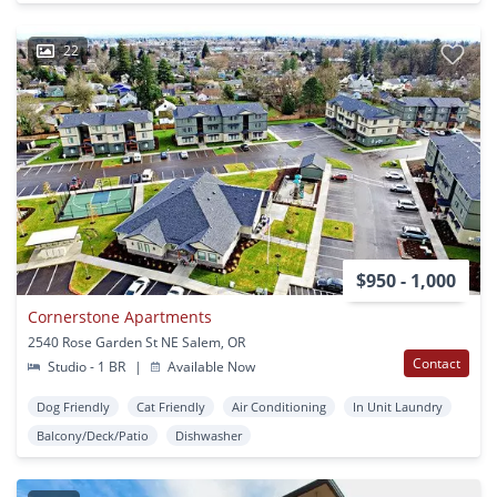
22
$950 - 1,000
Cornerstone Apartments
2540 Rose Garden St NE Salem, OR
Contact
Studio - 1 BR
|
Available Now
Dog Friendly
Cat Friendly
Air Conditioning
In Unit Laundry
Balcony/Deck/Patio
Dishwasher