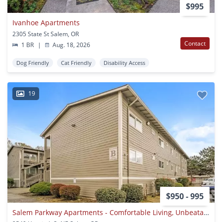
$995
Ivanhoe Apartments
2305 State St Salem, OR
Contact
1 BR
|
Aug. 18, 2026
Dog Friendly
Cat Friendly
Disability Access
19
$950 - 995
Salem Parkway Apartments - Comfortable Living, Unbeatable Location