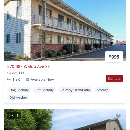
$995
370-388 Waldo Ave SE
Salem, OR
Contact
1 BR
|
Available Now
Dog Friendly
Cat Friendly
Balcony/Deck/Patio
Storage
Dishwasher
1