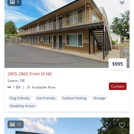
1
$995
2855-2865 Front St NE
Salem, OR
Contact
1 BR
|
Available Now
Dog Friendly
Cat Friendly
Surface Parking
Storage
Disability Access
15