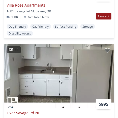
Villa Rose Apartments
1601 Savage Rd NE Salem, OR
Contact
1 BR
|
Available Now
Dog Friendly
Cat Friendly
Surface Parking
Storage
Disability Access
11
$995
1677 Savage Rd NE