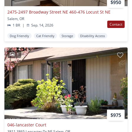
$950
2475-2497 Broadway Street NE 460-476 Locust St NE
Salem, OR
Contact
1 BR
|
Sep. 14, 2026
Dog Friendly
Cat Friendly
Storage
Disability Access
1
$975
046-lancaster Court
3811 3865 Lancaster Dr NE Salem, OR