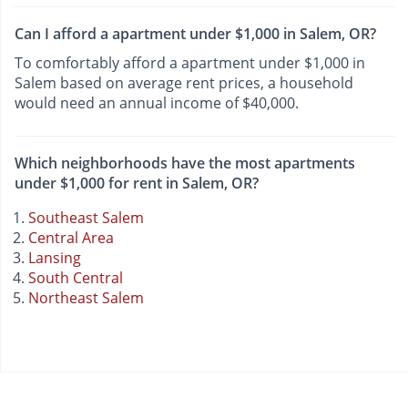
Can I afford a apartment under $1,000 in Salem, OR?
To comfortably afford a apartment under $1,000 in
Salem based on average rent prices, a household
would need an annual income of $40,000.
Which neighborhoods have the most apartments
under $1,000 for rent in Salem, OR?
Southeast Salem
Central Area
Lansing
South Central
Northeast Salem