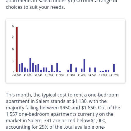
apartments in Salem under $1,000 offer a range of
choices to suit your needs.
40
30
20
10
0
<$1,000
$1,060
$1,140
$1,220
$1,300
$1,380
$1,460
$1,540
$1,620
>$1,700
This month, the typical cost to rent a one-bedroom
apartment in Salem stands at $1,130, with the
majority falling between $950 and $1,660. Out of the
1,557 one-bedroom apartments currently on the
market in Salem, 391 are priced below $1,000,
accounting for 25% of the total available one-