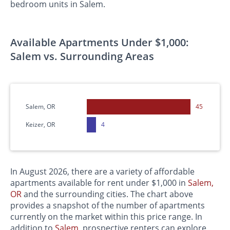
bedroom units in Salem.
Available Apartments Under $1,000:
Salem vs. Surrounding Areas
Salem, OR
45
Keizer, OR
4
In August 2026, there are a variety of affordable
apartments available for rent under $1,000 in
Salem,
OR
and the surrounding cities. The chart above
provides a snapshot of the number of apartments
currently on the market within this price range. In
addition to
Salem
, prospective renters can explore