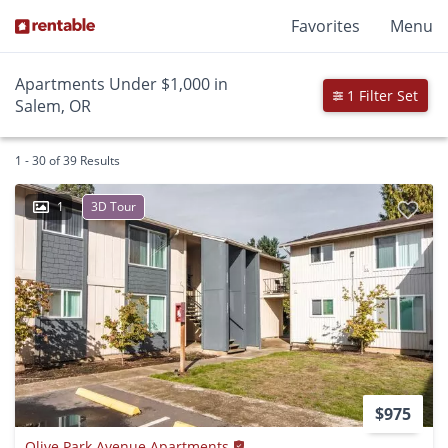
Favorites
Menu
Apartments Under $1,000 in
1 Filter Set
Salem, OR
1 - 30 of 39 Results
1
3D Tour
$975
Olive Park Avenue Apartments