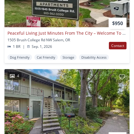
$950
Peaceful Living Just Minutes From The City – Welcome To Crown Ridge In West Salem
1505 Brush College Rd NW Salem, OR
Contact
1 BR
|
Sep. 1, 2026
Dog Friendly
Cat Friendly
Storage
Disability Access
4