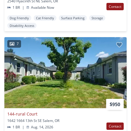
2540 Hyacinth St NE Salem, OR
Contact
1 BR
|
Available Now
Dog Friendly
Cat Friendly
Surface Parking
Storage
Disability Access
7
$950
144-rural Court
1642 1664 13th St SE Salem, OR
Contact
1 BR
|
Aug. 14, 2026