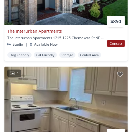
$850
The Interurban Apartments
The Interurban Apartments 1215-1225 Chemeketa St NE Salem, OR
Contact
Studio
|
Available Now
Dog Friendly
Cat Friendly
Storage
Central Area
1