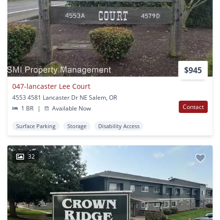
$945
047-lancaster Lee Court
4553 4581 Lancaster Dr NE Salem, OR
Contact
1 BR
|
Available Now
Surface Parking
Storage
Disability Access
32