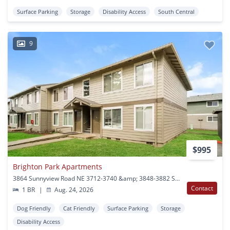
Surface Parking
Storage
Disability Access
South Central
9
$995
Brighton Park Apartments
3864 Sunnyview Road NE 3712-3740 &amp; 3848-3882 Sunnyview Road NE Salem, OR
Contact
1 BR
|
Aug. 24, 2026
Dog Friendly
Cat Friendly
Surface Parking
Storage
Disability Access