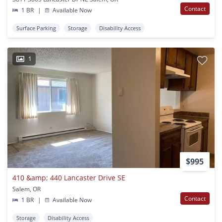
Contact
1 BR
|
Available Now
Surface Parking
Storage
Disability Access
1
$995
410 &amp; 440 Lancaster Drive SE
Salem, OR
Contact
1 BR
|
Available Now
Storage
Disability Access