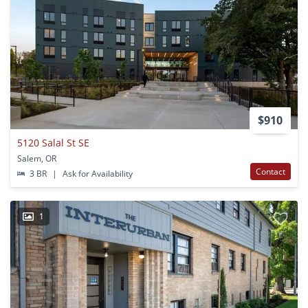
$910
5120 Salal St SE
Salem, OR
Contact
3 BR
|
Ask for Availability
1