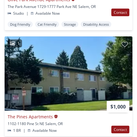
The Park Avenue 1729-1777 Park Ave NE Salem, OR
Contact
Studio
|
Available Now
Dog Friendly
Cat Friendly
Storage
Disability Access
1
$1,000
The Pines Apartments
1102-1180 Pine St NE Salem, OR
Contact
1 BR
|
Available Now