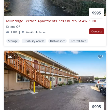
$995
Millbridge Terrace Apartments 728 Church St #1-39 NE
Salem, OR
Contact
1 BR
|
Available Now
Storage
Disability Access
Dishwasher
Central Area
1
$995