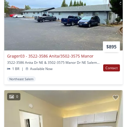
$895
Grager03 - 3522-3586 Anita/3502-3575 Manor
3522-3586 Anita Dr NE & 3502-3575 Manor Dr NE Salem, OR
Contact
1 BR
|
Available Now
Northeast Salem
0