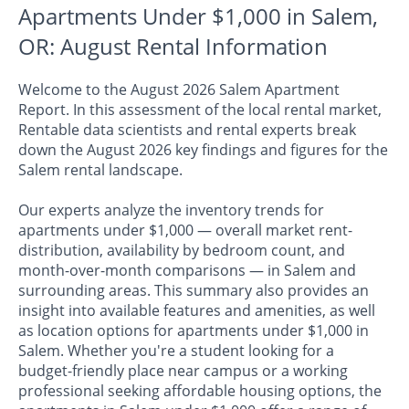
Apartments Under $1,000 in Salem,
OR: August Rental Information
Welcome to the August 2026 Salem Apartment
Report. In this assessment of the local rental market,
Rentable data scientists and rental experts break
down the August 2026 key findings and figures for the
Salem rental landscape.
Our experts analyze the inventory trends for
apartments under $1,000 — overall market rent-
distribution, availability by bedroom count, and
month-over-month comparisons — in Salem and
surrounding areas. This summary also provides an
insight into available features and amenities, as well
as location options for apartments under $1,000 in
Salem. Whether you're a student looking for a
budget-friendly place near campus or a working
professional seeking affordable housing options, the