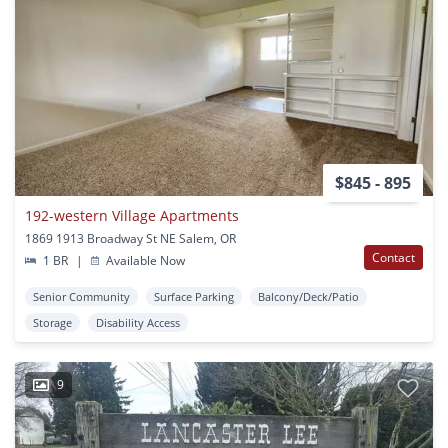
$845 - 895
192-western Village Apartments
1869 1913 Broadway St NE Salem, OR
Contact
1 BR
|
Available Now
Senior Community
Surface Parking
Balcony/Deck/Patio
Storage
Disability Access
9