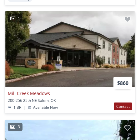
1
$860
Mill Creek Meadows
200-256 25th NE Salem, OR
Contact
1 BR
|
Available Now
3