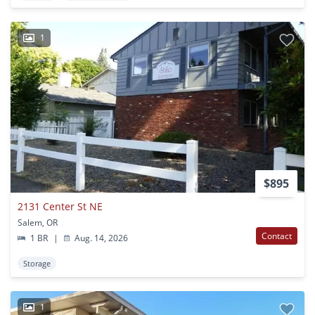
1
$895
2131 Center St NE
Salem, OR
Contact
1 BR
|
Aug. 14, 2026
Storage
1