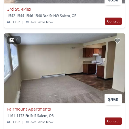
3rd St. 4Plex
1542 1544 1546 1548 3rd St NW Salem, OR
Contact
1 BR
|
Available Now
0
$950
Fairmount Apartments
1161-1173 Fir St S Salem, OR
Contact
1 BR
|
Available Now