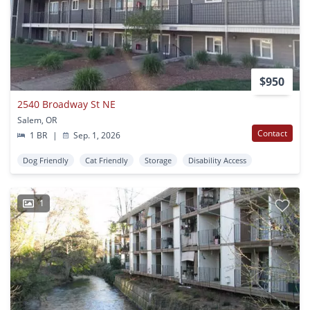
$950
2540 Broadway St NE
Salem, OR
Contact
1 BR
|
Sep. 1, 2026
Dog Friendly
Cat Friendly
Storage
Disability Access
1