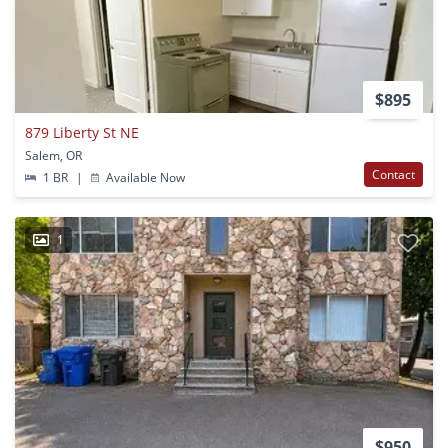
$895
879 Liberty St NE
Salem, OR
Contact
1 BR
|
Available Now
1
$950