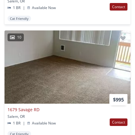
Salem, OR
Contact
1 BR
|
Available Now
Cat Friendly
10
$995
1679 Savage RD
Salem, OR
Contact
1 BR
|
Available Now
Cat Friendly