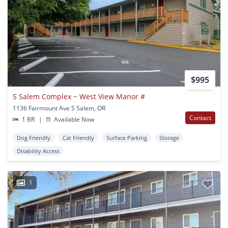
$995
S Salem Complex ~ West View Manor #
1136 Fairmount Ave S Salem, OR
Contact
1 BR
|
Available Now
Dog Friendly
Cat Friendly
Surface Parking
Storage
Disability Access
1