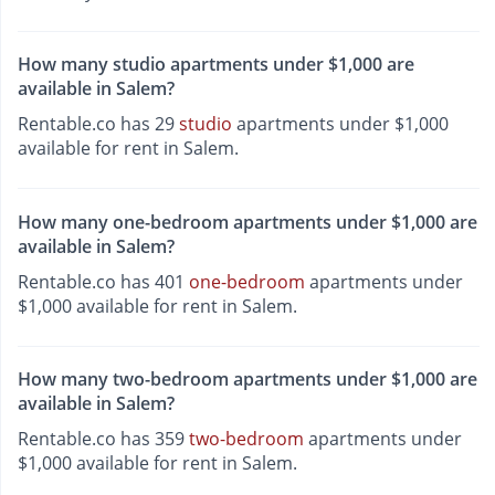
How many studio apartments under $1,000 are
available in Salem?
Rentable.co has 29
studio
apartments under $1,000
available for rent in Salem.
How many one-bedroom apartments under $1,000 are
available in Salem?
Rentable.co has 401
one-bedroom
apartments under
$1,000 available for rent in Salem.
How many two-bedroom apartments under $1,000 are
available in Salem?
Rentable.co has 359
two-bedroom
apartments under
$1,000 available for rent in Salem.