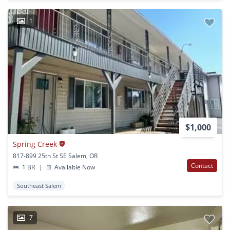
1
$1,000
Spring Creek
817-899 25th St SE Salem, OR
Contact
1 BR
|
Available Now
Southeast Salem
7