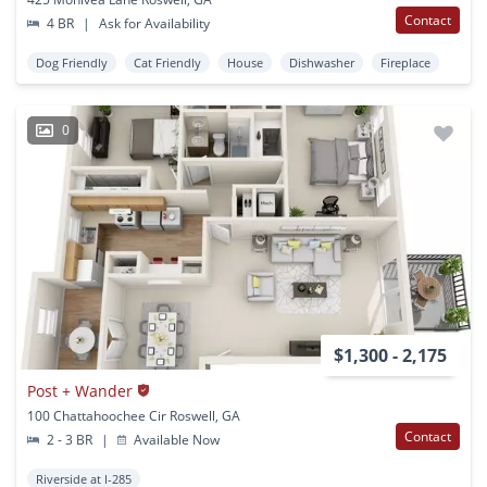
Contact
4 BR
|
Ask for Availability
Dog Friendly
Cat Friendly
House
Dishwasher
Fireplace
0
$1,300 - 2,175
Post + Wander
100 Chattahoochee Cir Roswell, GA
Contact
2 - 3 BR
|
Available Now
Riverside at I-285