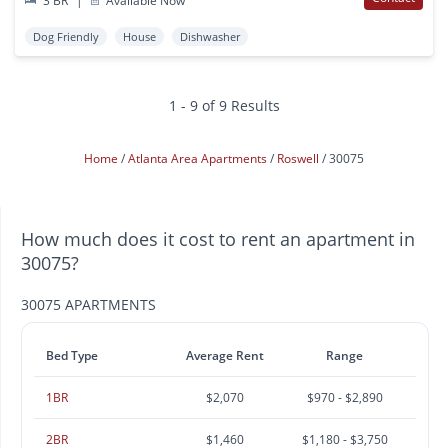
3 BR
|
Available Now
Dog Friendly
House
Dishwasher
1 - 9 of 9 Results
Home
Atlanta Area Apartments
Roswell
30075
How much does it cost to rent an apartment in
30075?
30075 APARTMENTS
Bed Type
Average Rent
Range
1BR
$2,070
$970 - $2,890
2BR
$1,460
$1,180 - $3,750