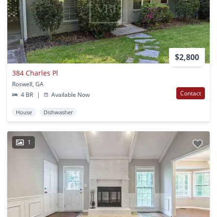
$2,800
384 Charles Pl
Roswell, GA
Contact
4 BR
|
Available Now
House
Dishwasher
1