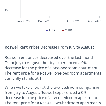
$0
Sep. 2025
Dec. 2025
Apr. 2026
Aug. 2026
1 BR
2 BR
Roswell Rent Prices Decrease From July to August
Roswell rent prices decreased over the last month.
From July to August, the city experienced a 0%
decrease for the price of a one-bedroom apartment.
The rent price for a Roswell one-bedroom apartments
currently stands at $.
When we take a look at the two-bedroom comparison
from July to August, Roswell experienced a 0%
decrease for the price of a two-bedroom apartment.
The rent price for a Roswell two-bedroom apartments