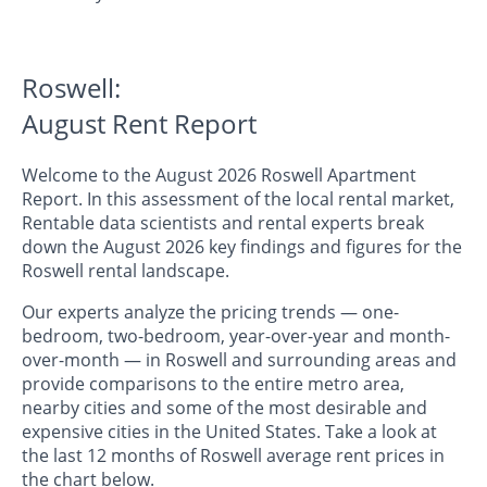
Roswell:
August Rent Report
Welcome to the August 2026 Roswell Apartment
Report. In this assessment of the local rental market,
Rentable data scientists and rental experts break
down the August 2026 key findings and figures for the
Roswell rental landscape.
Our experts analyze the pricing trends — one-
bedroom, two-bedroom, year-over-year and month-
over-month — in Roswell and surrounding areas and
provide comparisons to the entire metro area,
nearby cities and some of the most desirable and
expensive cities in the United States. Take a look at
the last 12 months of Roswell average rent prices in
the chart below.