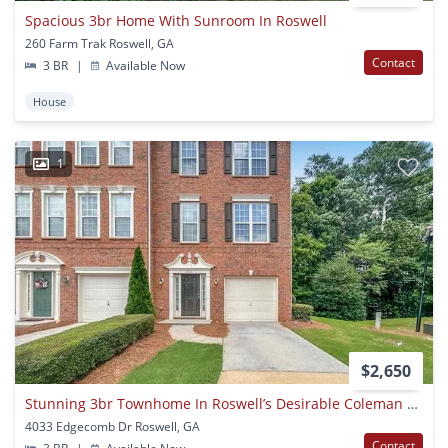
Spacious 3br Home With Sunroom In Roswell
260 Farm Trak Roswell, GA
Contact
3 BR
|
Available Now
House
1
$2,650
Stunning 3br Townhome In Roswell’s Desirable Coleman Village
4033 Edgecomb Dr Roswell, GA
Contact