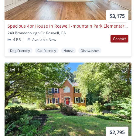
$3,175
Spacious 4br House In Roswell -mountain Park Elementary District
240 Brandenburgh Cir Roswell, GA
Contact
4 BR
|
Available Now
Dog Friendly
Cat Friendly
House
Dishwasher
1
$2,795