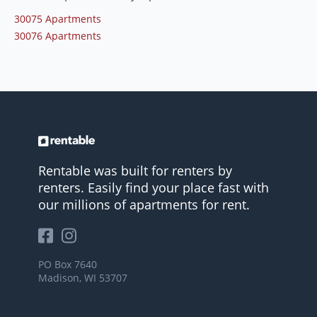
30075 Apartments
30076 Apartments
Rentable was built for renters by
renters. Easily find your place fast with
our millions of apartments for rent.
PO Box 7640
Madison, WI 53707