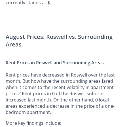
currently stands at $.
August Prices: Roswell vs. Surrounding
Areas
Rent Prices in Roswell and Surrounding Areas
Rent prices have decreased in Roswell over the last
month. But how have the surrounding areas fared
when it comes to the recent volatility in apartment
prices? Rent prices in 0 of the Roswell suburbs
increased last month. On the other hand, 0 local
areas experienced a decrease in the price of a one-
bedroom apartment.
More key findings include: