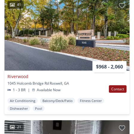
41
$968 - 2,060
Riverwood
1045 Holcomb Bridge Rd Roswell, GA
Contact
1 - 3 BR
|
Available Now
Air Conditioning
Balcony/Deck/Patio
Fitness Center
Dishwasher
Pool
21