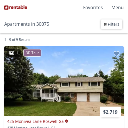
Favorites
Menu
Apartments in 30075
Filters
1 - 9 of 9 Results
1
3D Tour
$2,719
425 Monivea Lane Roswell Ga
425 Monivea Lane Roswell, GA