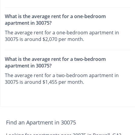
What is the average rent for a one-bedroom
apartment in 30075?
The average rent for a one-bedroom apartment in
30075 is around $2,070 per month.
What is the average rent for a two-bedroom
apartment in 30075?
The average rent for a two-bedroom apartment in
30075 is around $1,455 per month.
Find an Apartment in 30075