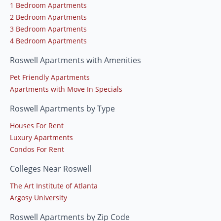
1 Bedroom Apartments
2 Bedroom Apartments
3 Bedroom Apartments
4 Bedroom Apartments
Roswell Apartments with Amenities
Pet Friendly Apartments
Apartments with Move In Specials
Roswell Apartments by Type
Houses For Rent
Luxury Apartments
Condos For Rent
Colleges Near Roswell
The Art Institute of Atlanta
Argosy University
Roswell Apartments by Zip Code