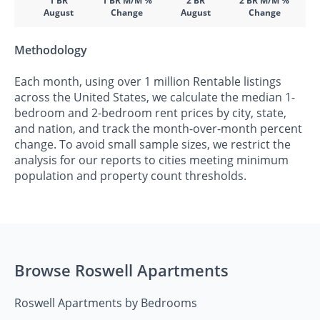
1 BR
1 BR M/M %
2 BR
2 BR M/M %
August
Change
August
Change
Methodology
Each month, using over 1 million Rentable listings
across the United States, we calculate the median 1-
bedroom and 2-bedroom rent prices by city, state,
and nation, and track the month-over-month percent
change. To avoid small sample sizes, we restrict the
analysis for our reports to cities meeting minimum
population and property count thresholds.
Browse Roswell Apartments
Roswell Apartments by Bedrooms