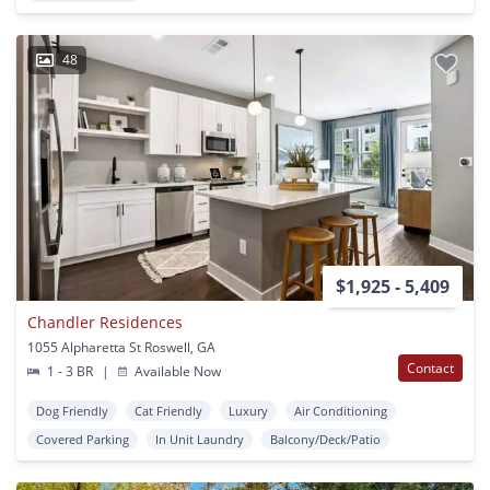
48
$1,925 - 5,409
Chandler Residences
1055 Alpharetta St Roswell, GA
Contact
1 - 3 BR
|
Available Now
Dog Friendly
Cat Friendly
Luxury
Air Conditioning
Covered Parking
In Unit Laundry
Balcony/Deck/Patio