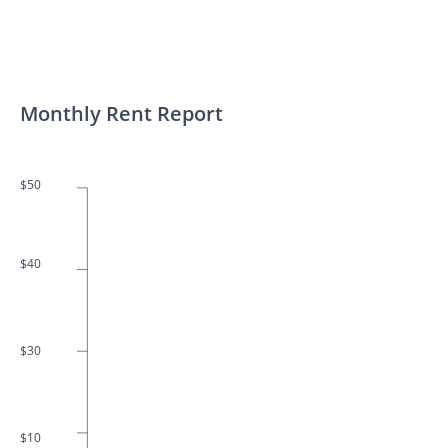
Monthly Rent Report
$50
$40
$30
$10