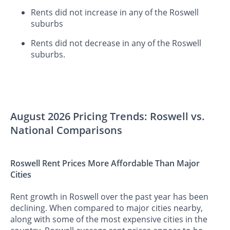
Rents did not increase in any of the Roswell
suburbs
Rents did not decrease in any of the Roswell
suburbs.
August 2026 Pricing Trends: Roswell vs.
National Comparisons
Roswell Rent Prices More Affordable Than Major
Cities
Rent growth in Roswell over the past year has been
declining. When compared to major cities nearby,
along with some of the most expensive cities in the