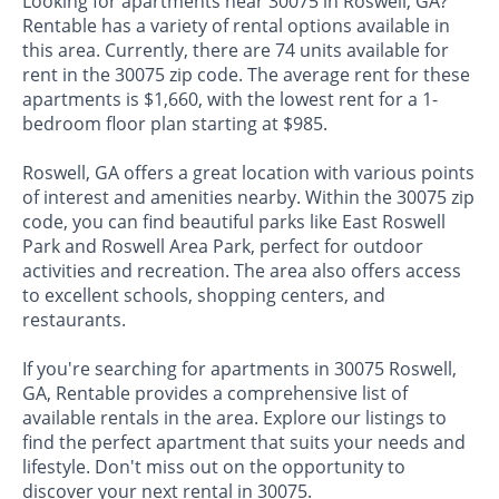
Looking for apartments near 30075 in Roswell, GA?
Rentable has a variety of rental options available in
this area. Currently, there are 74 units available for
rent in the 30075 zip code. The average rent for these
apartments is $1,660, with the lowest rent for a 1-
bedroom floor plan starting at $985.
Roswell, GA offers a great location with various points
of interest and amenities nearby. Within the 30075 zip
code, you can find beautiful parks like East Roswell
Park and Roswell Area Park, perfect for outdoor
activities and recreation. The area also offers access
to excellent schools, shopping centers, and
restaurants.
If you're searching for apartments in 30075 Roswell,
GA, Rentable provides a comprehensive list of
available rentals in the area. Explore our listings to
find the perfect apartment that suits your needs and
lifestyle. Don't miss out on the opportunity to
discover your next rental in 30075.