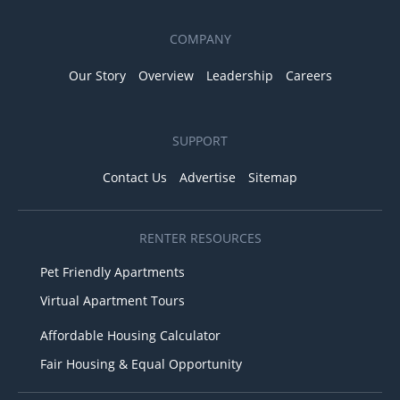
COMPANY
Our Story
Overview
Leadership
Careers
SUPPORT
Contact Us
Advertise
Sitemap
RENTER RESOURCES
Pet Friendly Apartments
Virtual Apartment Tours
Affordable Housing Calculator
Fair Housing & Equal Opportunity