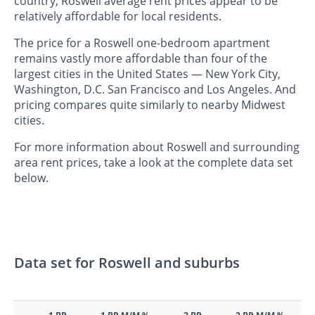
country, Roswell average rent prices appear to be
relatively affordable for local residents.
The price for a Roswell one-bedroom apartment
remains vastly more affordable than four of the
largest cities in the United States — New York City,
Washington, D.C. San Francisco and Los Angeles. And
pricing compares quite similarly to nearby Midwest
cities.
For more information about Roswell and surrounding
area rent prices, take a look at the complete data set
below.
Data set for Roswell and suburbs