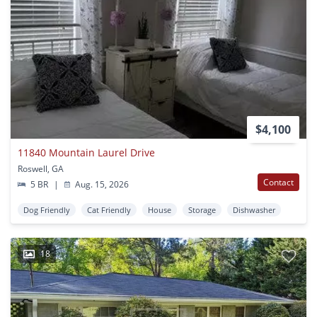
$4,100
11840 Mountain Laurel Drive
Roswell, GA
Contact
5 BR
|
Aug. 15, 2026
Dog Friendly
Cat Friendly
House
Storage
Dishwasher
18