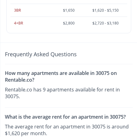
3BR
$1,650
$1,620 - $5,150
4+BR
$2,800
$2,720 - $3,180
Frequently Asked Questions
How many apartments are available in 30075 on
Rentable.co?
Rentable.co has 9 apartments available for rent in
30075.
What is the average rent for an apartment in 30075?
The average rent for an apartment in 30075 is around
$1,620 per month.