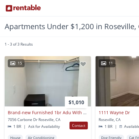
Apartments Under $1,200 in Roseville,
1 - 3 of 3 Results
15
11
$1,010
Brand-new Furnished 1br Adu With Private Entrance
1111 Wayne Dr
7056 Carbone Dr Roseville, CA
Roseville, CA
Contact
1 BR
|
Ask for Availability
1 BR
|
Availabl
House
Air Conditioning
Dog Friendly
Cat Fr