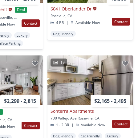
6041 Oberlander Dr
ment
Deal
Roseville, CA
2801 N Hayden Pkwy Roseville, CA
Contact
4 BR
|
Available Now
Contact
able Now
Dog Friendly
iendly
Luxury
rface Parking
19
$2,299 - 2,815
$2,165 - 2,495
Sonterra Apartments
l
700 Vallejo Ave Roseville, CA
ille, CA
Contact
1 - 2 BR
|
Available Now
Contact
able Now
Dog Friendly
Cat Friendly
Luxury
iendly