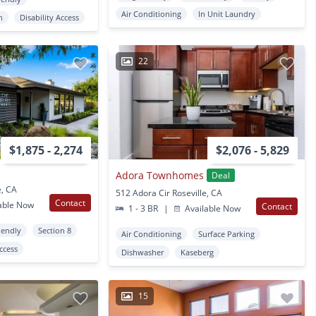
Air Conditioning
In Unit Laundry
n
Disability Access
22
$1,875 - 2,274
$2,076 - 5,829
Adora Townhomes
Deal
e, CA
512 Adora Cir Roseville, CA
Contact
able Now
Contact
1 - 3 BR
|
Available Now
iendly
Section 8
Air Conditioning
Surface Parking
Access
Dishwasher
Kaseberg
15