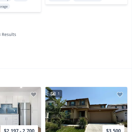
orage
3 Results
1
$2,197 - 2,700
$3,500