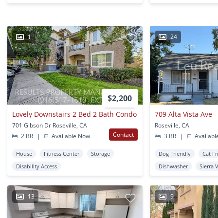
1
24
$2,200
Lovely Downstairs 2 Bed 2 Bath Condo
709 Alta Vista Ave
701 Gibson Dr Roseville, CA
Roseville, CA
Contact
2 BR
|
Available Now
3 BR
|
Availabl
House
Fitness Center
Storage
Dog Friendly
Cat Fr
Disability Access
Dishwasher
Sierra 
13
9