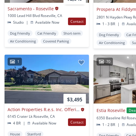
Sacramento - Roseville
Prospera At Fiddy
1000 Lead Hill Blvd Roseville, CA
Contact
Studio
|
Available Now
1 - 3 BR
|
Avail
Dog Friendly
Cat Friendly
Short-term
Dog Friendly
Cat Fr
Air Conditioning
Covered Parking
Air Conditioning
Su
1
70
$3,495
Action Properties R.e.s. Inc. Offering Beautiful Highland Park Single Story 3 Car, 4 Bedroom, Gardner, Patio,
Estia Roseville
Dea
6145 Crater Lk Roseville, CA
6350 Baseline Rd Rosev
Contact
4 BR
|
Available Now
1 - 2 BR
|
Avail
House
Stanford
Dog Friendly
Cat Fr