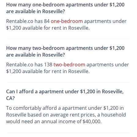
How many one-bedroom apartments under $1,200
are available in Roseville?
Rentable.co has 84
one-bedroom
apartments under
$1,200 available for rent in Roseville.
How many two-bedroom apartments under $1,200
are available in Roseville?
Rentable.co has 138
two-bedroom
apartments under
$1,200 available for rent in Roseville.
Can I afford a apartment under $1,200 in Roseville,
CA?
To comfortably afford a apartment under $1,200 in
Roseville based on average rent prices, a household
would need an annual income of $40,000.