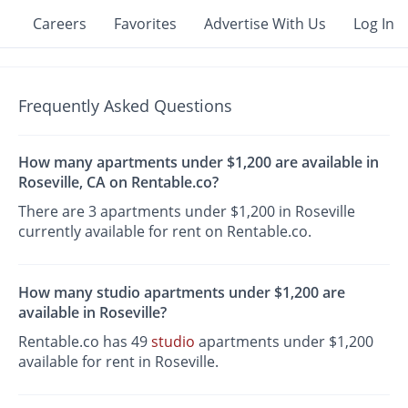
Careers
Favorites
Advertise With Us
Log In
Frequently Asked Questions
How many apartments under $1,200 are available in
Roseville, CA on Rentable.co?
There are 3 apartments under $1,200 in Roseville
currently available for rent on Rentable.co.
How many studio apartments under $1,200 are
available in Roseville?
Rentable.co has 49
studio
apartments under $1,200
available for rent in Roseville.