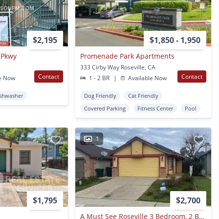
$2,195
$1,850 - 1,950
 Pkwy
Promenade Park Apartments
333 Cirby Way Roseville, CA
Contact
Contact
e Now
1 - 2 BR
|
Available Now
shwasher
Dog Friendly
Cat Friendly
Covered Parking
Fitness Center
Pool
1
$1,795
$2,700
A Must See Roseville 3 Bedroom, 2 Bath Home