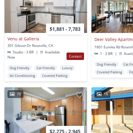
$1,881 - 7,783
Venu at Galleria
Deer Valley Apartm
301 Gibson Dr Roseville, CA
1801 Eureka Rd Rosevil
Studio - 3 BR
|
Available
1 - 3 BR
|
Avail
Contact
Now
Dog Friendly
Cat Fr
Dog Friendly
Cat Friendly
Luxury
Covered Parking
Fi
Air Conditioning
Covered Parking
70
16
$2,275 - 2,945