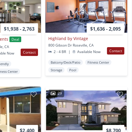
$1,938 - 2,763
$1,636 - 2,095
Highland by Vintage
ents
Deal
800 Gibson Dr Roseville, CA
le, CA
Contact
2 - 4 BR
|
Available Now
Contact
able Now
Balcony/Deck/Patio
Fitness Center
iendly
Storage
Pool
tness Center
29
$2,400
$8,700