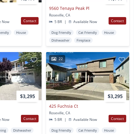
9560 Tenaya Peak Pl
Roseville, CA
Contact
Contact
e Now
5 BR
|
Available Now
iendly
House
Dog Friendly
Cat Friendly
House
Dishwasher
Fireplace
22
$3,295
$3,295
425 Fuchsia Ct
Roseville, CA
Contact
Contact
e Now
5 BR
|
Available Now
ning
Dishwasher
Dog Friendly
Cat Friendly
House