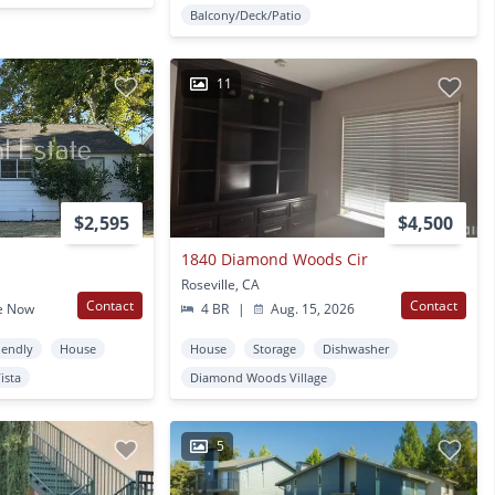
Balcony/Deck/Patio
11
$2,595
$4,500
1840 Diamond Woods Cir
Roseville, CA
Contact
Contact
e Now
4 BR
|
Aug. 15, 2026
iendly
House
House
Storage
Dishwasher
Vista
Diamond Woods Village
5