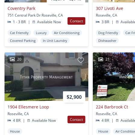
Coventry Park
307 Livoti Ave
751 Central Park Dr Roseville, CA
Roseville, CA
Contact
1 - 3 BR
|
Available Now
3 BR
|
Availabl
Cat Friendly
Luxury
Air Conditioning
Dog Friendly
Cat Fr
Covered Parking
In Unit Laundry
Dishwasher
20
21
$2,900
1904 Ellesmere Loop
224 Barbrook Ct
Roseville, CA
Roseville, CA
Contact
4 BR
|
Available Now
4 BR
|
Availabl
House
House
Air Conditio