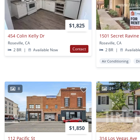
$1,825
454 Colin Kelly Dr
1501 Secret Ravine
Roseville, CA
Roseville, CA
Contact
2 BR
|
Available Now
2 BR
|
Availabl
Air Conditioning
Di
8
21
$1,850
112 Pacific St
314 Los Vegas Ave