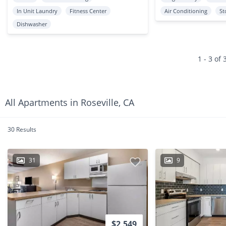
In Unit Laundry
Fitness Center
Air Conditioning
St
Dishwasher
1 - 3 of 
All Apartments in Roseville, CA
30 Results
31
9
$2,549