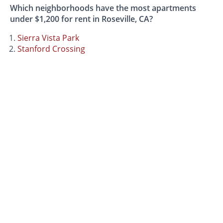
Which neighborhoods have the most apartments
under $1,200 for rent in Roseville, CA?
Sierra Vista Park
Stanford Crossing