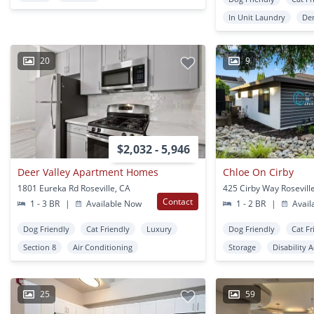
In Unit Laundry
De
20
9
$2,032 - 5,946
Deer Valley Apartment Homes
Chloe On Cirby
1801 Eureka Rd Roseville, CA
425 Cirby Way Rosevill
Contact
1 - 3 BR
|
Available Now
1 - 2 BR
|
Avail
Dog Friendly
Cat Friendly
Luxury
Dog Friendly
Cat Fr
Section 8
Air Conditioning
Storage
Disability 
25
59