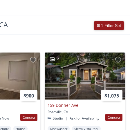
 CA
1 Filter Set
2
$900
$1,075
159 Donner Ave
Roseville, CA
Contact
Contact
e Now
Studio
|
Ask for Availability
iendly
House
Dishwasher
Sierra Vista Park