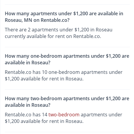
How many apartments under $1,200 are available in
Roseau, MN on Rentable.co?
There are 2 apartments under $1,200 in Roseau
currently available for rent on Rentable.co.
How many one-bedroom apartments under $1,200 are
available in Roseau?
Rentable.co has 10 one-bedroom apartments under
$1,200 available for rent in Roseau.
How many two-bedroom apartments under $1,200 are
available in Roseau?
Rentable.co has 14
two-bedroom
apartments under
$1,200 available for rent in Roseau.