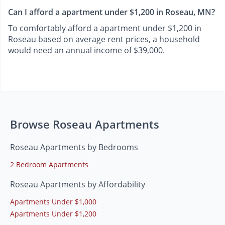
Can I afford a apartment under $1,200 in Roseau, MN?
To comfortably afford a apartment under $1,200 in
Roseau based on average rent prices, a household
would need an annual income of $39,000.
Browse Roseau Apartments
Roseau Apartments by Bedrooms
2 Bedroom Apartments
Roseau Apartments by Affordability
Apartments Under $1,000
Apartments Under $1,200