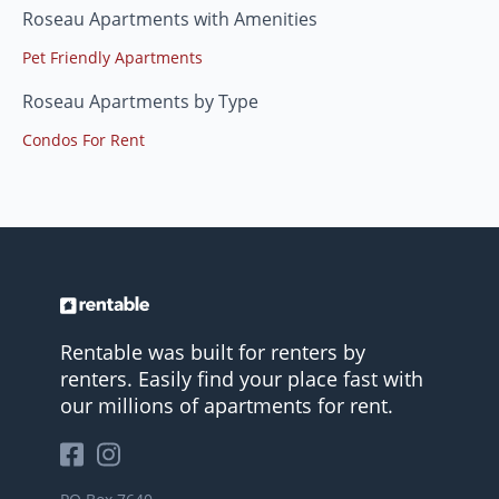
Roseau Apartments with Amenities
Pet Friendly Apartments
Roseau Apartments by Type
Condos For Rent
Rentable was built for renters by
renters. Easily find your place fast with
our millions of apartments for rent.