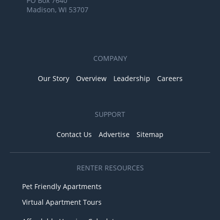
PO Box 7640
Madison, WI 53707
COMPANY
Our Story
Overview
Leadership
Careers
SUPPORT
Contact Us
Advertise
Sitemap
RENTER RESOURCES
Pet Friendly Apartments
Virtual Apartment Tours