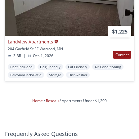
$1,225
Landview Apartments
204 Garfield St SE Warroad, MN
Contact
3 BR
|
Oct. 1, 2026
Heat Included
Dog Friendly
Cat Friendly
Air Conditioning
Balcony/Deck/Patio
Storage
Dishwasher
Home
Roseau
Apartments Under $1,200
Frequently Asked Questions