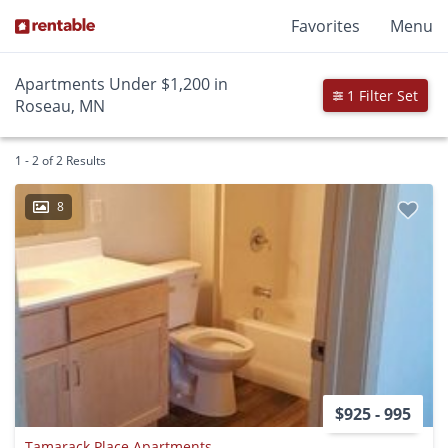
Favorites
Menu
Apartments Under $1,200 in
1 Filter Set
Roseau, MN
1 - 2 of 2 Results
8
$925 - 995
Tamarack Place Apartments