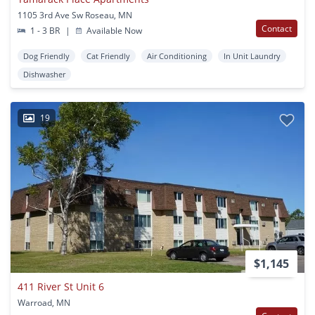
1105 3rd Ave Sw Roseau, MN
Contact
1 - 3 BR
|
Available Now
Dog Friendly
Cat Friendly
Air Conditioning
In Unit Laundry
Dishwasher
19
$1,145
411 River St Unit 6
Warroad, MN