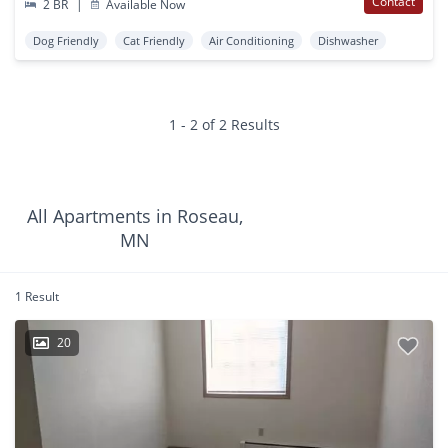
Contact
2 BR
|
Available Now
Dog Friendly
Cat Friendly
Air Conditioning
Dishwasher
1 - 2 of 2 Results
All Apartments in Roseau,
MN
1 Result
20