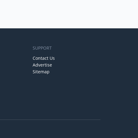
SUPPORT
Contact Us
Advertise
Sitemap