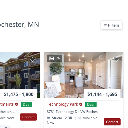
ochester, MN
Filters
76
$1,475 - 1,800
$1,144 - 1,695
rtments
Technology Park
Deal
Deal
6520 Clarkia Dr NW Rochester, MN
3731 Technology Dr NW Rochester, MN
Contact
able Now
Studio - 2 BR
|
Available
Contact
Now