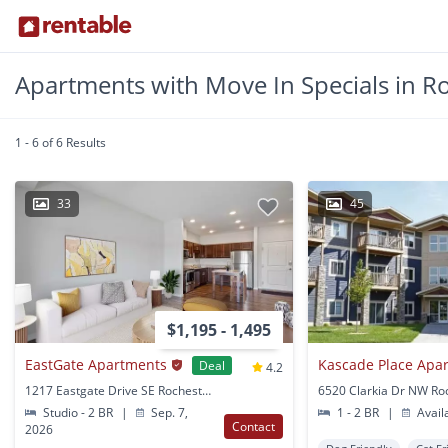
Apartments with Move In Specials in R
1 - 6 of 6 Results
33
45
$1,195 - 1,495
EastGate Apartments
Kascade Place Apa
Deal
4.2
1217 Eastgate Drive SE Rochester, MN
Studio - 2 BR
|
Sep. 7,
1 - 2 BR
|
Avail
Contact
2026