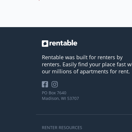
Rentable was built for renters by
renters. Easily find your place fast w
our millions of apartments for rent.
PO Box 7640
Madison, WI 53707
RENTER RESOURCES