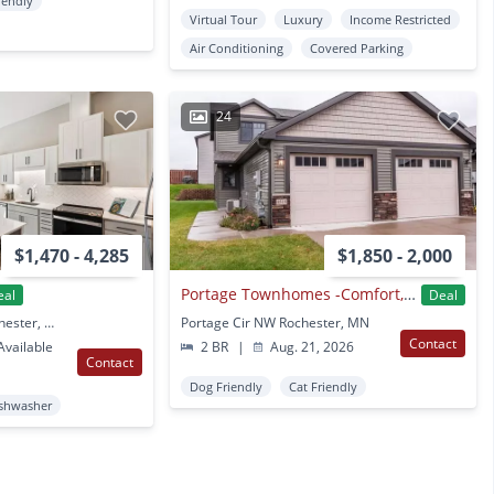
iendly
Virtual Tour
Luxury
Income Restricted
Air Conditioning
Covered Parking
24
$1,470 - 4,285
$1,850 - 2,000
Portage Townhomes -Comfort, Style, and a Place to Call Home
eal
Deal
4850 Maine Hts SE Rochester, MN
Portage Cir NW Rochester, MN
Contact
vailable
2 BR
|
Aug. 21, 2026
Contact
Dog Friendly
Cat Friendly
shwasher