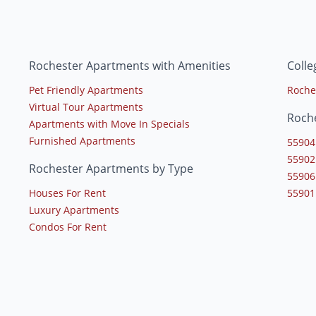
Rochester Apartments with Amenities
Colle
Pet Friendly Apartments
Roche
Virtual Tour Apartments
Roch
Apartments with Move In Specials
Furnished Apartments
55904
55902
Rochester Apartments by Type
55906
Houses For Rent
55901
Luxury Apartments
Condos For Rent