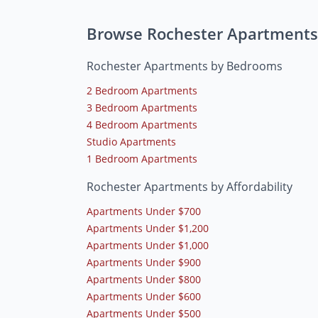
Browse Rochester Apartments
Rochester Apartments by Bedrooms
2 Bedroom Apartments
3 Bedroom Apartments
4 Bedroom Apartments
Studio Apartments
1 Bedroom Apartments
Rochester Apartments by Affordability
Apartments Under $700
Apartments Under $1,200
Apartments Under $1,000
Apartments Under $900
Apartments Under $800
Apartments Under $600
Apartments Under $500