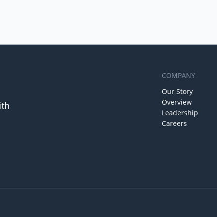
COMPANY
Our Story
Overview
ith
Leadership
Careers