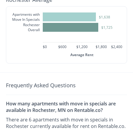
Apartments with
$1,638
Move In Specials
Rochester
$1,725
Overall
$0
$600
$1,200
$1,800
$2,400
Average Rent
Frequently Asked Questions
How many apartments with move in specials are
available in Rochester, MN on Rentable.co?
There are 6 apartments with move in specials in
Rochester currently available for rent on Rentable.co.