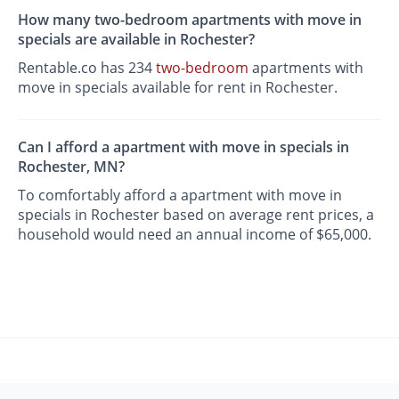
How many two-bedroom apartments with move in
specials are available in Rochester?
Rentable.co has 234
two-bedroom
apartments with
move in specials available for rent in Rochester.
Can I afford a apartment with move in specials in
Rochester, MN?
To comfortably afford a apartment with move in
specials in Rochester based on average rent prices, a
household would need an annual income of $65,000.