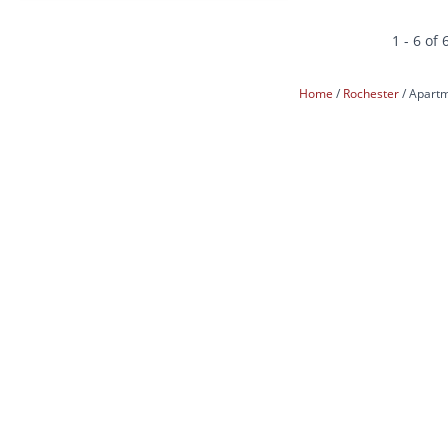
1 - 6 of 
Home
Rochester
Apartm