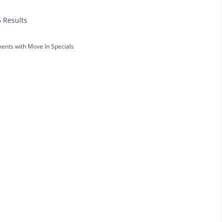
6 Results
ents with Move In Specials