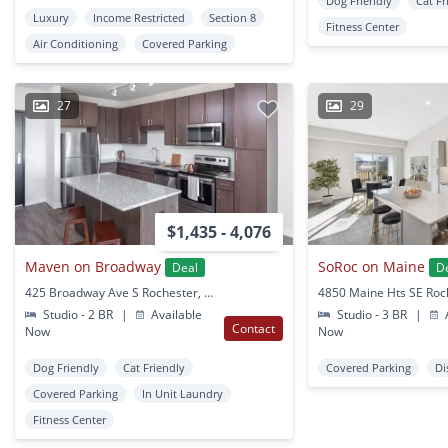
Dog Friendly
Cat Fr
Luxury
Income Restricted
Section 8
Fitness Center
Air Conditioning
Covered Parking
27
29
$1,435 - 4,076
Maven on Broadway
SoRoc on Maine
Deal
D
425 Broadway Ave S Rochester, MN
Studio - 2 BR
|
Available
Studio - 3 BR
|
A
Contact
Now
Now
Dog Friendly
Cat Friendly
Covered Parking
Di
Covered Parking
In Unit Laundry
Fitness Center