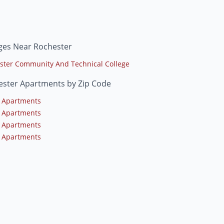
ges Near Rochester
ster Community And Technical College
ester Apartments by Zip Code
 Apartments
 Apartments
 Apartments
 Apartments