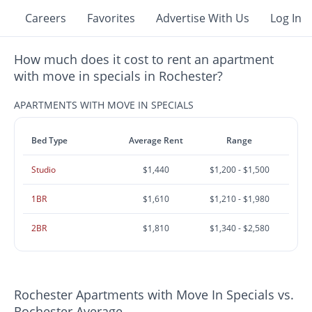
Careers
Favorites
Advertise With Us
Log In
How much does it cost to rent an apartment
with move in specials in Rochester?
APARTMENTS WITH MOVE IN SPECIALS
Bed Type
Average Rent
Range
Studio
$1,440
$1,200 - $1,500
1BR
$1,610
$1,210 - $1,980
2BR
$1,810
$1,340 - $2,580
Rochester Apartments with Move In Specials vs.
Rochester Average