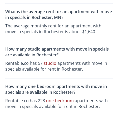
What is the average rent for an apartment with move
in specials in Rochester, MN?
The average monthly rent for an apartment with
move in specials in Rochester is about $1,640.
How many studio apartments with move in specials
are available in Rochester?
Rentable.co has 57
studio
apartments with move in
specials available for rent in Rochester.
How many one-bedroom apartments with move in
specials are available in Rochester?
Rentable.co has 223
one-bedroom
apartments with
move in specials available for rent in Rochester.