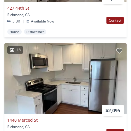
427 44th St
Richmond, CA
Contact
3 BR
|
Available Now
House
Dishwasher
18
$2,095
1440 Merced St
Richmond, CA