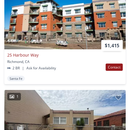
$1,415
25 Harbour Way
Richmond, CA
Contact
2 BR
|
Ask for Availability
Santa Fe
1