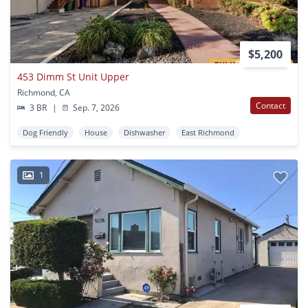
$5,200
453 Dimm St Unit Upper
Richmond, CA
Contact
3 BR
|
Sep. 7, 2026
Dog Friendly
House
Dishwasher
East Richmond
1