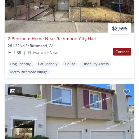
$2,595
2 Bedroom Home Near Richmond City Hall
261 22Nd St Richmond, CA
Contact
2 BR
|
Available Now
Dog Friendly
Cat Friendly
House
Disability Access
Metro Richmore Village
1