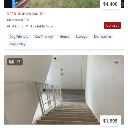
$4,400
3415 Grasswood Dr
Richmond, CA
Contact
4 BR
|
Available Now
Dog Friendly
Cat Friendly
House
Storage
Dishwasher
May Valley
17
$1,995