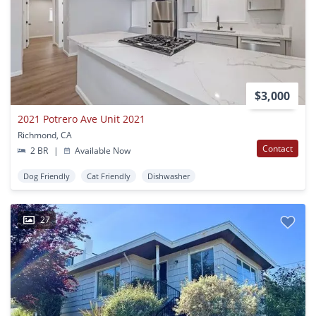
$3,000
2021 Potrero Ave Unit 2021
Richmond, CA
Contact
2 BR
|
Available Now
Dog Friendly
Cat Friendly
Dishwasher
27