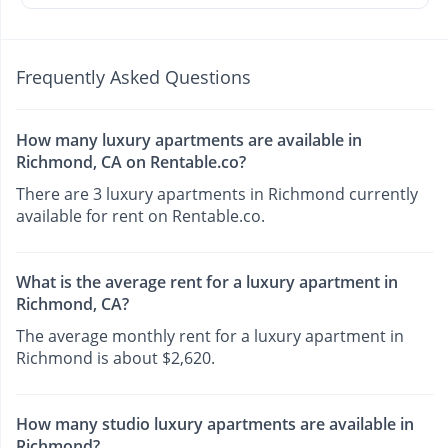
Frequently Asked Questions
How many luxury apartments are available in
Richmond, CA on Rentable.co?
There are 3 luxury apartments in Richmond currently
available for rent on Rentable.co.
What is the average rent for a luxury apartment in
Richmond, CA?
The average monthly rent for a luxury apartment in
Richmond is about $2,620.
How many studio luxury apartments are available in
Richmond?