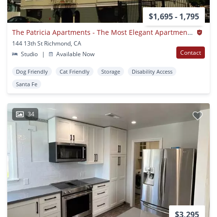
$1,695 - 1,795
The Patricia Apartments - The Most Elegant Apartments In Richmond
144 13th St Richmond, CA
Contact
Studio
|
Available Now
Dog Friendly
Cat Friendly
Storage
Disability Access
Santa Fe
34
$3,295