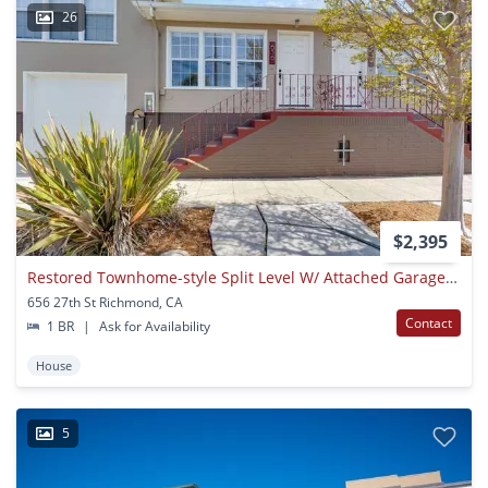
26
$2,395
Restored Townhome-style Split Level W/ Attached Garage And Yard
656 27th St Richmond, CA
Contact
1 BR
|
Ask for Availability
House
5