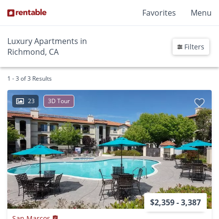
Favorites
Menu
Luxury Apartments in
Filters
Richmond, CA
1 - 3 of 3 Results
23
3D Tour
$2,359 - 3,387
San Marcos