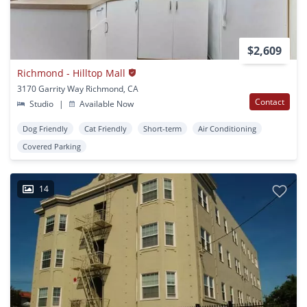
$2,609
Richmond - Hilltop Mall
3170 Garrity Way Richmond, CA
Contact
Studio
|
Available Now
Dog Friendly
Cat Friendly
Short-term
Air Conditioning
Covered Parking
14