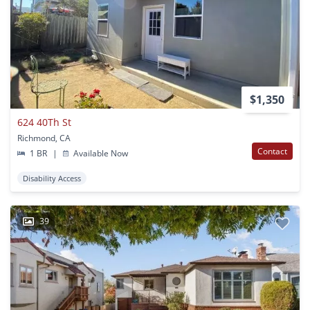
$1,350
624 40Th St
Richmond, CA
Contact
1 BR
|
Available Now
Disability Access
39