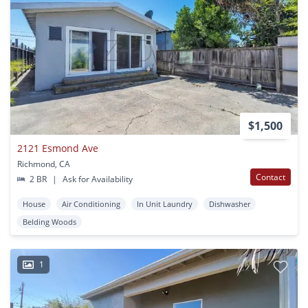
$1,500
2121 Esmond Ave
Richmond, CA
Contact
2 BR
|
Ask for Availability
House
Air Conditioning
In Unit Laundry
Dishwasher
Belding Woods
1