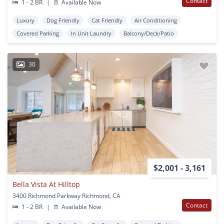
Contact
1 - 2 BR
|
Available Now
Luxury
Dog Friendly
Cat Friendly
Air Conditioning
Covered Parking
In Unit Laundry
Balcony/Deck/Patio
30
$2,001 - 3,161
Bella Vista At Hilltop
3400 Richmond Parkway Richmond, CA
Contact
1 - 2 BR
|
Available Now