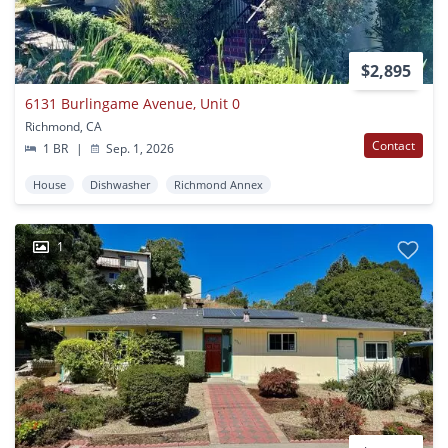
$2,895
6131 Burlingame Avenue, Unit 0
Richmond, CA
Contact
1 BR
|
Sep. 1, 2026
House
Dishwasher
Richmond Annex
1