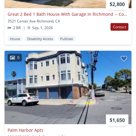
$2,800
Great 2 Bed 1 Bath House With Garage In Richmond -- Coming Soon !!!
3521 Center Ave Richmond, CA
Contact
2 BR
|
Sep. 1, 2026
House
Disability Access
Pullman
0
$1,650
Palm Harbor Apts