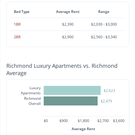
Bed Type
Average Rent
Range
1BR
$2,390
$2,030 - $3,000
2BR
$2,900
$2,560 - $3,340
Richmond Luxury Apartments vs. Richmond
Average
Luxury
$2,623
Apartments
Richmond
$2,479
Overall
$0
$900
$1,800
$2,700
$3,600
Average Rent