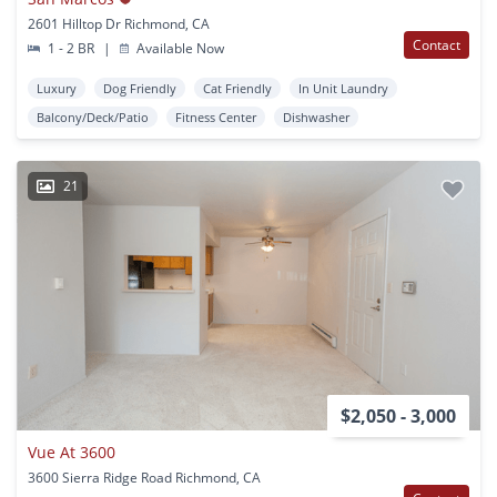
2601 Hilltop Dr Richmond, CA
Contact
1 - 2 BR
|
Available Now
Luxury
Dog Friendly
Cat Friendly
In Unit Laundry
Balcony/Deck/Patio
Fitness Center
Dishwasher
21
$2,050 - 3,000
Vue At 3600
3600 Sierra Ridge Road Richmond, CA