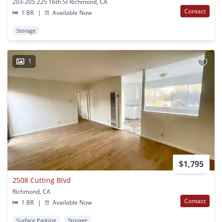
203-205 225 16th St Richmond, CA
Contact
1 BR
|
Available Now
Storage
1
$1,795
2508 Cutting Blvd
Richmond, CA
Contact
1 BR
|
Available Now
Surface Parking
Storage