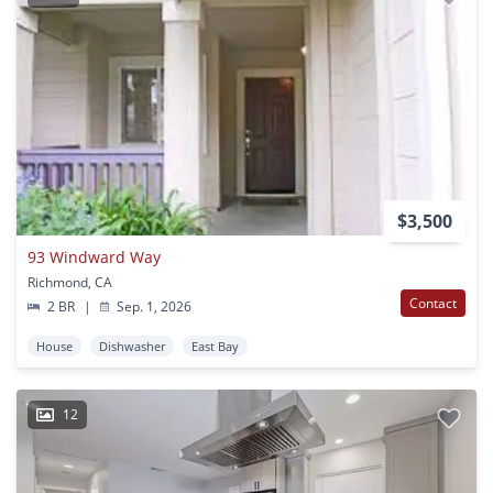
$3,500
93 Windward Way
Richmond, CA
Contact
2 BR
|
Sep. 1, 2026
House
Dishwasher
East Bay
12