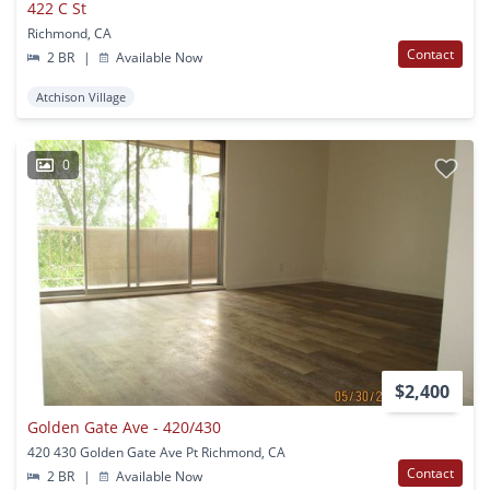
422 C St
Richmond, CA
Contact
2 BR
|
Available Now
Atchison Village
0
$2,400
Golden Gate Ave - 420/430
420 430 Golden Gate Ave Pt Richmond, CA
Contact
2 BR
|
Available Now