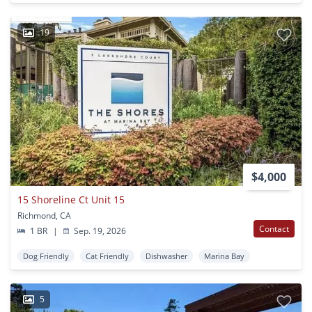
19
$4,000
15 Shoreline Ct Unit 15
Richmond, CA
Contact
1 BR
|
Sep. 19, 2026
Dog Friendly
Cat Friendly
Dishwasher
Marina Bay
5