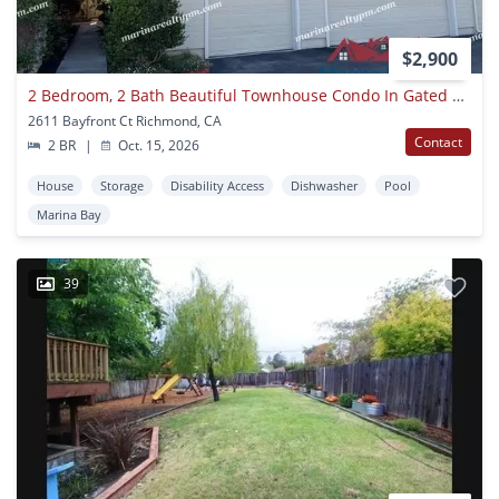
$2,900
2 Bedroom, 2 Bath Beautiful Townhouse Condo In Gated Community In Richmond
2611 Bayfront Ct Richmond, CA
Contact
2 BR
|
Oct. 15, 2026
House
Storage
Disability Access
Dishwasher
Pool
Marina Bay
39