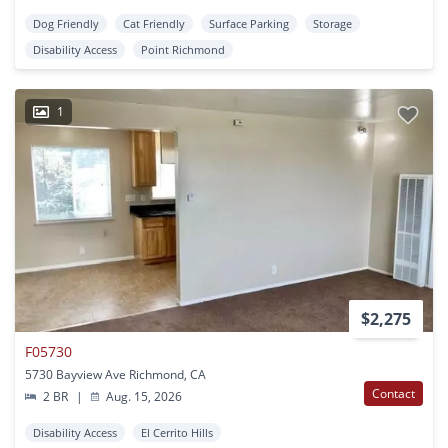
Dog Friendly
Cat Friendly
Surface Parking
Storage
Disability Access
Point Richmond
1
$2,275
F05730
5730 Bayview Ave Richmond, CA
Contact
2 BR
|
Aug. 15, 2026
Disability Access
El Cerrito Hills