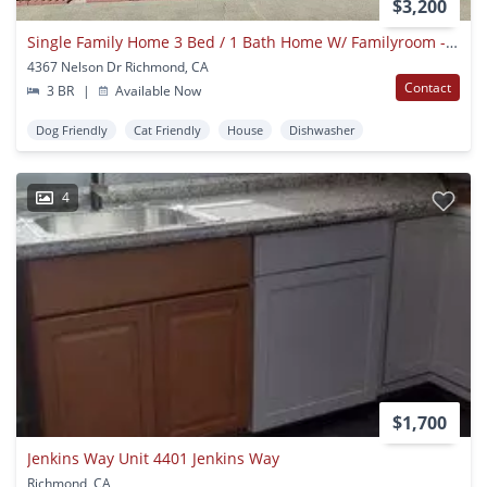
$3,200
Single Family Home 3 Bed / 1 Bath Home W/ Familyroom - Richmond, Ca
4367 Nelson Dr Richmond, CA
Contact
3 BR
|
Available Now
Dog Friendly
Cat Friendly
House
Dishwasher
4
$1,700
Jenkins Way Unit 4401 Jenkins Way
Richmond, CA