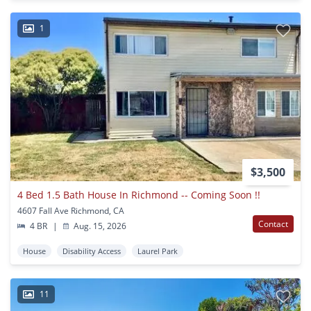
1
$3,500
4 Bed 1.5 Bath House In Richmond -- Coming Soon !!
4607 Fall Ave Richmond, CA
Contact
4 BR
|
Aug. 15, 2026
House
Disability Access
Laurel Park
11