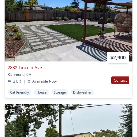
$2,900
2832 Lincoln Ave
Richmond, CA
Contact
2 BR
|
Available Now
Cat Friendly
House
Storage
Dishwasher
0