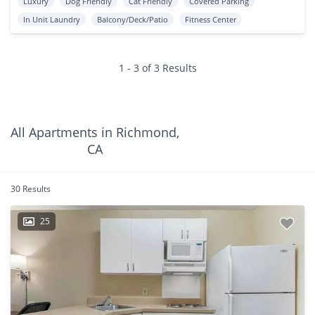
Luxury
Dog Friendly
Cat Friendly
Covered Parking
In Unit Laundry
Balcony/Deck/Patio
Fitness Center
1 - 3 of 3 Results
All Apartments in Richmond,
CA
30 Results
25