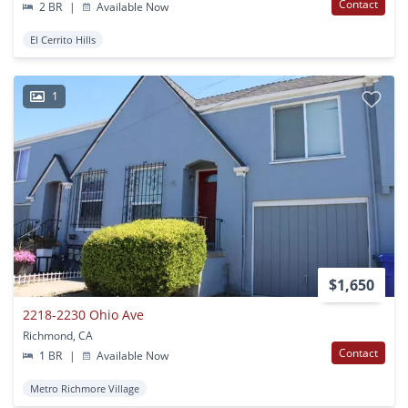
Contact
2 BR
|
Available Now
El Cerrito Hills
1
$1,650
2218-2230 Ohio Ave
Richmond, CA
Contact
1 BR
|
Available Now
Metro Richmore Village