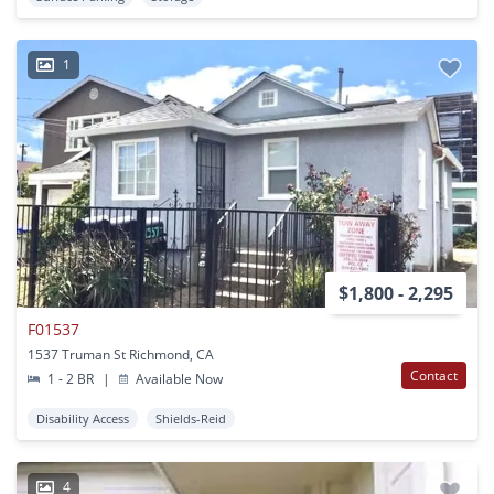
1
$1,800 - 2,295
F01537
1537 Truman St Richmond, CA
Contact
1 - 2 BR
|
Available Now
Disability Access
Shields-Reid
4