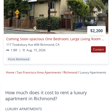
$2,200
Coming Soon-spacious One Bedroom, Large Living Room Area
117 Tewksbury Ave #06 Richmond, CA
Contact
1 BR
|
Aug. 15, 2026
Point Richmond
Home
San Francisco Area Apartments
Richmond
Luxury Apartments
How much does it cost to rent a luxury
apartment in Richmond?
LUXURY APARTMENTS