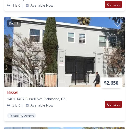
Contact
1 BR
|
Available Now
1
$2,650
Bissell
1401-1407 Bissell Ave Richmond, CA
Contact
3 BR
|
Available Now
Disability Access