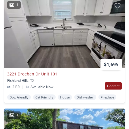
1
$1,695
3221 Dreeben Dr Unit 101
Richland Hills, TX
Contact
2 BR
|
Available Now
Dog Friendly
Cat Friendly
House
Dishwasher
Fireplace
1