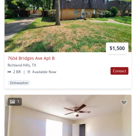
$1,500
7604 Bridges Ave Apt B
Richland Hills, TX
Contact
2 BR
|
Available Now
Dishwasher
1