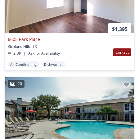
$1,395
6605 Park Place
Richland Hills, TX
Contact
2 BR
|
Ask for Availability
Air Conditioning
Dishwasher
20