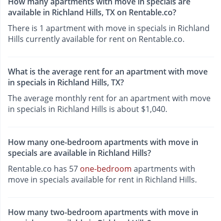
How many apartments with move in specials are
available in Richland Hills, TX on Rentable.co?
There is 1 apartment with move in specials in Richland
Hills currently available for rent on Rentable.co.
What is the average rent for an apartment with move
in specials in Richland Hills, TX?
The average monthly rent for an apartment with move
in specials in Richland Hills is about $1,040.
How many one-bedroom apartments with move in
specials are available in Richland Hills?
Rentable.co has 57
one-bedroom
apartments with
move in specials available for rent in Richland Hills.
How many two-bedroom apartments with move in