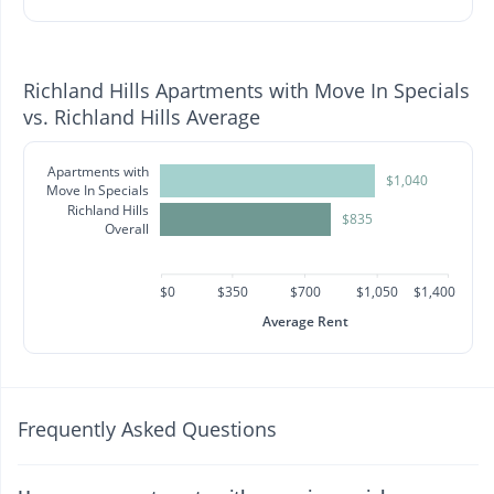
Richland Hills Apartments with Move In Specials
vs. Richland Hills Average
Apartments with
$1,040
Move In Specials
Richland Hills
$835
Overall
$0
$350
$700
$1,050
$1,400
Average Rent
Frequently Asked Questions