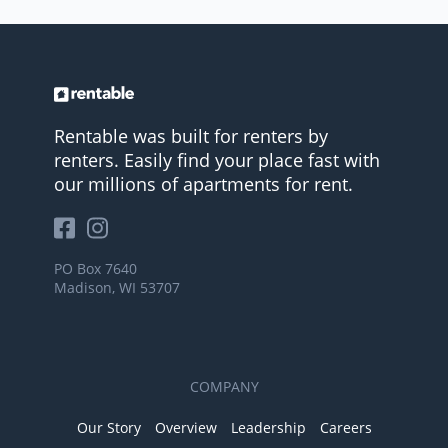
Rentable was built for renters by
renters. Easily find your place fast with
our millions of apartments for rent.
PO Box 7640
Madison, WI 53707
COMPANY
Our Story
Overview
Leadership
Careers