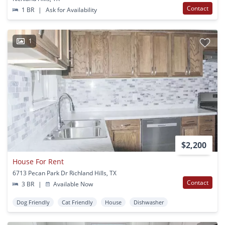
Contact
1 BR
|
Ask for Availability
1
$2,200
House For Rent
6713 Pecan Park Dr Richland Hills, TX
Contact
3 BR
|
Available Now
Dog Friendly
Cat Friendly
House
Dishwasher