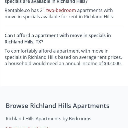
specials are available in Richland Hills?
Rentable.co has 21
two-bedroom
apartments with
move in specials available for rent in Richland Hills.
Can I afford a apartment with move in specials in
Richland Hills, TX?
To comfortably afford a apartment with move in
specials in Richland Hills based on average rent prices,
a household would need an annual income of $42,000.
Browse Richland Hills Apartments
Richland Hills Apartments by Bedrooms