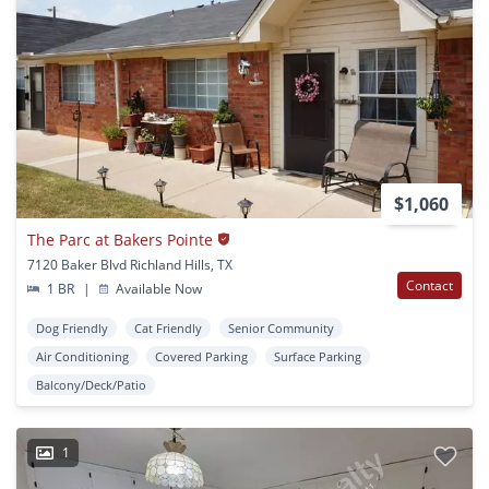
$1,060
The Parc at Bakers Pointe
7120 Baker Blvd Richland Hills, TX
Contact
1 BR
|
Available Now
Dog Friendly
Cat Friendly
Senior Community
Air Conditioning
Covered Parking
Surface Parking
Balcony/Deck/Patio
1