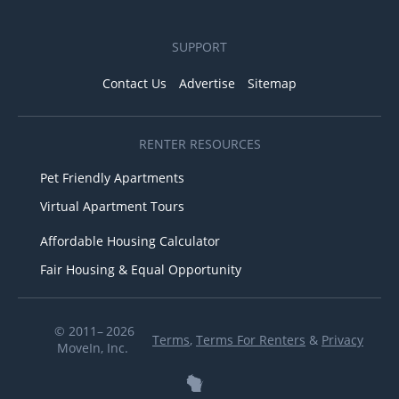
SUPPORT
Contact Us
Advertise
Sitemap
RENTER RESOURCES
Pet Friendly Apartments
Virtual Apartment Tours
Affordable Housing Calculator
Fair Housing & Equal Opportunity
© 2011– 2026
Terms
,
Terms For Renters
&
Privacy
MoveIn, Inc.