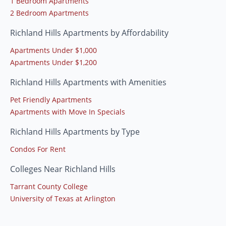
1 Bedroom Apartments
2 Bedroom Apartments
Richland Hills Apartments by Affordability
Apartments Under $1,000
Apartments Under $1,200
Richland Hills Apartments with Amenities
Pet Friendly Apartments
Apartments with Move In Specials
Richland Hills Apartments by Type
Condos For Rent
Colleges Near Richland Hills
Tarrant County College
University of Texas at Arlington