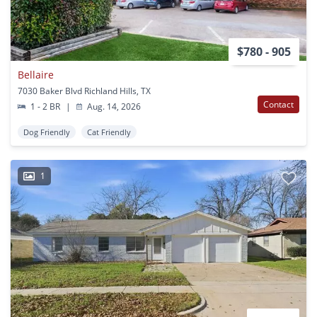
$780 - 905
Bellaire
7030 Baker Blvd Richland Hills, TX
Contact
1 - 2 BR
|
Aug. 14, 2026
Dog Friendly
Cat Friendly
1