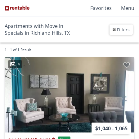
Favorites
Menu
Apartments with Move In
Filters
Specials in Richland Hills, TX
1 - 1 of 1 Result
4
$1,040 - 1,065