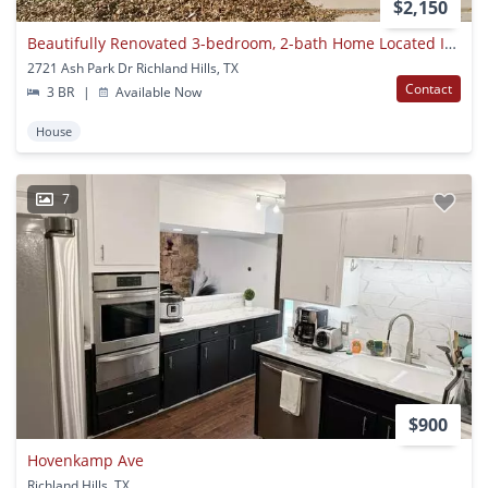
$2,150
Beautifully Renovated 3-bedroom, 2-bath Home Located In Richland Hills, Tx 76118. This Move-in Ready Property Features Updated Flooring, Fresh Modern Finishes, And A Spacious Open Living Area Filled With Natural Light. Enjoy A Large Backyard With A Covere
2721 Ash Park Dr Richland Hills, TX
Contact
3 BR
|
Available Now
House
7
$900
Hovenkamp Ave
Richland Hills, TX