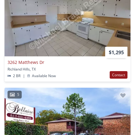
$1,295
3262 Matthews Dr
Richland Hills, TX
Contact
2 BR
|
Available Now
5