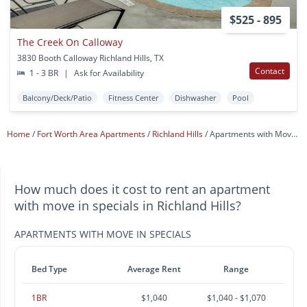
$525 - 895
The Creek On Calloway
3830 Booth Calloway Richland Hills, TX
Contact
1 - 3 BR
|
Ask for Availability
Balcony/Deck/Patio
Fitness Center
Dishwasher
Pool
Home
Fort Worth Area Apartments
Richland Hills
Apartments with Move In Specials
How much does it cost to rent an apartment
with move in specials in Richland Hills?
APARTMENTS WITH MOVE IN SPECIALS
Bed Type
Average Rent
Range
1BR
$1,040
$1,040 - $1,070