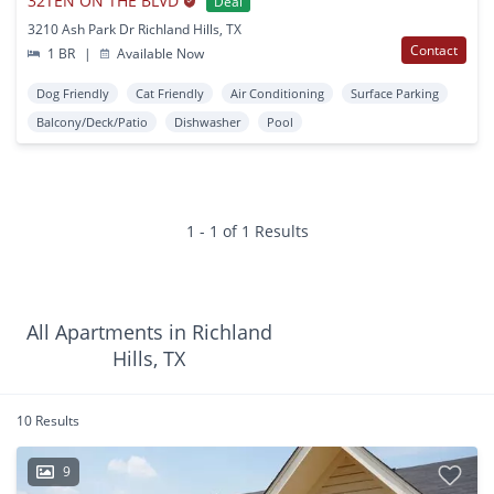
32TEN ON THE BLVD
Deal
3210 Ash Park Dr Richland Hills, TX
Contact
1 BR
|
Available Now
Dog Friendly
Cat Friendly
Air Conditioning
Surface Parking
Balcony/Deck/Patio
Dishwasher
Pool
1 - 1 of 1 Results
All Apartments in Richland
Hills, TX
10 Results
9