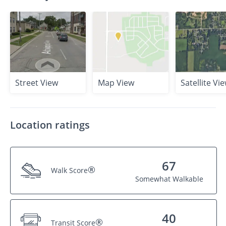
Street View
Map View
Satellite Vi
Location ratings
67
®
Walk Score
Somewhat Walkable
40
®
Transit Score