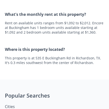
What's the monthly rent at this property?
Rent on available units ranges from $1,092 to $2,012. Encore
at Buckingham has 1 bedroom units available starting at
$1,092 and 2 bedroom units available starting at $1,360.
Where is this property located?
This property is at 535 E Buckingham Rd in Richardson, TX.
It's 0.3 miles southwest from the center of Richardson.
Popular Searches
Cities