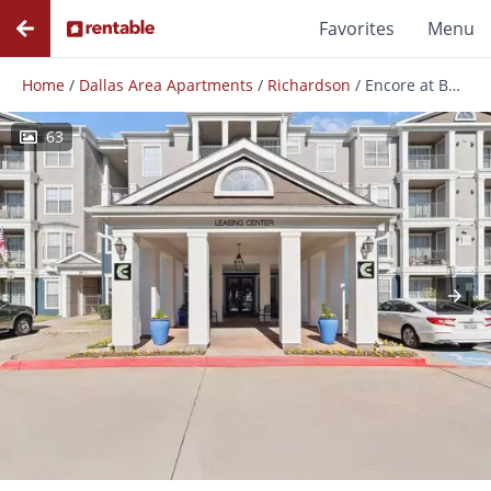
Favorites
Menu
Home
/
Dallas Area Apartments
/
Richardson
/
Encore at Buckingham
63
Photos
Floor Plans
Amenities