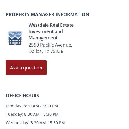
PROPERTY MANAGER INFORMATION
Westdale Real Estate
Investment and
Management
2550 Pacific Avenue,
Dallas, TX 75226
Ask a question
OFFICE HOURS
Monday: 8:30 AM - 5:30 PM
Tuesday: 8:30 AM - 5:30 PM
Wednesday: 8:30 AM - 5:30 PM