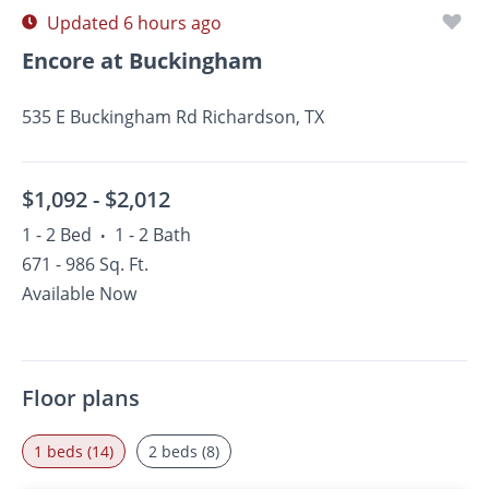
Updated 6 hours ago
Encore at Buckingham
535 E Buckingham Rd Richardson, TX
$1,092 -
$2,012
1 - 2 Bed
1 - 2 Bath
•
671 - 986 Sq. Ft.
Available Now
Floor plans
1 beds (14)
2 beds (8)