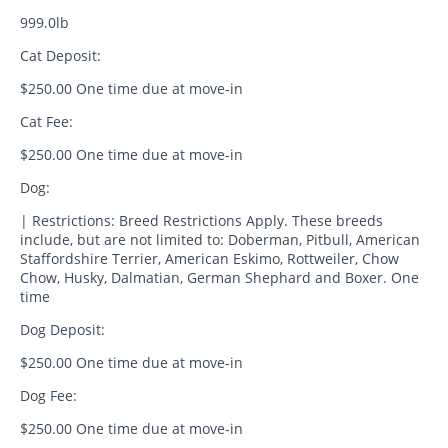
999.0lb
Cat Deposit:
$250.00 One time due at move-in
Cat Fee:
$250.00 One time due at move-in
Dog:
| Restrictions: Breed Restrictions Apply. These breeds
include, but are not limited to: Doberman, Pitbull, American
Staffordshire Terrier, American Eskimo, Rottweiler, Chow
Chow, Husky, Dalmatian, German Shephard and Boxer. One
time
Dog Deposit:
$250.00 One time due at move-in
Dog Fee:
$250.00 One time due at move-in