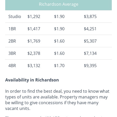
Richardson Average
Studio
$1,292
$1.90
$3,875
1BR
$1,417
$1.90
$4,251
2BR
$1,769
$1.60
$5,307
3BR
$2,378
$1.60
$7,134
4BR
$3,132
$1.70
$9,395
Availability in Richardson
In order to find the best deal, you need to know what
types of units are available. Property managers may
be willing to give concessions if they have many
vacant units.