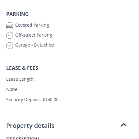
PARKING
Covered Parking
Off-street Parking
Garage - Detached
LEASE & FEES
Lease Length:
None
Security Deposit: $150.00
Property details