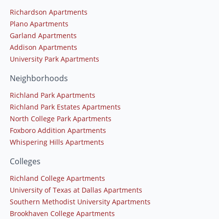
Richardson Apartments
Plano Apartments
Garland Apartments
Addison Apartments
University Park Apartments
Neighborhoods
Richland Park Apartments
Richland Park Estates Apartments
North College Park Apartments
Foxboro Addition Apartments
Whispering Hills Apartments
Colleges
Richland College Apartments
University of Texas at Dallas Apartments
Southern Methodist University Apartments
Brookhaven College Apartments