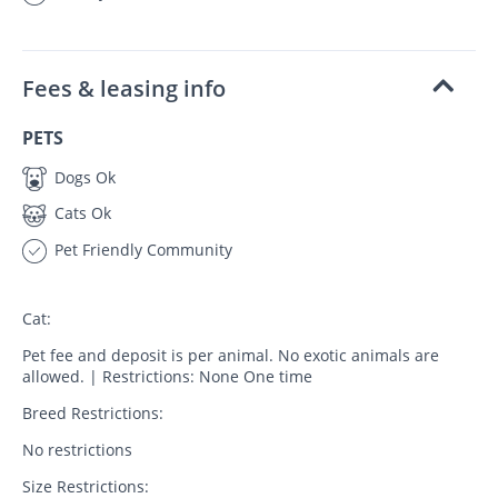
Fees & leasing info
PETS
Dogs Ok
Cats Ok
Pet Friendly Community
Cat:
Pet fee and deposit is per animal. No exotic animals are
allowed. | Restrictions: None One time
Breed Restrictions:
No restrictions
Size Restrictions: