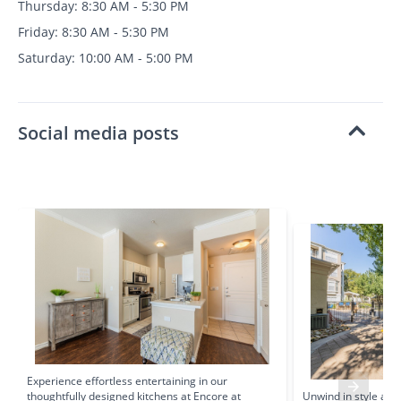
Thursday: 8:30 AM - 5:30 PM
Friday: 8:30 AM - 5:30 PM
Saturday: 10:00 AM - 5:00 PM
Social media posts
Experience effortless entertaining in our
thoughtfully designed kitchens at Encore at
Unwind in style at 