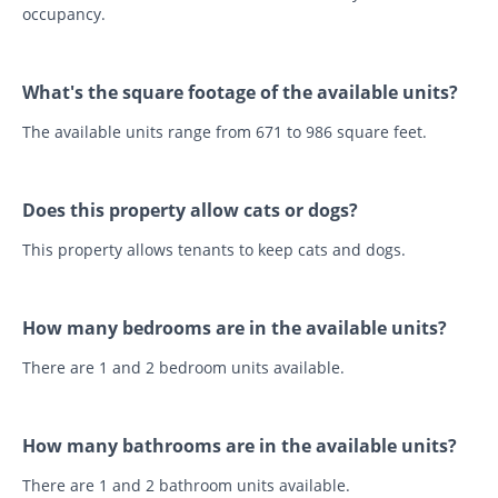
occupancy.
What's the square footage of the available units?
The available units range from 671 to 986 square feet.
Does this property allow cats or dogs?
This property allows tenants to keep cats and dogs.
How many bedrooms are in the available units?
There are 1 and 2 bedroom units available.
How many bathrooms are in the available units?
There are 1 and 2 bathroom units available.