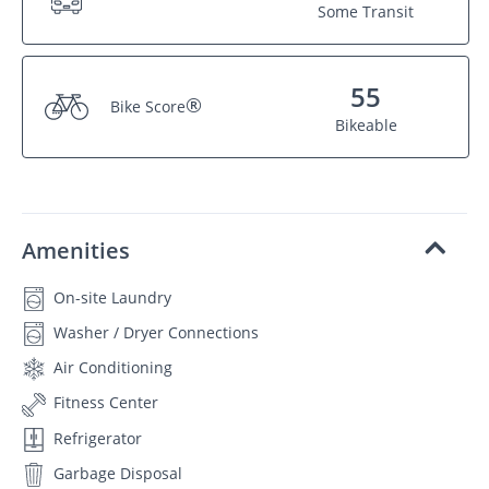
Some Transit
55
®
Bike Score
Bikeable
Amenities
On-site Laundry
Washer / Dryer Connections
Air Conditioning
Fitness Center
Refrigerator
Garbage Disposal