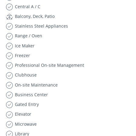
Central A / C
Balcony, Deck, Patio
Stainless Steel Appliances
Range / Oven
Ice Maker
Freezer
Professional On-site Management
Clubhouse
On-site Maintenance
Business Center
Gated Entry
Elevator
Microwave
Library