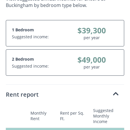
Buckingham by bedroom type below.
$39,300
1 Bedroom
Suggested income:
per year
$49,000
2 Bedroom
Suggested income:
per year
Rent report
Suggested
Monthly
Rent per Sq.
Monthly
Rent
Ft.
Income