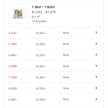
1 Bed • 1 Bath
$1,092 - $1,479
2
671 ft
14 Available
Now
4-4101
$1,092+
Now
1-1407
$1,092+
Now
4-4401
$1,092+
Now
3-3409
$1,092+
Now
7-7203
$1,092+
Now
8-8303
$1,092+
Now
6-6401
$1,092+