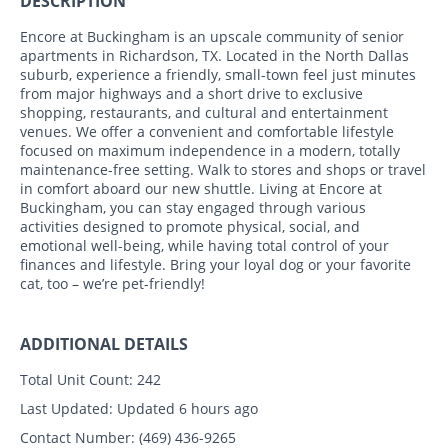
DESCRIPTION
Encore at Buckingham is an upscale community of senior
apartments in Richardson, TX. Located in the North Dallas
suburb, experience a friendly, small-town feel just minutes
from major highways and a short drive to exclusive
shopping, restaurants, and cultural and entertainment
venues. We offer a convenient and comfortable lifestyle
focused on maximum independence in a modern, totally
maintenance-free setting. Walk to stores and shops or travel
in comfort aboard our new shuttle. Living at Encore at
Buckingham, you can stay engaged through various
activities designed to promote physical, social, and
emotional well-being, while having total control of your
finances and lifestyle. Bring your loyal dog or your favorite
cat, too – we’re pet-friendly!
ADDITIONAL DETAILS
Total Unit Count:
242
Last Updated:
Updated 6 hours ago
Contact Number:
(469) 436-9265