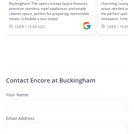
Buckingham! The open-concept layout features
charming courtyard
premium stainless steel appliances and ample
areas nestled unde
cabinet space, perfect for preparing memorable
the perfect spot fo
meals. Schedule a tour today!
relaxation. Schedule
OVER 1 YEAR AGO
OVER 1 YEAR A
Contact Encore at Buckingham
Your Name
Email Address