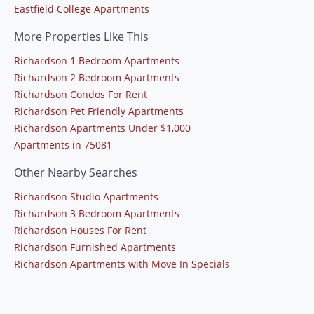
Eastfield College Apartments
More Properties Like This
Richardson 1 Bedroom Apartments
Richardson 2 Bedroom Apartments
Richardson Condos For Rent
Richardson Pet Friendly Apartments
Richardson Apartments Under $1,000
Apartments in 75081
Other Nearby Searches
Richardson Studio Apartments
Richardson 3 Bedroom Apartments
Richardson Houses For Rent
Richardson Furnished Apartments
Richardson Apartments with Move In Specials