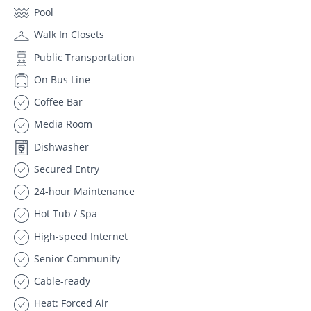
Pool
Walk In Closets
Public Transportation
On Bus Line
Coffee Bar
Media Room
Dishwasher
Secured Entry
24-hour Maintenance
Hot Tub / Spa
High-speed Internet
Senior Community
Cable-ready
Heat: Forced Air