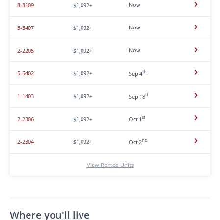
Now
8-8109
$1,092+
Now
5-5407
$1,092+
Now
2-2205
$1,092+
th
5-5402
$1,092+
Sep 4
th
1-1403
$1,092+
Sep 18
st
2-2306
$1,092+
Oct 1
nd
2-2304
$1,092+
Oct 2
View Rented Units
Where you'll live