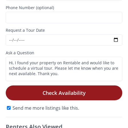
Phone Number (optional)
Request a Tour Date
Ask a Question
Check Availability
Send me more listings like this.
Renters Also Viewed