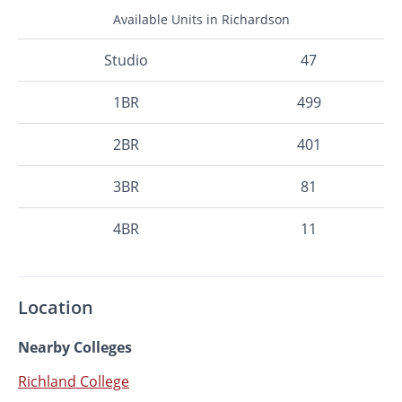
Available Units in Richardson
Studio
47
1BR
499
2BR
401
3BR
81
4BR
11
Location
Nearby Colleges
Richland College