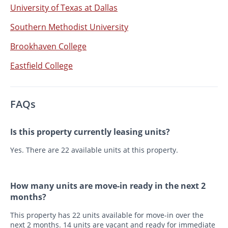
University of Texas at Dallas
Southern Methodist University
Brookhaven College
Eastfield College
FAQs
Is this property currently leasing units?
Yes. There are 22 available units at this property.
How many units are move-in ready in the next 2
months?
This property has 22 units available for move-in over the
next 2 months. 14 units are vacant and ready for immediate