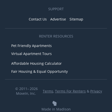
SUPPORT
Contact Us
Advertise
Sitemap
RENTER RESOURCES
Pet Friendly Apartments
Virtual Apartment Tours
Affordable Housing Calculator
Fair Housing & Equal Opportunity
© 2011– 2026
Terms
,
Terms For Renters
&
Privacy
MoveIn, Inc.
Made in Madison