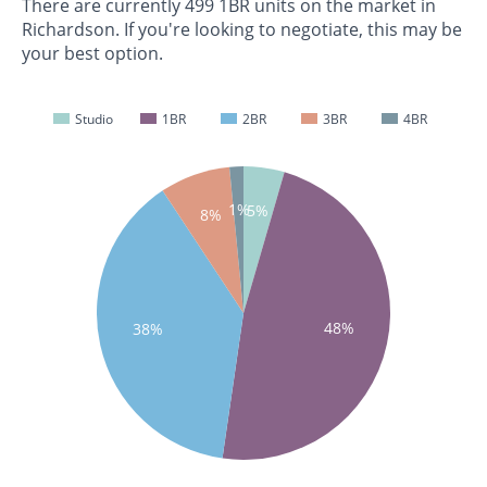
There are currently 499 1BR units on the market in
Richardson. If you're looking to negotiate, this may be
your best option.
Studio
1BR
2BR
3BR
4BR
1%
5%
8%
48%
38%