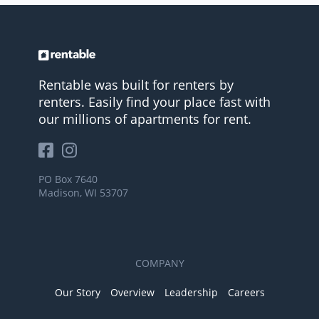
Rentable was built for renters by
renters. Easily find your place fast with
our millions of apartments for rent.
PO Box 7640
Madison, WI 53707
COMPANY
Our Story
Overview
Leadership
Careers