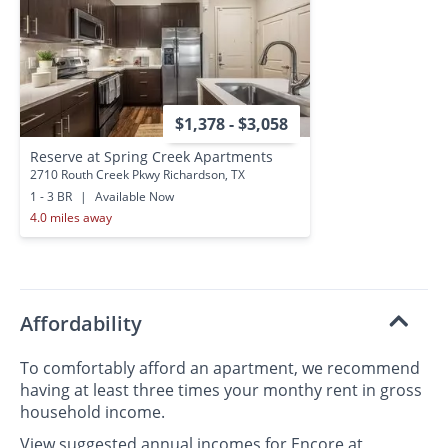
$1,378 - $3,058
Reserve at Spring Creek Apartments
2710 Routh Creek Pkwy Richardson, TX
1 - 3 BR
|
Available Now
4.0 miles away
Affordability
To comfortably afford an apartment, we recommend
having at least three times your monthy rent in gross
household income.
View suggested annual incomes for Encore at