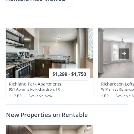
$1,299 - $1,750
Richland Park Apartments
Richardson Loft
951 Abrams Rd Richardson, TX
W Main St Richards
1 - 2 BR
|
Available Now
1 BR
|
Available 
0.5 miles away
1.1 miles away
New Properties on Rentable