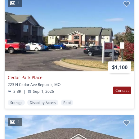
1
$1,100
Cedar Park Place
223 N Cedar Ave Republic, MO
Contact
3 BR
|
Sep. 1, 2026
Storage
Disability Access
Pool
1