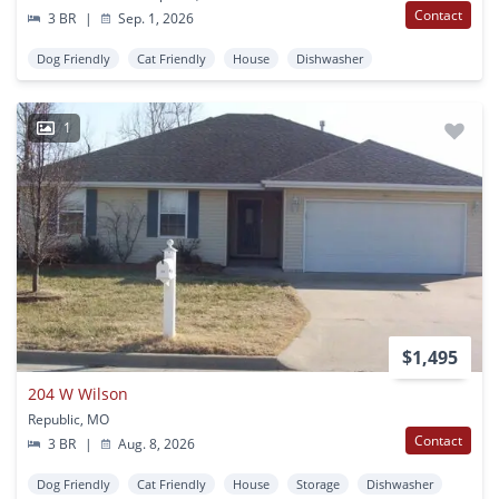
Contact
3 BR
|
Sep. 1, 2026
Dog Friendly
Cat Friendly
House
Dishwasher
1
$1,495
204 W Wilson
Republic, MO
Contact
3 BR
|
Aug. 8, 2026
Dog Friendly
Cat Friendly
House
Storage
Dishwasher