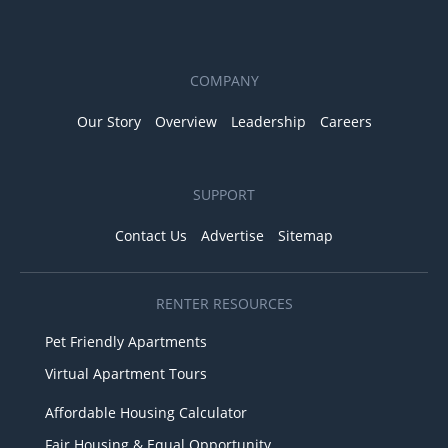
COMPANY
Our Story
Overview
Leadership
Careers
SUPPORT
Contact Us
Advertise
Sitemap
RENTER RESOURCES
Pet Friendly Apartments
Virtual Apartment Tours
Affordable Housing Calculator
Fair Housing & Equal Opportunity