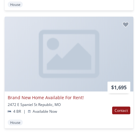
House
$1,695
Brand New Home Available For Rent!
2472 E Spaniel St Republic, MO
Contact
4 BR
|
Available Now
House