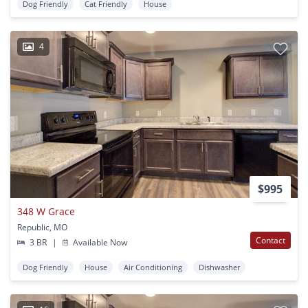
Dog Friendly
Cat Friendly
House
4
$995
348 W Grace
Republic, MO
Contact
3 BR
|
Available Now
Dog Friendly
House
Air Conditioning
Dishwasher