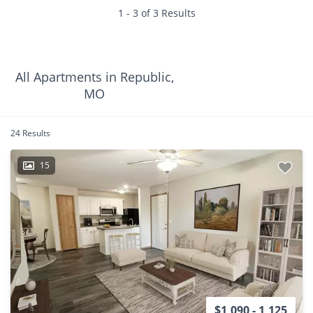
1 - 3 of 3 Results
All Apartments in Republic,
MO
24 Results
15
$1,090 - 1,125