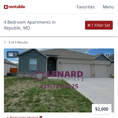
Favorites
Menu
4 Bedroom Apartments in
1 Filter Set
Republic, MO
1 - 3 of 3 Results
1
$2,000
4 Bedroom Home!