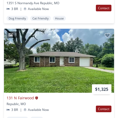
1351 S Normandy Ave Republic, MO
Contact
3 BR
|
Available Now
Dog Friendly
Cat Friendly
House
1
$1,325
131 N Fairwood
Republic, MO
Contact
3 BR
|
Available Now