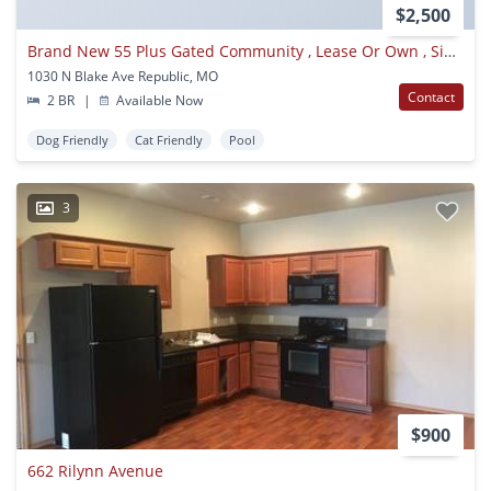
$2,500
Brand New 55 Plus Gated Community , Lease Or Own , Single Family Homes, All Utilities Included With Rent, Available Now
1030 N Blake Ave Republic, MO
Contact
2 BR
|
Available Now
Dog Friendly
Cat Friendly
Pool
3
$900
662 Rilynn Avenue