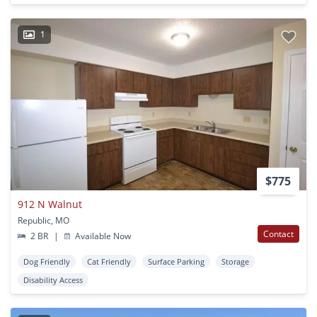
1
$775
912 N Walnut
Republic, MO
Contact
2 BR
|
Available Now
Dog Friendly
Cat Friendly
Surface Parking
Storage
Disability Access