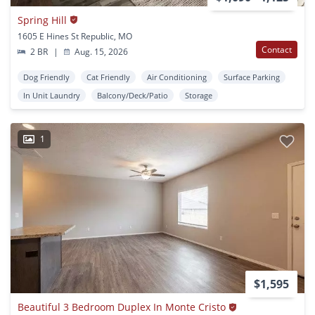
Spring Hill
1605 E Hines St Republic, MO
Contact
2 BR
|
Aug. 15, 2026
Dog Friendly
Cat Friendly
Air Conditioning
Surface Parking
In Unit Laundry
Balcony/Deck/Patio
Storage
1
$1,595
Beautiful 3 Bedroom Duplex In Monte Cristo