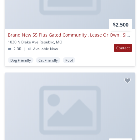
$2,500
Brand New 55 Plus Gated Community , Lease Or Own , Single Family Homes, All Utilities Included With Rent, Available Now
1030 N Blake Ave Republic, MO
Contact
2 BR
|
Available Now
Dog Friendly
Cat Friendly
Pool