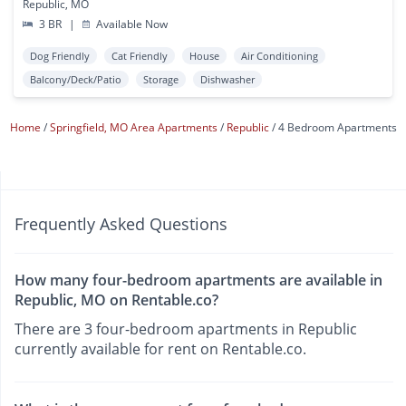
Republic, MO
3 BR
|
Available Now
Dog Friendly
Cat Friendly
House
Air Conditioning
Balcony/Deck/Patio
Storage
Dishwasher
Home
Springfield, MO Area Apartments
Republic
4 Bedroom Apartments
Frequently Asked Questions
How many four-bedroom apartments are available in
Republic, MO on Rentable.co?
There are 3 four-bedroom apartments in Republic
currently available for rent on Rentable.co.