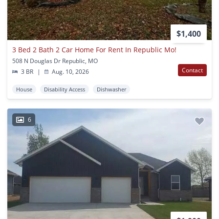
$1,400
3 Bed 2 Bath 2 Car Home For Rent In Republic Mo!
508 N Douglas Dr Republic, MO
Contact
3 BR
|
Aug. 10, 2026
House
Disability Access
Dishwasher
6