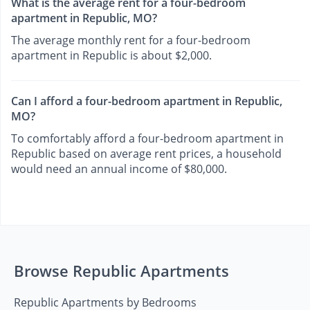
What is the average rent for a four-bedroom
apartment in Republic, MO?
The average monthly rent for a four-bedroom
apartment in Republic is about $2,000.
Can I afford a four-bedroom apartment in Republic,
MO?
To comfortably afford a four-bedroom apartment in
Republic based on average rent prices, a household
would need an annual income of $80,000.
Browse Republic Apartments
Republic Apartments by Bedrooms