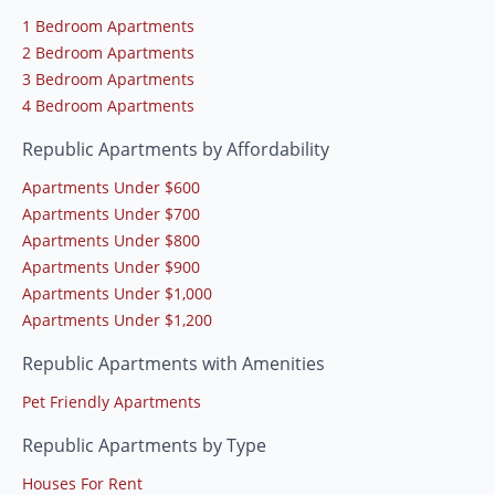
1 Bedroom Apartments
2 Bedroom Apartments
3 Bedroom Apartments
4 Bedroom Apartments
Republic Apartments by Affordability
Apartments Under $600
Apartments Under $700
Apartments Under $800
Apartments Under $900
Apartments Under $1,000
Apartments Under $1,200
Republic Apartments with Amenities
Pet Friendly Apartments
Republic Apartments by Type
Houses For Rent