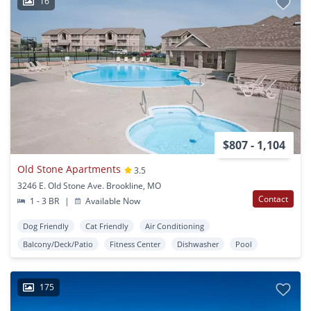
16
$807 - 1,104
Old Stone Apartments
3.5
3246 E. Old Stone Ave. Brookline, MO
Contact
1 - 3 BR
|
Available Now
Dog Friendly
Cat Friendly
Air Conditioning
Balcony/Deck/Patio
Fitness Center
Dishwasher
Pool
175