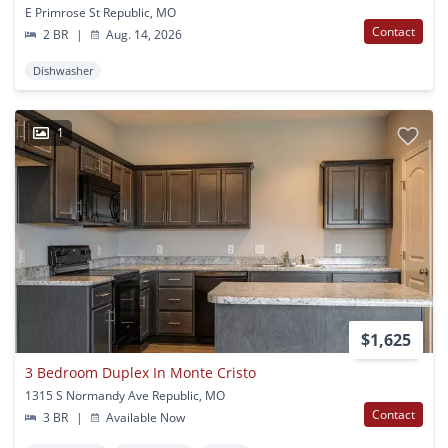
E Primrose St Republic, MO
Contact
2 BR
|
Aug. 14, 2026
Dishwasher
1
$1,625
3 Bedroom Duplex In Monte Cristo
1315 S Normandy Ave Republic, MO
Contact
3 BR
|
Available Now