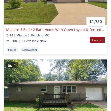
$1,750
Modern 3 Bed / 2 Bath Home With Open Layout & Fenced Yard
2414 E Mission St Republic, MO
Contact
3 BR
|
Available Now
House
Dishwasher
1