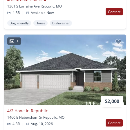
1361 S Lorraine Ave Republic, MO
Contact
4 BR
|
Available Now
Dog Friendly
House
Dishwasher
1
$2,000
4/2 Hone In Republic
1460 E Habersham St Republic, MO
Contact
4 BR
|
Aug. 10, 2026