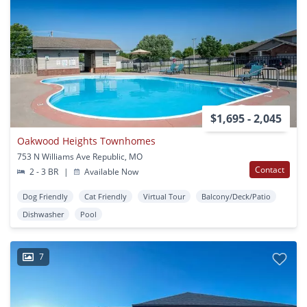
$1,695 - 2,045
Oakwood Heights Townhomes
753 N Williams Ave Republic, MO
Contact
2 - 3 BR
|
Available Now
Dog Friendly
Cat Friendly
Virtual Tour
Balcony/Deck/Patio
Dishwasher
Pool
7