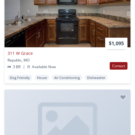
$1,095
311 W Grace
Republic, MO
Contact
3 BR
|
Available Now
Dog Friendly
House
Air Conditioning
Dishwasher