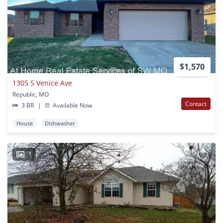
$1,570
1305 S Venice Ave
Republic, MO
Contact
3 BR
|
Available Now
House
Dishwasher
1