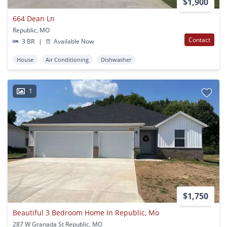
$1,900
664 Dean Ln
Republic, MO
Contact
3 BR
|
Available Now
House
Air Conditioning
Dishwasher
1
$1,750
Beautiful 3 Bedroom Home In Republic, Mo
287 W Granada St Republic, MO