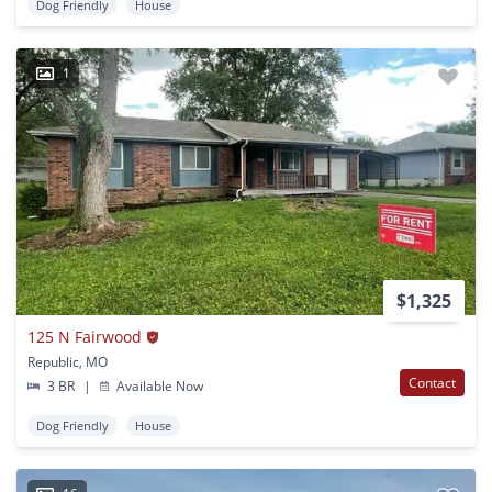
Dog Friendly
House
1
$1,325
125 N Fairwood
Republic, MO
Contact
3 BR
|
Available Now
Dog Friendly
House