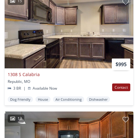
15
$995
1308 S Calabria
Republic, MO
Contact
3 BR
|
Available Now
Dog Friendly
House
Air Conditioning
Dishwasher
13