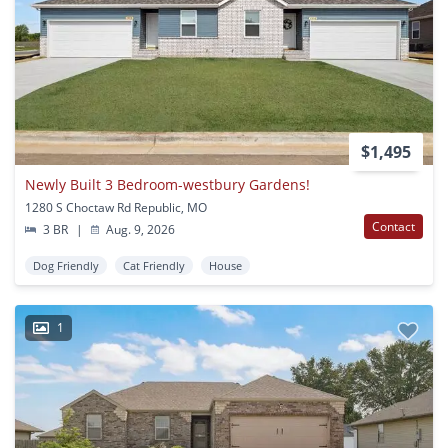
$1,495
Newly Built 3 Bedroom-westbury Gardens!
1280 S Choctaw Rd Republic, MO
Contact
3 BR
|
Aug. 9, 2026
Dog Friendly
Cat Friendly
House
1