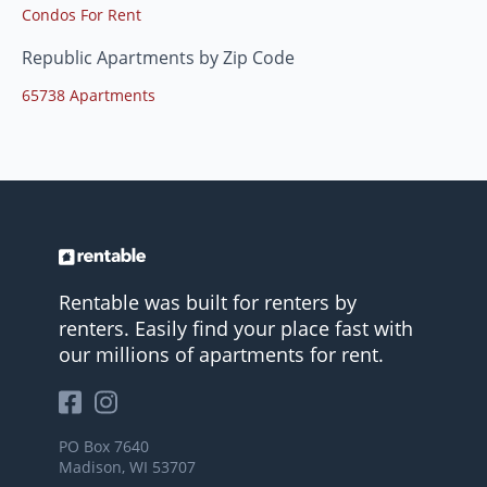
Condos For Rent
Republic Apartments by Zip Code
65738 Apartments
Rentable was built for renters by
renters. Easily find your place fast with
our millions of apartments for rent.
PO Box 7640
Madison, WI 53707