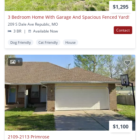
$1,295
3 Bedroom Home With Garage And Spacious Fenced Yard!
209 S Dale Ave Republic, MO
Contact
3 BR
|
Available Now
Dog Friendly
Cat Friendly
House
1
$1,100
2109-2113 Primrose