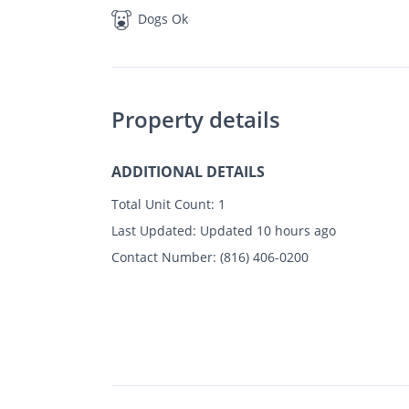
Dogs Ok
Property details
ADDITIONAL DETAILS
Total Unit Count:
1
Last Updated:
Updated 10 hours ago
Contact Number:
(816) 406-0200
$
Photos
Floor Plans
Amenities
•
3 Bed