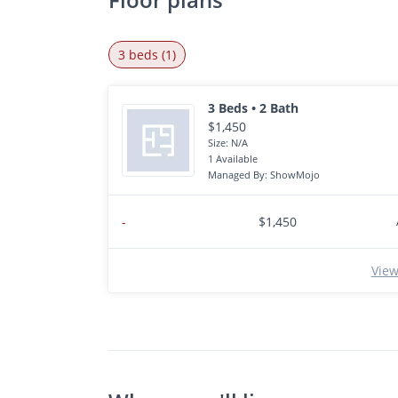
3 beds (1)
3 Beds • 2 Bath
$1,450
Size: N/A
1 Available
Managed By: ShowMojo
-
$1,450
View