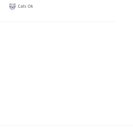
Cats Ok
1,450
2 Bath