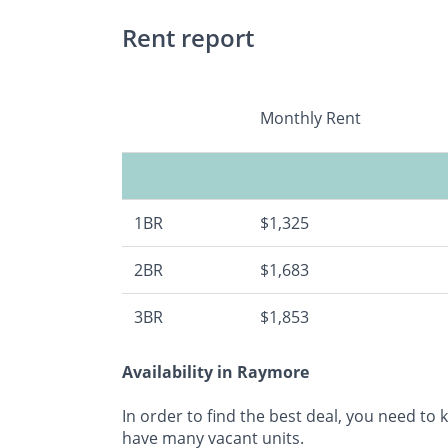
Rent report
Monthly Rent
1BR
$1,325
2BR
$1,683
3BR
$1,853
Availability in Raymore
In order to find the best deal, you need to
have many vacant units.