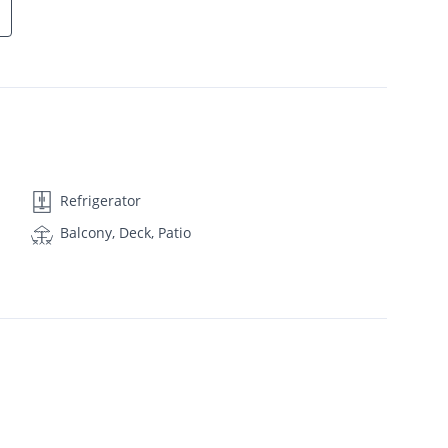
Refrigerator
Balcony, Deck, Patio