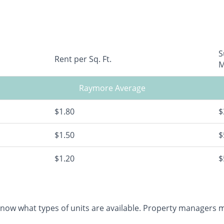
S
Rent per Sq. Ft.
M
Raymore Average
$1.80
$
$1.50
$
$1.20
$
 know what types of units are available. Property managers ma