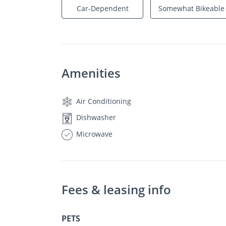
Car-Dependent
Somewhat Bikeable
Amenities
Air Conditioning
Dishwasher
Microwave
Fees & leasing info
PETS