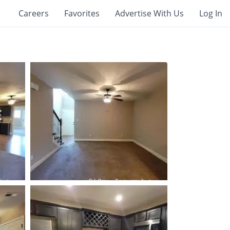
Careers
Favorites
Advertise With Us
Log In