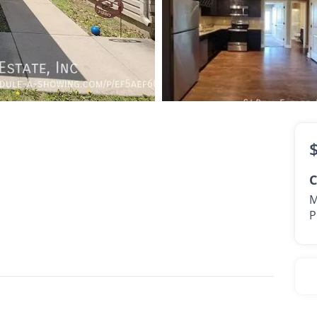
1,450
2 Bath
C
M
P