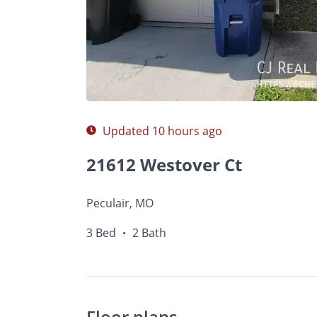
$
Photos
Floor Plans
Amenities
•
3 Bed
Updated 10 hours ago
21612 Westover Ct
Peculair, MO
3 Bed
2 Bath
•
Floor plans