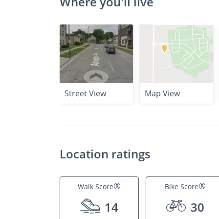
Where you'll live
Street View
Map View
Location ratings
®
®
Walk Score
Bike Score
14
30