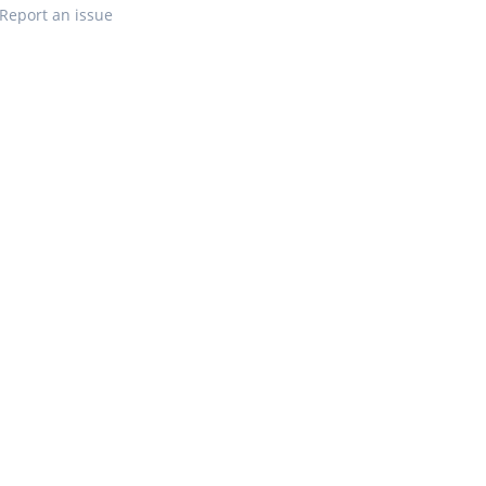
Report an issue