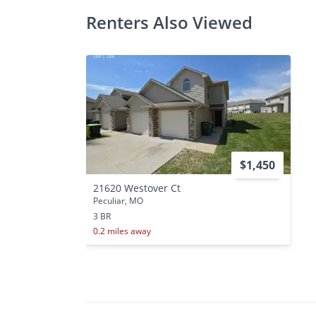
Renters Also Viewed
$1,450
21620 Westover Ct
Peculiar, MO
3 BR
0.2 miles away