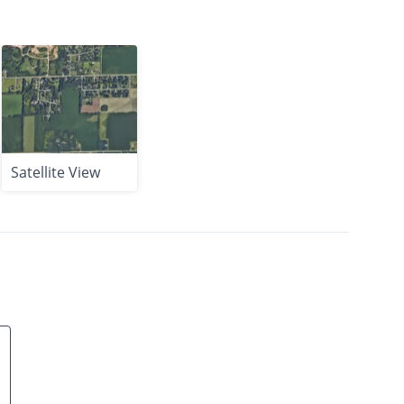
Satellite View