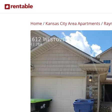
Home
/
Kansas City Area Apartments
/
Ray