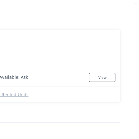
Available: Ask
View
 Rented Units