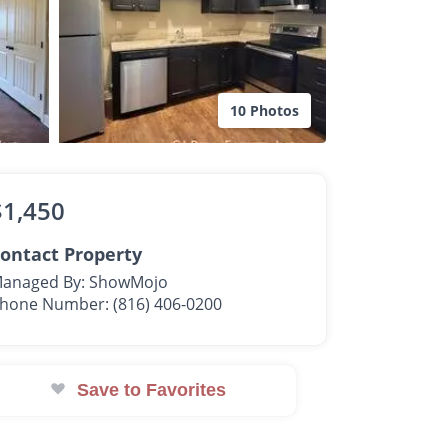
10 Photos
$1,450
ontact Property
anaged By: ShowMojo
hone Number: (816) 406-0200
Save to Favorites