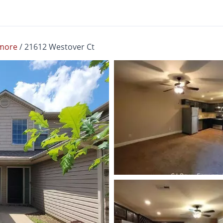
more
/
21612 Westover Ct