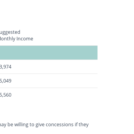
uggested
onthly Income
3,974
5,049
5,560
y be willing to give concessions if they