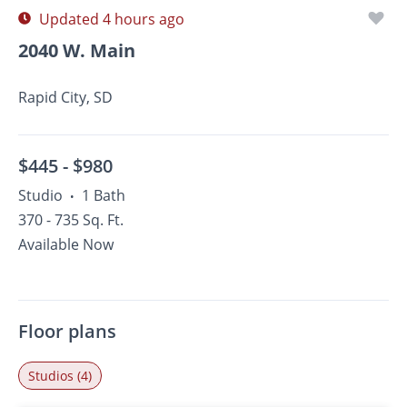
Updated 4 hours ago
2040 W. Main
Rapid City, SD
$445 -
$980
Studio
1 Bath
•
370 - 735 Sq. Ft.
Available Now
Floor plans
Studios (4)