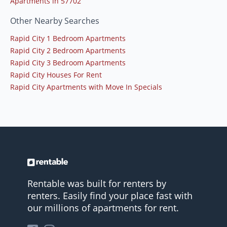
Apartments in 57702
Other Nearby Searches
Rapid City 1 Bedroom Apartments
Rapid City 2 Bedroom Apartments
Rapid City 3 Bedroom Apartments
Rapid City Houses For Rent
Rapid City Apartments with Move In Specials
Rentable was built for renters by
renters. Easily find your place fast with
our millions of apartments for rent.