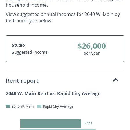
household income.
View suggested annual incomes for 2040 W. Main by
bedroom type below.
$26,000
Studio
Suggested income:
per year
Rent report
2040 W. Main Rent vs. Rapid City Average
2040 W. Main
Rapid City Average
$723