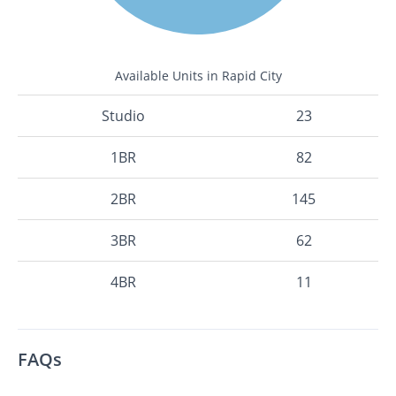
Available Units in Rapid City
Studio
23
1BR
82
2BR
145
3BR
62
4BR
11
FAQs