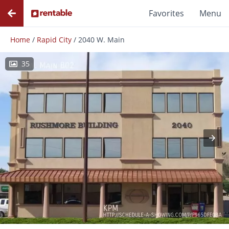
Favorites
Menu
Home
/
Rapid City
/
2040 W. Main
35
Photos
Floor Plans