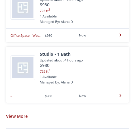
$980
2
725 ft
1 Available
Managed By: Alana D
Now
Office Space - West Rapid City
$980
Studio • 1 Bath
Updated about 4 hours ago
$980
2
735 ft
1 Available
Managed By: Alana D
Now
-
$980
View
More