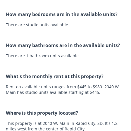
How many bedrooms are in the available units?
There are studio units available.
How many bathrooms are in the available units?
There are 1 bathroom units available.
What's the monthly rent at this property?
Rent on available units ranges from $445 to $980. 2040 W.
Main has studio units available starting at $445.
Where is this property located?
This property is at 2040 W. Main in Rapid City, SD. It's 1.2
miles west from the center of Rapid City.