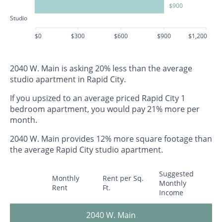
$900
Studio
$0
$300
$600
$900
$1,200
2040 W. Main is asking 20% less than the average
studio apartment in Rapid City.
If you upsized to an average priced Rapid City 1
bedroom apartment, you would pay 21% more per
month.
2040 W. Main provides 12% more square footage than
the average Rapid City studio apartment.
Suggested
Monthly
Rent per Sq.
Monthly
Rent
Ft.
Income
2040 W. Main