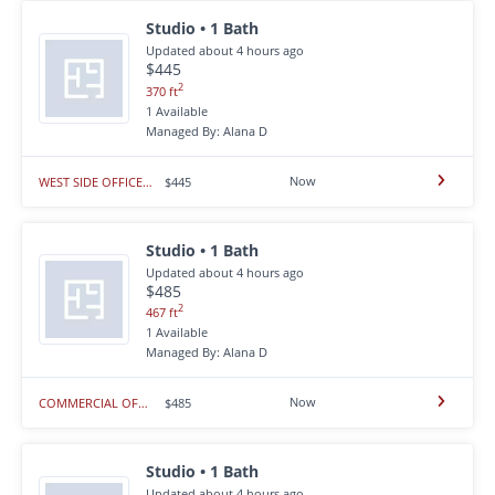
Studio • 1 Bath
Updated about 4 hours ago
$445
2
370 ft
1 Available
Managed By: Alana D
Now
WEST SIDE OFFICE SPACE
$445
Studio • 1 Bath
Updated about 4 hours ago
$485
2
467 ft
1 Available
Managed By: Alana D
Now
COMMERCIAL OFFICE SPACE - WEST RAPID CITY
$485
Studio • 1 Bath
Updated about 4 hours ago