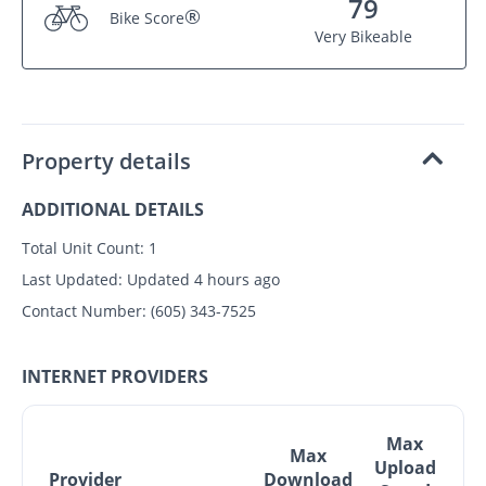
79
®
Bike Score
Very Bikeable
Property details
ADDITIONAL DETAILS
Total Unit Count:
1
Last Updated:
Updated 4 hours ago
Contact Number:
(605) 343-7525
INTERNET PROVIDERS
Max
Max
Upload
Provider
Download