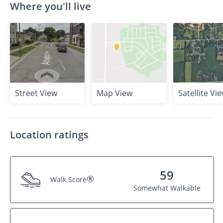
Where you'll live
Street View
Map View
Satellite Vi
Location ratings
59
®
Walk Score
Somewhat Walkable