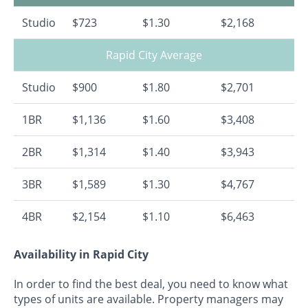
Studio
$723
$1.30
$2,168
Rapid City Average
Studio
$900
$1.80
$2,701
1BR
$1,136
$1.60
$3,408
2BR
$1,314
$1.40
$3,943
3BR
$1,589
$1.30
$4,767
4BR
$2,154
$1.10
$6,463
Availability in Rapid City
In order to find the best deal, you need to know what
types of units are available. Property managers may