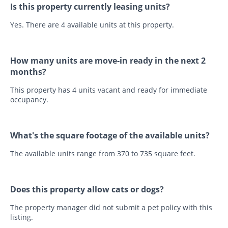
Is this property currently leasing units?
Yes. There are 4 available units at this property.
How many units are move-in ready in the next 2
months?
This property has 4 units vacant and ready for immediate
occupancy.
What's the square footage of the available units?
The available units range from 370 to 735 square feet.
Does this property allow cats or dogs?
The property manager did not submit a pet policy with this
listing.