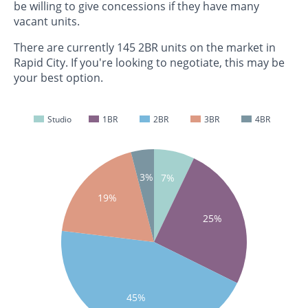
be willing to give concessions if they have many
vacant units.
There are currently 145 2BR units on the market in
Rapid City. If you're looking to negotiate, this may be
your best option.
Studio
1BR
2BR
3BR
4BR
3%
7%
19%
25%
45%