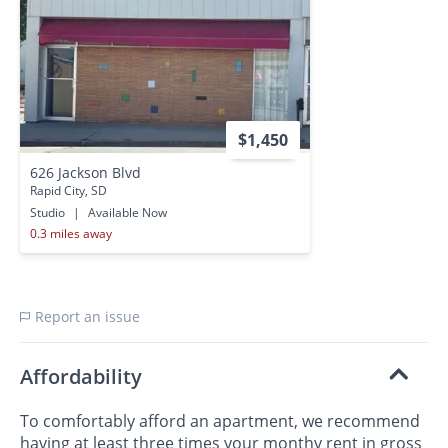
$1,450
626 Jackson Blvd
Rapid City, SD
Studio
|
Available Now
0.3 miles away
Report an issue
Affordability
To comfortably afford an apartment, we recommend
having at least three times your monthy rent in gross