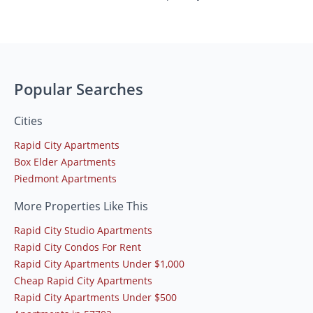
Popular Searches
Cities
Rapid City Apartments
Box Elder Apartments
Piedmont Apartments
More Properties Like This
Rapid City Studio Apartments
Rapid City Condos For Rent
Rapid City Apartments Under $1,000
Cheap Rapid City Apartments
Rapid City Apartments Under $500