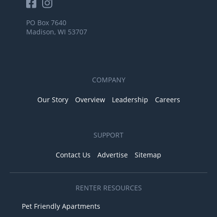
PO Box 7640
Madison, WI 53707
COMPANY
Our Story
Overview
Leadership
Careers
SUPPORT
Contact Us
Advertise
Sitemap
RENTER RESOURCES
Pet Friendly Apartments