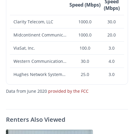
Speed
Speed (Mbps)
(Mbps)
Clarity Telecom, LLC
1000.0
30.0
Midcontinent Communications
1000.0
20.0
ViaSat, Inc.
100.0
3.0
Western Communications, Inc.
30.0
4.0
Hughes Network Systems, LLC
25.0
3.0
Data from June 2020
provided by the FCC
Renters Also Viewed