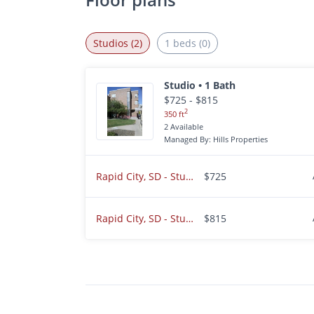
Studios (2)
1 beds (0)
Studio • 1 Bath
$725 - $815
2
350 ft
2 Available
Managed By: Hills Properties
Rapid City, SD - Studio - $725.00
$725
Rapid City, SD - Studio - $815.00
$815