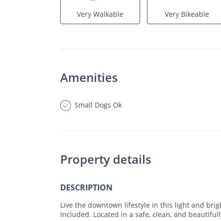
Very Walkable
Very Bikeable
Amenities
Small Dogs Ok
Property details
DESCRIPTION
Live the downtown lifestyle in this light and brigh
Included. Located in a safe, clean, and beautiful