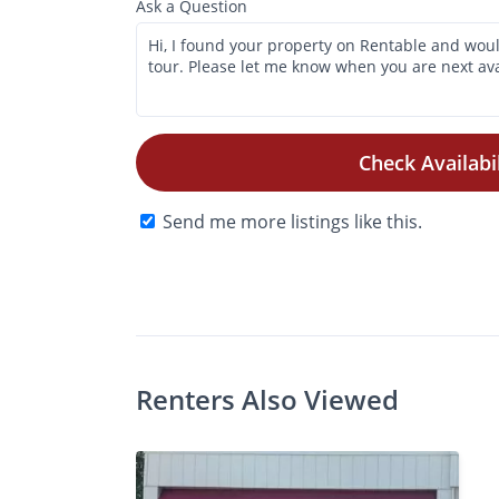
Ask a Question
Check Availabil
Send me more listings like this.
Photos
Floor Plans
Amenities
•
Studio
Renters Also Viewed