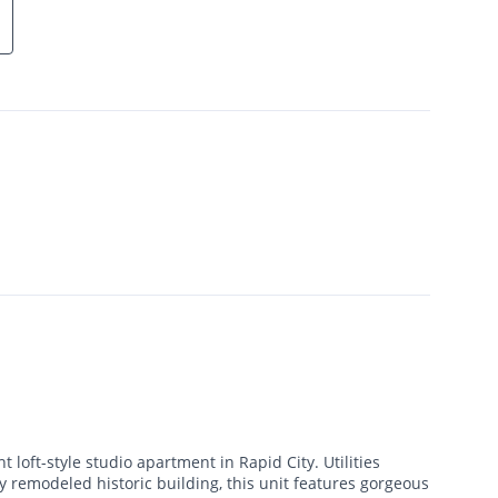
t loft-style studio apartment in Rapid City. Utilities
ly remodeled historic building, this unit features gorgeous