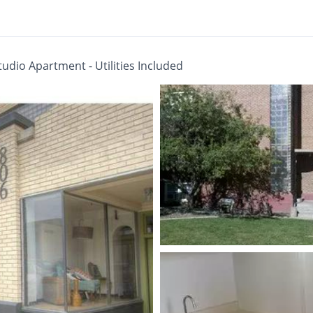
udio Apartment - Utilities Included