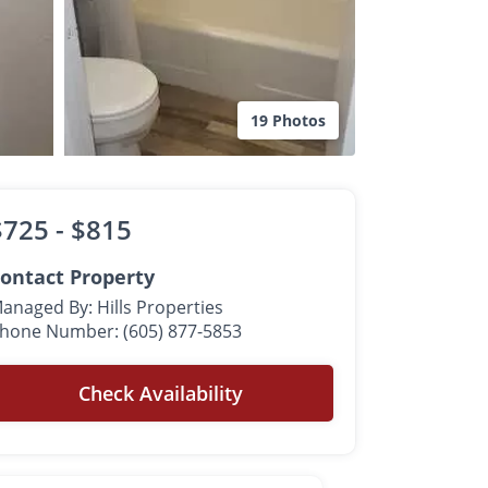
19 Photos
$725 -
$815
ontact Property
anaged By: Hills Properties
hone Number: (605) 877-5853
Check Availability