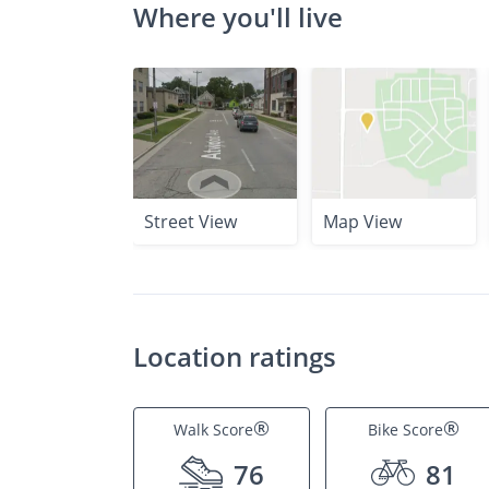
Where you'll live
Street View
Map View
Location ratings
®
®
Walk Score
Bike Score
76
81