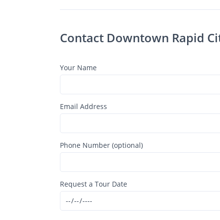
Your Name
Email Address
Phone Number (optional)
Request a Tour Date