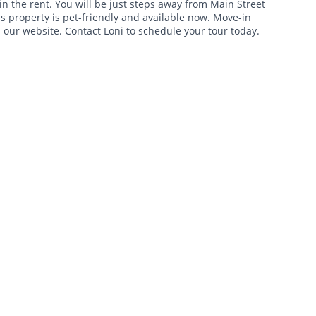
in the rent. You will be just steps away from Main Street
is property is pet-friendly and available now. Move-in
n our website. Contact Loni to schedule your tour today.