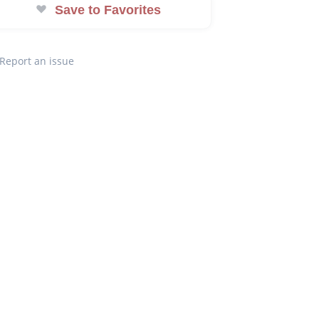
Save to Favorites
Report an issue