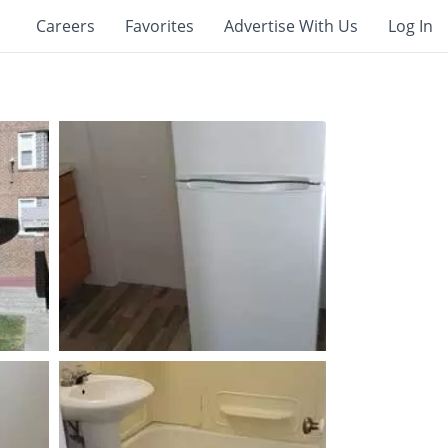
Careers
Favorites
Advertise With Us
Log In