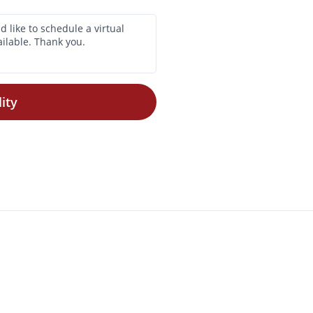
ity
$725 -
$815
Check Availability
•
1 Bath
350 Sq. Ft.