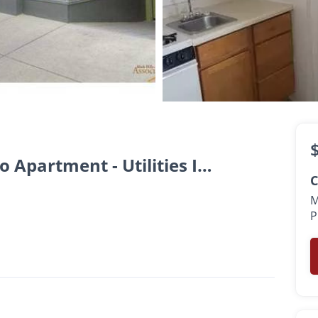
$725 -
$815
•
1 Bath
350 Sq. Ft.
Downtown Rapid City Studio Apartment - Utilities Included
C
M
P