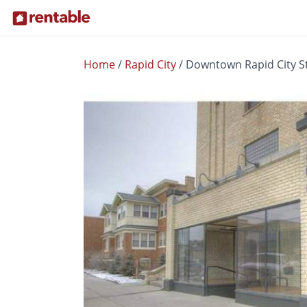
Home
/
Rapid City
/
Downtown Rapid City St