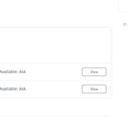
Available: Ask
View
Available: Ask
View