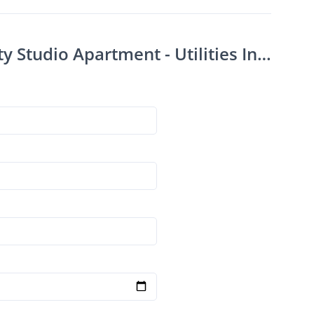
Contact Downtown Rapid City Studio Apartment - Utilities Included