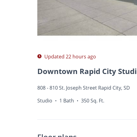
Photos
Floor Plans
Amenities
•
Studio
Updated 22 hours ago
808 - 810 St. Joseph Street Rapid City, SD
Studio
1 Bath
350 Sq. Ft.
•
•
Floor plans