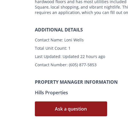
hardwood floors and has most utilities included 
Square, local shopping, and vibrant nightlife. Th
requires an application, which you can fill out o
ADDITIONAL DETAILS
Contact Name:
Loni Wells
Total Unit Count:
1
Last Updated:
Updated 22 hours ago
Contact Number:
(605) 877-5853
PROPERTY MANAGER INFORMATION
Hills Properties
Ask a question