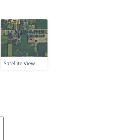
Satellite View