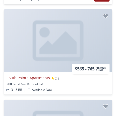
$565 - 765
PER ROOM
& UNIT
South Pointe Apartments
2.8
200 Frost Ave Rantoul, PA
3 - 5 BR
|
Available Now