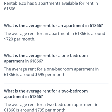
Rentable.co has 9 apartments available for rent in
61866.
What is the average rent for an apartment in 61866?
The average rent for an apartment in 61866 is around
$720 per month.
What is the average rent for a one-bedroom
apartment in 61866?
The average rent for a one-bedroom apartment in
61866 is around $695 per month.
What is the average rent for a two-bedroom
apartment in 61866?
The average rent for a two-bedroom apartment in
61866 is around $795 per month.