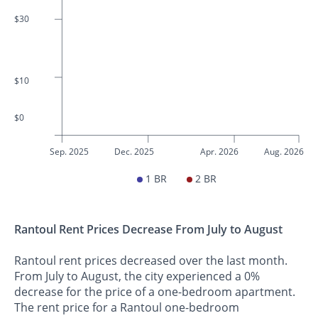
$30
$10
$0
Sep. 2025
Dec. 2025
Apr. 2026
Aug. 2026
1 BR
2 BR
Rantoul Rent Prices Decrease From July to August
Rantoul rent prices decreased over the last month.
From July to August, the city experienced a 0%
decrease for the price of a one-bedroom apartment.
The rent price for a Rantoul one-bedroom