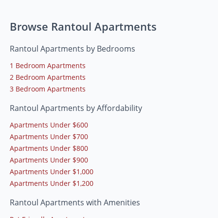
Browse Rantoul Apartments
Rantoul Apartments by Bedrooms
1 Bedroom Apartments
2 Bedroom Apartments
3 Bedroom Apartments
Rantoul Apartments by Affordability
Apartments Under $600
Apartments Under $700
Apartments Under $800
Apartments Under $900
Apartments Under $1,000
Apartments Under $1,200
Rantoul Apartments with Amenities