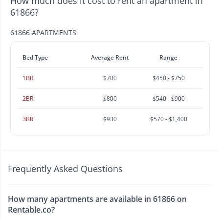
How much does it cost to rent an apartment in
61866?
61866 APARTMENTS
Bed Type
Average Rent
Range
1BR
$700
$450 - $750
2BR
$800
$540 - $900
3BR
$930
$570 - $1,400
Frequently Asked Questions
How many apartments are available in 61866 on
Rentable.co?