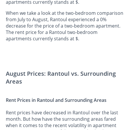
apartments currently stands at $.
When we take a look at the two-bedroom comparison
from July to August, Rantoul experienced a 0%
decrease for the price of a two-bedroom apartment.
The rent price for a Rantoul two-bedroom
apartments currently stands at $.
August Prices: Rantoul vs. Surrounding
Areas
Rent Prices in Rantoul and Surrounding Areas
Rent prices have decreased in Rantoul over the last
month. But how have the surrounding areas fared
when it comes to the recent volatility in apartment