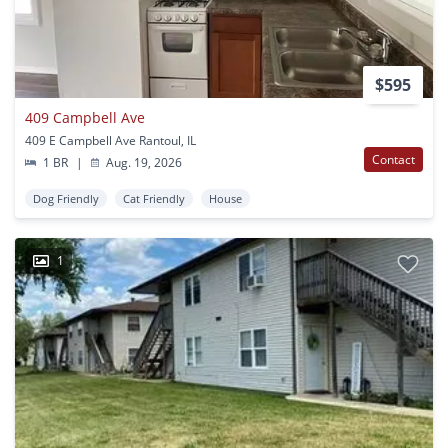
$595
409 Campbell Ave
409 E Campbell Ave Rantoul, IL
Contact
1 BR
|
Aug. 19, 2026
Dog Friendly
Cat Friendly
House
1