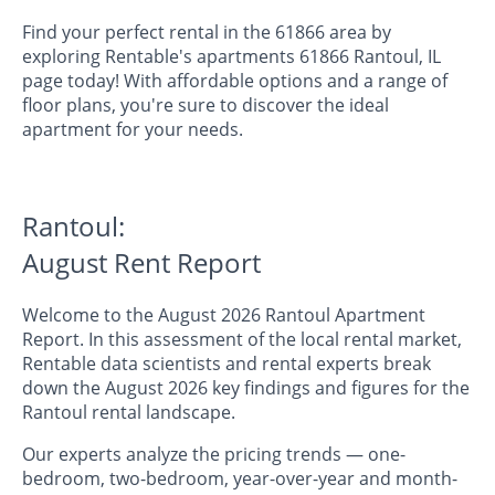
Find your perfect rental in the 61866 area by
exploring Rentable's apartments 61866 Rantoul, IL
page today! With affordable options and a range of
floor plans, you're sure to discover the ideal
apartment for your needs.
Rantoul:
August Rent Report
Welcome to the August 2026 Rantoul Apartment
Report. In this assessment of the local rental market,
Rentable data scientists and rental experts break
down the August 2026 key findings and figures for the
Rantoul rental landscape.
Our experts analyze the pricing trends — one-
bedroom, two-bedroom, year-over-year and month-