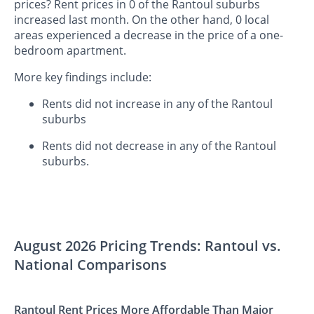
prices? Rent prices in 0 of the Rantoul suburbs
increased last month. On the other hand, 0 local
areas experienced a decrease in the price of a one-
bedroom apartment.
More key findings include:
Rents did not increase in any of the Rantoul
suburbs
Rents did not decrease in any of the Rantoul
suburbs.
August 2026 Pricing Trends: Rantoul vs.
National Comparisons
Rantoul Rent Prices More Affordable Than Major