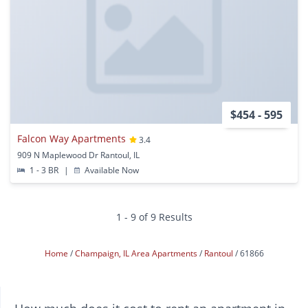
$454 - 595
Falcon Way Apartments
3.4
909 N Maplewood Dr Rantoul, IL
1 - 3 BR
|
Available Now
1 - 9 of 9 Results
Home
Champaign, IL Area Apartments
Rantoul
61866