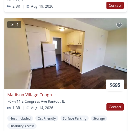
Contact
2 BR
|
Aug. 19, 2026
1
$695
Madison Village Congress
707-711 E Congress Ave Rantoul, IL
Contact
1 BR
|
Aug. 14, 2026
Heat Included
Cat Friendly
Surface Parking
Storage
Disability Access