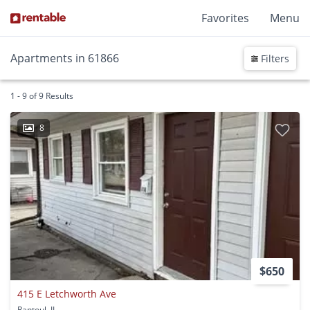
Favorites
Menu
Apartments in 61866
Filters
1 - 9 of 9 Results
8
$650
415 E Letchworth Ave
Rantoul, IL