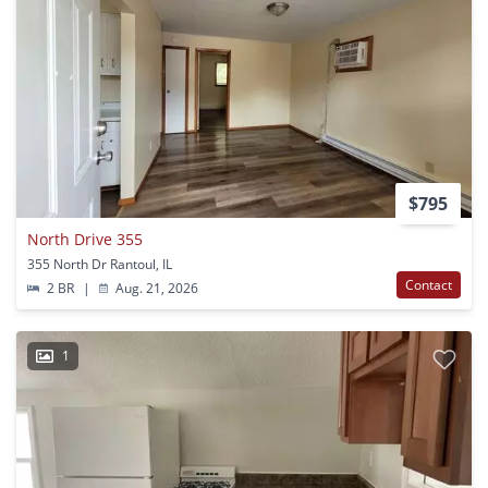
$795
North Drive 355
355 North Dr Rantoul, IL
Contact
2 BR
|
Aug. 21, 2026
1