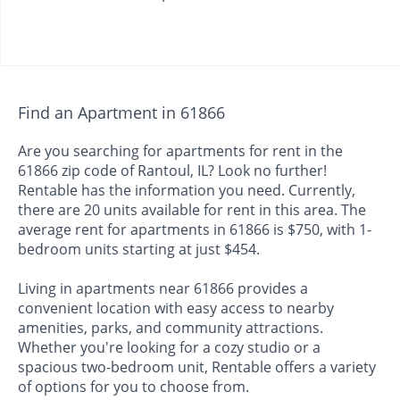
Find an Apartment in 61866
Are you searching for apartments for rent in the
61866 zip code of Rantoul, IL? Look no further!
Rentable has the information you need. Currently,
there are 20 units available for rent in this area. The
average rent for apartments in 61866 is $750, with 1-
bedroom units starting at just $454.
Living in apartments near 61866 provides a
convenient location with easy access to nearby
amenities, parks, and community attractions.
Whether you're looking for a cozy studio or a
spacious two-bedroom unit, Rentable offers a variety
of options for you to choose from.