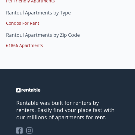
Pet Friendly Apartments
Rantoul Apartments by Type
Condos For Rent
Rantoul Apartments by Zip Code
61866 Apartments
Rentable was built for renters by
renters. Easily find your place fast with
our millions of apartments for rent.