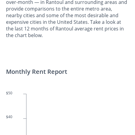
over-month — in Rantoul and surrounding areas and
provide comparisons to the entire metro area,
nearby cities and some of the most desirable and
expensive cities in the United States. Take a look at
the last 12 months of Rantoul average rent prices in
the chart below.
Monthly Rent Report
$50
$40