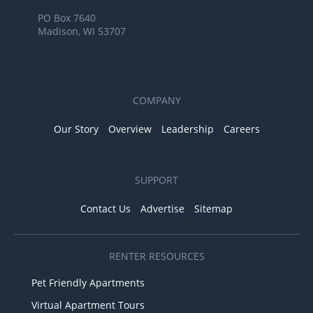
PO Box 7640
Madison, WI 53707
COMPANY
Our Story
Overview
Leadership
Careers
SUPPORT
Contact Us
Advertise
Sitemap
RENTER RESOURCES
Pet Friendly Apartments
Virtual Apartment Tours