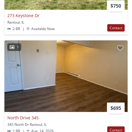
$750
273 Keystone Dr
Rantoul, IL
Contact
2 BR
|
Available Now
1
$695
North Drive 345
345 North Dr Rantoul, IL
Contact
1 BR
|
Aug. 14, 2026