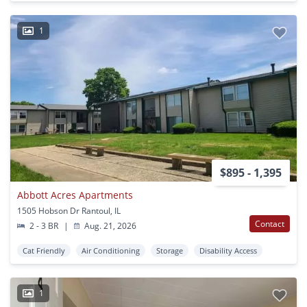
1
$895 - 1,395
Abbott Acres Apartments
1505 Hobson Dr Rantoul, IL
Contact
2 - 3 BR
|
Aug. 21, 2026
Cat Friendly
Air Conditioning
Storage
Disability Access
1