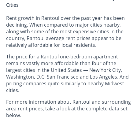
Cities
Rent growth in Rantoul over the past year has been
declining. When compared to major cities nearby,
along with some of the most expensive cities in the
country, Rantoul average rent prices appear to be
relatively affordable for local residents.
The price for a Rantoul one-bedroom apartment
remains vastly more affordable than four of the
largest cities in the United States — New York City,
Washington, D.C. San Francisco and Los Angeles. And
pricing compares quite similarly to nearby Midwest
cities.
For more information about Rantoul and surrounding
area rent prices, take a look at the complete data set
below.