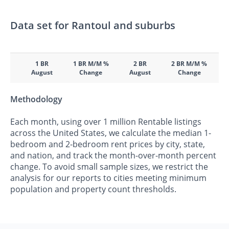
Data set for Rantoul and suburbs
1 BR
1 BR M/M %
2 BR
2 BR M/M %
August
Change
August
Change
Methodology
Each month, using over 1 million Rentable listings
across the United States, we calculate the median 1-
bedroom and 2-bedroom rent prices by city, state,
and nation, and track the month-over-month percent
change. To avoid small sample sizes, we restrict the
analysis for our reports to cities meeting minimum
population and property count thresholds.