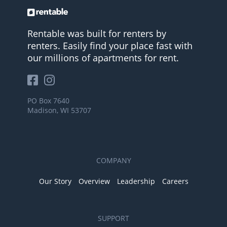
Rentable was built for renters by
renters. Easily find your place fast with
our millions of apartments for rent.
PO Box 7640
Madison, WI 53707
COMPANY
Our Story
Overview
Leadership
Careers
SUPPORT