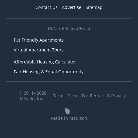
Contact Us
Advertise
Sitemap
RENTER RESOURCES
Pet Friendly Apartments
Virtual Apartment Tours
Affordable Housing Calculator
Fair Housing & Equal Opportunity
© 2011– 2026
Terms
,
Terms For Renters
&
Privacy
MoveIn, Inc.
Made in Madison