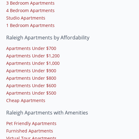
3 Bedroom Apartments
4 Bedroom Apartments
Studio Apartments
1 Bedroom Apartments
Raleigh Apartments by Affordability
Apartments Under $700
Apartments Under $1,200
Apartments Under $1,000
Apartments Under $900
Apartments Under $800
Apartments Under $600
Apartments Under $500
Cheap Apartments
Raleigh Apartments with Amenities
Pet Friendly Apartments
Furnished Apartments
Virtual Tour Apartments