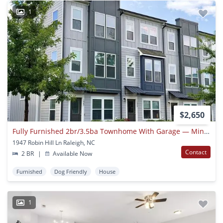
1
$2,650
Fully Furnished 2br/3.5ba Townhome With Garage — Minutes From Downtown Raleigh
1947 Robin Hill Ln Raleigh, NC
Contact
2 BR
|
Available Now
Furnished
Dog Friendly
House
1