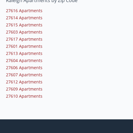
Raleigh Apartments by Zip Code
27616 Apartments
27614 Apartments
27615 Apartments
27603 Apartments
27617 Apartments
27601 Apartments
27613 Apartments
27604 Apartments
27606 Apartments
27607 Apartments
27612 Apartments
27609 Apartments
27610 Apartments