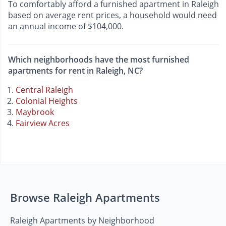
To comfortably afford a furnished apartment in Raleigh
based on average rent prices, a household would need
an annual income of $104,000.
Which neighborhoods have the most furnished
apartments for rent in Raleigh, NC?
Central Raleigh
Colonial Heights
Maybrook
Fairview Acres
Browse Raleigh Apartments
Raleigh Apartments by Neighborhood