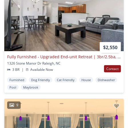
$2,550
Fully Furnished - Upgraded End-unit Retreat | 3br/2.5ba, Dedicated Office Space & Private Garage Near Major Raleigh Medical Hubs
1326 Stone Manor Dr Raleigh, NC
Contact
3 BR
|
Available Now
Furnished
Dog Friendly
Cat Friendly
House
Dishwasher
Pool
Maybrook
9