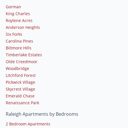
Gorman
King Charles
Roylene Acres
Anderson Heights
Six Forks
Carolina Pines
Biltmore Hills
Timberlake Estates
Olde Creedmoor
Woodbridge
Litchford Forest
Pickwick Village
Skycrest Village
Emerald Chase
Renaissance Park
Raleigh Apartments by Bedrooms
2 Bedroom Apartments