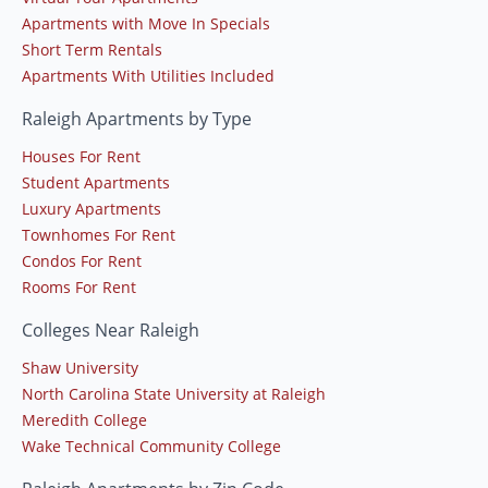
Apartments with Move In Specials
Short Term Rentals
Apartments With Utilities Included
Raleigh Apartments by Type
Houses For Rent
Student Apartments
Luxury Apartments
Townhomes For Rent
Condos For Rent
Rooms For Rent
Colleges Near Raleigh
Shaw University
North Carolina State University at Raleigh
Meredith College
Wake Technical Community College