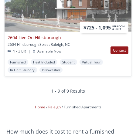
$725 - 1,095
PER ROOM
& UNIT
2604 Live On Hillsborough
2604 Hillsborough Street Raleigh, NC
Contact
1 - 3 BR
|
Available Now
Furnished
Heat Included
Student
Virtual Tour
In Unit Laundry
Dishwasher
1 - 9 of 9 Results
Home
Raleigh
Furnished Apartments
How much does it cost to rent a furnished