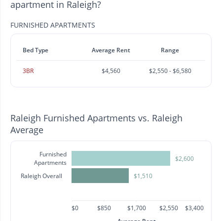
apartment in Raleigh?
FURNISHED APARTMENTS
Bed Type
Average Rent
Range
3BR
$4,560
$2,550 - $6,580
Raleigh Furnished Apartments vs. Raleigh
Average
Furnished
$2,600
Apartments
Raleigh Overall
$1,510
$0
$850
$1,700
$2,550
$3,400