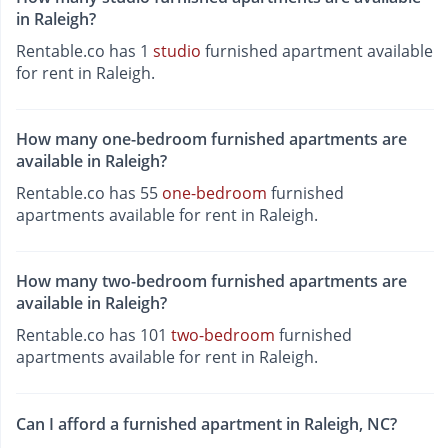
in Raleigh?
Rentable.co has 1
studio
furnished apartment available
for rent in Raleigh.
How many one-bedroom furnished apartments are
available in Raleigh?
Rentable.co has 55
one-bedroom
furnished
apartments available for rent in Raleigh.
How many two-bedroom furnished apartments are
available in Raleigh?
Rentable.co has 101
two-bedroom
furnished
apartments available for rent in Raleigh.
Can I afford a furnished apartment in Raleigh, NC?