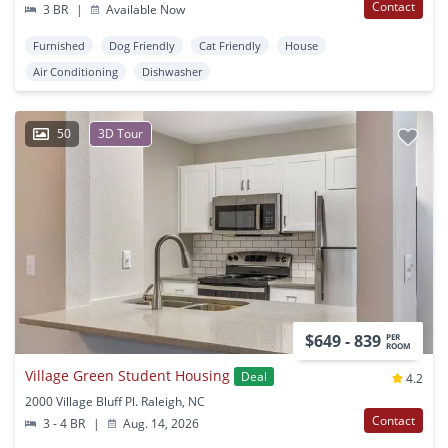
Contact
3 BR
|
Available Now
Furnished
Dog Friendly
Cat Friendly
House
Air Conditioning
Dishwasher
50
3D Tour
$649 - 839
PER
ROOM
Village Green Student Housing
Deal
4.2
2000 Village Bluff Pl. Raleigh, NC
Contact
3 - 4 BR
|
Aug. 14, 2026