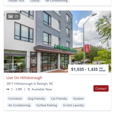
Virtual Tour
Luxury
Air Conditioning
25
$1,035 - 1,435
PER
ROOM
Live On Hillsborough
2811 Hillsborough St Raleigh, NC
Contact
1 - 3 BR
|
Available Now
Furnished
Dog Friendly
Cat Friendly
Student
Air Conditioning
Surface Parking
In Unit Laundry