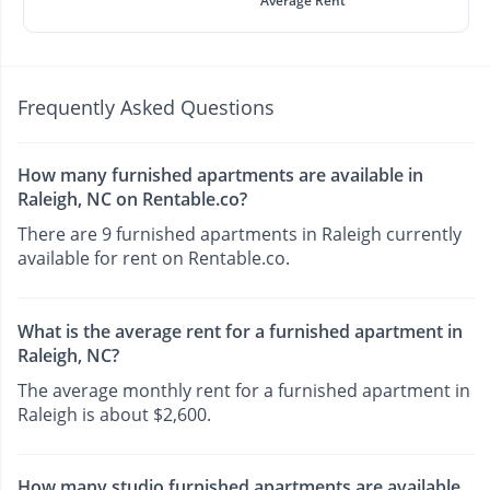
Average Rent
Frequently Asked Questions
How many furnished apartments are available in
Raleigh, NC on Rentable.co?
There are 9 furnished apartments in Raleigh currently
available for rent on Rentable.co.
What is the average rent for a furnished apartment in
Raleigh, NC?
The average monthly rent for a furnished apartment in
Raleigh is about $2,600.
How many studio furnished apartments are available