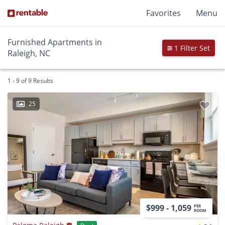
Favorites
Menu
Furnished Apartments in
1 Filter Set
Raleigh, NC
1 - 9 of 9 Results
25
$999 - 1,059
PER
ROOM