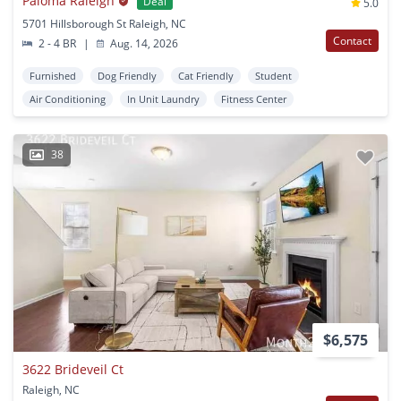
Paloma Raleigh
Deal
5.0
5701 Hillsborough St Raleigh, NC
Contact
2 - 4 BR
|
Aug. 14, 2026
Furnished
Dog Friendly
Cat Friendly
Student
Air Conditioning
In Unit Laundry
Fitness Center
38
$6,575
3622 Brideveil Ct
Raleigh, NC