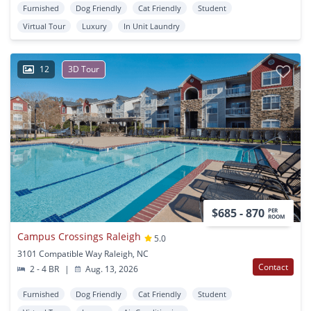
Furnished
Dog Friendly
Cat Friendly
Student
Virtual Tour
Luxury
In Unit Laundry
12
3D Tour
$685 - 870
PER
ROOM
Campus Crossings Raleigh
5.0
3101 Compatible Way Raleigh, NC
Contact
2 - 4 BR
|
Aug. 13, 2026
Furnished
Dog Friendly
Cat Friendly
Student