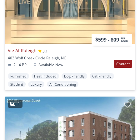
$599 - 809
PER
ROOM
Vie At Raleigh
3.1
403 Wolf Creek Circle Raleigh, NC
Contact
2 - 4 BR
|
Available Now
Furnished
Heat Included
Dog Friendly
Cat Friendly
Student
Luxury
Air Conditioning
1