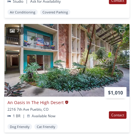
Contact
Studio
|
Ask for Availability
Air Conditioning
Covered Parking
21
$1,010
An Oasis In The High Desert
2216 7th Ave Pueblo, CO
Contact
1 BR
|
Available Now
Dog Friendly
Cat Friendly