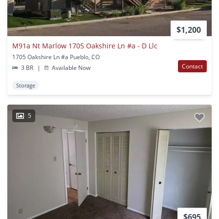
$1,200
M91a Nt Marlow 1705 Oakshire Ln #a - D Llc
1705 Oakshire Ln #a Pueblo, CO
Contact
3 BR
|
Available Now
Storage
5
$695