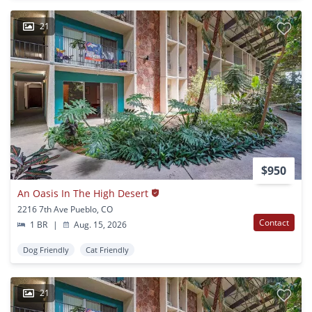
21
$950
An Oasis In The High Desert
2216 7th Ave Pueblo, CO
Contact
1 BR
|
Aug. 15, 2026
Dog Friendly
Cat Friendly
21