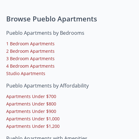
Browse Pueblo Apartments
Pueblo Apartments by Bedrooms
1 Bedroom Apartments
2 Bedroom Apartments
3 Bedroom Apartments
4 Bedroom Apartments
Studio Apartments
Pueblo Apartments by Affordability
Apartments Under $700
Apartments Under $800
Apartments Under $900
Apartments Under $1,000
Apartments Under $1,200
Pueblo Apartments with Amenities