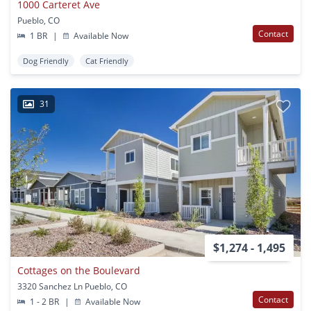
1000 Carteret Ave
Pueblo, CO
Contact
1 BR
|
Available Now
Dog Friendly
Cat Friendly
31
$1,274 - 1,495
Cottages on the Boulevard
3320 Sanchez Ln Pueblo, CO
Contact
1 - 2 BR
|
Available Now