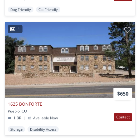
Dog Friendly
Cat Friendly
1
$650
1625 BONFORTE
Pueblo, CO
Contact
1 BR
|
Available Now
Storage
Disability Access