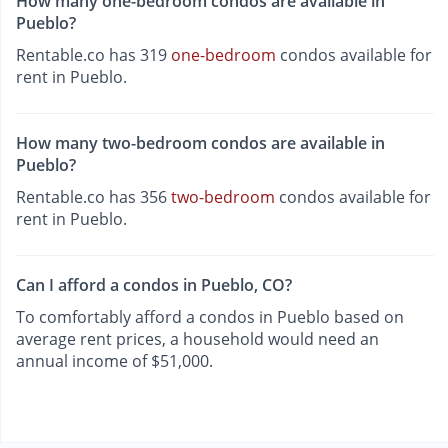
How many one-bedroom condos are available in
Pueblo?
Rentable.co has 319
one-bedroom
condos available for
rent in Pueblo.
How many two-bedroom condos are available in
Pueblo?
Rentable.co has 356
two-bedroom
condos available for
rent in Pueblo.
Can I afford a condos in Pueblo, CO?
To comfortably afford a condos in Pueblo based on
average rent prices, a household would need an
annual income of $51,000.