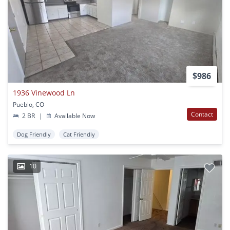
$986
1936 Vinewood Ln
Pueblo, CO
Contact
2 BR
|
Available Now
Dog Friendly
Cat Friendly
10