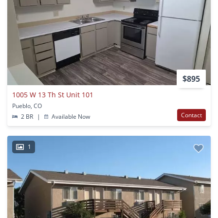
$895
1005 W 13 Th St Unit 101
Pueblo, CO
Contact
2 BR
|
Available Now
1