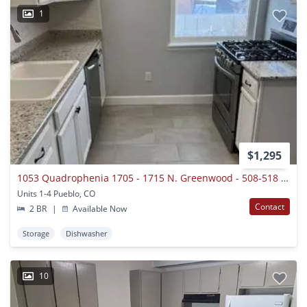
1
$1,295
1053 Quadrophenia 1705 - 1715 N. Greenwood - 508-518 W 18th St.
Units 1-4 Pueblo, CO
Contact
2 BR
|
Available Now
Storage
Dishwasher
10