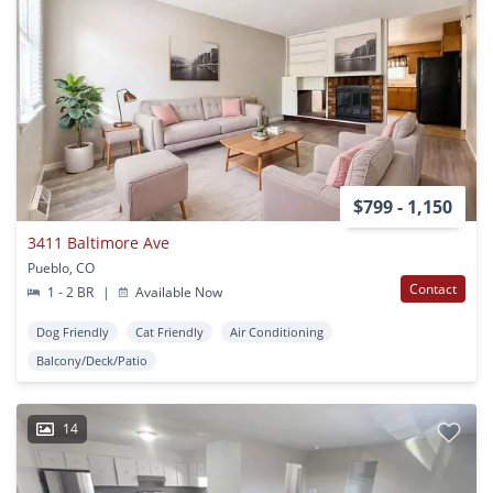
$799 - 1,150
3411 Baltimore Ave
Pueblo, CO
Contact
1 - 2 BR
|
Available Now
Dog Friendly
Cat Friendly
Air Conditioning
Balcony/Deck/Patio
14