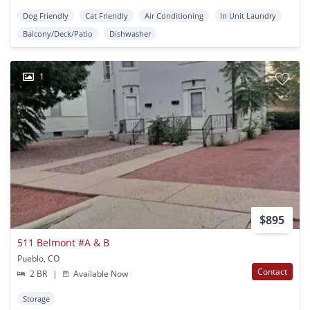
Dog Friendly
Cat Friendly
Air Conditioning
In Unit Laundry
Balcony/Deck/Patio
Dishwasher
1
$895
511 Belmont #A & B
Pueblo, CO
Contact
2 BR
|
Available Now
Storage