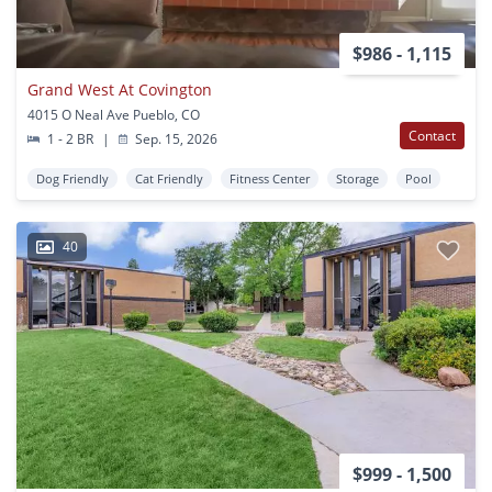
$986 - 1,115
Grand West At Covington
4015 O Neal Ave Pueblo, CO
Contact
1 - 2 BR
|
Sep. 15, 2026
Dog Friendly
Cat Friendly
Fitness Center
Storage
Pool
40
$999 - 1,500