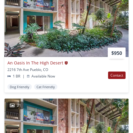
$950
An Oasis In The High Desert
2216 7th Ave Pueblo, CO
Contact
1 BR
|
Available Now
Dog Friendly
Cat Friendly
21