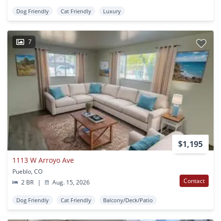
Dog Friendly
Cat Friendly
Luxury
7
$1,195
1113 W Arroyo Ave
Pueblo, CO
Contact
2 BR
|
Aug. 15, 2026
Dog Friendly
Cat Friendly
Balcony/Deck/Patio