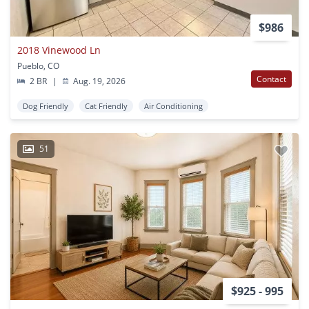
$986
2018 Vinewood Ln
Pueblo, CO
Contact
2 BR
|
Aug. 19, 2026
Dog Friendly
Cat Friendly
Air Conditioning
51
$925 - 995