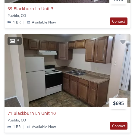
69 Blackburn Ln Unit 3
Pueblo, CO
Contact
1 BR
|
Available Now
5
$695
71 Blackburn Ln Unit 10
Pueblo, CO
Contact
1 BR
|
Available Now