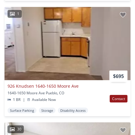
1
$695
926 Knudsen 1640-1650 Moore Ave
1640-1650 Moore Ave Pueblo, CO
Contact
1 BR
|
Available Now
Surface Parking
Storage
Disability Access
30