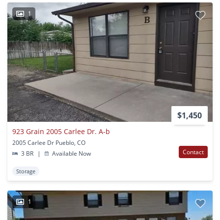
1
$1,450
923 Grain 2005 Carlee Dr. A-b
2005 Carlee Dr Pueblo, CO
Contact
3 BR
|
Available Now
Storage
1