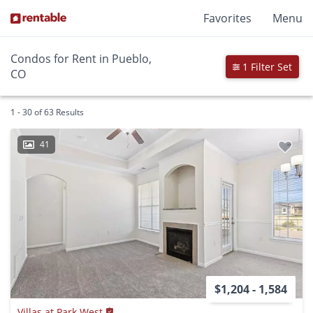
Favorites
Menu
Condos for Rent in Pueblo,
1 Filter Set
CO
1 - 30 of 63 Results
41
$1,204 - 1,584
Villas at Park West