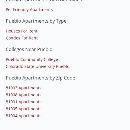
Pet Friendly Apartments
Pueblo Apartments by Type
Houses For Rent
Condos For Rent
Colleges Near Pueblo
Pueblo Community College
Colorado State University Pueblo
Pueblo Apartments by Zip Code
81003 Apartments
81008 Apartments
81001 Apartments
81005 Apartments
81004 Apartments