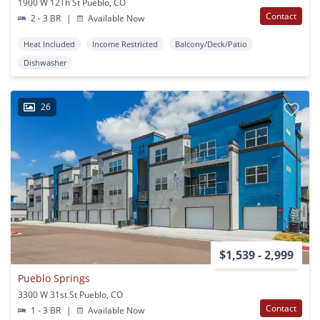
1900 W 12Th St Pueblo, CO
Contact
2 - 3 BR
|
Available Now
Heat Included
Income Restricted
Balcony/Deck/Patio
Dishwasher
26
$1,539 - 2,999
Pueblo Springs
3300 W 31st St Pueblo, CO
Contact
1 - 3 BR
|
Available Now