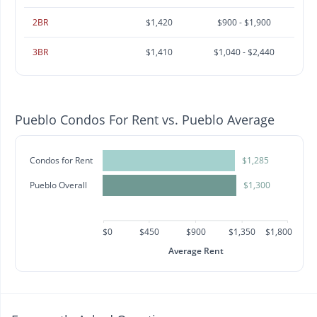
2BR
$1,420
$900 - $1,900
3BR
$1,410
$1,040 - $2,440
Pueblo Condos For Rent vs. Pueblo Average
Condos for Rent
$1,285
Pueblo Overall
$1,300
$0
$450
$900
$1,350
$1,800
Average Rent