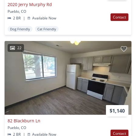
2020 Jerry Murphy Rd
Pueblo, CO
Contact
2 BR
|
Available Now
Dog Friendly
Cat Friendly
22
$1,140
82 Blackburn Ln
Pueblo, CO
Contact
2 BR
|
Available Now