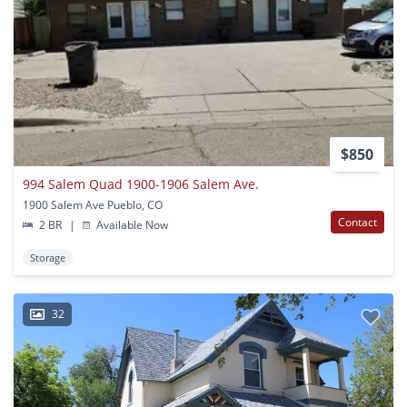
$850
994 Salem Quad 1900-1906 Salem Ave.
1900 Salem Ave Pueblo, CO
Contact
2 BR
|
Available Now
Storage
32