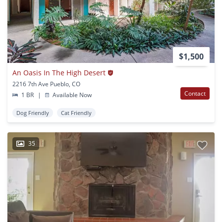
$1,500
An Oasis In The High Desert
2216 7th Ave Pueblo, CO
Contact
1 BR
|
Available Now
Dog Friendly
Cat Friendly
35