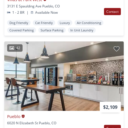
3131 E Spaulding Ave Pueblo, CO
Contact
1 - 2 BR
|
Available Now
Dog Friendly
Cat Friendly
Luxury
Air Conditioning
Covered Parking
Surface Parking
In Unit Laundry
42
$2,109
Pueblo
6020 N Elizabeth St Pueblo, CO