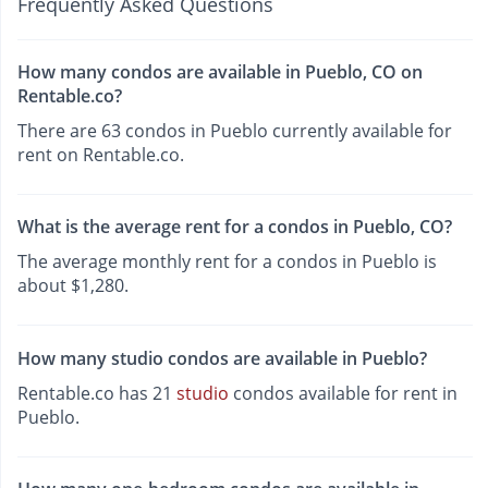
Frequently Asked Questions
How many condos are available in Pueblo, CO on
Rentable.co?
There are 63 condos in Pueblo currently available for
rent on Rentable.co.
What is the average rent for a condos in Pueblo, CO?
The average monthly rent for a condos in Pueblo is
about $1,280.
How many studio condos are available in Pueblo?
Rentable.co has 21
studio
condos available for rent in
Pueblo.