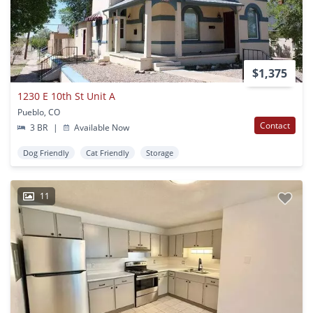
$1,375
1230 E 10th St Unit A
Pueblo, CO
Contact
3 BR
|
Available Now
Dog Friendly
Cat Friendly
Storage
11