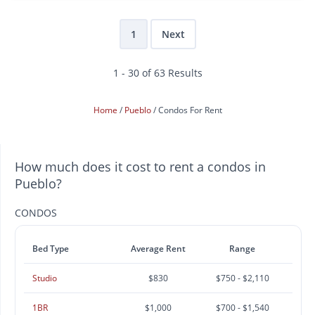
1
Next
1 - 30 of 63 Results
Home
Pueblo
Condos For Rent
How much does it cost to rent a condos in
Pueblo?
CONDOS
Bed Type
Average Rent
Range
Studio
$830
$750 - $2,110
1BR
$1,000
$700 - $1,540