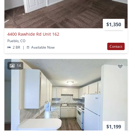
$1,350
4400 Rawhide Rd Unit 162
Pueblo, CO
Contact
2 BR
|
Available Now
14
$1,199