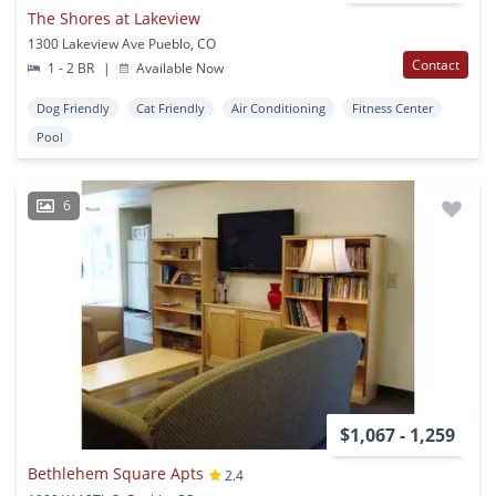
The Shores at Lakeview
1300 Lakeview Ave Pueblo, CO
Contact
1 - 2 BR
|
Available Now
Dog Friendly
Cat Friendly
Air Conditioning
Fitness Center
Pool
6
$1,067 - 1,259
Bethlehem Square Apts
2.4