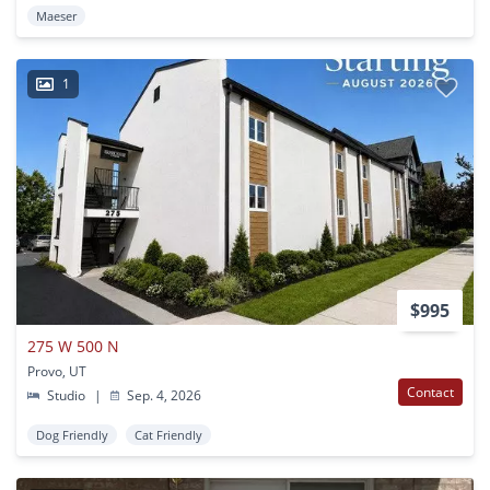
Maeser
1
$995
275 W 500 N
Provo, UT
Contact
Studio
|
Sep. 4, 2026
Dog Friendly
Cat Friendly