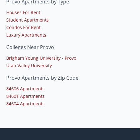
Provo Apartments by Type
Houses For Rent
Student Apartments
Condos For Rent
Luxury Apartments
Colleges Near Provo
Brigham Young University - Provo
Utah Valley University
Provo Apartments by Zip Code
84606 Apartments
84601 Apartments
84604 Apartments