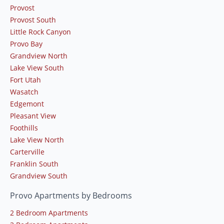
Provost
Provost South
Little Rock Canyon
Provo Bay
Grandview North
Lake View South
Fort Utah
Wasatch
Edgemont
Pleasant View
Foothills
Lake View North
Carterville
Franklin South
Grandview South
Provo Apartments by Bedrooms
2 Bedroom Apartments