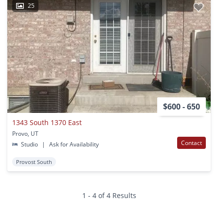
25
$600 - 650
1343 South 1370 East
Provo, UT
Contact
Studio
|
Ask for Availability
Provost South
1 - 4 of 4 Results