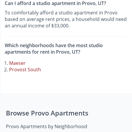
Can I afford a studio apartment in Provo, UT?
To comfortably afford a studio apartment in Provo
based on average rent prices, a household would need
an annual income of $33,000.
Which neighborhoods have the most studio
apartments for rent in Provo, UT?
Maeser
Provost South
Browse Provo Apartments
Provo Apartments by Neighborhood