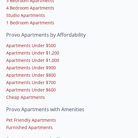
3 Bedroom Apartments
4 Bedroom Apartments
Studio Apartments
1 Bedroom Apartments
Provo Apartments by Affordability
Apartments Under $500
Apartments Under $1,200
Apartments Under $1,000
Apartments Under $900
Apartments Under $800
Apartments Under $700
Apartments Under $600
Cheap Apartments
Provo Apartments with Amenities
Pet Friendly Apartments
Furnished Apartments