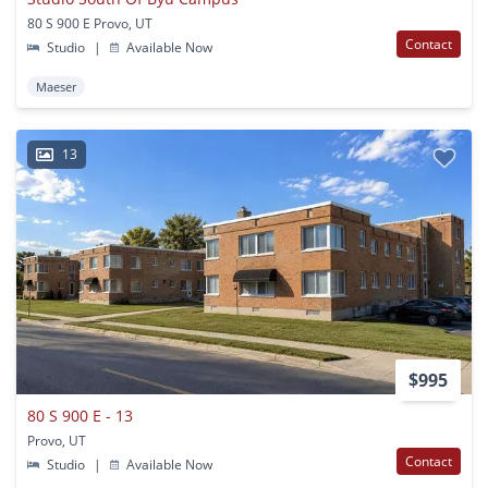
80 S 900 E Provo, UT
Contact
Studio
|
Available Now
Maeser
13
$995
80 S 900 E - 13
Provo, UT
Contact
Studio
|
Available Now