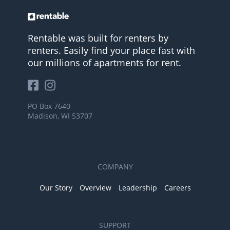
Rentable was built for renters by
renters. Easily find your place fast with
our millions of apartments for rent.
PO Box 7640
Madison, WI 53707
COMPANY
Our Story
Overview
Leadership
Careers
SUPPORT