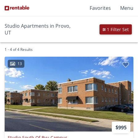
Favorites
Menu
Studio Apartments in Provo,
1 Filter Set
UT
1 - 4 of 4 Results
13
$995
Studio South Of Byu Campus