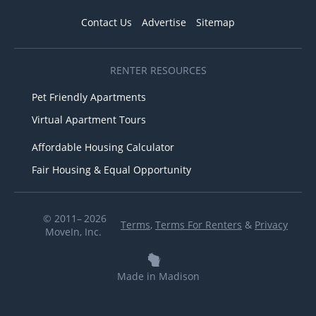
Contact Us
Advertise
Sitemap
RENTER RESOURCES
Pet Friendly Apartments
Virtual Apartment Tours
Affordable Housing Calculator
Fair Housing & Equal Opportunity
© 2011– 2026
Terms
,
Terms For Renters
&
Privacy
MoveIn, Inc.
Made in Madison