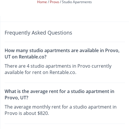
Home
Provo
Studio Apartments
Frequently Asked Questions
How many studio apartments are available in Provo,
UT on Rentable.co?
There are 4 studio apartments in Provo currently
available for rent on Rentable.co.
What is the average rent for a studio apartment in
Provo, UT?
The average monthly rent for a studio apartment in
Provo is about $820.