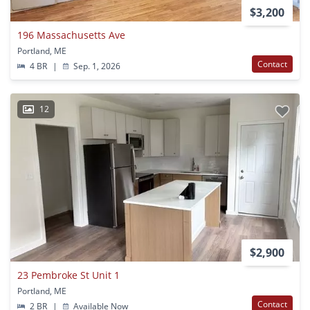
$3,200
196 Massachusetts Ave
Portland, ME
Contact
4 BR
|
Sep. 1, 2026
12
$2,900
23 Pembroke St Unit 1
Portland, ME
Contact
2 BR
|
Available Now