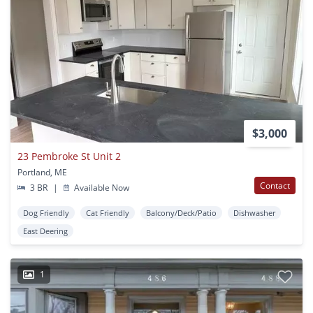
$3,000
23 Pembroke St Unit 2
Portland, ME
Contact
3 BR
|
Available Now
Dog Friendly
Cat Friendly
Balcony/Deck/Patio
Dishwasher
East Deering
1