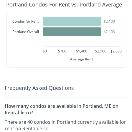
Portland Condos For Rent vs. Portland Average
Condos for Rent
$2,100
Portland Overall
$2,103
$0
$700
$1,400
$2,100
$2,800
Average Rent
Frequently Asked Questions
How many condos are available in Portland, ME on
Rentable.co?
There are 40 condos in Portland currently available for
rent on Rentable.co.