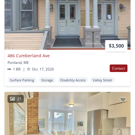
$3,500
486 Cumberland Ave
Portland, ME
Contact
1 BR
|
Oct. 17, 2026
Surface Parking
Storage
Disability Access
Valley Street
21