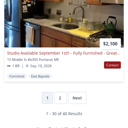
$2,100
Studio Available September 1st!! - Fully Furnished - Great Portland Location!
15 Middle St #b305 Portland, ME
Contact
1 BR
|
Sep. 10, 2026
Furnished
East Bayside
1
2
Next
1 - 30 of 40 Results