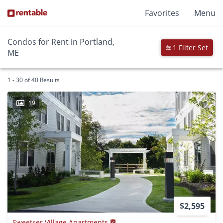
Favorites
Menu
Condos for Rent in Portland,
1 Filter Set
ME
1 - 30 of 40 Results
19
$2,595
Sweetser Village Apartments