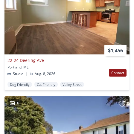
$1,456
22-24 Deering Ave
Portland, ME
Contact
Studio
|
Aug. 8, 2026
Dog Friendly
Cat Friendly
Valley Street
6