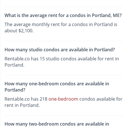
What is the average rent for a condos in Portland, ME?
The average monthly rent for a condos in Portland is
about $2,100.
How many studio condos are available in Portland?
Rentable.co has 15 studio condos available for rent in
Portland.
How many one-bedroom condos are available in
Portland?
Rentable.co has 218
one-bedroom
condos available for
rent in Portland.
How many two-bedroom condos are available in