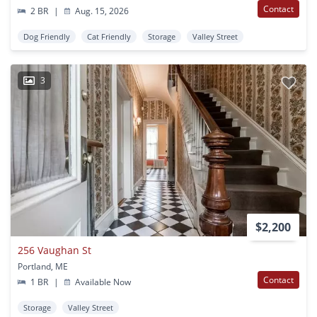
Contact
2 BR
|
Aug. 15, 2026
Dog Friendly
Cat Friendly
Storage
Valley Street
3
$2,200
256 Vaughan St
Portland, ME
Contact
1 BR
|
Available Now
Storage
Valley Street