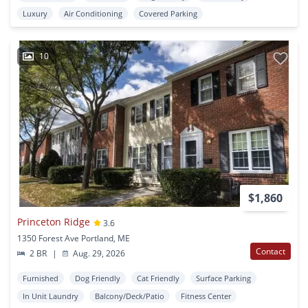
Luxury
Air Conditioning
Covered Parking
10
$1,860
Princeton Ridge
3.6
1350 Forest Ave Portland, ME
Contact
2 BR
|
Aug. 29, 2026
Furnished
Dog Friendly
Cat Friendly
Surface Parking
In Unit Laundry
Balcony/Deck/Patio
Fitness Center