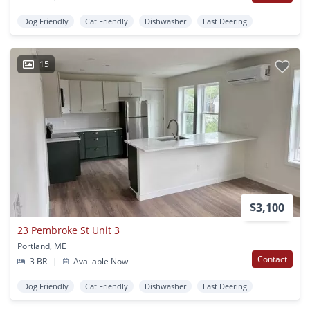
Dog Friendly
Cat Friendly
Dishwasher
East Deering
15
$3,100
23 Pembroke St Unit 3
Portland, ME
Contact
3 BR
|
Available Now
Dog Friendly
Cat Friendly
Dishwasher
East Deering