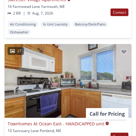
16 Farmstead Lane Yarmouth, ME
Contact
2 BR
|
Aug. 7, 2026
Air Conditioning
In Unit Laundry
Balcony/Deck/Patio
Dishwasher
27
Call for Pricing
Townhomes At Ocean East - HANDICAPPED unit
10 Sanctuary Lane Portland, ME