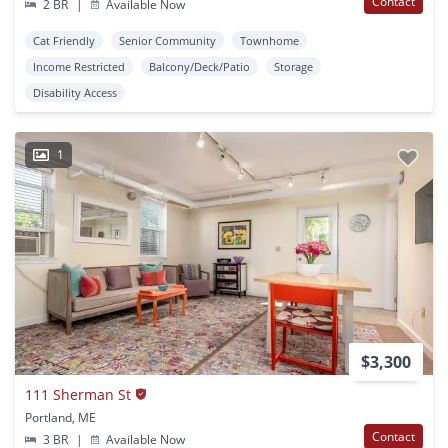
Contact
2 BR
|
Available Now
Cat Friendly
Senior Community
Townhome
Income Restricted
Balcony/Deck/Patio
Storage
Disability Access
1
$3,300
111 Sherman St
Portland, ME
Contact
3 BR
|
Available Now