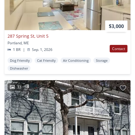
$3,000
287 Spring St, Unit 5
Portland, ME
Contact
1 BR
|
Sep. 1, 2026
Dog Friendly
Cat Friendly
Air Conditioning
Storage
Dishwasher
33