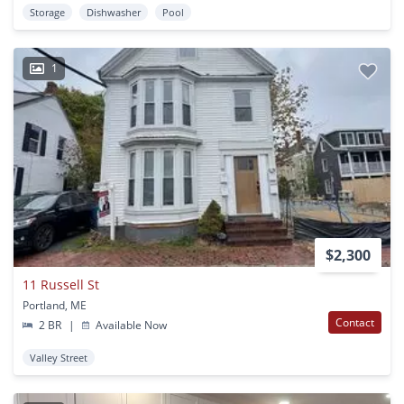
Storage
Dishwasher
Pool
1
$2,300
11 Russell St
Portland, ME
Contact
2 BR
|
Available Now
Valley Street