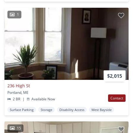
1
$2,015
236 High St
Portland, ME
Contact
2 BR
|
Available Now
Surface Parking
Storage
Disability Access
West Bayside
15