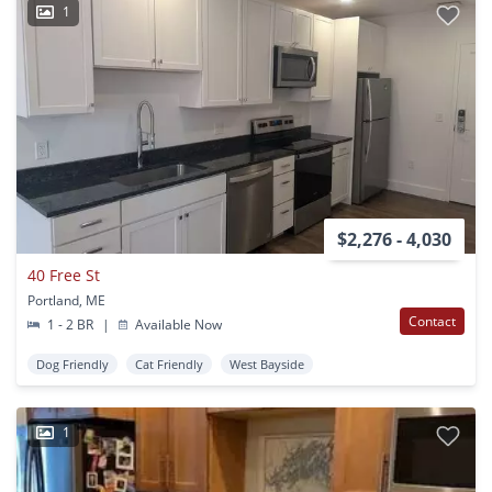
1
$2,276 - 4,030
40 Free St
Portland, ME
Contact
1 - 2 BR
|
Available Now
Dog Friendly
Cat Friendly
West Bayside
1