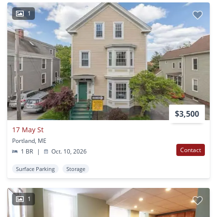
1
$3,500
17 May St
Portland, ME
Contact
1 BR
|
Oct. 10, 2026
Surface Parking
Storage
1