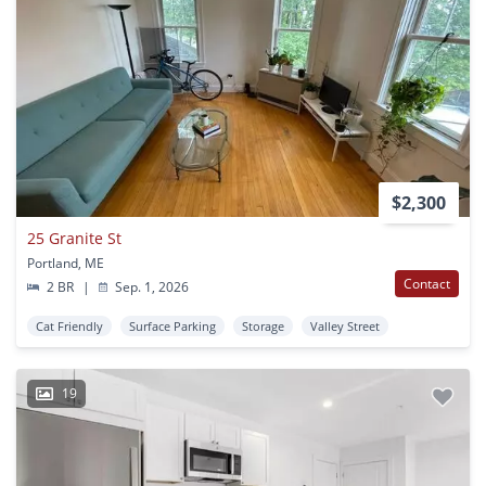
$2,300
25 Granite St
Portland, ME
Contact
2 BR
|
Sep. 1, 2026
Cat Friendly
Surface Parking
Storage
Valley Street
19