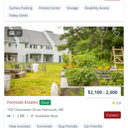
Surface Parking
Fitness Center
Storage
Disability Access
Valley Street
21
$2,100 - 2,600
Foreside Estates
Deal
3.9
100 Clearwater Drive Falmouth, ME
Contact
1 - 2 BR
|
Available Now
Heat Included
Furnished
Dog Friendly
Cat Friendly