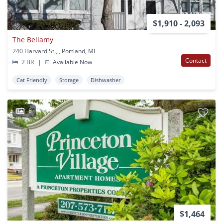
$1,910 - 2,093
The Bellamy
240 Harvard St., , Portland, ME
Contact
2 BR
|
Available Now
Cat Friendly
Storage
Dishwasher
8
$1,464