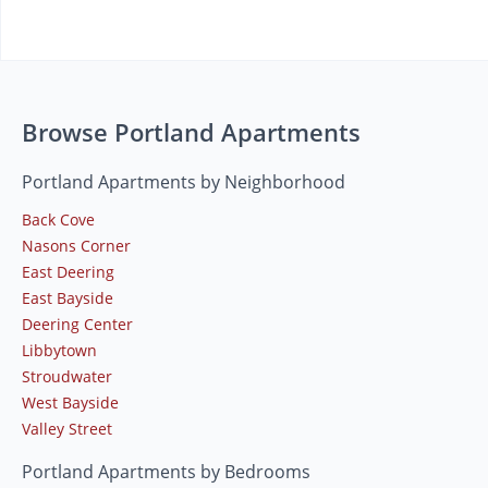
Browse Portland Apartments
Portland Apartments by Neighborhood
Back Cove
Nasons Corner
East Deering
East Bayside
Deering Center
Libbytown
Stroudwater
West Bayside
Valley Street
Portland Apartments by Bedrooms