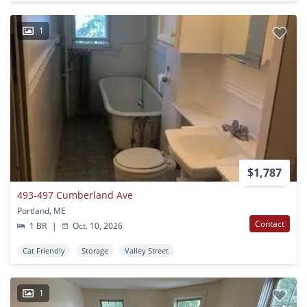
1
$1,787
493-497 Cumberland Ave
Portland, ME
Contact
1 BR
|
Oct. 10, 2026
Cat Friendly
Storage
Valley Street
1