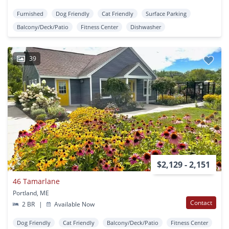
Furnished
Dog Friendly
Cat Friendly
Surface Parking
Balcony/Deck/Patio
Fitness Center
Dishwasher
39
$2,129 - 2,151
46 Tamarlane
Portland, ME
Contact
2 BR
|
Available Now
Dog Friendly
Cat Friendly
Balcony/Deck/Patio
Fitness Center