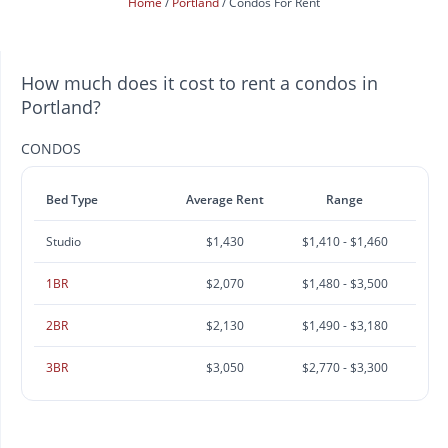
Home
Portland
Condos For Rent
How much does it cost to rent a condos in
Portland?
CONDOS
Bed Type
Average Rent
Range
Studio
$1,430
$1,410 - $1,460
1BR
$2,070
$1,480 - $3,500
2BR
$2,130
$1,490 - $3,180
3BR
$3,050
$2,770 - $3,300