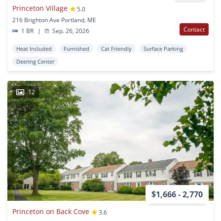
Princeton Village
5.0
216 Brighton Ave Portland, ME
Contact
1 BR
|
Sep. 26, 2026
Heat Included
Furnished
Cat Friendly
Surface Parking
Deering Center
12
$1,666 - 2,770
Princeton on Back Cove
3.6