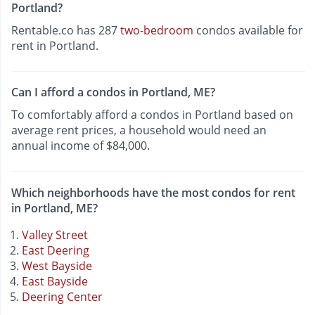
Portland?
Rentable.co has 287
two-bedroom
condos available for
rent in Portland.
Can I afford a condos in Portland, ME?
To comfortably afford a condos in Portland based on
average rent prices, a household would need an
annual income of $84,000.
Which neighborhoods have the most condos for rent
in Portland, ME?
Valley Street
East Deering
West Bayside
East Bayside
Deering Center