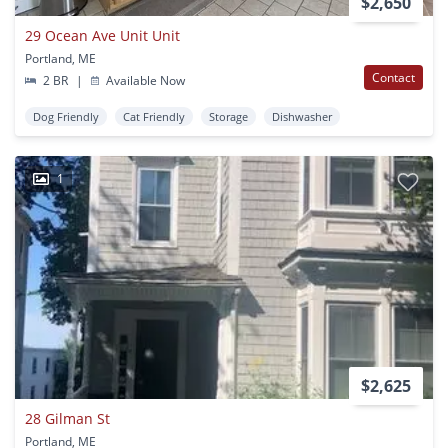
$2,650
29 Ocean Ave Unit Unit
Portland, ME
Contact
2 BR
|
Available Now
Dog Friendly
Cat Friendly
Storage
Dishwasher
1
$2,625
28 Gilman St
Portland, ME