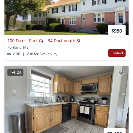
$950
100 Forest Park Gps 34 Dartmouth St
Portland, ME
Contact
2 BR
|
Ask for Availability
24