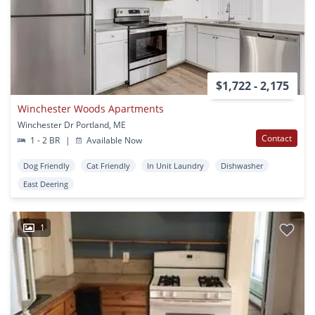
$1,722 - 2,175
Winchester Woods Apartments
Winchester Dr Portland, ME
Contact
1 - 2 BR
|
Available Now
Dog Friendly
Cat Friendly
In Unit Laundry
Dishwasher
East Deering
1