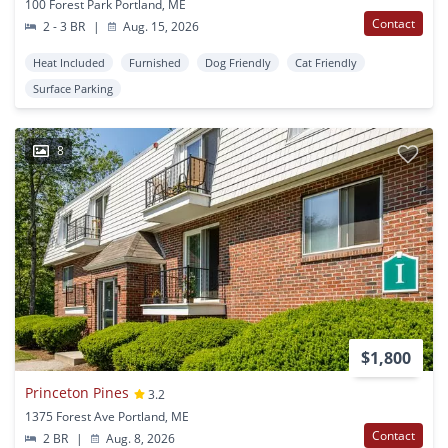
100 Forest Park Portland, ME
Contact
2 - 3 BR
|
Aug. 15, 2026
Heat Included
Furnished
Dog Friendly
Cat Friendly
Surface Parking
8
$1,800
Princeton Pines
3.2
1375 Forest Ave Portland, ME
Contact
2 BR
|
Aug. 8, 2026