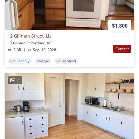
$1,800
12 Gillman Street, Llc
12 Gilman St Portland, ME
Contact
2 BR
|
Sep. 10, 2026
Cat Friendly
Storage
Valley Street
1