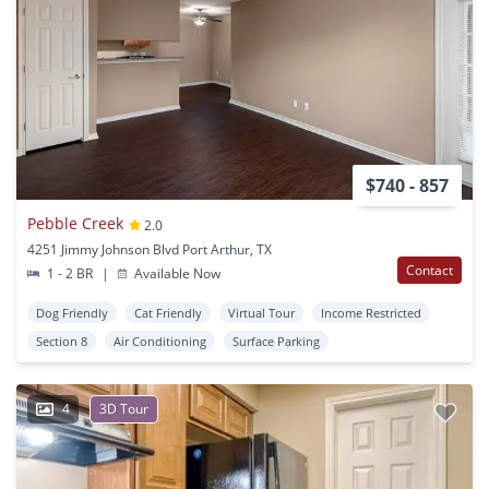
$740 - 857
Pebble Creek
2.0
4251 Jimmy Johnson Blvd Port Arthur, TX
Contact
1 - 2 BR
|
Available Now
Dog Friendly
Cat Friendly
Virtual Tour
Income Restricted
Section 8
Air Conditioning
Surface Parking
4
3D Tour