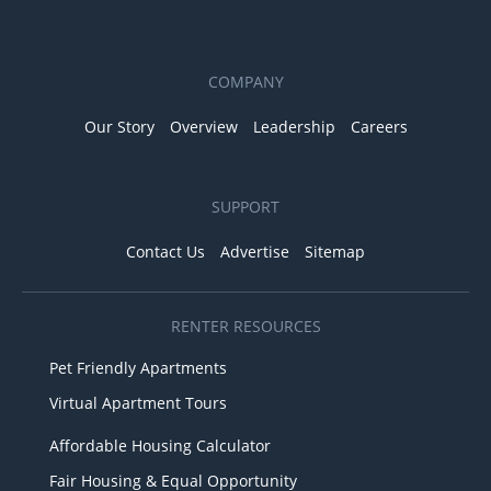
COMPANY
Our Story
Overview
Leadership
Careers
SUPPORT
Contact Us
Advertise
Sitemap
RENTER RESOURCES
Pet Friendly Apartments
Virtual Apartment Tours
Affordable Housing Calculator
Fair Housing & Equal Opportunity