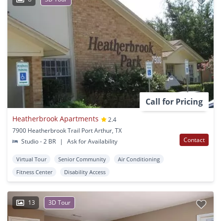
Call for Pricing
Heatherbrook Apartments
2.4
7900 Heatherbrook Trail Port Arthur, TX
Contact
Studio - 2 BR
|
Ask for Availability
Virtual Tour
Senior Community
Air Conditioning
Fitness Center
Disability Access
13
3D Tour