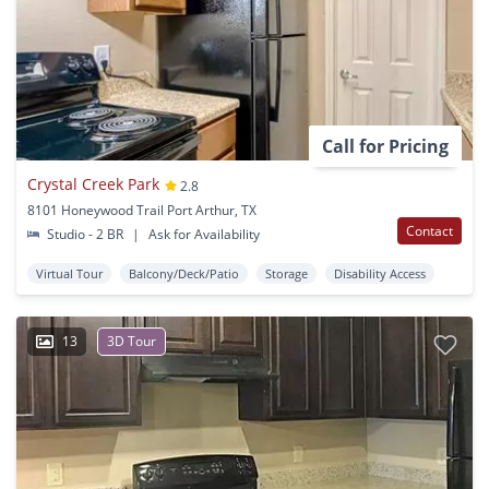
Call for Pricing
Crystal Creek Park
2.8
8101 Honeywood Trail Port Arthur, TX
Contact
Studio - 2 BR
|
Ask for Availability
Virtual Tour
Balcony/Deck/Patio
Storage
Disability Access
13
3D Tour