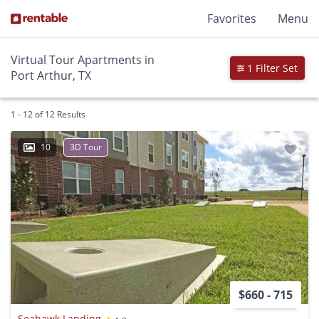
Favorites
Menu
Virtual Tour Apartments in
1 Filter Set
Port Arthur, TX
1 - 12 of 12 Results
10
3D Tour
$660 - 715
Seahawk Landing