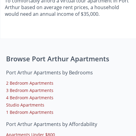
To comfortably afford a virtual tour apartment in Port
Arthur based on average rent prices, a household
would need an annual income of $35,000.
Browse Port Arthur Apartments
Port Arthur Apartments by Bedrooms
2 Bedroom Apartments
3 Bedroom Apartments
4 Bedroom Apartments
Studio Apartments
1 Bedroom Apartments
Port Arthur Apartments by Affordability
Apartments Under $800