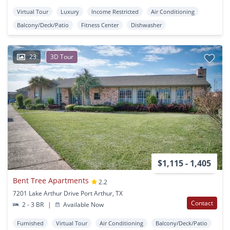
Virtual Tour
Luxury
Income Restricted
Air Conditioning
Balcony/Deck/Patio
Fitness Center
Dishwasher
23
3D Tour
$1,115 - 1,405
Bent Tree Apartments
2.2
7201 Lake Arthur Drive Port Arthur, TX
Contact
2 - 3 BR
|
Available Now
Furnished
Virtual Tour
Air Conditioning
Balcony/Deck/Patio