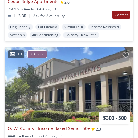
Cedar Ridge Apartments
2.0
7601 9th Ave Port Arthur, TX
Contact
1 - 3 BR
|
Ask for Availability
Dog Friendly
Cat Friendly
Virtual Tour
Income Restricted
Section 8
Air Conditioning
Balcony/Deck/Patio
10
3D Tour
$300 - 500
O. W. Collins - Income Based Senior 50+
2.3
4440 Gulfway Dr Port Arthur, TX