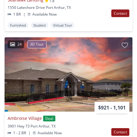
1.8
1550 Lakeshore Drive Port Arthur, TX
Contact
1 BR
|
Available Now
Furnished
Student
Virtual Tour
24
3D Tour
$921 - 1,101
Ambroise Village
Deal
3901 Hwy 73 Port Arthur, TX
Contact
1 - 2 BR
|
Available Now