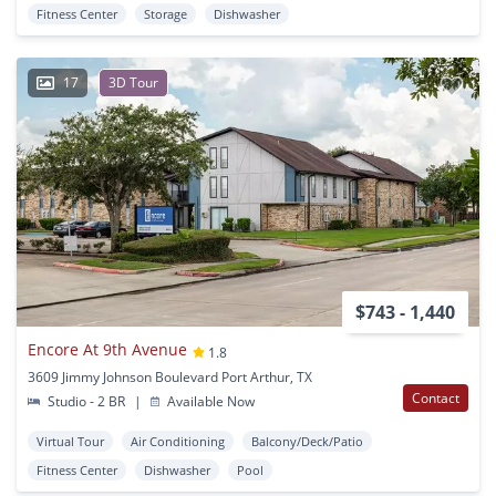
Fitness Center
Storage
Dishwasher
17
3D Tour
$743 - 1,440
Encore At 9th Avenue
1.8
3609 Jimmy Johnson Boulevard Port Arthur, TX
Contact
Studio - 2 BR
|
Available Now
Virtual Tour
Air Conditioning
Balcony/Deck/Patio
Fitness Center
Dishwasher
Pool