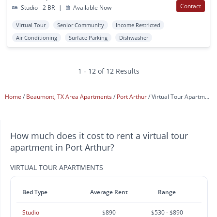
Contact
Studio - 2 BR
|
Available Now
Virtual Tour
Senior Community
Income Restricted
Air Conditioning
Surface Parking
Dishwasher
1 - 12 of 12 Results
Home
Beaumont, TX Area Apartments
Port Arthur
Virtual Tour Apartments
How much does it cost to rent a virtual tour
apartment in Port Arthur?
VIRTUAL TOUR APARTMENTS
Bed Type
Average Rent
Range
Studio
$890
$530 - $890