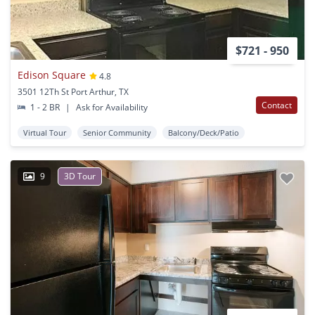
$721 - 950
Edison Square
4.8
3501 12Th St Port Arthur, TX
Contact
1 - 2 BR
|
Ask for Availability
Virtual Tour
Senior Community
Balcony/Deck/Patio
9
3D Tour