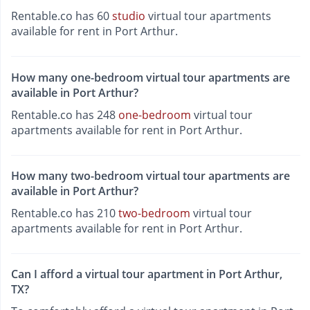
Rentable.co has 60
studio
virtual tour apartments
available for rent in Port Arthur.
How many one-bedroom virtual tour apartments are
available in Port Arthur?
Rentable.co has 248
one-bedroom
virtual tour
apartments available for rent in Port Arthur.
How many two-bedroom virtual tour apartments are
available in Port Arthur?
Rentable.co has 210
two-bedroom
virtual tour
apartments available for rent in Port Arthur.
Can I afford a virtual tour apartment in Port Arthur,
TX?