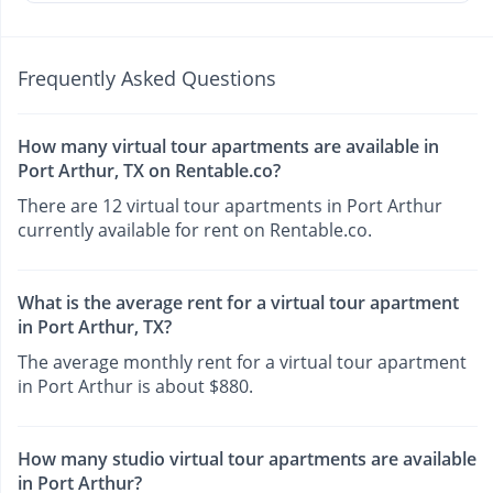
Frequently Asked Questions
How many virtual tour apartments are available in
Port Arthur, TX on Rentable.co?
There are 12 virtual tour apartments in Port Arthur
currently available for rent on Rentable.co.
What is the average rent for a virtual tour apartment
in Port Arthur, TX?
The average monthly rent for a virtual tour apartment
in Port Arthur is about $880.
How many studio virtual tour apartments are available
in Port Arthur?