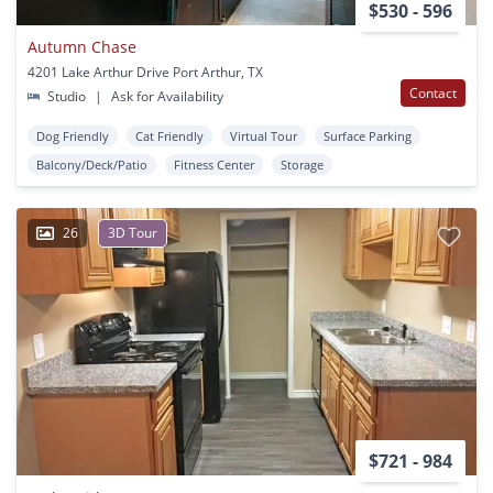
$530 - 596
Autumn Chase
4201 Lake Arthur Drive Port Arthur, TX
Contact
Studio
|
Ask for Availability
Dog Friendly
Cat Friendly
Virtual Tour
Surface Parking
Balcony/Deck/Patio
Fitness Center
Storage
26
3D Tour
$721 - 984