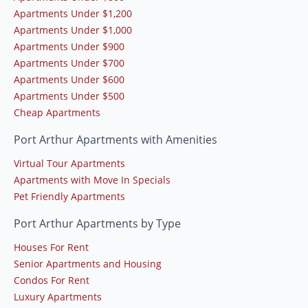
Apartments Under $1,200
Apartments Under $1,000
Apartments Under $900
Apartments Under $700
Apartments Under $600
Apartments Under $500
Cheap Apartments
Port Arthur Apartments with Amenities
Virtual Tour Apartments
Apartments with Move In Specials
Pet Friendly Apartments
Port Arthur Apartments by Type
Houses For Rent
Senior Apartments and Housing
Condos For Rent
Luxury Apartments