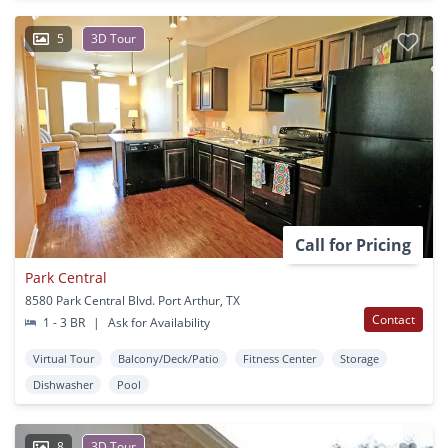
5
3D Tour
Call for Pricing
Park Central
8580 Park Central Blvd. Port Arthur, TX
Contact
1 - 3 BR
|
Ask for Availability
Virtual Tour
Balcony/Deck/Patio
Fitness Center
Storage
Dishwasher
Pool
8
3D Tour