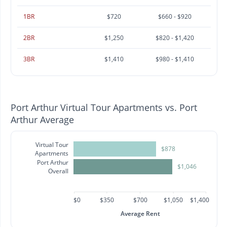
1BR
$720
$660 - $920
2BR
$1,250
$820 - $1,420
3BR
$1,410
$980 - $1,410
Port Arthur Virtual Tour Apartments vs. Port
Arthur Average
Virtual Tour
$878
Apartments
Port Arthur
$1,046
Overall
$0
$350
$700
$1,050
$1,400
Average Rent