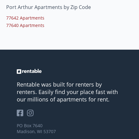
Port Arthur Apartments by Zip Code
77642 Apartments
77640 Apartments
Rentable was built for renters by
renters. Easily find your place fast with
our millions of apartments for rent.
PO Box 7640
Madison, WI 53707