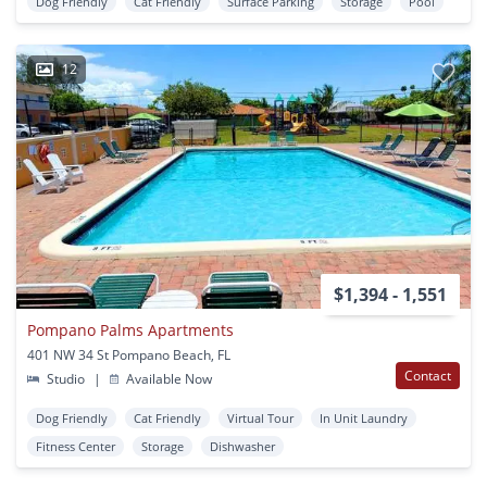
Dog Friendly
Cat Friendly
Surface Parking
Storage
Pool
12
$1,394 - 1,551
Pompano Palms Apartments
401 NW 34 St Pompano Beach, FL
Contact
Studio
|
Available Now
Dog Friendly
Cat Friendly
Virtual Tour
In Unit Laundry
Fitness Center
Storage
Dishwasher