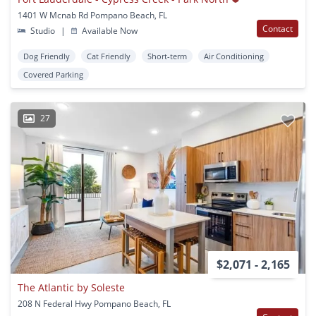
1401 W Mcnab Rd Pompano Beach, FL
Contact
Studio
|
Available Now
Dog Friendly
Cat Friendly
Short-term
Air Conditioning
Covered Parking
27
$2,071 - 2,165
The Atlantic by Soleste
208 N Federal Hwy Pompano Beach, FL