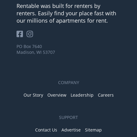
Rentable was built for renters by
renters. Easily find your place fast with
our millions of apartments for rent.
PO Box 7640
Madison, WI 53707
COMPANY
Our Story
Overview
Leadership
Careers
SUPPORT
Contact Us
Advertise
Sitemap