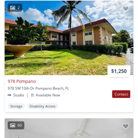
2
$1,250
978 Pompano
978 SW 10th Dr Pompano Beach, FL
Contact
Studio
|
Available Now
Storage
Disability Access
60