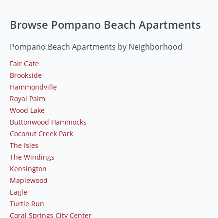
Browse Pompano Beach Apartments
Pompano Beach Apartments by Neighborhood
Fair Gate
Brookside
Hammondville
Royal Palm
Wood Lake
Buttonwood Hammocks
Coconut Creek Park
The Isles
The Windings
Kensington
Maplewood
Eagle
Turtle Run
Coral Springs City Center