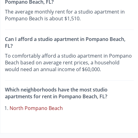
Pompano Beach, FL?
The average monthly rent for a studio apartment in
Pompano Beach is about $1,510.
Can I afford a studio apartment in Pompano Beach,
FL?
To comfortably afford a studio apartment in Pompano
Beach based on average rent prices, a household
would need an annual income of $60,000.
Which neighborhoods have the most studio
apartments for rent in Pompano Beach, FL?
North Pompano Beach