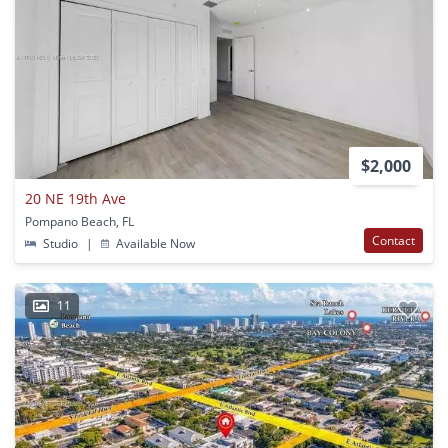
$2,000
20 NE 19th Ave
Pompano Beach, FL
Contact
Studio
|
Available Now
11