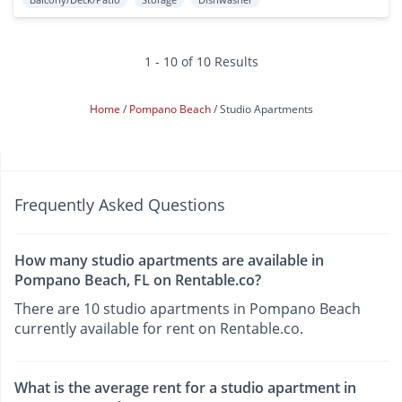
1 - 10 of 10 Results
Home
Pompano Beach
Studio Apartments
Frequently Asked Questions
How many studio apartments are available in
Pompano Beach, FL on Rentable.co?
There are 10 studio apartments in Pompano Beach
currently available for rent on Rentable.co.
What is the average rent for a studio apartment in