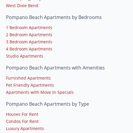
West Dixie Bend
Pompano Beach Apartments by Bedrooms
1 Bedroom Apartments
2 Bedroom Apartments
3 Bedroom Apartments
4 Bedroom Apartments
Studio Apartments
Pompano Beach Apartments with Amenities
Furnished Apartments
Pet Friendly Apartments
Apartments with Move In Specials
Pompano Beach Apartments by Type
Houses For Rent
Condos For Rent
Luxury Apartments