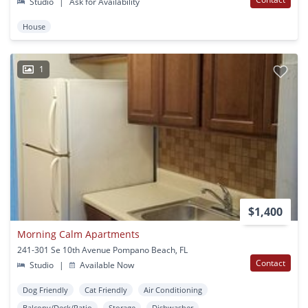
Studio
|
Ask for Availability
House
1
$1,400
Morning Calm Apartments
241-301 Se 10th Avenue Pompano Beach, FL
Contact
Studio
|
Available Now
Dog Friendly
Cat Friendly
Air Conditioning
Balcony/Deck/Patio
Storage
Dishwasher