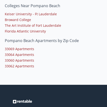
Colleges Near Pompano Beach
Keiser University - Ft Lauderdale
Broward College
The Art Institute of Fort Lauderdale
Florida Atlantic University
Pompano Beach Apartments by Zip Code
33069 Apartments
33064 Apartments
33060 Apartments
33062 Apartments