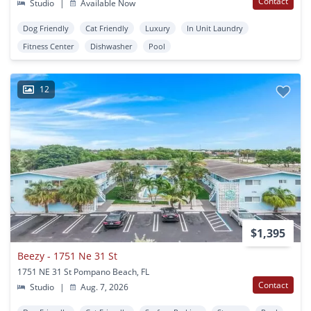
Contact
Studio
|
Available Now
Dog Friendly
Cat Friendly
Luxury
In Unit Laundry
Fitness Center
Dishwasher
Pool
12
$1,395
Beezy - 1751 Ne 31 St
1751 NE 31 St Pompano Beach, FL
Contact
Studio
|
Aug. 7, 2026