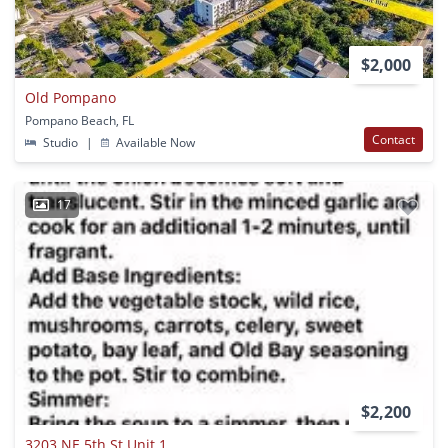
$2,000
Old Pompano
Pompano Beach, FL
Contact
Studio
|
Available Now
17
$2,200
3203 NE 5th St Unit 1