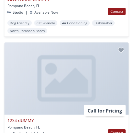
Pompano Beach, FL
Contact
Studio
|
Available Now
Dog Friendly
Cat Friendly
Air Conditioning
Dishwasher
North Pompano Beach
Call for Pricing
1234 dUMMY
Pompano Beach, FL
Contact