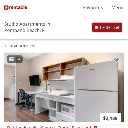
Favorites
Menu
Studio Apartments in
1 Filter Set
Pompano Beach, FL
1 - 10 of 10 Results
34
$2,189
Fort Lauderdale - Cypress Creek - Park North