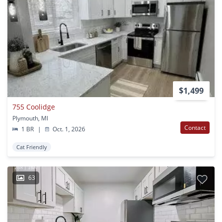
$1,499
755 Coolidge
Plymouth, MI
Contact
1 BR
|
Oct. 1, 2026
Cat Friendly
63