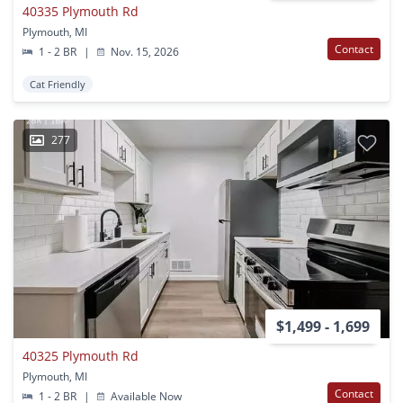
40335 Plymouth Rd
Plymouth, MI
Contact
1 - 2 BR
|
Nov. 15, 2026
Cat Friendly
277
$1,499 - 1,699
40325 Plymouth Rd
Plymouth, MI
Contact
1 - 2 BR
|
Available Now