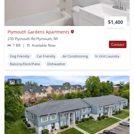
$1,400
Plymouth Gardens Apartments
230 Plymouth Rd Plymouth, MI
Contact
1 BR
|
Available Now
Dog Friendly
Cat Friendly
Air Conditioning
In Unit Laundry
Balcony/Deck/Patio
Dishwasher
1