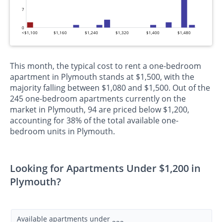
7
0
<$1,100
$1,160
$1,240
$1,320
$1,400
$1,480
This month, the typical cost to rent a one-bedroom
apartment in Plymouth stands at $1,500, with the
majority falling between $1,080 and $1,500. Out of the
245 one-bedroom apartments currently on the
market in Plymouth, 94 are priced below $1,200,
accounting for 38% of the total available one-
bedroom units in Plymouth.
Looking for Apartments Under $1,200 in
Plymouth?
Available apartments under