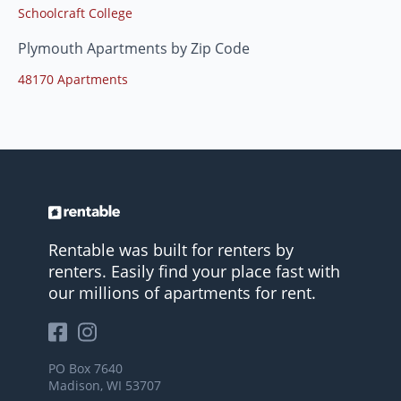
Schoolcraft College
Plymouth Apartments by Zip Code
48170 Apartments
Rentable was built for renters by
renters. Easily find your place fast with
our millions of apartments for rent.
PO Box 7640
Madison, WI 53707