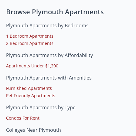
Browse Plymouth Apartments
Plymouth Apartments by Bedrooms
1 Bedroom Apartments
2 Bedroom Apartments
Plymouth Apartments by Affordability
Apartments Under $1,200
Plymouth Apartments with Amenities
Furnished Apartments
Pet Friendly Apartments
Plymouth Apartments by Type
Condos For Rent
Colleges Near Plymouth