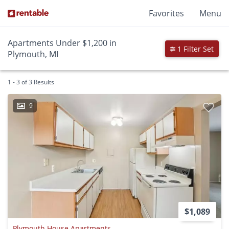
Favorites
Menu
Apartments Under $1,200 in
1 Filter Set
Plymouth, MI
1 - 3 of 3 Results
9
$1,089
Plymouth House Apartments