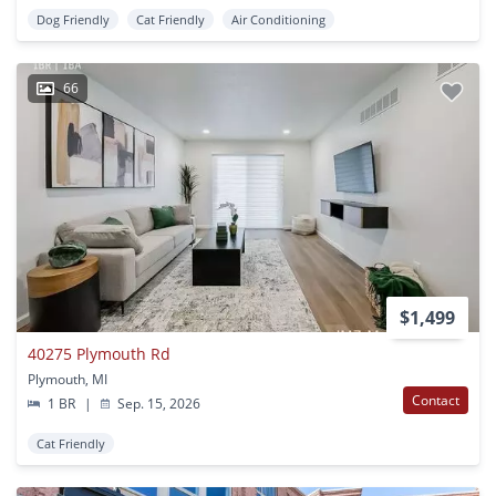
Dog Friendly
Cat Friendly
Air Conditioning
66
$1,499
40275 Plymouth Rd
Plymouth, MI
Contact
1 BR
|
Sep. 15, 2026
Cat Friendly