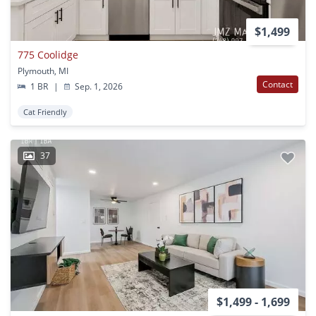
$1,499
775 Coolidge
Plymouth, MI
Contact
1 BR
|
Sep. 1, 2026
Cat Friendly
37
$1,499 - 1,699