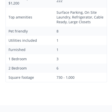
222
$1,200
Surface Parking, On Site
Top amenities
Laundry, Refrigerator, Cable
Ready, Large Closets
Pet friendly
8
Utilities included
1
Furnished
1
1 Bedroom
3
2 Bedroom
6
Square footage
730 - 1,000