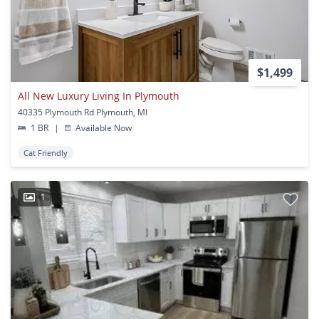
$1,499
All New Luxury Living In Plymouth
40335 Plymouth Rd Plymouth, MI
1 BR
|
Available Now
Cat Friendly
1