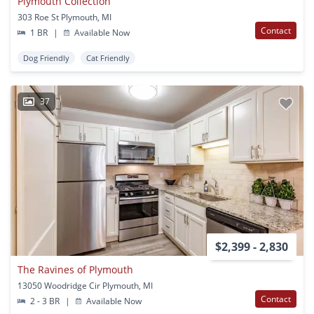
Plymouth Collection
303 Roe St Plymouth, MI
Contact
1 BR
|
Available Now
Dog Friendly
Cat Friendly
37
$2,399 - 2,830
The Ravines of Plymouth
13050 Woodridge Cir Plymouth, MI
Contact
2 - 3 BR
|
Available Now