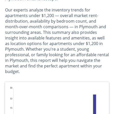
Our experts analyze the inventory trends for
apartments under $1,200 — overall market rent-
distribution, availability by bedroom count, and
month-over-month comparisons — in Plymouth and
surrounding areas. This summary also provides
insight into available features and amenities, as well
as location options for apartments under $1,200 in
Plymouth. Whether you're a student, young
professional, or family looking for an affordable rental
in Plymouth, this report will help you navigate the
market and find the perfect apartment within your
budget.
30
22
15