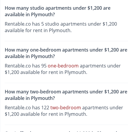
How many studio apartments under $1,200 are
available in Plymouth?
Rentable.co has 5 studio apartments under $1,200
available for rent in Plymouth.
How many one-bedroom apartments under $1,200 are
available in Plymouth?
Rentable.co has 95
one-bedroom
apartments under
$1,200 available for rent in Plymouth.
How many two-bedroom apartments under $1,200 are
available in Plymouth?
Rentable.co has 122
two-bedroom
apartments under
$1,200 available for rent in Plymouth.