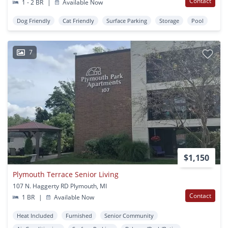
Contact
1 - 2 BR
|
Available Now
Dog Friendly
Cat Friendly
Surface Parking
Storage
Pool
7
$1,150
Plymouth Terrace Senior Living
107 N. Haggerty RD Plymouth, MI
Contact
1 BR
|
Available Now
Heat Included
Furnished
Senior Community