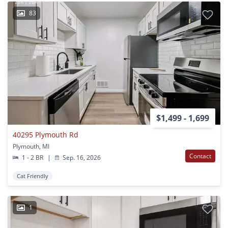
83
$1,499 - 1,699
40295 Plymouth Rd
Plymouth, MI
Contact
1 - 2 BR
|
Sep. 16, 2026
Cat Friendly
1