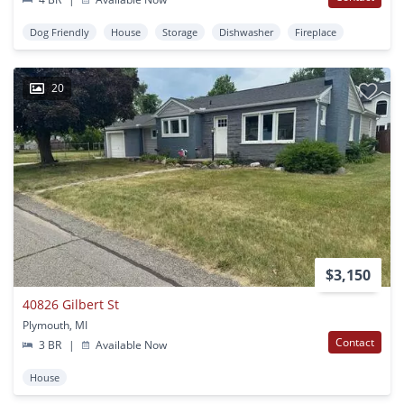
Dog Friendly
House
Storage
Dishwasher
Fireplace
20
$3,150
40826 Gilbert St
Plymouth, MI
Contact
3 BR
|
Available Now
House