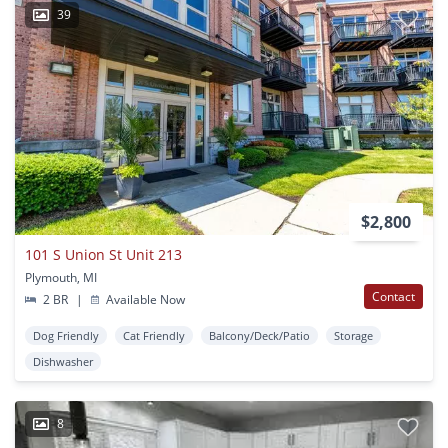
39
$2,800
101 S Union St Unit 213
Plymouth, MI
Contact
2 BR
|
Available Now
Dog Friendly
Cat Friendly
Balcony/Deck/Patio
Storage
Dishwasher
8