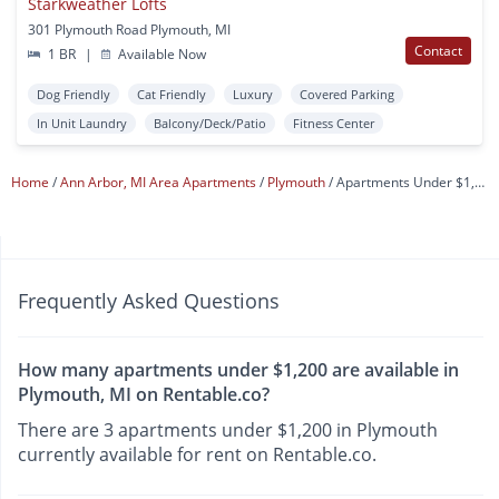
Starkweather Lofts
301 Plymouth Road Plymouth, MI
Contact
1 BR
|
Available Now
Dog Friendly
Cat Friendly
Luxury
Covered Parking
In Unit Laundry
Balcony/Deck/Patio
Fitness Center
Home
Ann Arbor, MI Area Apartments
Plymouth
Apartments Under $1,200
Frequently Asked Questions
How many apartments under $1,200 are available in
Plymouth, MI on Rentable.co?
There are 3 apartments under $1,200 in Plymouth
currently available for rent on Rentable.co.