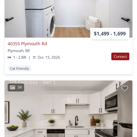
$1,499 - 1,699
40355 Plymouth Rd
Plymouth, MI
Contact
1 - 2 BR
|
Oct. 15, 2026
Cat Friendly
34