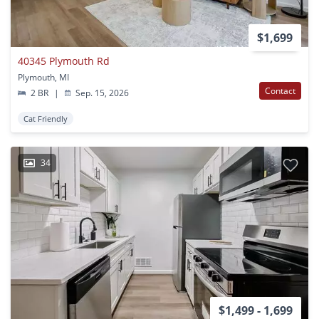
$1,699
40345 Plymouth Rd
Plymouth, MI
Contact
2 BR
|
Sep. 15, 2026
Cat Friendly
34
$1,499 - 1,699