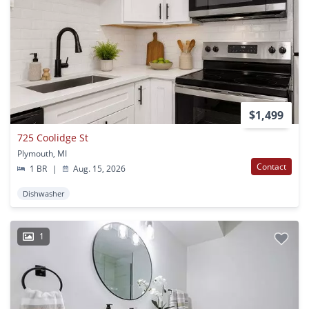
$1,499
725 Coolidge St
Plymouth, MI
Contact
1 BR
|
Aug. 15, 2026
Dishwasher
1