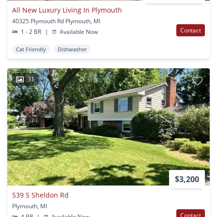
All New Luxury Living In Plymouth
40325 Plymouth Rd Plymouth, MI
Contact
1 - 2 BR
|
Available Now
Cat Friendly
Dishwasher
31
$3,200
539 S Sheldon Rd
Plymouth, MI
Contact
4 BR
|
Available Now