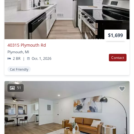
$1,699
40315 Plymouth Rd
Plymouth, MI
Contact
2 BR
|
Oct. 1, 2026
Cat Friendly
51