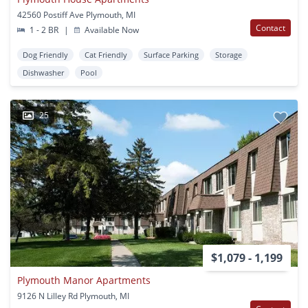
42560 Postiff Ave Plymouth, MI
Contact
1 - 2 BR
|
Available Now
Dog Friendly
Cat Friendly
Surface Parking
Storage
Dishwasher
Pool
25
$1,079 - 1,199
Plymouth Manor Apartments
9126 N Lilley Rd Plymouth, MI