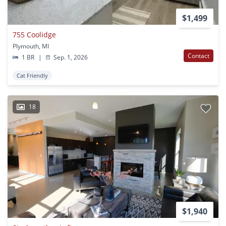
$1,499
755 Coolidge
Plymouth, MI
Contact
1 BR
|
Sep. 1, 2026
Cat Friendly
18
$1,940