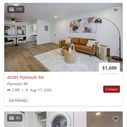
105
$1,699
40285 Plymouth Rd
Plymouth, MI
Contact
2 BR
|
Aug. 17, 2026
Cat Friendly
60