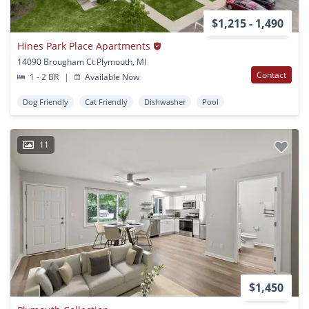
$1,215 - 1,490
Hines Park Place Apartments
14090 Brougham Ct Plymouth, MI
Contact
1 - 2 BR
|
Available Now
Dog Friendly
Cat Friendly
Dishwasher
Pool
11
$1,450