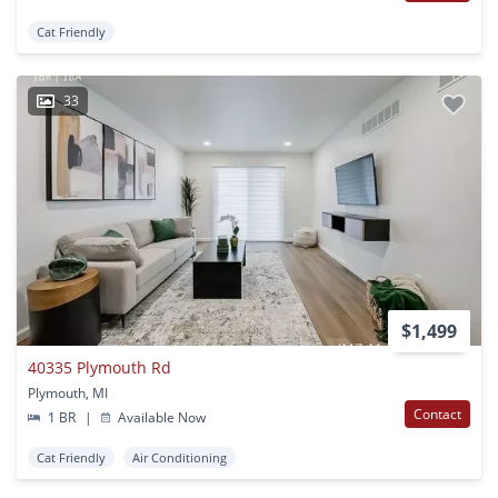
Cat Friendly
33
$1,499
40335 Plymouth Rd
Plymouth, MI
Contact
1 BR
|
Available Now
Cat Friendly
Air Conditioning