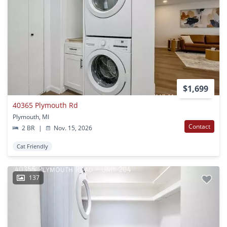
$1,699
40365 Plymouth Rd
Plymouth, MI
Contact
2 BR
|
Nov. 15, 2026
Cat Friendly
137