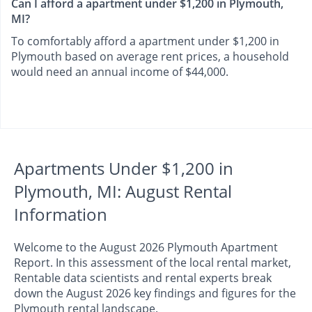
Can I afford a apartment under $1,200 in Plymouth,
MI?
To comfortably afford a apartment under $1,200 in
Plymouth based on average rent prices, a household
would need an annual income of $44,000.
Apartments Under $1,200 in
Plymouth, MI: August Rental
Information
Welcome to the August 2026 Plymouth Apartment
Report. In this assessment of the local rental market,
Rentable data scientists and rental experts break
down the August 2026 key findings and figures for the
Plymouth rental landscape.