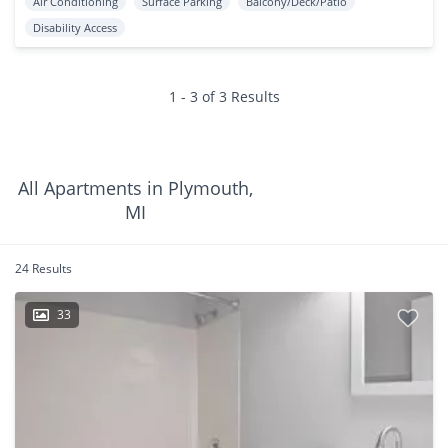
Air Conditioning
Surface Parking
Balcony/Deck/Patio
Disability Access
1 - 3 of 3 Results
All Apartments in Plymouth,
MI
24 Results
33