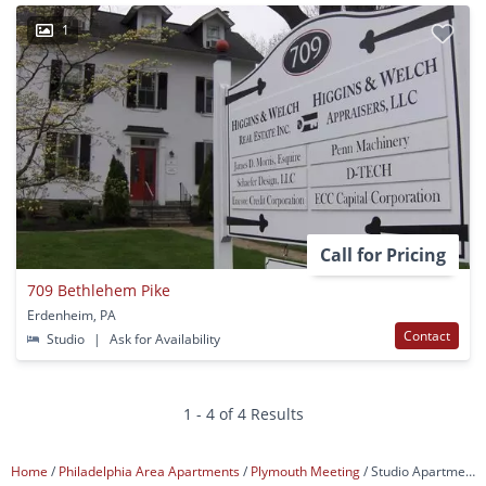
1
Call for Pricing
709 Bethlehem Pike
Erdenheim, PA
Contact
Studio
|
Ask for Availability
1 - 4 of 4 Results
Home
Philadelphia Area Apartments
Plymouth Meeting
Studio Apartments