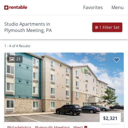
Favorites
Menu
Studio Apartments in
1 Filter Set
Plymouth Meeting, PA
1 - 4 of 4 Results
23
$2,321
Philadelphia - Plymouth Meeting - West