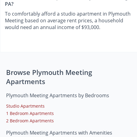
PA?
To comfortably afford a studio apartment in Plymouth
Meeting based on average rent prices, a household
would need an annual income of $93,000.
Browse Plymouth Meeting
Apartments
Plymouth Meeting Apartments by Bedrooms
Studio Apartments
1 Bedroom Apartments
2 Bedroom Apartments
Plymouth Meeting Apartments with Amenities