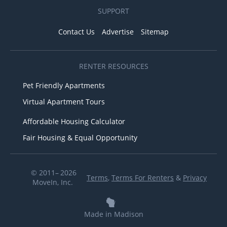
SUPPORT
Contact Us
Advertise
Sitemap
RENTER RESOURCES
Pet Friendly Apartments
Virtual Apartment Tours
Affordable Housing Calculator
Fair Housing & Equal Opportunity
© 2011– 2026
Terms
,
Terms For Renters
&
Privacy
MoveIn, Inc.
Made in Madison