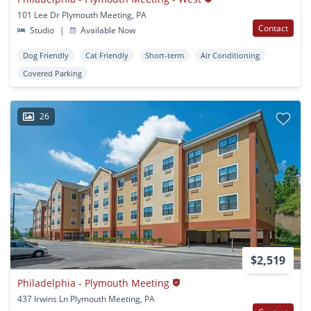
101 Lee Dr Plymouth Meeting, PA
Contact
Studio
|
Available Now
Dog Friendly
Cat Friendly
Short-term
Air Conditioning
Covered Parking
26
$2,519
Philadelphia - Plymouth Meeting
437 Irwins Ln Plymouth Meeting, PA