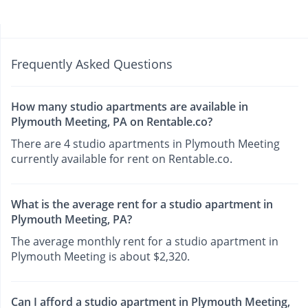
Frequently Asked Questions
How many studio apartments are available in
Plymouth Meeting, PA on Rentable.co?
There are 4 studio apartments in Plymouth Meeting
currently available for rent on Rentable.co.
What is the average rent for a studio apartment in
Plymouth Meeting, PA?
The average monthly rent for a studio apartment in
Plymouth Meeting is about $2,320.
Can I afford a studio apartment in Plymouth Meeting,