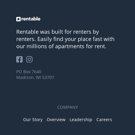
Rentable was built for renters by
renters. Easily find your place fast with
our millions of apartments for rent.
PO Box 7640
Madison, WI 53707
COMPANY
Our Story
Overview
Leadership
Careers