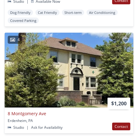
Contact
Studio
|
Available Now
Dog Friendly
Cat Friendly
Short-term
Air Conditioning
Covered Parking
4
$1,200
8 Montgomery Ave
Erdenheim, PA
Contact
Studio
|
Ask for Availability