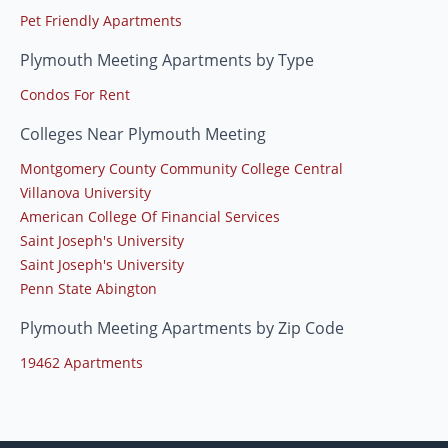
Pet Friendly Apartments
Plymouth Meeting Apartments by Type
Condos For Rent
Colleges Near Plymouth Meeting
Montgomery County Community College Central
Villanova University
American College Of Financial Services
Saint Joseph's University
Saint Joseph's University
Penn State Abington
Plymouth Meeting Apartments by Zip Code
19462 Apartments