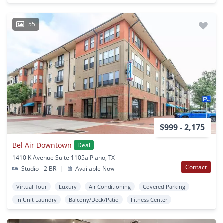
55
$999 - 2,175
Bel Air Downtown
Deal
1410 K Avenue Suite 1105a Plano, TX
Contact
Studio - 2 BR
|
Available Now
Virtual Tour
Luxury
Air Conditioning
Covered Parking
In Unit Laundry
Balcony/Deck/Patio
Fitness Center