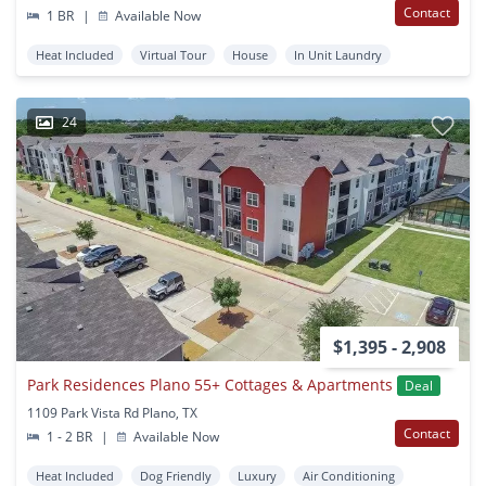
Contact
1 BR
|
Available Now
Heat Included
Virtual Tour
House
In Unit Laundry
24
$1,395 - 2,908
Park Residences Plano 55+ Cottages & Apartments
Deal
1109 Park Vista Rd Plano, TX
Contact
1 - 2 BR
|
Available Now
Heat Included
Dog Friendly
Luxury
Air Conditioning