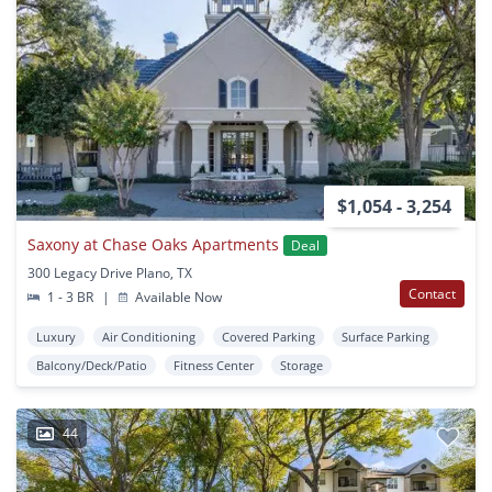
$1,054 - 3,254
Saxony at Chase Oaks Apartments
Deal
300 Legacy Drive Plano, TX
Contact
1 - 3 BR
|
Available Now
Luxury
Air Conditioning
Covered Parking
Surface Parking
Balcony/Deck/Patio
Fitness Center
Storage
44