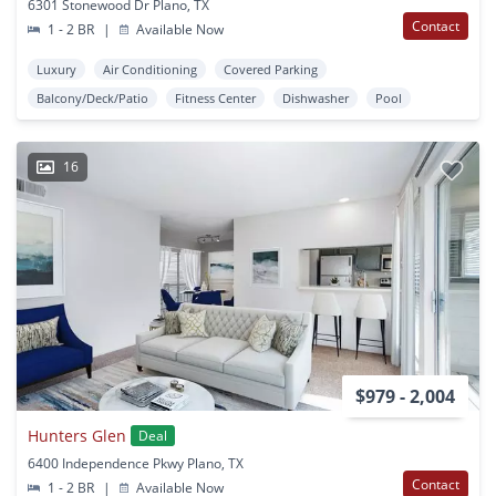
6301 Stonewood Dr Plano, TX
Contact
1 - 2 BR
|
Available Now
Luxury
Air Conditioning
Covered Parking
Balcony/Deck/Patio
Fitness Center
Dishwasher
Pool
16
$979 - 2,004
Hunters Glen
Deal
6400 Independence Pkwy Plano, TX
Contact
1 - 2 BR
|
Available Now