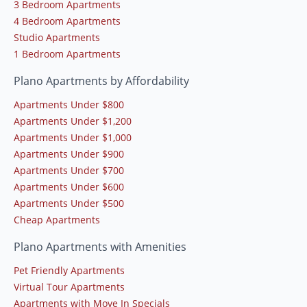
3 Bedroom Apartments
4 Bedroom Apartments
Studio Apartments
1 Bedroom Apartments
Plano Apartments by Affordability
Apartments Under $800
Apartments Under $1,200
Apartments Under $1,000
Apartments Under $900
Apartments Under $700
Apartments Under $600
Apartments Under $500
Cheap Apartments
Plano Apartments with Amenities
Pet Friendly Apartments
Virtual Tour Apartments
Apartments with Move In Specials