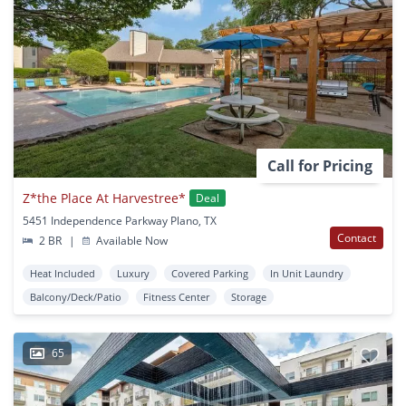
Call for Pricing
Z*the Place At Harvestree*
Deal
5451 Independence Parkway Plano, TX
Contact
2 BR
|
Available Now
Heat Included
Luxury
Covered Parking
In Unit Laundry
Balcony/Deck/Patio
Fitness Center
Storage
65