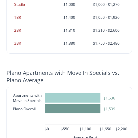
Studio
$1,000
$1,000 - $1,270
1BR
$1,400
$1,050 - $1,920
2BR
$1,810
$1,210 - $2,600
3BR
$1,880
$1,750 - $2,480
Plano Apartments with Move In Specials vs.
Plano Average
Apartments with
$1,536
Move In Specials
Plano Overall
$1,539
$0
$550
$1,100
$1,650
$2,200
Average Rent