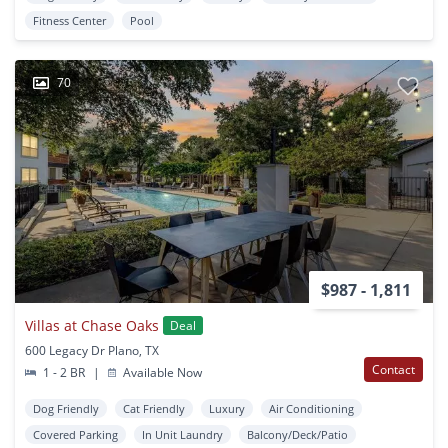
Fitness Center
Pool
70
$987 - 1,811
Villas at Chase Oaks
Deal
600 Legacy Dr Plano, TX
Contact
1 - 2 BR
|
Available Now
Dog Friendly
Cat Friendly
Luxury
Air Conditioning
Covered Parking
In Unit Laundry
Balcony/Deck/Patio