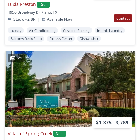
Luxia Preston
Deal
4950 Broadway Dr Plano, TX
Contact
Studio - 2 BR
|
Available Now
Luxury
Air Conditioning
Covered Parking
In Unit Laundry
Balcony/Deck/Patio
Fitness Center
Dishwasher
21
$1,375 - 3,789
Villas of Spring Creek
Deal