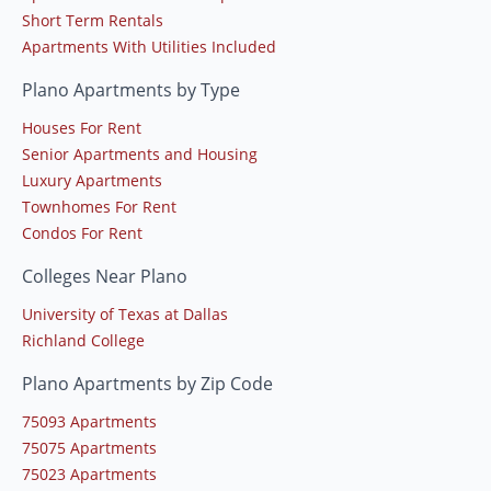
Short Term Rentals
Apartments With Utilities Included
Plano Apartments by Type
Houses For Rent
Senior Apartments and Housing
Luxury Apartments
Townhomes For Rent
Condos For Rent
Colleges Near Plano
University of Texas at Dallas
Richland College
Plano Apartments by Zip Code
75093 Apartments
75075 Apartments
75023 Apartments