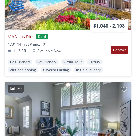
$1,048 - 2,108
MAA Los Rios
Deal
4701 14th St Plano, TX
Contact
1 - 3 BR
|
Available Now
Dog Friendly
Cat Friendly
Virtual Tour
Luxury
Air Conditioning
Covered Parking
In Unit Laundry
30