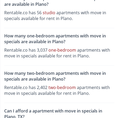
are available in Plano?
Rentable.co has 56
studio
apartments with move in
specials available for rent in Plano.
How many one-bedroom apartments with move in
specials are available in Plano?
Rentable.co has 3,037
one-bedroom
apartments with
move in specials available for rent in Plano.
How many two-bedroom apartments with move in
specials are available in Plano?
Rentable.co has 2,402
two-bedroom
apartments with
move in specials available for rent in Plano.
Can I afford a apartment with move in specials in
Plano, TX?