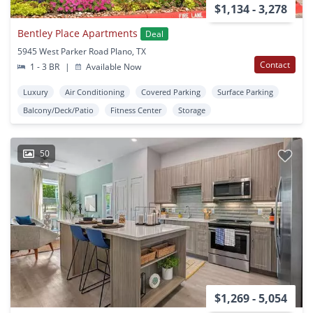
$1,134 - 3,278
Bentley Place Apartments
Deal
5945 West Parker Road Plano, TX
Contact
1 - 3 BR
|
Available Now
Luxury
Air Conditioning
Covered Parking
Surface Parking
Balcony/Deck/Patio
Fitness Center
Storage
50
$1,269 - 5,054