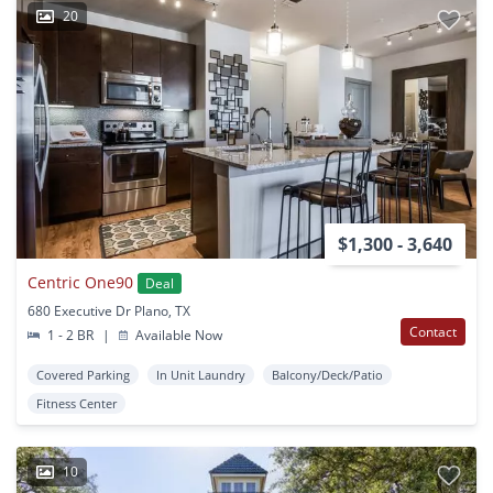
20
$1,300 - 3,640
Centric One90
Deal
680 Executive Dr Plano, TX
Contact
1 - 2 BR
|
Available Now
Covered Parking
In Unit Laundry
Balcony/Deck/Patio
Fitness Center
10