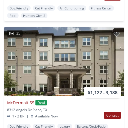
Dog Friendly
Cat Friendly
Air Conditioning
Fitness Center
Pool
Hunters Glen 2
35
$1,122 - 3,188
McDermott 55
Deal
8312 Angels Dr Plano, TX
Contact
1 - 2 BR
|
Available Now
Dog Friendly
Cat Friendly
Luxury
Balcony/Deck/Patio