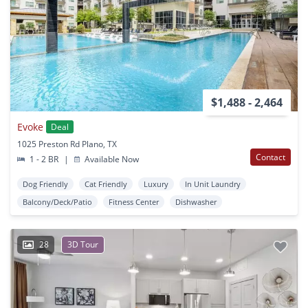
$1,488 - 2,464
Evoke
Deal
1025 Preston Rd Plano, TX
Contact
1 - 2 BR
|
Available Now
Dog Friendly
Cat Friendly
Luxury
In Unit Laundry
Balcony/Deck/Patio
Fitness Center
Dishwasher
28
3D Tour