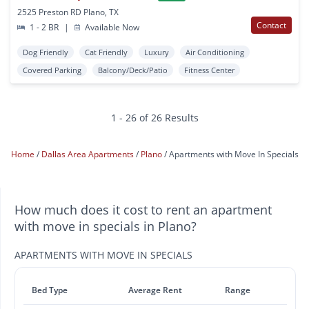
2525 Preston RD Plano, TX
Contact
1 - 2 BR
|
Available Now
Dog Friendly
Cat Friendly
Luxury
Air Conditioning
Covered Parking
Balcony/Deck/Patio
Fitness Center
1 - 26 of 26 Results
Home
Dallas Area Apartments
Plano
Apartments with Move In Specials
How much does it cost to rent an apartment
with move in specials in Plano?
APARTMENTS WITH MOVE IN SPECIALS
Bed Type
Average Rent
Range