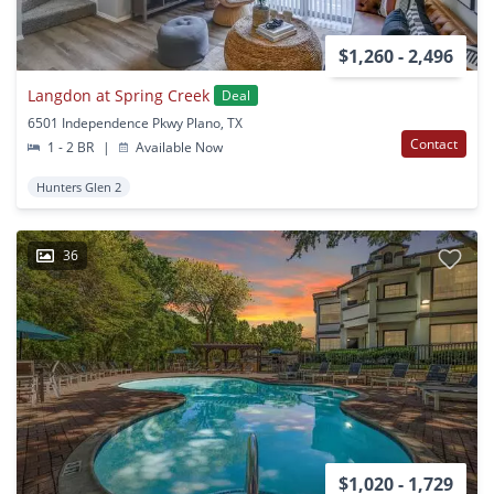
$1,260 - 2,496
Langdon at Spring Creek
Deal
6501 Independence Pkwy Plano, TX
Contact
1 - 2 BR
|
Available Now
Hunters Glen 2
36
$1,020 - 1,729