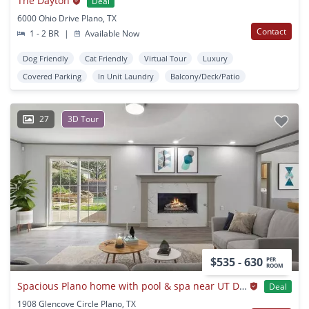
The Dayton
Deal
6000 Ohio Drive Plano, TX
Contact
1 - 2 BR
|
Available Now
Dog Friendly
Cat Friendly
Virtual Tour
Luxury
Covered Parking
In Unit Laundry
Balcony/Deck/Patio
27
3D Tour
$535 - 630
PER
ROOM
Spacious Plano home with pool & spa near UT Dallas
Deal
1908 Glencove Circle Plano, TX