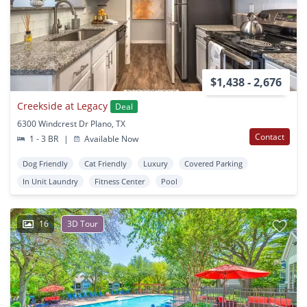
$1,438 - 2,676
Creekside at Legacy
Deal
6300 Windcrest Dr Plano, TX
Contact
1 - 3 BR
|
Available Now
Dog Friendly
Cat Friendly
Luxury
Covered Parking
In Unit Laundry
Fitness Center
Pool
16
3D Tour