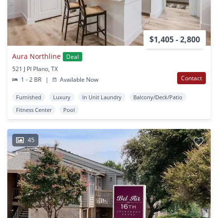
$1,405 - 2,800
Aura Northline
Deal
521 J Pl Plano, TX
Contact
1 - 2 BR
|
Available Now
Furnished
Luxury
In Unit Laundry
Balcony/Deck/Patio
Fitness Center
Pool
45