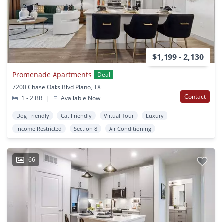
$1,199 - 2,130
Promenade Apartments
Deal
7200 Chase Oaks Blvd Plano, TX
Contact
1 - 2 BR
|
Available Now
Dog Friendly
Cat Friendly
Virtual Tour
Luxury
Income Restricted
Section 8
Air Conditioning
66