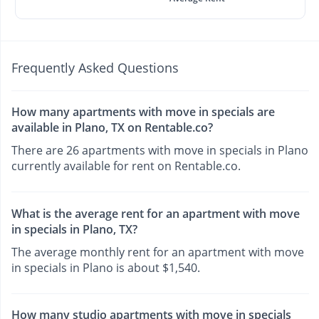
Frequently Asked Questions
How many apartments with move in specials are
available in Plano, TX on Rentable.co?
There are 26 apartments with move in specials in Plano
currently available for rent on Rentable.co.
What is the average rent for an apartment with move
in specials in Plano, TX?
The average monthly rent for an apartment with move
in specials in Plano is about $1,540.
How many studio apartments with move in specials