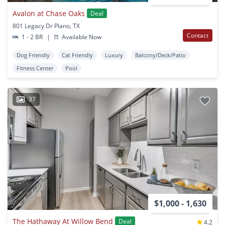
Avalon at Chase Oaks
Deal
801 Legacy Dr Plano, TX
Contact
1 - 2 BR
|
Available Now
Dog Friendly
Cat Friendly
Luxury
Balcony/Deck/Patio
Fitness Center
Pool
37
$1,000 - 1,630
The Hathaway At Willow Bend
Deal
4.2