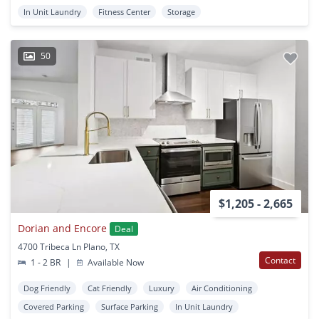
In Unit Laundry
Fitness Center
Storage
50
$1,205 - 2,665
Dorian and Encore
Deal
4700 Tribeca Ln Plano, TX
Contact
1 - 2 BR
|
Available Now
Dog Friendly
Cat Friendly
Luxury
Air Conditioning
Covered Parking
Surface Parking
In Unit Laundry