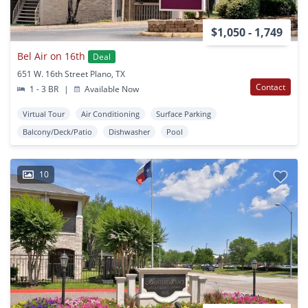
$1,050 - 1,749
Bel Air on 16th
Deal
651 W. 16th Street Plano, TX
Contact
1 - 3 BR
|
Available Now
Virtual Tour
Air Conditioning
Surface Parking
Balcony/Deck/Patio
Dishwasher
Pool
10