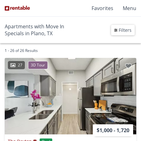
Favorites
Menu
Apartments with Move In
Filters
Specials in Plano, TX
1 - 26 of 26 Results
27
3D Tour
$1,000 - 1,720