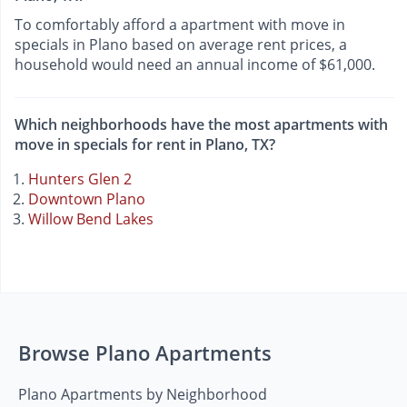
To comfortably afford a apartment with move in
specials in Plano based on average rent prices, a
household would need an annual income of $61,000.
Which neighborhoods have the most apartments with
move in specials for rent in Plano, TX?
Hunters Glen 2
Downtown Plano
Willow Bend Lakes
Browse Plano Apartments
Plano Apartments by Neighborhood