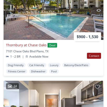
$900 - 1,530
Thornbury at Chase Oaks
Deal
7101 Chase Oaks Blvd Plano, TX
Contact
1 - 2 BR
|
Available Now
Dog Friendly
Cat Friendly
Luxury
Balcony/Deck/Patio
Fitness Center
Dishwasher
Pool
34