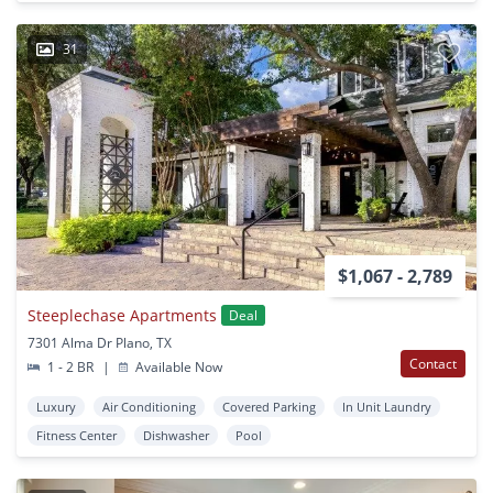
31
$1,067 - 2,789
Steeplechase Apartments
Deal
7301 Alma Dr Plano, TX
Contact
1 - 2 BR
|
Available Now
Luxury
Air Conditioning
Covered Parking
In Unit Laundry
Fitness Center
Dishwasher
Pool