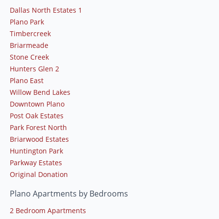
Dallas North Estates 1
Plano Park
Timbercreek
Briarmeade
Stone Creek
Hunters Glen 2
Plano East
Willow Bend Lakes
Downtown Plano
Post Oak Estates
Park Forest North
Briarwood Estates
Huntington Park
Parkway Estates
Original Donation
Plano Apartments by Bedrooms
2 Bedroom Apartments