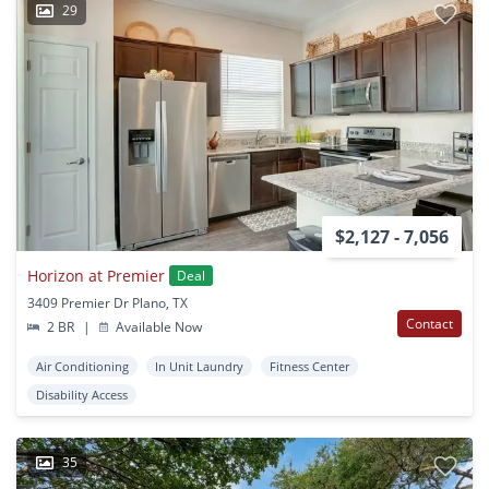
29
$2,127 - 7,056
Horizon at Premier
Deal
3409 Premier Dr Plano, TX
Contact
2 BR
|
Available Now
Air Conditioning
In Unit Laundry
Fitness Center
Disability Access
35