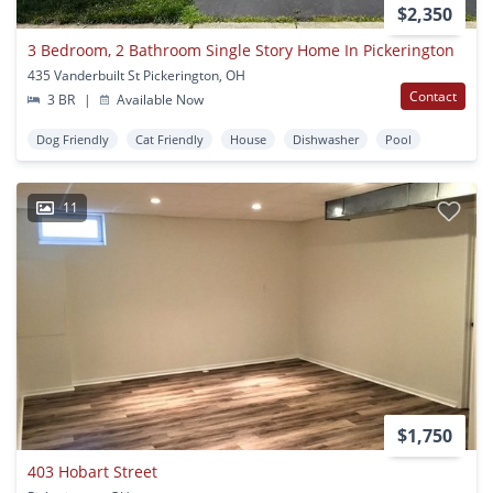
$2,350
3 Bedroom, 2 Bathroom Single Story Home In Pickerington
435 Vanderbuilt St Pickerington, OH
Contact
3 BR
|
Available Now
Dog Friendly
Cat Friendly
House
Dishwasher
Pool
11
$1,750
403 Hobart Street