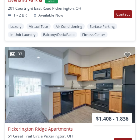
Overland Park
Deal
201 Courtright East Road Pickerington, OH
Contact
1 - 2 BR
|
Available Now
Luxury
Virtual Tour
Air Conditioning
Surface Parking
In Unit Laundry
Balcony/Deck/Patio
Fitness Center
33
$1,408 - 1,836
Pickerington Ridge Apartments
51 Great Trail Circle Pickerington, OH