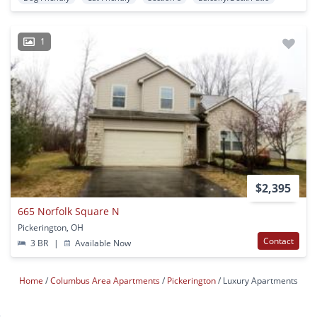
1
$2,395
665 Norfolk Square N
Pickerington, OH
Contact
3 BR
|
Available Now
Home
Columbus Area Apartments
Pickerington
Luxury Apartments