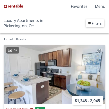
Favorites
Menu
Luxury Apartments in
Filters
Pickerington, OH
1 - 3 of 3 Results
62
$1,348 - 2,045