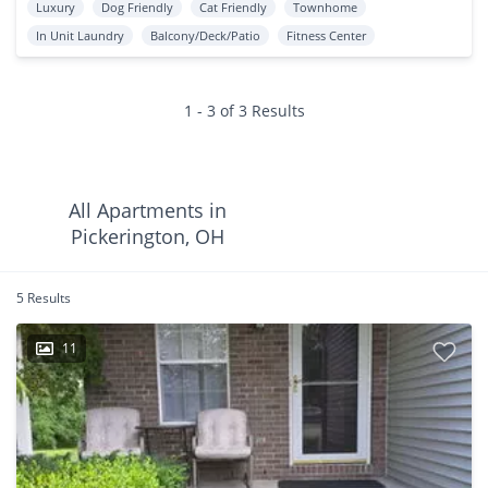
Luxury
Dog Friendly
Cat Friendly
Townhome
In Unit Laundry
Balcony/Deck/Patio
Fitness Center
1 - 3 of 3 Results
All Apartments in
Pickerington, OH
5 Results
11