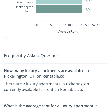
$1,566
Apartments
Pickerington
$1,566
Overall
$0
$550
$1,100
$1,650
$2,200
Average Rent
Frequently Asked Questions
How many luxury apartments are available in
Pickerington, OH on Rentable.co?
There are 3 luxury apartments in Pickerington
currently available for rent on Rentable.co.
What is the average rent for a luxury apartment in