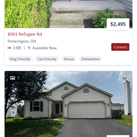
$2,495
8993 Refugee Rd
Pickerington, OH
Contact
3 BR
|
Available Now
Dog Friendly
Cat Friendly
House
Dishwasher
1