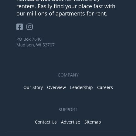
renters. Easily find your place fast with
our millions of apartments for rent.
PO Box 7640
Madison, WI 53707
COMPANY
Our Story
Overview
Leadership
Careers
SUPPORT
Contact Us
Advertise
Sitemap