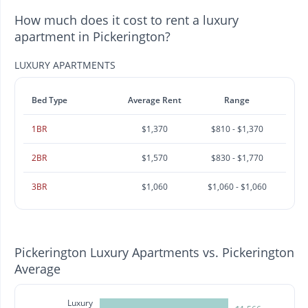
How much does it cost to rent a luxury
apartment in Pickerington?
LUXURY APARTMENTS
Bed Type
Average Rent
Range
1BR
$1,370
$810 - $1,370
2BR
$1,570
$830 - $1,770
3BR
$1,060
$1,060 - $1,060
Pickerington Luxury Apartments vs. Pickerington
Average
Luxury