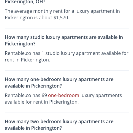
Pickerington, OH?
The average monthly rent for a luxury apartment in
Pickerington is about $1,570.
How many studio luxury apartments are available in
Pickerington?
Rentable.co has 1 studio luxury apartment available for
rent in Pickerington.
How many one-bedroom luxury apartments are
available in Pickerington?
Rentable.co has 69
one-bedroom
luxury apartments
available for rent in Pickerington.
How many two-bedroom luxury apartments are
available in Pickerington?