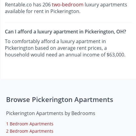
Rentable.co has 206
two-bedroom
luxury apartments
available for rent in Pickerington.
Can I afford a luxury apartment in Pickerington, OH?
To comfortably afford a luxury apartment in
Pickerington based on average rent prices, a
household would need an annual income of $63,000.
Browse Pickerington Apartments
Pickerington Apartments by Bedrooms
1 Bedroom Apartments
2 Bedroom Apartments