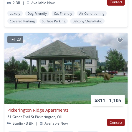
Contact
2 BR
|
Available Now
Luxury
Dog Friendly
Cat Friendly
Air Conditioning
Covered Parking
Surface Parking
Balcony/Deck/Patio
23
$811 - 1,105
Pickerington Ridge Apartments
51 Great Trail St Pickerington, OH
Contact
Studio - 3 BR
|
Available Now