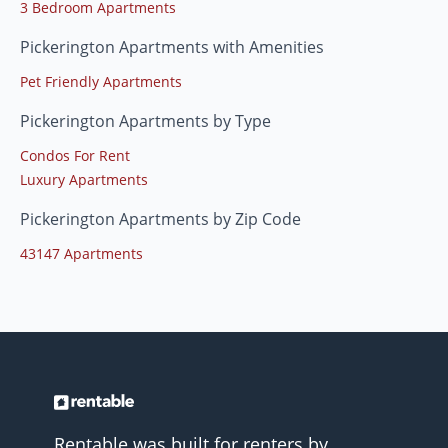
3 Bedroom Apartments
Pickerington Apartments with Amenities
Pet Friendly Apartments
Pickerington Apartments by Type
Condos For Rent
Luxury Apartments
Pickerington Apartments by Zip Code
43147 Apartments
Rentable was built for renters by