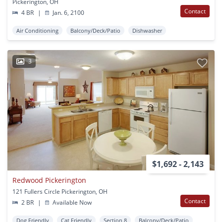
Pickerington, OH
Contact
4 BR
|
Jan. 6, 2100
Air Conditioning
Balcony/Deck/Patio
Dishwasher
3
$1,692 - 2,143
Redwood Pickerington
121 Fullers Circle Pickerington, OH
Contact
2 BR
|
Available Now
Dog Friendly
Cat Friendly
Section 8
Balcony/Deck/Patio