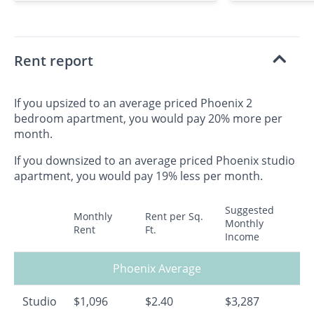
Rent report
If you upsized to an average priced Phoenix 2
bedroom apartment, you would pay 20% more per
month.
If you downsized to an average priced Phoenix studio
apartment, you would pay 19% less per month.
Suggested
Monthly
Rent per Sq.
Monthly
Rent
Ft.
Income
Phoenix Average
Studio
$1,096
$2.40
$3,287