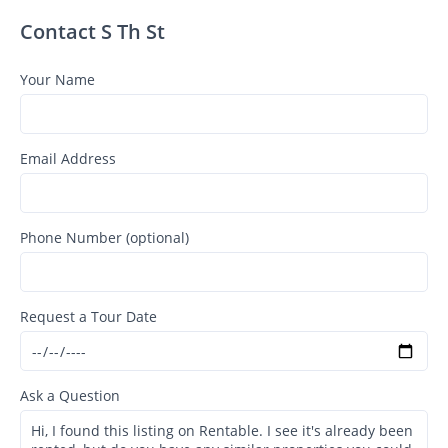
Contact S Th St
Your Name
Email Address
Phone Number (optional)
Request a Tour Date
Ask a Question