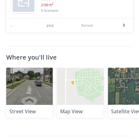
2
2100 ft
0 Available
Rented
-
$968
Where you'll live
Street View
Map View
Satellite Vi