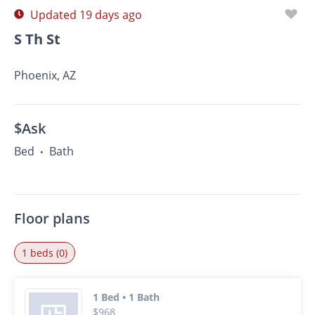
Updated 19 days ago
S Th St
Phoenix, AZ
$Ask
Bed
Bath
•
Floor plans
1 beds (0)
1 Bed • 1 Bath
$968