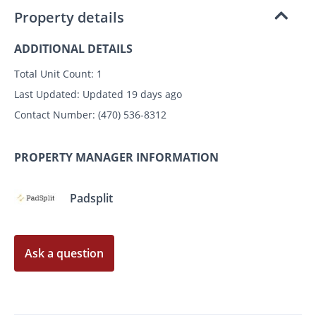
Property details
ADDITIONAL DETAILS
Total Unit Count:
1
Last Updated:
Updated 19 days ago
Contact Number:
(470) 536-8312
PROPERTY MANAGER INFORMATION
Padsplit
Ask a question