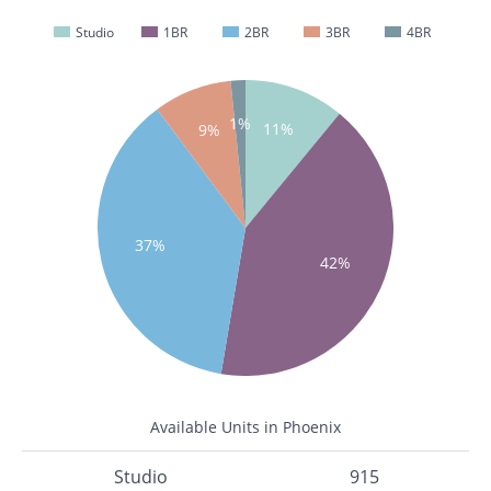
Studio
1BR
2BR
3BR
4BR
1%
11%
9%
37%
42%
Available Units in Phoenix
Studio
915