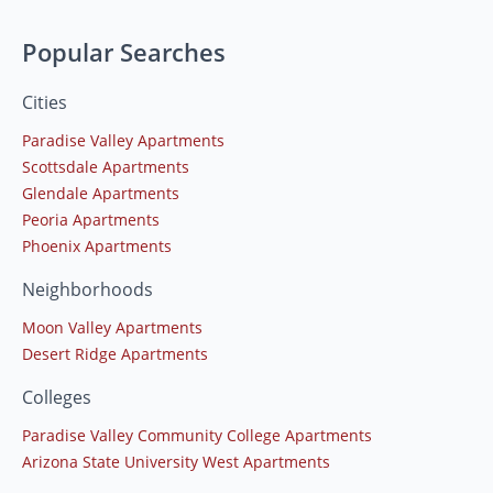
Popular Searches
Cities
Paradise Valley Apartments
Scottsdale Apartments
Glendale Apartments
Peoria Apartments
Phoenix Apartments
Neighborhoods
Moon Valley Apartments
Desert Ridge Apartments
Colleges
Paradise Valley Community College Apartments
Arizona State University West Apartments