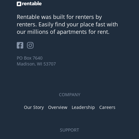
Rentable was built for renters by
renters. Easily find your place fast with
our millions of apartments for rent.
PO Box 7640
Madison, WI 53707
COMPANY
Our Story
Overview
Leadership
Careers
SUPPORT