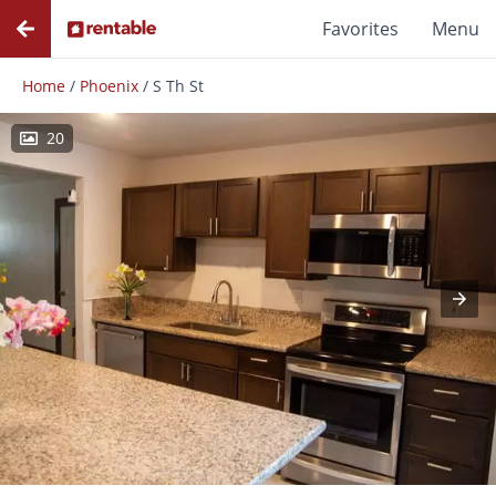
Favorites
Menu
Home
/
Phoenix
/
S Th St
20
Photos
Floor Plans