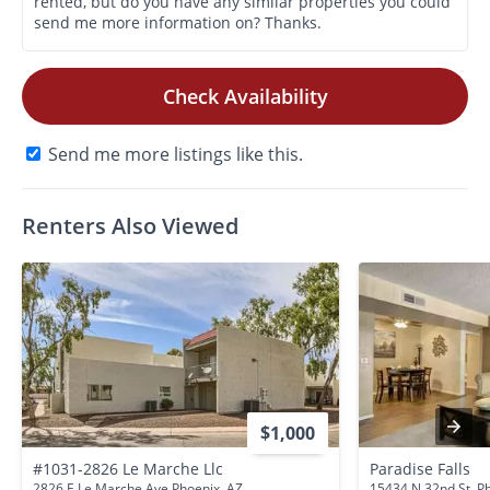
Check Availability
Send me more listings like this.
Renters Also Viewed
$1,000
#1031-2826 Le Marche Llc
Paradise Falls
2826 E Le Marche Ave Phoenix, AZ
15434 N 32nd St. P