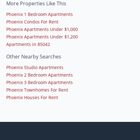
More Properties Like This
Phoenix 1 Bedroom Apartments
Phoenix Condos For Rent
Phoenix Apartments Under $1,000
Phoenix Apartments Under $1,200
Apartments in 85042
Other Nearby Searches
Phoenix Studio Apartments
Phoenix 2 Bedroom Apartments
Phoenix 3 Bedroom Apartments
Phoenix Townhomes For Rent
Phoenix Houses For Rent