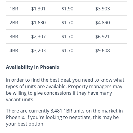
1BR
$1,301
$1.90
$3,903
2BR
$1,630
$1.70
$4,890
3BR
$2,307
$1.70
$6,921
4BR
$3,203
$1.70
$9,608
Availability in Phoenix
In order to find the best deal, you need to know what
types of units are available. Property managers may
be willing to give concessions if they have many
vacant units.
There are currently 3,481 1BR units on the market in
Phoenix. If you're looking to negotiate, this may be
your best option.