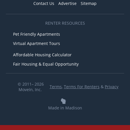
Contact Us
Advertise
Sitemap
RENTER RESOURCES
Pet Friendly Apartments
Virtual Apartment Tours
Affordable Housing Calculator
Fair Housing & Equal Opportunity
© 2011– 2026
Terms
,
Terms For Renters
&
Privacy
MoveIn, Inc.
Made in Madison