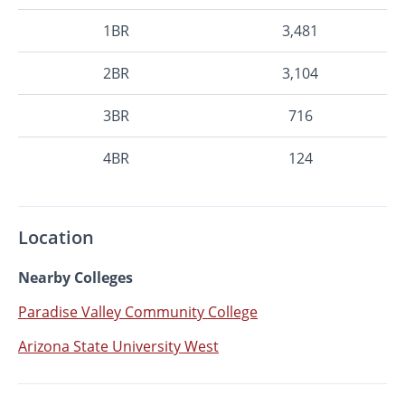
1BR
3,481
2BR
3,104
3BR
716
4BR
124
Location
Nearby Colleges
Paradise Valley Community College
Arizona State University West