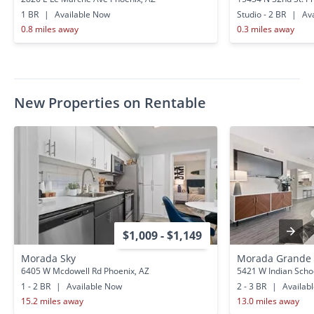
1 BR
|
Available Now
Studio - 2 BR
|
Ava
0.8 miles away
0.3 miles away
New Properties on Rentable
$1,009 - $1,149
Morada Sky
Morada Grande
6405 W Mcdowell Rd Phoenix, AZ
5421 W Indian Scho
1 - 2 BR
|
Available Now
2 - 3 BR
|
Availab
15.2 miles away
13.0 miles away