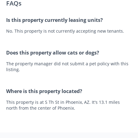
FAQs
Is this property currently leasing units?
No. This property is not currently accepting new tenants.
Does this property allow cats or dogs?
The property manager did not submit a pet policy with this
listing.
Where is this property located?
This property is at S Th St in Phoenix, AZ. It's 13.1 miles
north from the center of Phoenix.