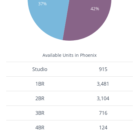
37%
42%
Available Units in Phoenix
Studio
915
1BR
3,481
2BR
3,104
3BR
716
4BR
124