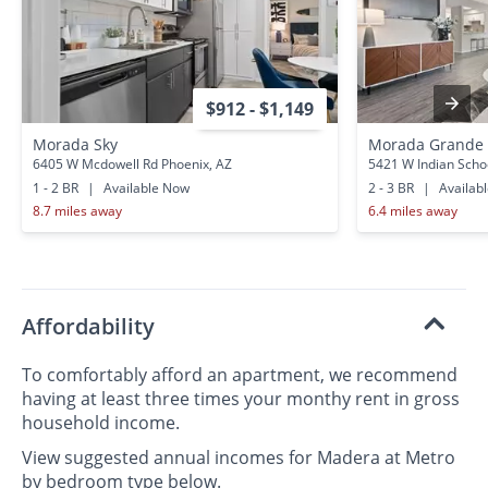
$912 - $1,149
Morada Sky
Morada Grande
6405 W Mcdowell Rd Phoenix, AZ
5421 W Indian Scho
1 - 2 BR
|
Available Now
2 - 3 BR
|
Availab
8.7 miles away
6.4 miles away
Affordability
To comfortably afford an apartment, we recommend
having at least three times your monthy rent in gross
household income.
View suggested annual incomes for Madera at Metro
by bedroom type below.