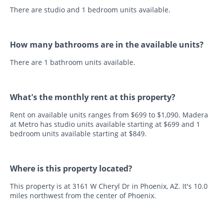
There are studio and 1 bedroom units available.
How many bathrooms are in the available units?
There are 1 bathroom units available.
What's the monthly rent at this property?
Rent on available units ranges from $699 to $1,090. Madera
at Metro has studio units available starting at $699 and 1
bedroom units available starting at $849.
Where is this property located?
This property is at 3161 W Cheryl Dr in Phoenix, AZ. It's 10.0
miles northwest from the center of Phoenix.