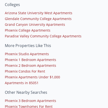
Colleges
Arizona State University West Apartments
Glendale Community College Apartments
Grand Canyon University Apartments
Phoenix College Apartments
Paradise Valley Community College Apartments
More Properties Like This
Phoenix Studio Apartments
Phoenix 1 Bedroom Apartments
Phoenix 2 Bedroom Apartments
Phoenix Condos For Rent
Phoenix Apartments Under $1,000
Apartments in 85051
Other Nearby Searches
Phoenix 3 Bedroom Apartments
Phoenix Townhomes For Rent