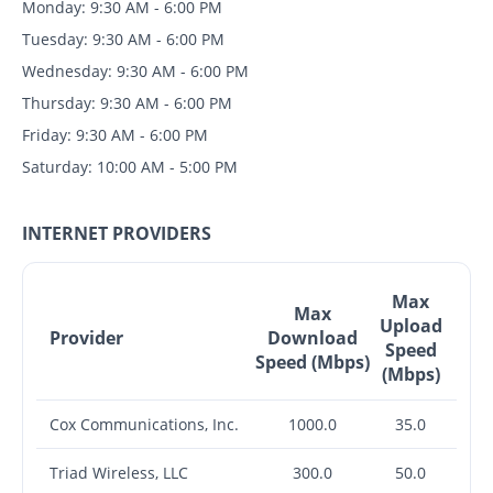
Monday: 9:30 AM - 6:00 PM
Tuesday: 9:30 AM - 6:00 PM
Wednesday: 9:30 AM - 6:00 PM
Thursday: 9:30 AM - 6:00 PM
Friday: 9:30 AM - 6:00 PM
Saturday: 10:00 AM - 5:00 PM
INTERNET PROVIDERS
Max
Max
Upload
Provider
Download
Speed
Speed (Mbps)
(Mbps)
Cox Communications, Inc.
1000.0
35.0
Triad Wireless, LLC
300.0
50.0