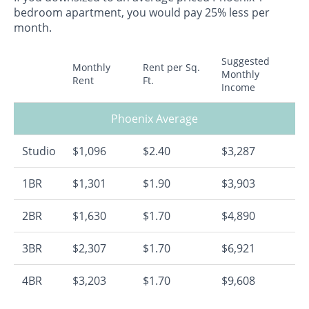
bedroom apartment, you would pay 25% less per
month.
Suggested
Monthly
Rent per Sq.
Monthly
Rent
Ft.
Income
Phoenix Average
Studio
$1,096
$2.40
$3,287
1BR
$1,301
$1.90
$3,903
2BR
$1,630
$1.70
$4,890
3BR
$2,307
$1.70
$6,921
4BR
$3,203
$1.70
$9,608