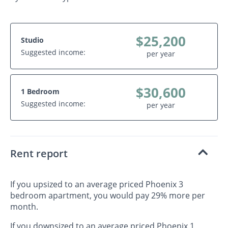
$25,200
Studio
Suggested income:
per year
$30,600
1 Bedroom
Suggested income:
per year
Rent report
If you upsized to an average priced Phoenix 3
bedroom apartment, you would pay 29% more per
month.
If you downsized to an average priced Phoenix 1