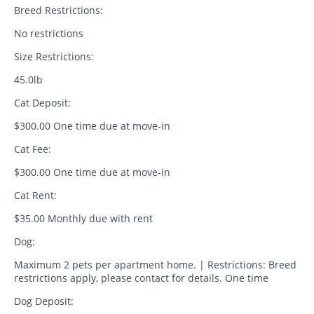
Breed Restrictions:
No restrictions
Size Restrictions:
45.0lb
Cat Deposit:
$300.00 One time due at move-in
Cat Fee:
$300.00 One time due at move-in
Cat Rent:
$35.00 Monthly due with rent
Dog:
Maximum 2 pets per apartment home. | Restrictions: Breed
restrictions apply, please contact for details. One time
Dog Deposit: