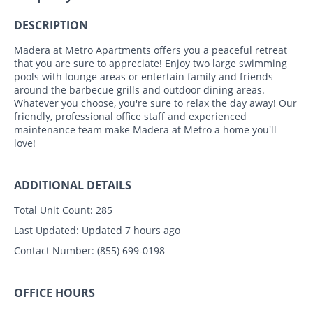
DESCRIPTION
Madera at Metro Apartments offers you a peaceful retreat
that you are sure to appreciate! Enjoy two large swimming
pools with lounge areas or entertain family and friends
around the barbecue grills and outdoor dining areas.
Whatever you choose, you're sure to relax the day away! Our
friendly, professional office staff and experienced
maintenance team make Madera at Metro a home you'll
love!
ADDITIONAL DETAILS
Total Unit Count:
285
Last Updated:
Updated 7 hours ago
Contact Number:
(855) 699-0198
OFFICE HOURS