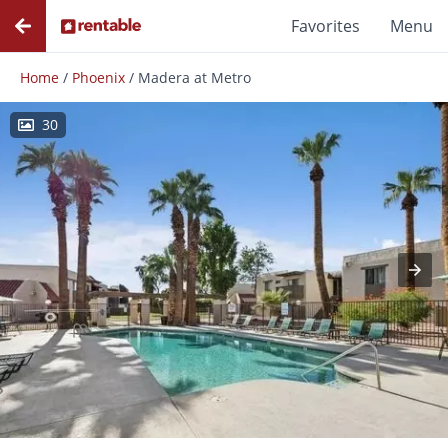
Favorites
Menu
Home
/
Phoenix
/
Madera at Metro
30
Photos
Floor Plans
Amenities