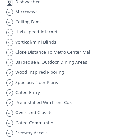
Dishwasher
Microwave
Ceiling Fans
High-speed Internet
Vertical/mini Blinds
Close Distance To Metro Center Mall
Barbeque & Outdoor Dining Areas
Wood Inspired Flooring
Spacious Floor Plans
Gated Entry
Pre-installed Wifi From Cox
Oversized Closets
Gated Community
Freeway Access