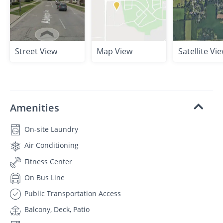
Street View
Map View
Satellite Vi
Amenities
On-site Laundry
Air Conditioning
Fitness Center
On Bus Line
Public Transportation Access
Balcony, Deck, Patio