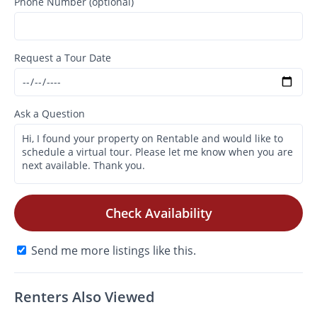
Phone Number (optional)
Request a Tour Date
Ask a Question
Check Availability
Send me more listings like this.
Renters Also Viewed