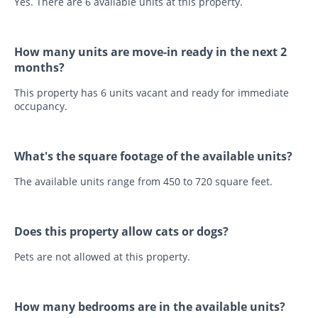
Yes. There are 6 available units at this property.
How many units are move-in ready in the next 2
months?
This property has 6 units vacant and ready for immediate
occupancy.
What's the square footage of the available units?
The available units range from 450 to 720 square feet.
Does this property allow cats or dogs?
Pets are not allowed at this property.
How many bedrooms are in the available units?