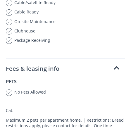
Cable/satellite Ready
Cable Ready
On-site Maintenance
Clubhouse
Package Receiving
Fees & leasing info
PETS
No Pets Allowed
Cat:
Maximum 2 pets per apartment home. | Restrictions: Breed
restrictions apply, please contact for details. One time