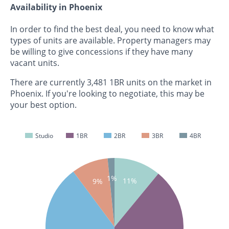
Availability in Phoenix
In order to find the best deal, you need to know what
types of units are available. Property managers may
be willing to give concessions if they have many
vacant units.
There are currently 3,481 1BR units on the market in
Phoenix. If you're looking to negotiate, this may be
your best option.
Studio
1BR
2BR
3BR
4BR
1%
11%
9%