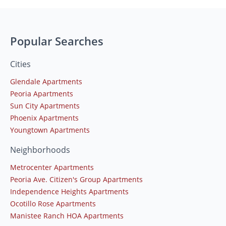
Popular Searches
Cities
Glendale Apartments
Peoria Apartments
Sun City Apartments
Phoenix Apartments
Youngtown Apartments
Neighborhoods
Metrocenter Apartments
Peoria Ave. Citizen's Group Apartments
Independence Heights Apartments
Ocotillo Rose Apartments
Manistee Ranch HOA Apartments