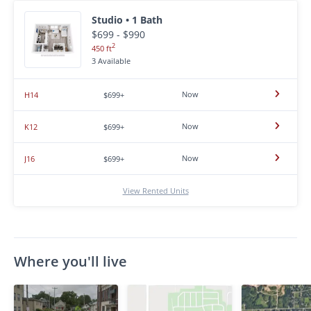
Studio • 1 Bath
$699 - $990
2
450 ft
3 Available
Now
H14
$699+
Now
K12
$699+
Now
J16
$699+
View Rented Units
Where you'll live