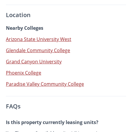
Location
Nearby Colleges
Arizona State University West
Glendale Community College
Grand Canyon University
Phoenix College
Paradise Valley Community College
FAQs
Is this property currently leasing units?