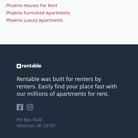
Phoenix Houses For Rent
Phoenix Furnished Apartments
Phoenix Luxury Apartments
Rentable was built for renters by
renters. Easily find your place fast with
our millions of apartments for rent.
PO Box 7640
Madison, WI 53707