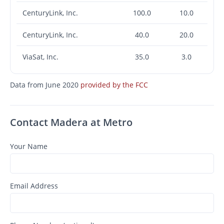
CenturyLink, Inc.
100.0
10.0
CenturyLink, Inc.
40.0
20.0
ViaSat, Inc.
35.0
3.0
Data from June 2020
provided by the FCC
Contact Madera at Metro
Your Name
Email Address