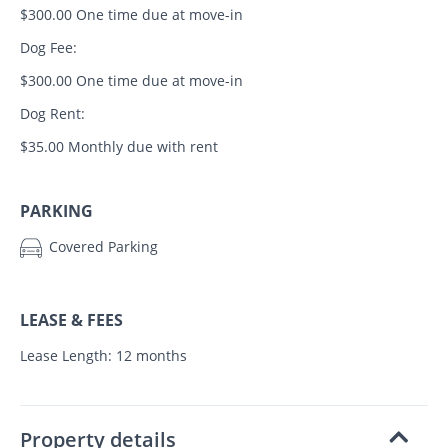
$300.00 One time due at move-in
Dog Fee:
$300.00 One time due at move-in
Dog Rent:
$35.00 Monthly due with rent
PARKING
Covered Parking
LEASE & FEES
Lease Length: 12 months
Property details