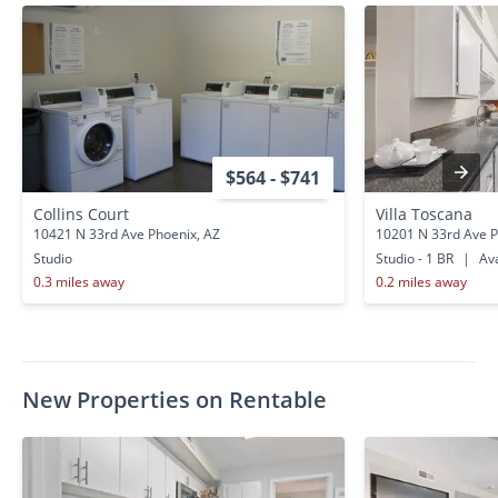
$564 - $741
Collins Court
Villa Toscana
10421 N 33rd Ave Phoenix, AZ
10201 N 33rd Ave P
Studio
Studio - 1 BR
|
Ava
0.3 miles away
0.2 miles away
New Properties on Rentable