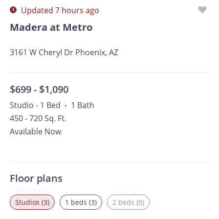
Updated 7 hours ago
Madera at Metro
3161 W Cheryl Dr Phoenix, AZ
$699 -
$1,090
Studio - 1 Bed
1 Bath
•
450 - 720 Sq. Ft.
Available Now
Floor plans
Studios (3)
1 beds (3)
2 beds (0)