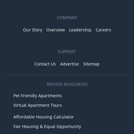
COMPANY
Our Story
Overview
Leadership
Careers
SUPPORT
Contact Us
Advertise
Sitemap
RENTER RESOURCES
Pet Friendly Apartments
Virtual Apartment Tours
Affordable Housing Calculator
Fair Housing & Equal Opportunity