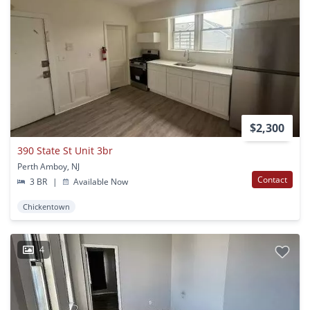
$2,300
390 State St Unit 3br
Perth Amboy, NJ
Contact
3 BR
|
Available Now
Chickentown
4