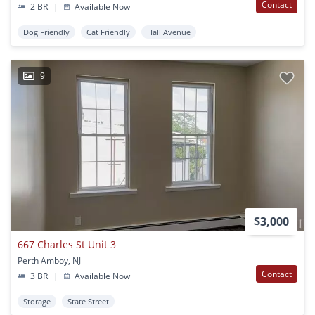
Contact
2 BR
|
Available Now
Dog Friendly
Cat Friendly
Hall Avenue
9
$3,000
667 Charles St Unit 3
Perth Amboy, NJ
Contact
3 BR
|
Available Now
Storage
State Street