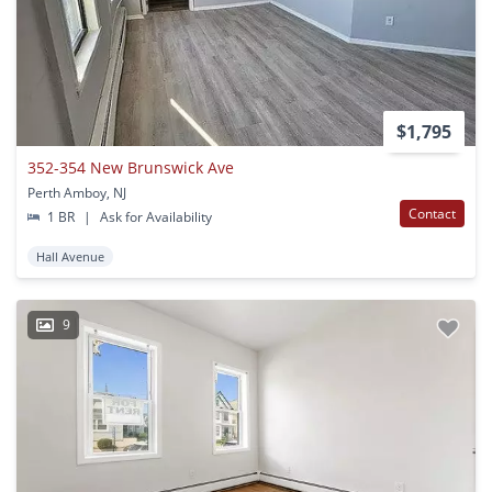
$1,795
352-354 New Brunswick Ave
Perth Amboy, NJ
Contact
1 BR
|
Ask for Availability
Hall Avenue
9