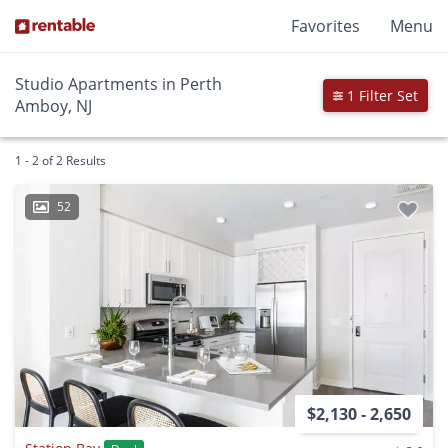
Favorites
Menu
Studio Apartments in Perth
1 Filter Set
Amboy, NJ
1 - 2 of 2 Results
52
$2,130 - 2,650