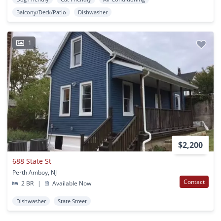
Balcony/Deck/Patio
Dishwasher
1
$2,200
688 State St
Perth Amboy, NJ
Contact
2 BR
|
Available Now
Dishwasher
State Street