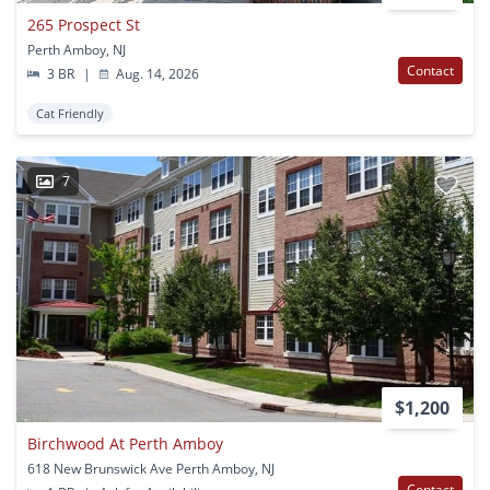
265 Prospect St
Perth Amboy, NJ
Contact
3 BR
|
Aug. 14, 2026
Cat Friendly
7
$1,200
Birchwood At Perth Amboy
618 New Brunswick Ave Perth Amboy, NJ
Contact