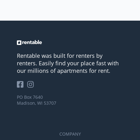
Rentable was built for renters by
renters. Easily find your place fast with
our millions of apartments for rent.
PO Box 7640
Madison, WI 53707
COMPANY