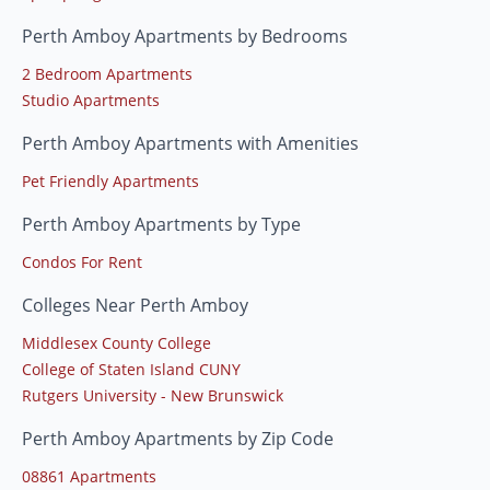
Perth Amboy Apartments by Bedrooms
2 Bedroom Apartments
Studio Apartments
Perth Amboy Apartments with Amenities
Pet Friendly Apartments
Perth Amboy Apartments by Type
Condos For Rent
Colleges Near Perth Amboy
Middlesex County College
College of Staten Island CUNY
Rutgers University - New Brunswick
Perth Amboy Apartments by Zip Code
08861 Apartments