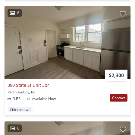
8
$2,300
390 State St Unit 3br
Perth Amboy, NJ
Contact
3 BR
|
Available Now
Chickentown
6