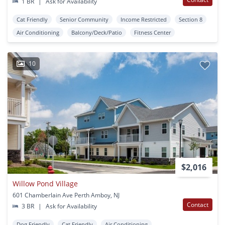
1 BR
|
Ask for Availability
Cat Friendly
Senior Community
Income Restricted
Section 8
Air Conditioning
Balcony/Deck/Patio
Fitness Center
10
$2,016
Willow Pond Village
601 Chamberlain Ave Perth Amboy, NJ
Contact
3 BR
|
Ask for Availability
Dog Friendly
Cat Friendly
Air Conditioning