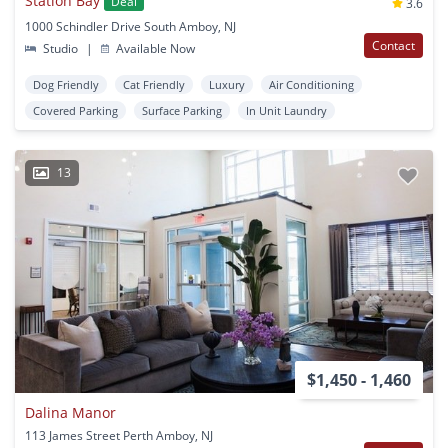
Station Bay
Deal
3.6
1000 Schindler Drive South Amboy, NJ
Contact
Studio
|
Available Now
Dog Friendly
Cat Friendly
Luxury
Air Conditioning
Covered Parking
Surface Parking
In Unit Laundry
13
$1,450 - 1,460
Dalina Manor
113 James Street Perth Amboy, NJ