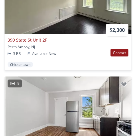
$2,300
390 State St Unit 2F
Perth Amboy, NJ
Contact
3 BR
|
Available Now
Chickentown
9