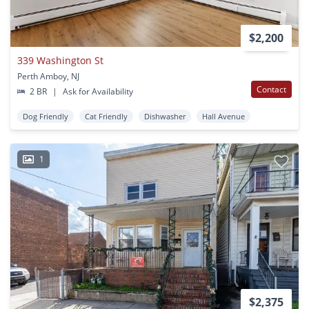
$2,200
339 Washington St
Perth Amboy, NJ
Contact
2 BR
|
Ask for Availability
Dog Friendly
Cat Friendly
Dishwasher
Hall Avenue
1
$2,375