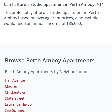
Can I afford a studio apartment in Perth Amboy, NJ?
To comfortably afford a studio apartment in Perth
Amboy based on average rent prices, a household
would need an annual income of $85,000.
Browse Perth Amboy Apartments
Perth Amboy Apartments by Neighborhood
Hall Avenue
Maurer
Chickentown
State Street
Laurence Harbor
Spa Springs