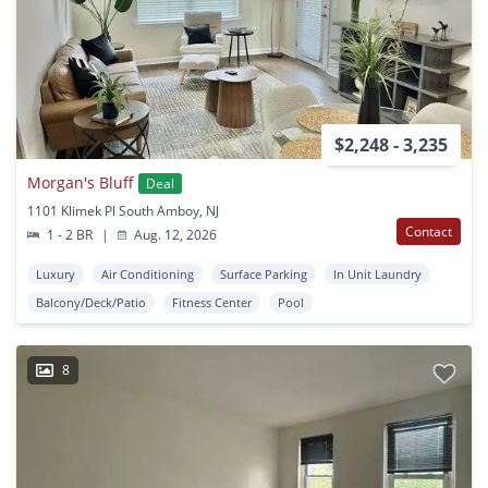
$2,248 - 3,235
Morgan's Bluff
Deal
1101 Klimek Pl South Amboy, NJ
Contact
1 - 2 BR
|
Aug. 12, 2026
Luxury
Air Conditioning
Surface Parking
In Unit Laundry
Balcony/Deck/Patio
Fitness Center
Pool
8