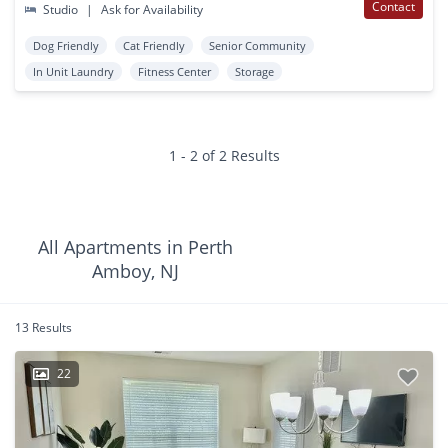
Contact
Studio
|
Ask for Availability
Dog Friendly
Cat Friendly
Senior Community
In Unit Laundry
Fitness Center
Storage
1 - 2 of 2 Results
All Apartments in Perth
Amboy, NJ
13 Results
22