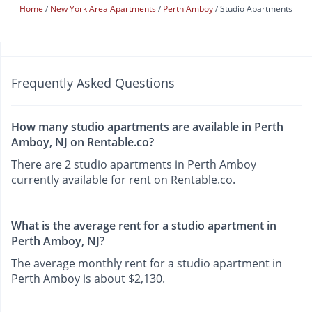
Home
New York Area Apartments
Perth Amboy
Studio Apartments
Frequently Asked Questions
How many studio apartments are available in Perth
Amboy, NJ on Rentable.co?
There are 2 studio apartments in Perth Amboy
currently available for rent on Rentable.co.
What is the average rent for a studio apartment in
Perth Amboy, NJ?
The average monthly rent for a studio apartment in
Perth Amboy is about $2,130.