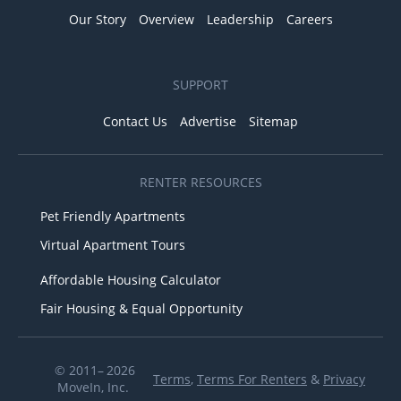
Our Story
Overview
Leadership
Careers
SUPPORT
Contact Us
Advertise
Sitemap
RENTER RESOURCES
Pet Friendly Apartments
Virtual Apartment Tours
Affordable Housing Calculator
Fair Housing & Equal Opportunity
© 2011– 2026
Terms
,
Terms For Renters
&
Privacy
MoveIn, Inc.