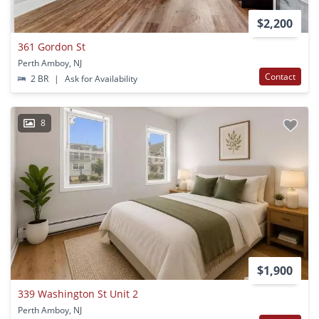
$2,200
361 Gordon St
Perth Amboy, NJ
Contact
2 BR
|
Ask for Availability
8
$1,900
339 Washington St Unit 2
Perth Amboy, NJ