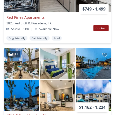
$749 - 1,499
Red Pines Apartments
3823 Red Bluff Rd Pasadena, TX
Contact
Studio - 3 BR
|
Available Now
Dog Friendly
Cat Friendly
Pool
11
$1,162 - 1,224