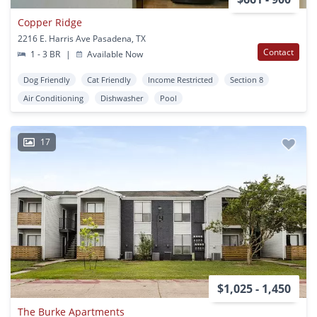
Copper Ridge
2216 E. Harris Ave Pasadena, TX
Contact
1 - 3 BR
|
Available Now
Dog Friendly
Cat Friendly
Income Restricted
Section 8
Air Conditioning
Dishwasher
Pool
17
$1,025 - 1,450
The Burke Apartments