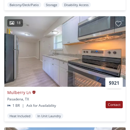
Balcony/Deck/Patio
Storage
Disability Access
18
$921
Mulberry Ln
Pasadena, TX
Contact
1 BR
|
Ask for Availability
Heat Included
In Unit Laundry