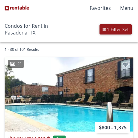
Favorites
Menu
Condos for Rent in
1 Filter Set
Pasadena, TX
1 - 30 of 101 Results
21
$800 - 1,375