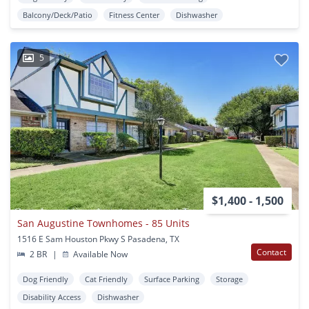
Balcony/Deck/Patio
Fitness Center
Dishwasher
5
$1,400 - 1,500
San Augustine Townhomes - 85 Units
1516 E Sam Houston Pkwy S Pasadena, TX
Contact
2 BR
|
Available Now
Dog Friendly
Cat Friendly
Surface Parking
Storage
Disability Access
Dishwasher