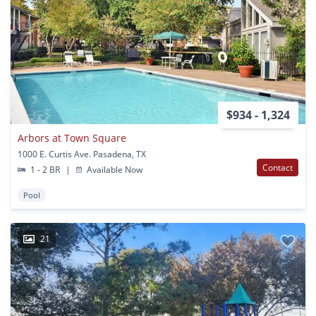
$934 - 1,324
Arbors at Town Square
1000 E. Curtis Ave. Pasadena, TX
Contact
1 - 2 BR
|
Available Now
Pool
21