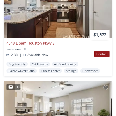
$1,572
4348 E Sam Houston Pkwy S
Pasadena, TX
Contact
2 BR
|
Available Now
Dog Friendly
Cat Friendly
Air Conditioning
Balcony/Deck/Patio
Fitness Center
Storage
Dishwasher
31