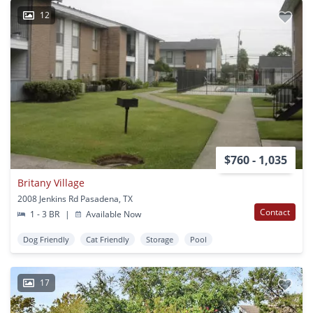
12
$760 - 1,035
Britany Village
2008 Jenkins Rd Pasadena, TX
Contact
1 - 3 BR
|
Available Now
Dog Friendly
Cat Friendly
Storage
Pool
17