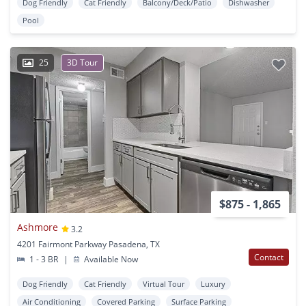
Dog Friendly
Cat Friendly
Balcony/Deck/Patio
Dishwasher
Pool
25
3D Tour
$875 - 1,865
Ashmore
3.2
4201 Fairmont Parkway Pasadena, TX
Contact
1 - 3 BR
|
Available Now
Dog Friendly
Cat Friendly
Virtual Tour
Luxury
Air Conditioning
Covered Parking
Surface Parking