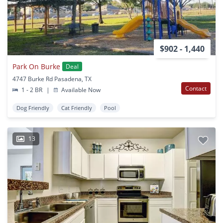
$902 - 1,440
Park On Burke
Deal
4747 Burke Rd Pasadena, TX
Contact
1 - 2 BR
|
Available Now
Dog Friendly
Cat Friendly
Pool
13