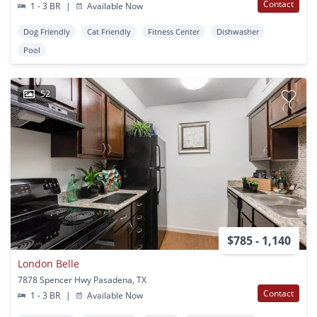
Contact
1 - 3 BR
|
Available Now
Dog Friendly
Cat Friendly
Fitness Center
Dishwasher
Pool
52
$785 - 1,140
London Belle
7878 Spencer Hwy Pasadena, TX
Contact
1 - 3 BR
|
Available Now