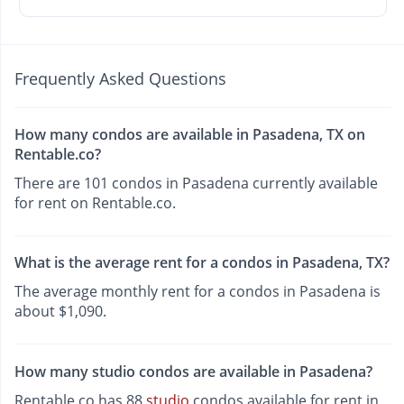
Frequently Asked Questions
How many condos are available in Pasadena, TX on
Rentable.co?
There are 101 condos in Pasadena currently available
for rent on Rentable.co.
What is the average rent for a condos in Pasadena, TX?
The average monthly rent for a condos in Pasadena is
about $1,090.
How many studio condos are available in Pasadena?
Rentable.co has 88
studio
condos available for rent in