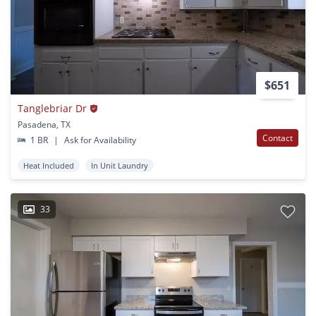
$651
Tanglebriar Dr
Pasadena, TX
Contact
1 BR
|
Ask for Availability
Heat Included
In Unit Laundry
33