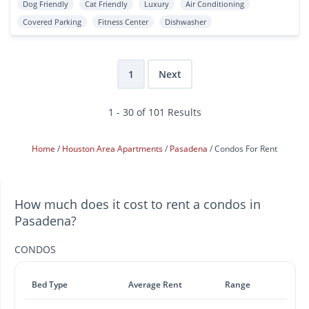
Dog Friendly
Cat Friendly
Luxury
Air Conditioning
Covered Parking
Fitness Center
Dishwasher
1
Next
1 - 30 of 101 Results
Home
Houston Area Apartments
Pasadena
Condos For Rent
How much does it cost to rent a condos in
Pasadena?
CONDOS
Bed Type
Average Rent
Range