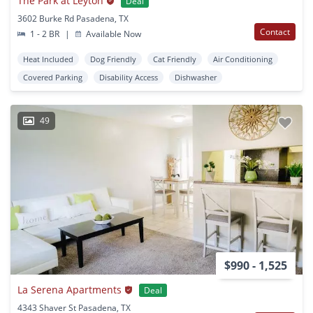
The Park at Leyton
Deal
3602 Burke Rd Pasadena, TX
Contact
1 - 2 BR
|
Available Now
Heat Included
Dog Friendly
Cat Friendly
Air Conditioning
Covered Parking
Disability Access
Dishwasher
49
$990 - 1,525
La Serena Apartments
Deal
4343 Shaver St Pasadena, TX