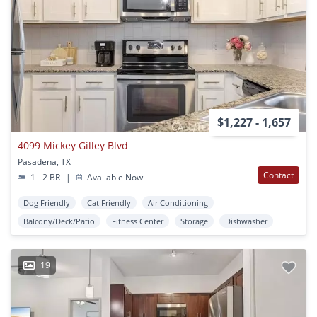
$1,227 - 1,657
4099 Mickey Gilley Blvd
Pasadena, TX
Contact
1 - 2 BR
|
Available Now
Dog Friendly
Cat Friendly
Air Conditioning
Balcony/Deck/Patio
Fitness Center
Storage
Dishwasher
19