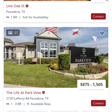
Live Oak St
Pasadena, TX
Contact
1 BR
|
Ask for Availability
27
$875 - 1,505
The Life At Park View
2730 Lafferty Rd Pasadena, TX
Contact
1 - 3 BR
|
Available Now