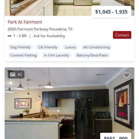
$1,045 - 1,935
Park At Fairmont
6060 Fairmont Parkway Pasadena, TX
Contact
1 - 3 BR
|
Ask for Availability
Dog Friendly
Cat Friendly
Luxury
Air Conditioning
Covered Parking
In Unit Laundry
Balcony/Deck/Patio
42
$661 - 900