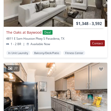
$1,348 - 3,592
The Oaks at Baywood
Deal
4811 E Sam Houston Pkwy S Pasadena, TX
Contact
1 - 2 BR
|
Available Now
In Unit Laundry
Balcony/Deck/Patio
Fitness Center
27