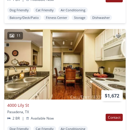
Dog Friendly
Cat Friendly
Air Conditioning
Balcony/Deck/Patio
Fitness Center
Storage
Dishwasher
11
$1,672
4000 Lily St
Pasadena, TX
Contact
2 BR
|
Available Now
Dog Friendly
Cat Friendly
Air Conditioning