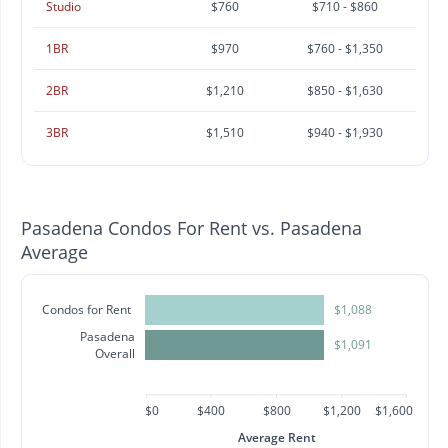
Studio
$760
$710 - $860
1BR
$970
$760 - $1,350
2BR
$1,210
$850 - $1,630
3BR
$1,510
$940 - $1,930
Pasadena Condos For Rent vs. Pasadena
Average
Condos for Rent
$1,088
Pasadena
$1,091
Overall
$0
$400
$800
$1,200
$1,600
Average Rent