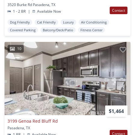
3520 Burke Rd Pasadena, TX
Contact
1 - 2 BR
|
Available Now
Dog Friendly
Cat Friendly
Luxury
Air Conditioning
Covered Parking
Balcony/Deck/Patio
Fitness Center
10
$1,464
3199 Genoa Red Bluff Rd
Pasadena, TX
Contact
1 BR
|
Available Now