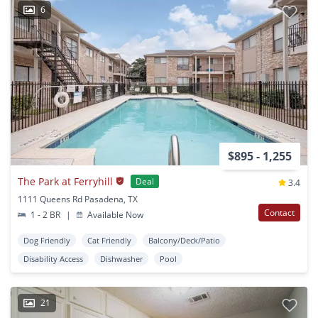
6
$895 - 1,255
The Park at Ferryhill
Deal
3.4
1111 Queens Rd Pasadena, TX
Contact
1 - 2 BR
|
Available Now
Dog Friendly
Cat Friendly
Balcony/Deck/Patio
Disability Access
Dishwasher
Pool
21