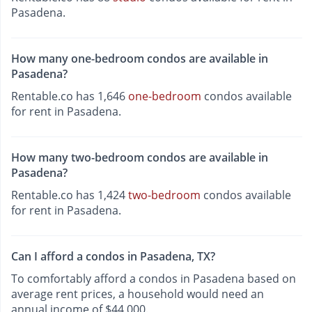
Pasadena.
How many one-bedroom condos are available in
Pasadena?
Rentable.co has 1,646
one-bedroom
condos available
for rent in Pasadena.
How many two-bedroom condos are available in
Pasadena?
Rentable.co has 1,424
two-bedroom
condos available
for rent in Pasadena.
Can I afford a condos in Pasadena, TX?
To comfortably afford a condos in Pasadena based on
average rent prices, a household would need an
annual income of $44,000.