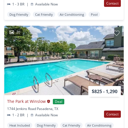
Contact
1 - 3 BR
|
Available Now
Dog Friendly
Cat Friendly
Air Conditioning
Pool
20
$825 - 1,290
The Park at Winslow
Deal
1744 Jenkins Road Pasadena, TX
Contact
1 - 2 BR
|
Available Now
Heat Included
Dog Friendly
Cat Friendly
Air Conditioning