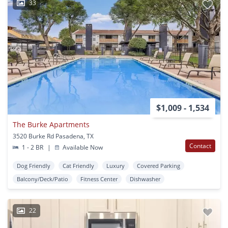
33
$1,009 - 1,534
The Burke Apartments
3520 Burke Rd Pasadena, TX
Contact
1 - 2 BR
|
Available Now
Dog Friendly
Cat Friendly
Luxury
Covered Parking
Balcony/Deck/Patio
Fitness Center
Dishwasher
22