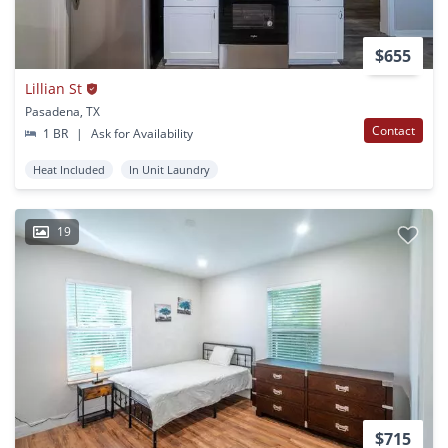
$655
Lillian St
Pasadena, TX
Contact
1 BR
|
Ask for Availability
Heat Included
In Unit Laundry
19
$715