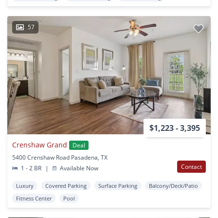
57
$1,223 - 3,395
Crenshaw Grand
Deal
5400 Crenshaw Road Pasadena, TX
Contact
1 - 2 BR
|
Available Now
Luxury
Covered Parking
Surface Parking
Balcony/Deck/Patio
Fitness Center
Pool