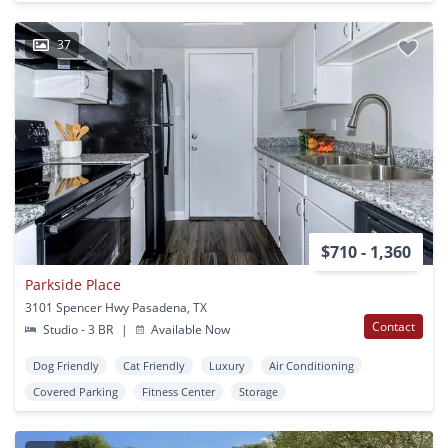
37
$710 - 1,360
Parkside Place
3101 Spencer Hwy Pasadena, TX
Contact
Studio - 3 BR
|
Available Now
Dog Friendly
Cat Friendly
Luxury
Air Conditioning
Covered Parking
Fitness Center
Storage