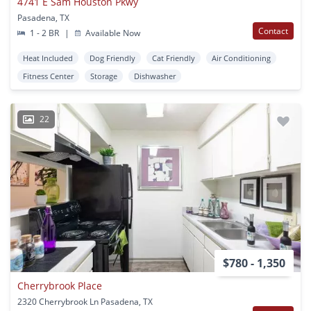
4741 E Sam Houston Pkwy
Pasadena, TX
Contact
1 - 2 BR
|
Available Now
Heat Included
Dog Friendly
Cat Friendly
Air Conditioning
Fitness Center
Storage
Dishwasher
22
$780 - 1,350
Cherrybrook Place
2320 Cherrybrook Ln Pasadena, TX