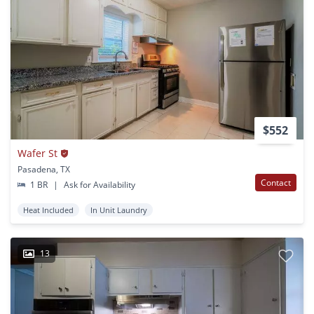
$552
Wafer St
Pasadena, TX
Contact
1 BR
|
Ask for Availability
Heat Included
In Unit Laundry
13