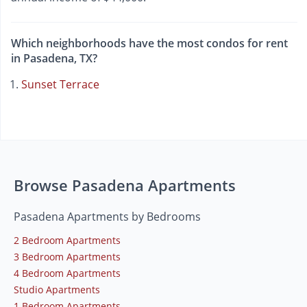
Which neighborhoods have the most condos for rent
in Pasadena, TX?
Sunset Terrace
Browse Pasadena Apartments
Pasadena Apartments by Bedrooms
2 Bedroom Apartments
3 Bedroom Apartments
4 Bedroom Apartments
Studio Apartments
1 Bedroom Apartments