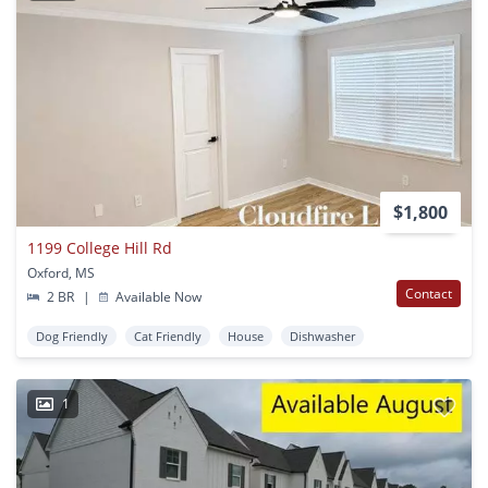
$1,800
1199 College Hill Rd
Oxford, MS
Contact
2 BR
|
Available Now
Dog Friendly
Cat Friendly
House
Dishwasher
1