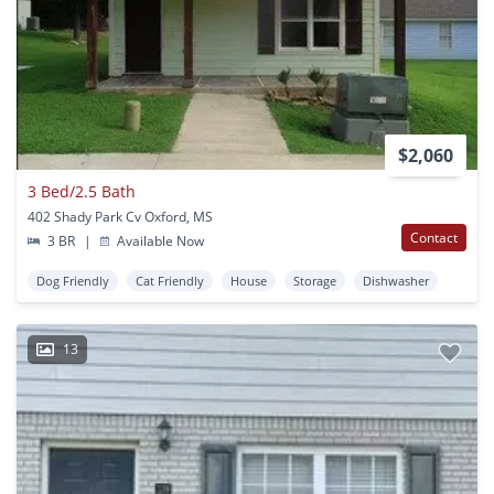
$2,060
3 Bed/2.5 Bath
402 Shady Park Cv Oxford, MS
Contact
3 BR
|
Available Now
Dog Friendly
Cat Friendly
House
Storage
Dishwasher
13