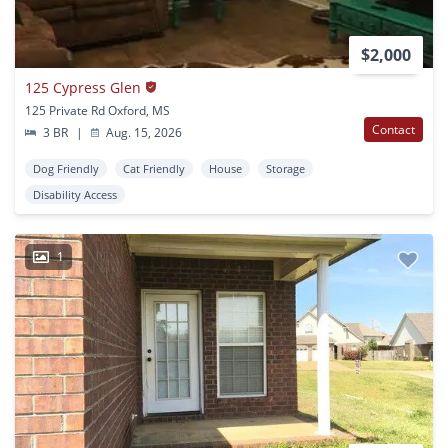
$2,000
125 Cypress Glen
125 Private Rd Oxford, MS
Contact
3 BR
|
Aug. 15, 2026
Dog Friendly
Cat Friendly
House
Storage
Disability Access
1