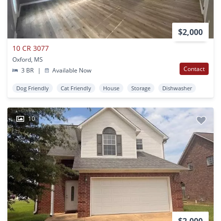
$2,000
10 CR 3077
Oxford, MS
Contact
3 BR
|
Available Now
Dog Friendly
Cat Friendly
House
Storage
Dishwasher
10
$2,000