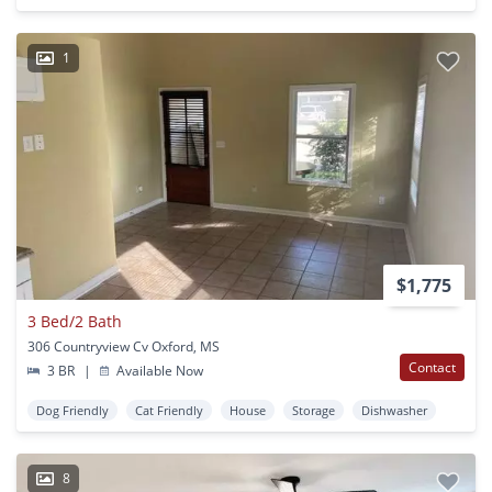
1
$1,775
3 Bed/2 Bath
306 Countryview Cv Oxford, MS
Contact
3 BR
|
Available Now
Dog Friendly
Cat Friendly
House
Storage
Dishwasher
8