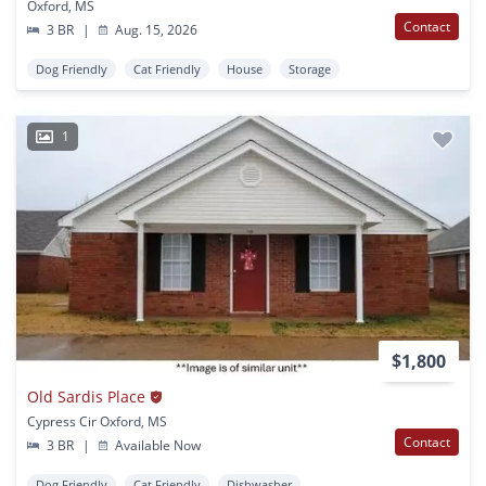
Oxford, MS
Contact
3 BR
|
Aug. 15, 2026
Dog Friendly
Cat Friendly
House
Storage
1
$1,800
Old Sardis Place
Cypress Cir Oxford, MS
Contact
3 BR
|
Available Now
Dog Friendly
Cat Friendly
Dishwasher