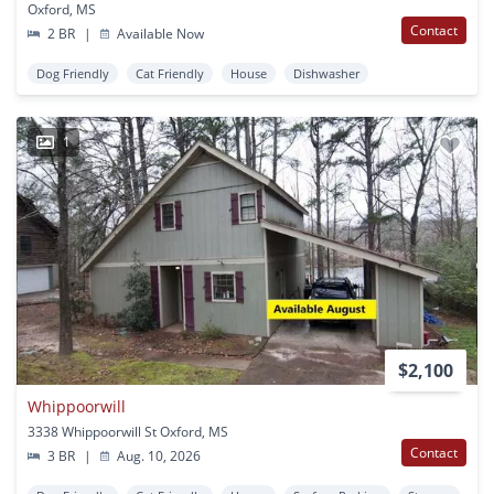
Oxford, MS
Contact
2 BR
|
Available Now
Dog Friendly
Cat Friendly
House
Dishwasher
1
$2,100
Whippoorwill
3338 Whippoorwill St Oxford, MS
Contact
3 BR
|
Aug. 10, 2026