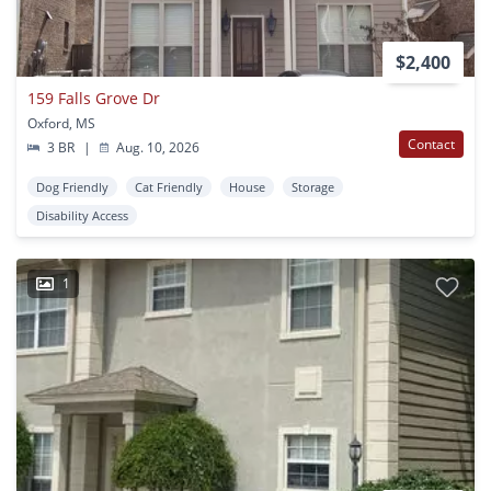
$2,400
159 Falls Grove Dr
Oxford, MS
Contact
3 BR
|
Aug. 10, 2026
Dog Friendly
Cat Friendly
House
Storage
Disability Access
1