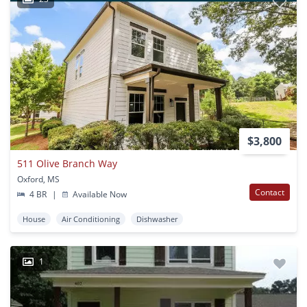
$3,800
511 Olive Branch Way
Oxford, MS
Contact
4 BR
|
Available Now
House
Air Conditioning
Dishwasher
1