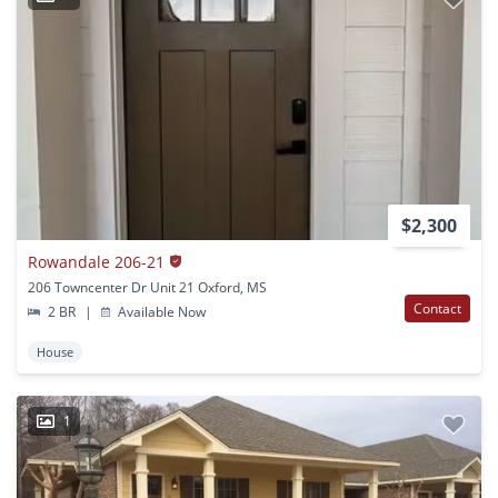
$2,300
Rowandale 206-21
206 Towncenter Dr Unit 21 Oxford, MS
Contact
2 BR
|
Available Now
House
1