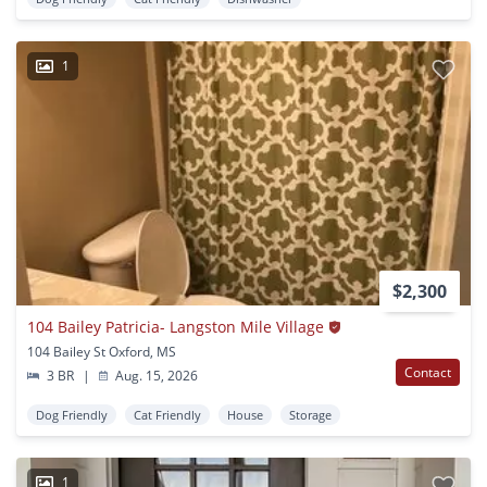
1
$2,300
104 Bailey Patricia- Langston Mile Village
104 Bailey St Oxford, MS
Contact
3 BR
|
Aug. 15, 2026
Dog Friendly
Cat Friendly
House
Storage
1