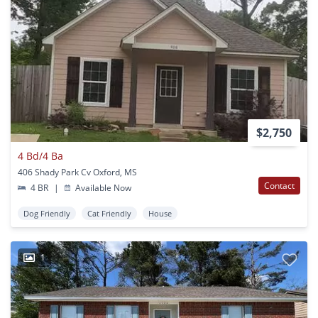
$2,750
4 Bd/4 Ba
406 Shady Park Cv Oxford, MS
Contact
4 BR
|
Available Now
Dog Friendly
Cat Friendly
House
1