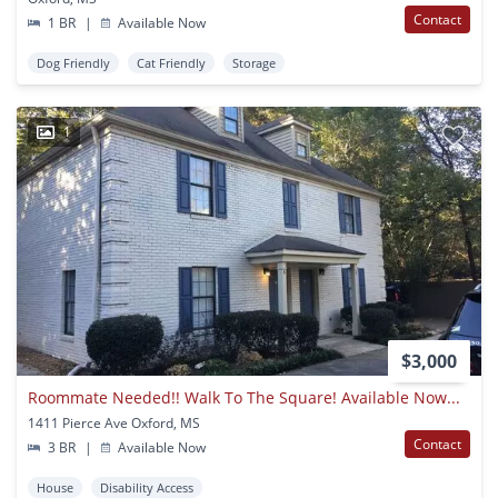
Contact
1 BR
|
Available Now
Dog Friendly
Cat Friendly
Storage
1
$3,000
Roommate Needed!! Walk To The Square! Available Now...
1411 Pierce Ave Oxford, MS
Contact
3 BR
|
Available Now
House
Disability Access