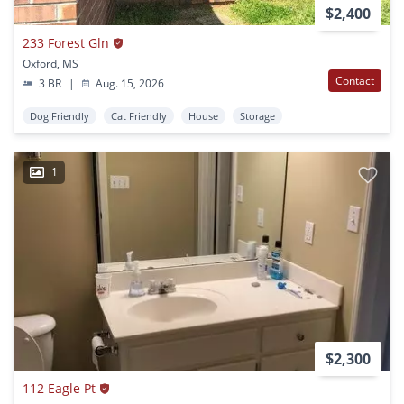
$2,400
233 Forest Gln
Oxford, MS
Contact
3 BR
|
Aug. 15, 2026
Dog Friendly
Cat Friendly
House
Storage
1
$2,300
112 Eagle Pt