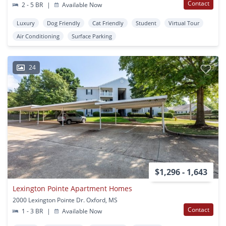
Contact
2 - 5 BR
|
Available Now
Luxury
Dog Friendly
Cat Friendly
Student
Virtual Tour
Air Conditioning
Surface Parking
24
$1,296 - 1,643
Lexington Pointe Apartment Homes
2000 Lexington Pointe Dr. Oxford, MS
Contact
1 - 3 BR
|
Available Now