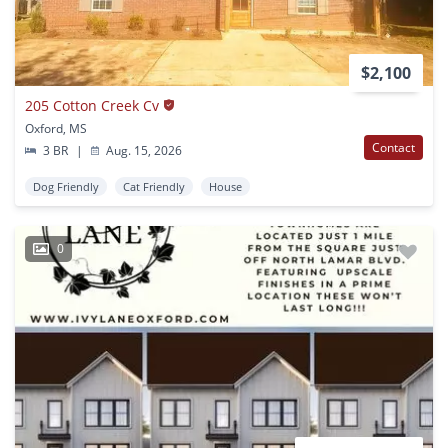
$2,100
205 Cotton Creek Cv
Oxford, MS
Contact
3 BR
|
Aug. 15, 2026
Dog Friendly
Cat Friendly
House
0