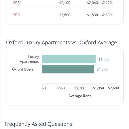
2BR
$2,100
$2,040 - $2,120
3BR
$2,600
$1,530 - $2,630
Oxford Luxury Apartments vs. Oxford Average
Luxury
$1,850
Apartments
Oxford Overall
$1,800
$0
$650
$1,300
$1,950
$2,600
Average Rent
Frequently Asked Questions