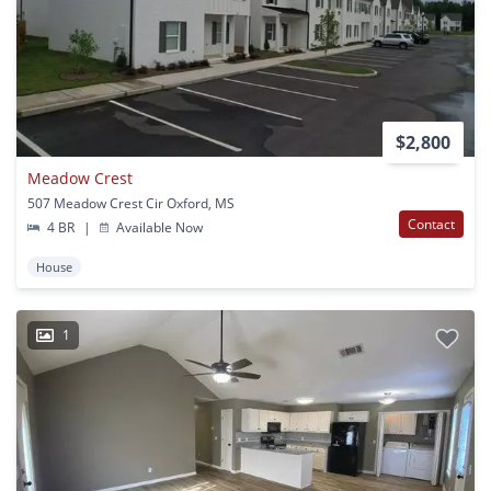
$2,800
Meadow Crest
507 Meadow Crest Cir Oxford, MS
Contact
4 BR
|
Available Now
House
1