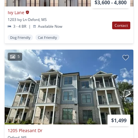
$3,600 - 4,800
Ivy Lane
1203 Ivy Ln Oxford, MS
Contact
3 - 4 BR
|
Available Now
Dog Friendly
Cat Friendly
5
$1,499
1205 Pleasant Dr
Oxford, MS