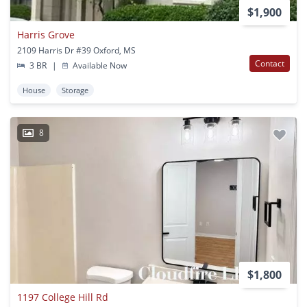
$1,900
Harris Grove
2109 Harris Dr #39 Oxford, MS
Contact
3 BR
|
Available Now
House
Storage
8
$1,800
1197 College Hill Rd