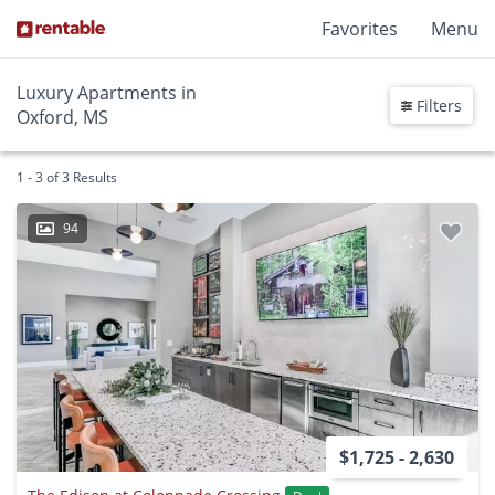
Favorites
Menu
Luxury Apartments in
Filters
Oxford, MS
1 - 3 of 3 Results
94
$1,725 - 2,630