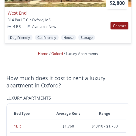
$2,800
West End
314 Paul T Cir Oxford, MS
Contact
4 BR
|
Available Now
Dog Friendly
Cat Friendly
House
Storage
Home
Oxford
Luxury Apartments
How much does it cost to rent a luxury
apartment in Oxford?
LUXURY APARTMENTS
Bed Type
Average Rent
Range
1BR
$1,760
$1,410 - $1,780