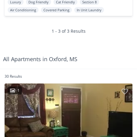
Luxury
Dog Friendly
Cat Friendly
Section 8
Air Conditioning
Covered Parking
In Unit Laundry
1 - 3 of 3 Results
All Apartments in Oxford, MS
30 Results
1