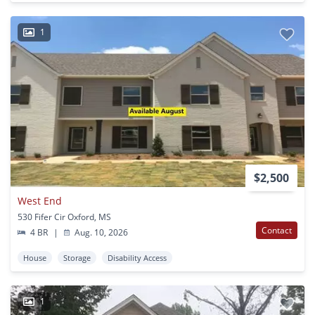
1
$2,500
West End
530 Fifer Cir Oxford, MS
Contact
4 BR
|
Aug. 10, 2026
House
Storage
Disability Access
1