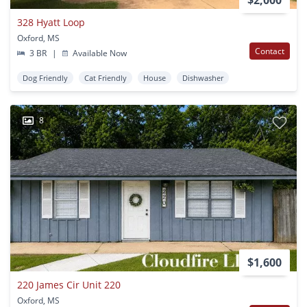
328 Hyatt Loop
Oxford, MS
Contact
3 BR
|
Available Now
Dog Friendly
Cat Friendly
House
Dishwasher
8
$1,600
220 James Cir Unit 220
Oxford, MS