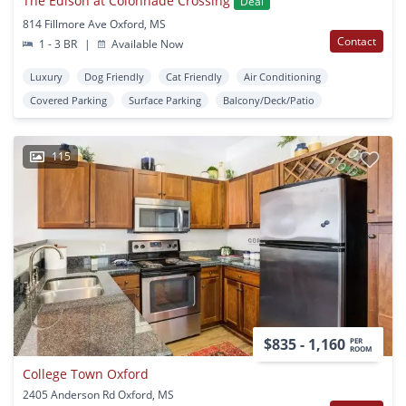
The Edison at Colonnade Crossing
Deal
814 Fillmore Ave Oxford, MS
Contact
1 - 3 BR
|
Available Now
Luxury
Dog Friendly
Cat Friendly
Air Conditioning
Covered Parking
Surface Parking
Balcony/Deck/Patio
115
$835 - 1,160
PER
ROOM
College Town Oxford
2405 Anderson Rd Oxford, MS