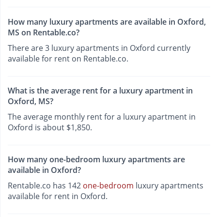
How many luxury apartments are available in Oxford,
MS on Rentable.co?
There are 3 luxury apartments in Oxford currently
available for rent on Rentable.co.
What is the average rent for a luxury apartment in
Oxford, MS?
The average monthly rent for a luxury apartment in
Oxford is about $1,850.
How many one-bedroom luxury apartments are
available in Oxford?
Rentable.co has 142
one-bedroom
luxury apartments
available for rent in Oxford.