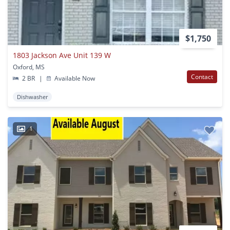
$1,750
1803 Jackson Ave Unit 139 W
Oxford, MS
Contact
2 BR
|
Available Now
Dishwasher
1