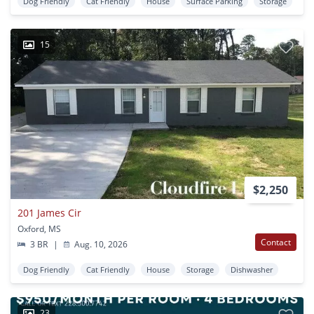
Dog Friendly
Cat Friendly
House
Surface Parking
Storage
15
$2,250
201 James Cir
Oxford, MS
Contact
3 BR
|
Aug. 10, 2026
Dog Friendly
Cat Friendly
House
Storage
Dishwasher
23