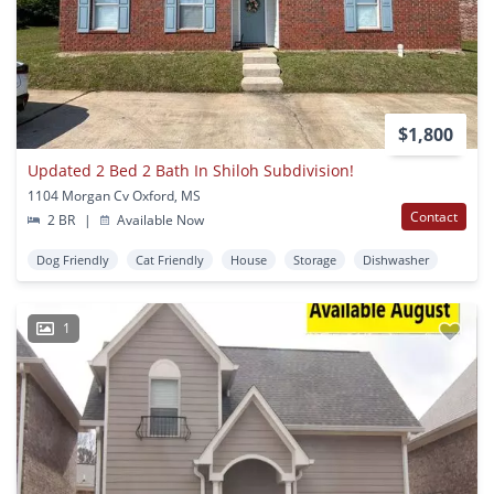
$1,800
Updated 2 Bed 2 Bath In Shiloh Subdivision!
1104 Morgan Cv Oxford, MS
Contact
2 BR
|
Available Now
Dog Friendly
Cat Friendly
House
Storage
Dishwasher
1