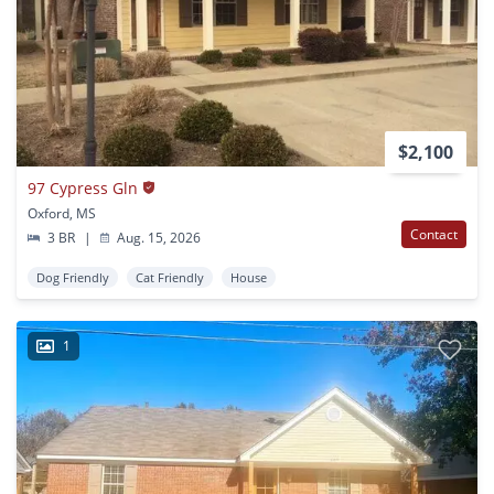
$2,100
97 Cypress Gln
Oxford, MS
Contact
3 BR
|
Aug. 15, 2026
Dog Friendly
Cat Friendly
House
1