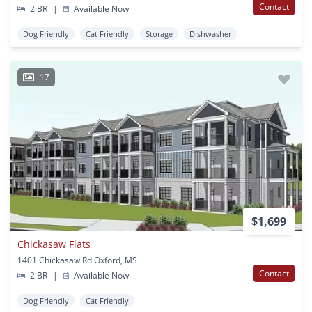
Contact
2 BR
|
Available Now
Dog Friendly
Cat Friendly
Storage
Dishwasher
17
$1,699
Chickasaw Flats
1401 Chickasaw Rd Oxford, MS
Contact
2 BR
|
Available Now
Dog Friendly
Cat Friendly